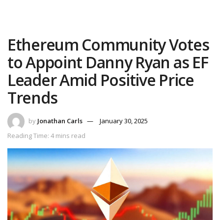
Ethereum Community Votes
to Appoint Danny Ryan as EF
Leader Amid Positive Price
Trends
by
Jonathan Carls
January 30, 2025
Reading Time: 4 mins read