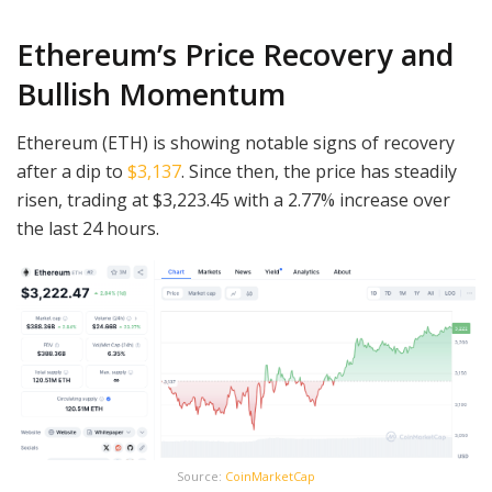
Ethereum’s Price Recovery and
Bullish Momentum
Ethereum (ETH) is showing notable signs of recovery
after a dip to
$3,137
. Since then, the price has steadily
risen, trading at $3,223.45 with a 2.77% increase over
the last 24 hours.
Source:
CoinMarketCap