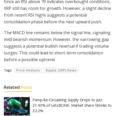
Since an RSI above 70 indicates overbought conditions,
XRP still has room for growth. However, a slight decline
from recent RSI highs suggests a potential
consolidation phase before the next upward push.
The MACD line remains below the signal line, signaling
mild bearish momentum. However, the narrowing gap
suggests a potential bullish reversal if trading volume
surges. This could lead to short-term consolidation
before a possible uptrend.
Tags:
Price Analysis
Ripple (XRP) News
Related
Posts
Pump.fun Circulating Supply Drops to Just
21.43% of LetsBONK, Market Share Shrinks to
22.2%