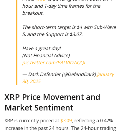
hour and 1-day time frames for the
breakout.
The short-term target is $4 with Sub-Wave
5, and the Support is $3.07.
Have a great day!
(Not Financial Advice)
pic.twitter.com/PALVKzAQQi
— Dark Defender (@DefendDark)
January
30, 2025
XRP Price Movement and
Market Sentiment
XRP is currently priced at
$3.09
, reflecting a 0.42%
increase in the past 24 hours. The 24-hour trading