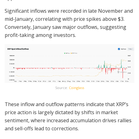
Significant inflows were recorded in late November and
mid-January, correlating with price spikes above $3.
Conversely, January saw major outflows, suggesting
profit-taking among investors.
Source:
Coinglass
These inflow and outflow patterns indicate that XRP’s
price action is largely dictated by shifts in market
sentiment, where increased accumulation drives rallies
and sell-offs lead to corrections.