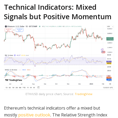
Technical Indicators: Mixed
Signals but Positive Momentum
ETH/USD daily price chart, Source:
TradingView
Ethereum’s technical indicators offer a mixed but
mostly
positive outlook
. The Relative Strength Index