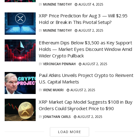
BY
MUNENE TIMOTHY
AUGUST 4, 2025
XRP Price Prediction for Aug 3 — Will $2.95
Hold or Break in This Pivotal Setup?
BY
MUNENE TIMOTHY
AUGUST 2, 2025
Ethereum Dips Below $3,500 as Key Support
Holds — Market Eyes Discount Window Amid
Wider Crypto Pullback
BY
VERONICAH PENINAH
AUGUST 2, 2025
Paul Atkins Unveils Project Crypto to Reinvent
U.S. Capital Markets
BY
IRENE MUKIRI
AUGUST 2, 2025
XRP Market Cap Model Suggests $10B in Buy
Orders Could Skyrocket Price to $90
BY
JONATHAN CARLS
AUGUST 2, 2025
LOAD MORE