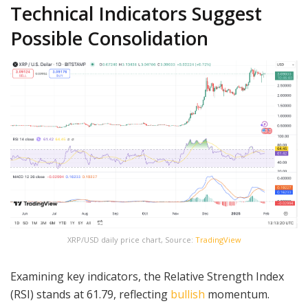
Technical Indicators Suggest
Possible Consolidation
XRP/USD daily price chart, Source:
TradingView
Examining key indicators, the Relative Strength Index
(RSI) stands at 61.79, reflecting
bullish
momentum.