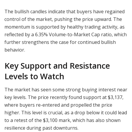
The bullish candles indicate that buyers have regained
control of the market, pushing the price upward. The
momentum is supported by healthy trading activity, as
reflected by a 6.35% Volume-to-Market Cap ratio, which
further strengthens the case for continued bullish
behavior.
Key Support and Resistance
Levels to Watch
The market has seen some strong buying interest near
key levels. The price recently found support at $3,137,
where buyers re-entered and propelled the price
higher. This level is crucial, as a drop below it could lead
to a retest of the $3,100 mark, which has also shown
resilience during past downturns.