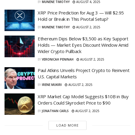
BY
MUNENE TIMOTHY
AUGUST 4, 2025
XRP Price Prediction for Aug 3 — Will $2.95
Hold or Break in This Pivotal Setup?
BY
MUNENE TIMOTHY
AUGUST 2, 2025
Ethereum Dips Below $3,500 as Key Support
Holds — Market Eyes Discount Window Amid
Wider Crypto Pullback
BY
VERONICAH PENINAH
AUGUST 2, 2025
Paul Atkins Unveils Project Crypto to Reinvent
U.S. Capital Markets
BY
IRENE MUKIRI
AUGUST 2, 2025
XRP Market Cap Model Suggests $10B in Buy
Orders Could Skyrocket Price to $90
BY
JONATHAN CARLS
AUGUST 2, 2025
LOAD MORE