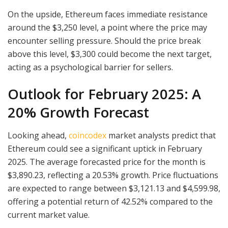
On the upside, Ethereum faces immediate resistance
around the $3,250 level, a point where the price may
encounter selling pressure. Should the price break
above this level, $3,300 could become the next target,
acting as a psychological barrier for sellers.
Outlook for February 2025: A
20% Growth Forecast
Looking ahead,
coincodex
market analysts predict that
Ethereum could see a significant uptick in February
2025. The average forecasted price for the month is
$3,890.23, reflecting a 20.53% growth. Price fluctuations
are expected to range between $3,121.13 and $4,599.98,
offering a potential return of 42.52% compared to the
current market value.