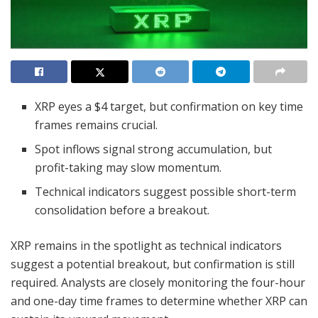
XRP eyes a $4 target, but confirmation on key time
frames remains crucial.
Spot inflows signal strong accumulation, but
profit-taking may slow momentum.
Technical indicators suggest possible short-term
consolidation before a breakout.
XRP remains in the spotlight as technical indicators
suggest a potential breakout, but confirmation is still
required. Analysts are closely monitoring the four-hour
and one-day time frames to determine whether XRP can