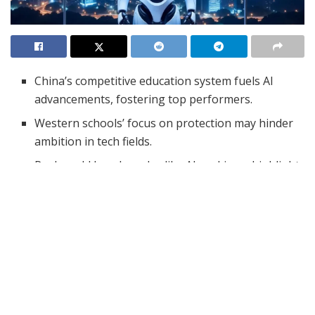
China’s competitive education system fuels AI
advancements, fostering top performers.
Western schools’ focus on protection may hinder
ambition in tech fields.
Real-world benchmarks, like AI rankings, highlight
the need for competitive education.
China’s rapid advancements in AI, particularly with
startups like DeepSeek, have raised eyebrows globally.
Many experts attribute China’s success to its unique
educational system, which promotes a level of
competition that Western schools seem to lack.