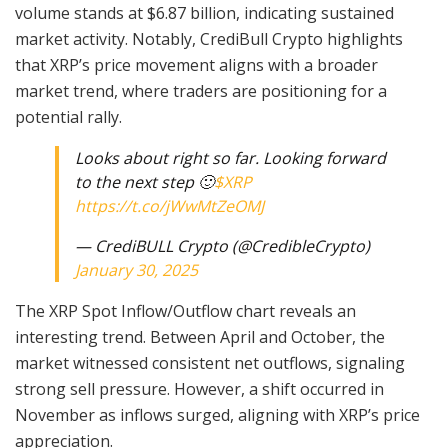
volume stands at $6.87 billion, indicating sustained
market activity. Notably, CrediBull Crypto highlights
that XRP’s price movement aligns with a broader
market trend, where traders are positioning for a
potential rally.
Looks about right so far. Looking forward
to the next step 🙂
$XRP
https://t.co/jWwMtZeOMJ
— CrediBULL Crypto (@CredibleCrypto)
January 30, 2025
The XRP Spot Inflow/Outflow chart reveals an
interesting trend. Between April and October, the
market witnessed consistent net outflows, signaling
strong sell pressure. However, a shift occurred in
November as inflows surged, aligning with XRP’s price
appreciation.