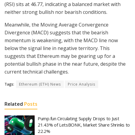
(RSI) sits at 46.77, indicating a balanced market with
neither strong bullish nor bearish conditions.
Meanwhile, the Moving Average Convergence
Divergence (MACD) suggests that the bearish
momentum is weakening, with the MACD line now
below the signal line in negative territory. This
suggests that Ethereum may be gearing up for a
potential bullish phase in the near future, despite the
current technical challenges.
Tags:
Ethereum (ETH) News
Price Analysis
Related
Posts
Pump.fun Circulating Supply Drops to Just
21.43% of LetsBONK, Market Share Shrinks to
22.2%