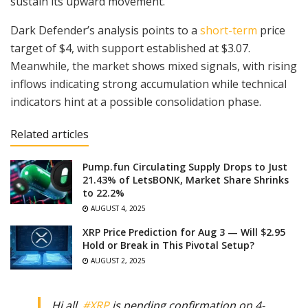
sustain its upward movement.
Dark Defender’s analysis points to a
short-term
price
target of $4, with support established at $3.07.
Meanwhile, the market shows mixed signals, with rising
inflows indicating strong accumulation while technical
indicators hint at a possible consolidation phase.
Related articles
Pump.fun Circulating Supply Drops to Just
21.43% of LetsBONK, Market Share Shrinks
to 22.2%
AUGUST 4, 2025
XRP Price Prediction for Aug 3 — Will $2.95
Hold or Break in This Pivotal Setup?
AUGUST 2, 2025
Hi all.
#XRP
is pending confirmation on 4-