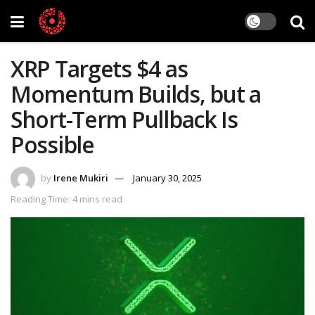
XRP Targets $4 as
Momentum Builds, but a
Short-Term Pullback Is
Possible
by
Irene Mukiri
January 30, 2025
Reading Time: 4 mins read