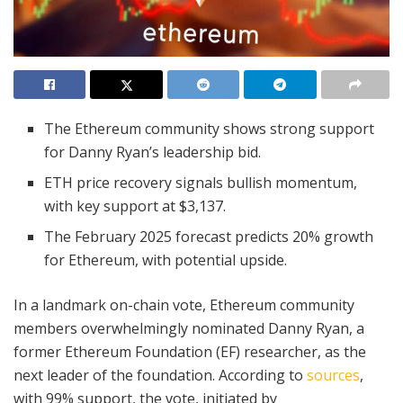
The Ethereum community shows strong support
for Danny Ryan’s leadership bid.
ETH price recovery signals bullish momentum,
with key support at $3,137.
The February 2025 forecast predicts 20% growth
for Ethereum, with potential upside.
In a landmark on-chain vote, Ethereum community
members overwhelmingly nominated Danny Ryan, a
former Ethereum Foundation (EF) researcher, as the
next leader of the foundation. According to
sources
,
with 99% support, the vote, initiated by