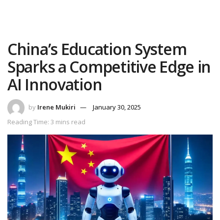
China’s Education System
Sparks a Competitive Edge in
AI Innovation
by
Irene Mukiri
January 30, 2025
Reading Time: 3 mins read