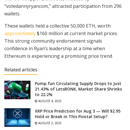
“votedannyryancom,” attracted participation from 296
wallets.
These wallets held a collective 50,000 ETH, worth
approximately
$160 million at current market prices.
This strong community endorsement signals
confidence in Ryan’s leadership at a time when
Ethereum is experiencing a promising price trend.
Related articles
Pump.fun Circulating Supply Drops to Just
21.43% of LetsBONK, Market Share Shrinks
to 22.2%
AUGUST 4, 2025
XRP Price Prediction for Aug 3 — Will $2.95
Hold or Break in This Pivotal Setup?
AUGUST 2, 2025