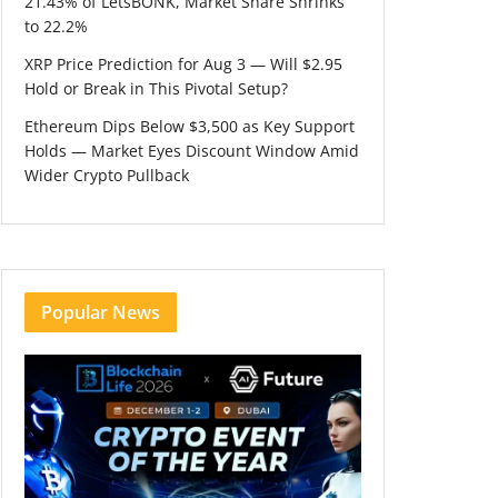
21.43% of LetsBONK, Market Share Shrinks
to 22.2%
XRP Price Prediction for Aug 3 — Will $2.95
Hold or Break in This Pivotal Setup?
Ethereum Dips Below $3,500 as Key Support
Holds — Market Eyes Discount Window Amid
Wider Crypto Pullback
Popular News