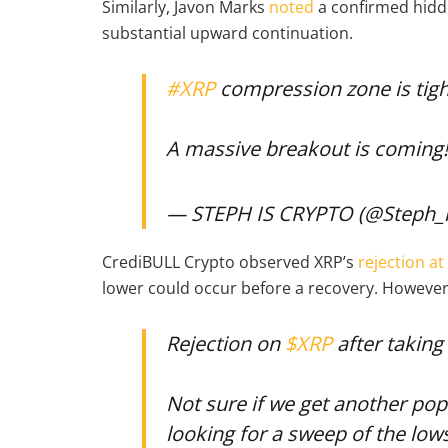
Similarly, Javon Marks
noted
a confirmed hidde
substantial upward continuation.
#XRP
compression zone is tigh
A massive breakout is coming
— STEPH IS CRYPTO (@Steph_i
CrediBULL Crypto observed XRP’s
rejection at
lower could occur before a recovery. However,
Rejection on
$XRP
after taking 
Not sure if we get another pop u
looking for a sweep of the low