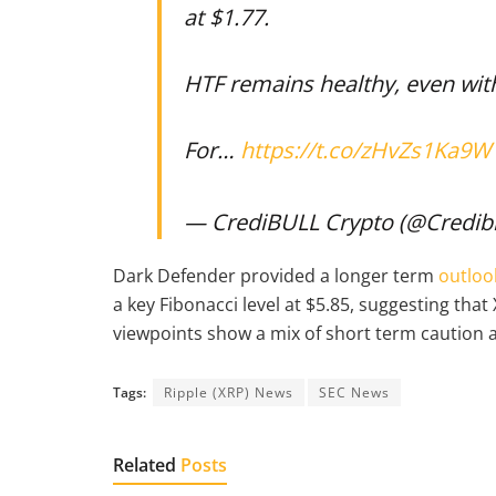
at $1.77.
HTF remains healthy, even wit
For…
https://t.co/zHvZs1Ka9W
— CrediBULL Crypto (@Credib
Dark Defender provided a longer term
outloo
a key Fibonacci level at $5.85, suggesting th
viewpoints show a mix of short term caution 
Tags:
Ripple (XRP) News
SEC News
Related
Posts