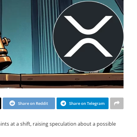
Share on Reddit
Share on Telegram
ts at a shift, raising speculation about a possible