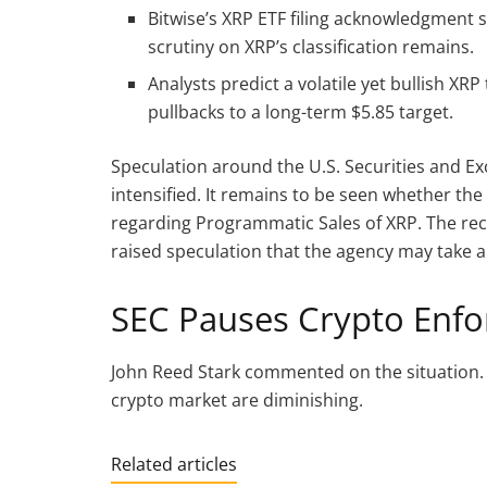
Bitwise’s XRP ETF filing acknowledgment s
scrutiny on XRP’s classification remains.
Analysts predict a volatile yet bullish XR
pullbacks to a long-term $5.85 target.
Speculation around the U.S. Securities and E
intensified. It remains to be seen whether the
regarding Programmatic Sales of XRP. The rec
raised speculation that the agency may take a
SEC Pauses Crypto Enf
John Reed Stark commented on the situation.
crypto market are diminishing.
Related articles