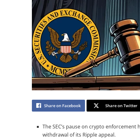
Share on Facebook
Share on Twitter
The SEC’s pause on crypto enforcement hin
withdrawal of its Ripple appeal.