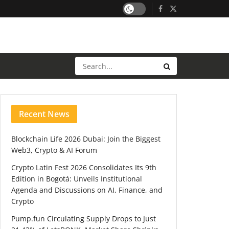
Recent News
Blockchain Life 2026 Dubai: Join the Biggest
Web3, Crypto & AI Forum
Crypto Latin Fest 2026 Consolidates Its 9th
Edition in Bogotá: Unveils Institutional
Agenda and Discussions on AI, Finance, and
Crypto
Pump.fun Circulating Supply Drops to Just