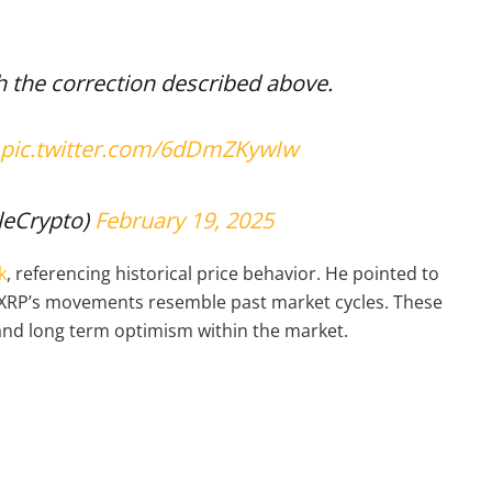
h the correction described above.
pic.twitter.com/6dDmZKywIw
leCrypto)
February 19, 2025
k
, referencing historical price behavior. He pointed to
at XRP’s movements resemble past market cycles. These
and long term optimism within the market.