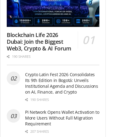
Blockchain Life 2026
Dubai: Join the Biggest
Web3, Crypto & AI Forum
190 SHARES
Crypto Latin Fest 2026 Consolidates
Its 9th Edition in Bogotá: Unveils
Institutional Agenda and Discussions
on AI, Finance, and Crypto
190 SHARES
Pi Network Opens Wallet Activation to
More Users Without Full Migration
Requirement
207 SHARES