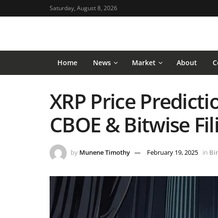
Saturday, August 8, 2026
Home
News
Market
About
C
XRP Price Predictio
CBOE & Bitwise Fi
by
Munene Timothy
February 19, 2025
in
Bi