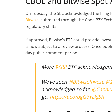
CBOE and Bitwise Spot 
On Tuesday, the SEC acknowledged the filing 
Bitwise
, submitted through the Cboe BZX Excha
regulatory shifts.
If approved, Bitwise’s ETF could provide inves
is now subject to a review process. Once publi
day public comment period.
More
$XRP
ETF acknowledgem
We’ve seen
@BitwiseInvest
,
@2
acknowledged so far.
@Canar
go.
https://t.co/ogG6YLkjSh