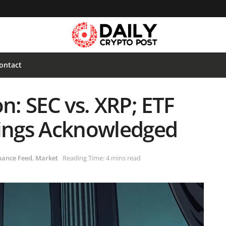
ontact
n: SEC vs. XRP; ETF
lings Acknowledged
nance Feed
,
Market
Reading Time: 4 mins read