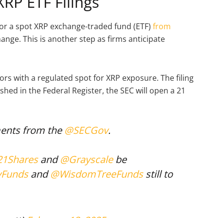
XRP ETF Filings
for a spot XRP exchange-traded fund (ETF)
from
nge. This is another step as firms anticipate
tors with a regulated spot for XRP exposure. The filing
shed in the Federal Register, the SEC will open a 21
ents from the
@SECGov
.
1Shares
and
@Grayscale
be
yFunds
and
@WisdomTreeFunds
still to