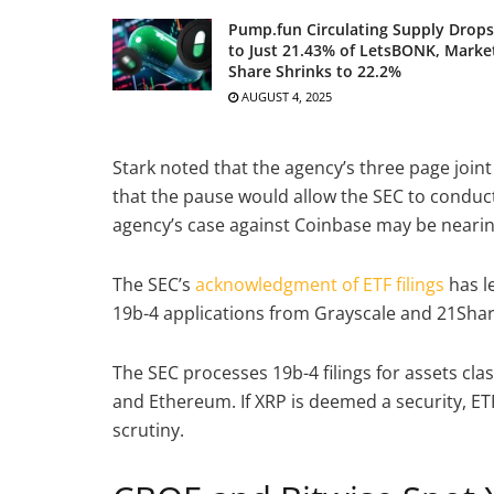
Pump.fun Circulating Supply Drops
to Just 21.43% of LetsBONK, Marke
Share Shrinks to 22.2%
AUGUST 4, 2025
Stark noted that the agency’s three page joint
that the pause would allow the SEC to conduc
agency’s case against Coinbase may be nearing
The SEC’s
acknowledgment of ETF filings
has l
19b-4 applications from Grayscale and 21Share
The SEC processes 19b-4 filings for assets cla
and Ethereum. If XRP is deemed a security, ETF
scrutiny.