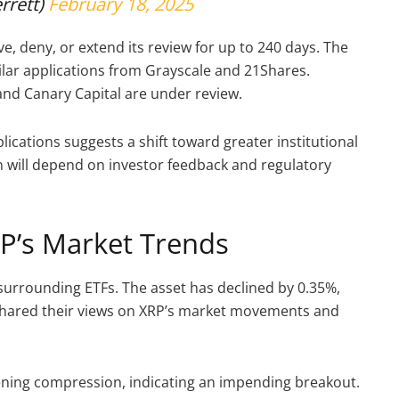
rrett)
February 18, 2025
, deny, or extend its review for up to 240 days. The
milar applications from Grayscale and 21Shares.
d Canary Capital are under review.
lications suggests a shift toward greater institutional
on will depend on investor feedback and regulatory
RP’s Market Trends
m surrounding ETFs. The asset has declined by 0.35%,
 shared their views on XRP’s market movements and
htening compression, indicating an impending breakout.