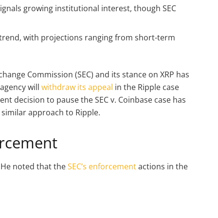
ignals growing institutional interest, though SEC
P trend, with projections ranging from short-term
xchange Commission (SEC) and its stance on XRP has
 agency will
withdraw its appeal
in the Ripple case
ent decision to pause the SEC v. Coinbase case has
 similar approach to Ripple.
orcement
 He noted that the
SEC’s enforcement
actions in the