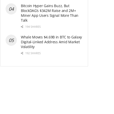
Bitcoin Hyper Gains Buzz, But
BlockDAG’s $342M Raise and 2M+
Miner App Users Signal More Than
Talk
194 SHARES
Whale Moves $4.69B in BTC to Galaxy
Digital-Linked Address Amid Market
Volatility
192 SHARES