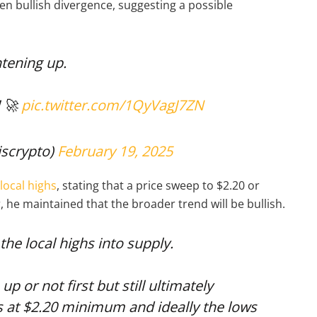
n bullish divergence, suggesting a possible
tening up.
! 🚀
pic.twitter.com/1QyVagJ7ZN
scrypto)
February 19, 2025
 local highs
, stating that a price sweep to $2.20 or
 he maintained that the broader trend will be bullish.
the local highs into supply.
p or not first but still ultimately
s at $2.20 minimum and ideally the lows