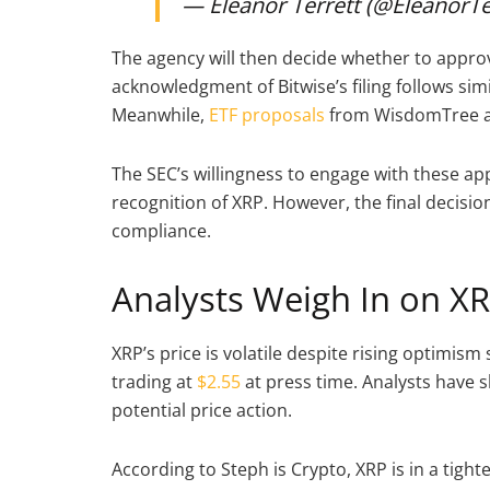
— Eleanor Terrett (@EleanorTe
The agency will then decide whether to approve
acknowledgment of Bitwise’s filing follows si
Meanwhile,
ETF proposals
from WisdomTree an
The SEC’s willingness to engage with these app
recognition of XRP. However, the final decisi
compliance.
Analysts Weigh In on X
XRP’s price is volatile despite rising optimis
trading at
$2.55
at press time. Analysts have
potential price action.
According to Steph is Crypto, XRP is in a tig