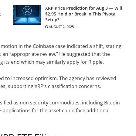
XRP Price Prediction for Aug 3 — Will
t
$2.95 Hold or Break in This Pivotal
Setup?
AUGUST 2, 2025
 motion in the Coinbase case indicated a shift, stating
t an “appropriate review.” He suggested that the
 its end which may similarly apply for Ripple.
ed to increased optimism. The agency has reviewed
s, supporting XRP’s classification concerns.
ssified as non security commodities, including Bitcoin
 applications for the asset could face additional