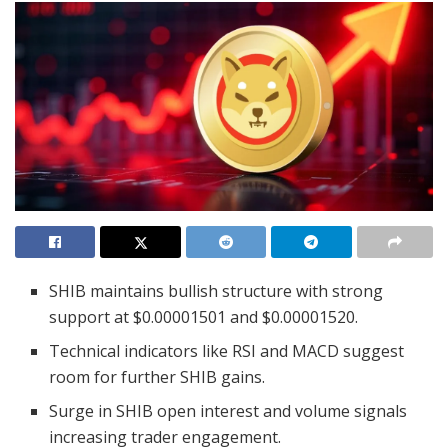
SHIB maintains bullish structure with strong
support at $0.00001501 and $0.00001520.
Technical indicators like RSI and MACD suggest
room for further SHIB gains.
Surge in SHIB open interest and volume signals
increasing trader engagement.