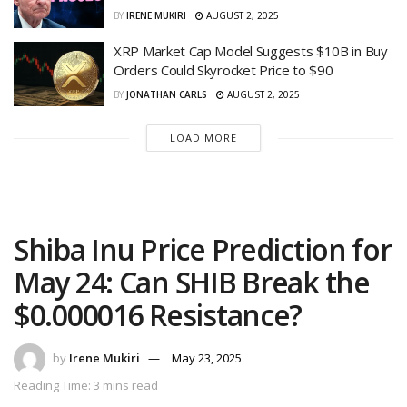
BY
IRENE MUKIRI
AUGUST 2, 2025
XRP Market Cap Model Suggests $10B in Buy
Orders Could Skyrocket Price to $90
BY
JONATHAN CARLS
AUGUST 2, 2025
LOAD MORE
Shiba Inu Price Prediction for
May 24: Can SHIB Break the
$0.000016 Resistance?
by
Irene Mukiri
May 23, 2025
Reading Time: 3 mins read