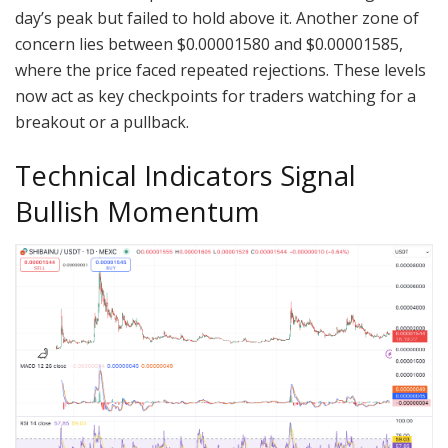
day’s peak but failed to hold above it. Another zone of
concern lies between $0.00001580 and $0.00001585,
where the price faced repeated rejections. These levels
now act as key checkpoints for traders watching for a
breakout or a pullback.
Technical Indicators Signal
Bullish Momentum