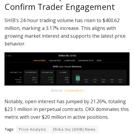
Confirm Trader Engagement
SHIB’s 24-hour trading volume has risen to $400.62
million, marking a 3.17% increase. This aligns with
growing market interest and supports the latest price
behavior.
Source:
Coinanalyze
Notably, open interest has jumped by 21.26%, totaling
$23.1 million in perpetual contracts. OKX dominates this
metric with over $20 million in active positions.
Tags:
Price Analysis
Shiba Inu (SHIB) News