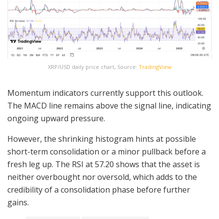
XRP/USD daily price chart, Source:
TradingView
Momentum indicators currently support this outlook.
The MACD line remains above the signal line, indicating
ongoing upward pressure.
However, the shrinking histogram hints at possible
short-term consolidation or a minor pullback before a
fresh leg up. The RSI at 57.20 shows that the asset is
neither overbought nor oversold, which adds to the
credibility of a consolidation phase before further
gains.