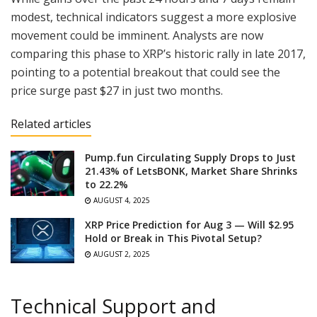
modest, technical indicators suggest a more explosive
movement could be imminent. Analysts are now
comparing this phase to XRP’s historic rally in late 2017,
pointing to a potential breakout that could see the
price surge past $27 in just two months.
Related articles
Pump.fun Circulating Supply Drops to Just
21.43% of LetsBONK, Market Share Shrinks
to 22.2%
AUGUST 4, 2025
XRP Price Prediction for Aug 3 — Will $2.95
Hold or Break in This Pivotal Setup?
AUGUST 2, 2025
Technical Support and