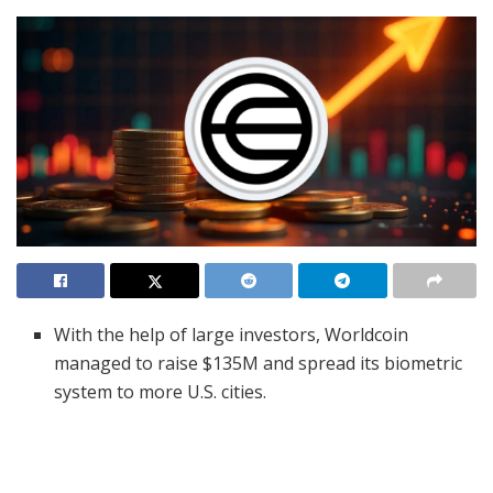
With the help of large investors, Worldcoin
managed to raise $135M and spread its biometric
system to more U.S. cities.
WLD increased more than 15% and reached major
support which analysts suggest could make the
rally last.