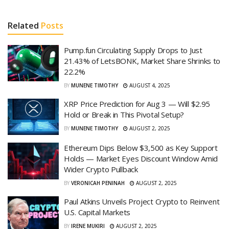
Related
Posts
Pump.fun Circulating Supply Drops to Just
21.43% of LetsBONK, Market Share Shrinks to
22.2%
BY
MUNENE TIMOTHY
AUGUST 4, 2025
XRP Price Prediction for Aug 3 — Will $2.95
Hold or Break in This Pivotal Setup?
BY
MUNENE TIMOTHY
AUGUST 2, 2025
Ethereum Dips Below $3,500 as Key Support
Holds — Market Eyes Discount Window Amid
Wider Crypto Pullback
BY
VERONICAH PENINAH
AUGUST 2, 2025
Paul Atkins Unveils Project Crypto to Reinvent
U.S. Capital Markets
BY
IRENE MUKIRI
AUGUST 2, 2025