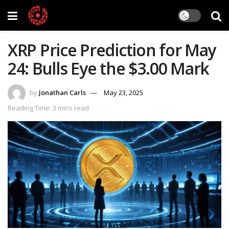
XRP Price Prediction for May
24: Bulls Eye the $3.00 Mark
by
Jonathan Carls
May 23, 2025
Reading Time: 3 mins read