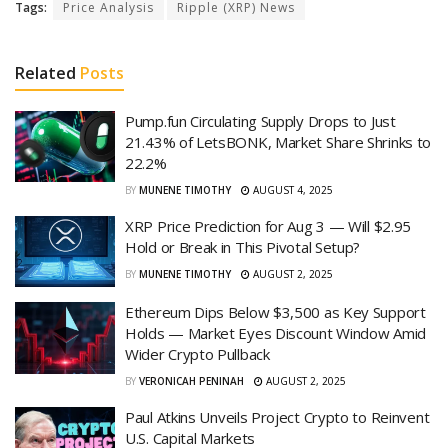
Tags:
Price Analysis
Ripple (XRP) News
Related
Posts
Pump.fun Circulating Supply Drops to Just
21.43% of LetsBONK, Market Share Shrinks to
22.2%
BY
MUNENE TIMOTHY
AUGUST 4, 2025
XRP Price Prediction for Aug 3 — Will $2.95
Hold or Break in This Pivotal Setup?
BY
MUNENE TIMOTHY
AUGUST 2, 2025
Ethereum Dips Below $3,500 as Key Support
Holds — Market Eyes Discount Window Amid
Wider Crypto Pullback
BY
VERONICAH PENINAH
AUGUST 2, 2025
Paul Atkins Unveils Project Crypto to Reinvent
U.S. Capital Markets