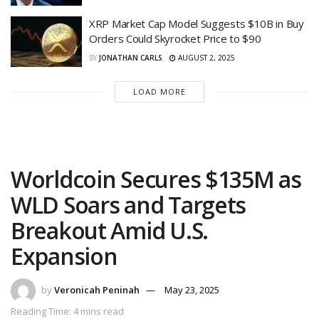
XRP Market Cap Model Suggests $10B in Buy
Orders Could Skyrocket Price to $90
BY
JONATHAN CARLS
AUGUST 2, 2025
LOAD MORE
Worldcoin Secures $135M as
WLD Soars and Targets
Breakout Amid U.S.
Expansion
by
Veronicah Peninah
May 23, 2025
Reading Time: 4 mins read