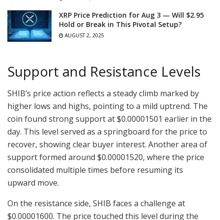
XRP Price Prediction for Aug 3 — Will $2.95
Hold or Break in This Pivotal Setup?
AUGUST 2, 2025
Support and Resistance Levels
SHIB’s price action reflects a steady climb marked by
higher lows and highs, pointing to a mild uptrend. The
coin found strong support at $0.00001501 earlier in the
day. This level served as a springboard for the price to
recover, showing clear buyer interest. Another area of
support formed around $0.00001520, where the price
consolidated multiple times before resuming its
upward move.
On the resistance side, SHIB faces a challenge at
$0.00001600. The price touched this level during the