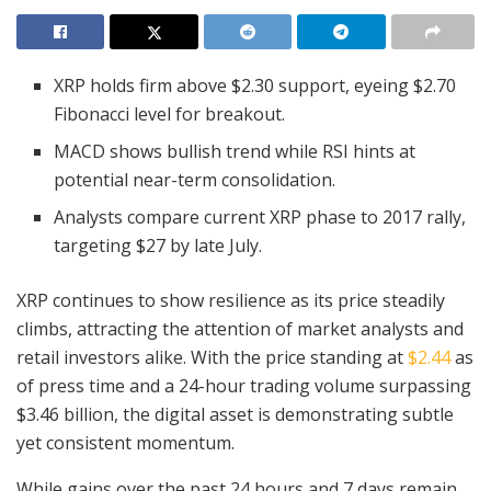
XRP holds firm above $2.30 support, eyeing $2.70
Fibonacci level for breakout.
MACD shows bullish trend while RSI hints at
potential near-term consolidation.
Analysts compare current XRP phase to 2017 rally,
targeting $27 by late July.
XRP continues to show resilience as its price steadily
climbs, attracting the attention of market analysts and
retail investors alike. With the price standing at
$2.44
as
of press time and a 24-hour trading volume surpassing
$3.46 billion, the digital asset is demonstrating subtle
yet consistent momentum.
While gains over the past 24 hours and 7 days remain