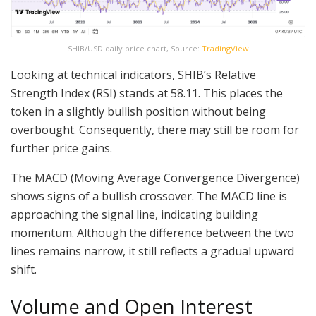
SHIB/USD daily price chart, Source:
TradingView
Looking at technical indicators, SHIB’s Relative
Strength Index (RSI) stands at 58.11. This places the
token in a slightly bullish position without being
overbought. Consequently, there may still be room for
further price gains.
The MACD (Moving Average Convergence Divergence)
shows signs of a bullish crossover. The MACD line is
approaching the signal line, indicating building
momentum. Although the difference between the two
lines remains narrow, it still reflects a gradual upward
shift.
Volume and Open Interest