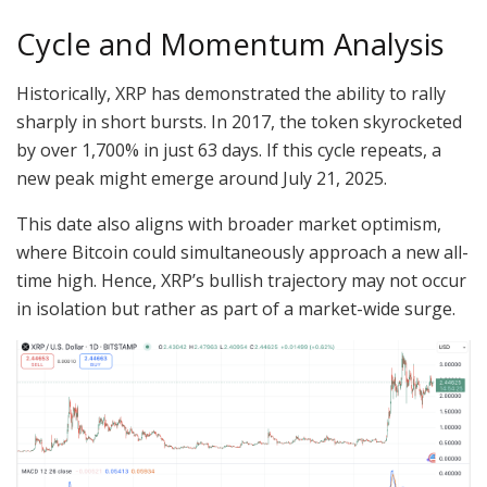
Cycle and Momentum Analysis
Historically, XRP has demonstrated the ability to rally
sharply in short bursts. In 2017, the token skyrocketed
by over 1,700% in just 63 days. If this cycle repeats, a
new peak might emerge around July 21, 2025.
This date also aligns with broader market optimism,
where Bitcoin could simultaneously approach a new all-
time high. Hence, XRP’s bullish trajectory may not occur
in isolation but rather as part of a market-wide surge.