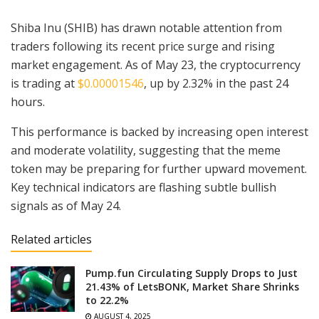
Shiba Inu (SHIB) has drawn notable attention from
traders following its recent price surge and rising
market engagement. As of May 23, the cryptocurrency
is trading at
$0.00001546
, up by 2.32% in the past 24
hours.
This performance is backed by increasing open interest
and moderate volatility, suggesting that the meme
token may be preparing for further upward movement.
Key technical indicators are flashing subtle bullish
signals as of May 24.
Related articles
Pump.fun Circulating Supply Drops to Just
21.43% of LetsBONK, Market Share Shrinks
to 22.2%
AUGUST 4, 2025