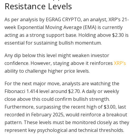
Resistance Levels
As per analysis by EGRAG CRYPTO, an analyst, XRP’s 21-
week Exponential Moving Average (EMA) is currently
acting as a strong support base. Holding above $2.30 is
essential for sustaining bullish momentum.
Any dip below this level might weaken investor
confidence. However, staying above it reinforces
XRP’s
ability to challenge higher price levels.
For the next major move, analysts are watching the
Fibonacci 1.414 level around $2.70. A daily or weekly
close above this could confirm bullish strength.
Furthermore, surpassing the recent high of $3.00, last
recorded in February 2025, would reinforce a breakout
pattern. These levels must be monitored closely as they
represent key psychological and technical thresholds.