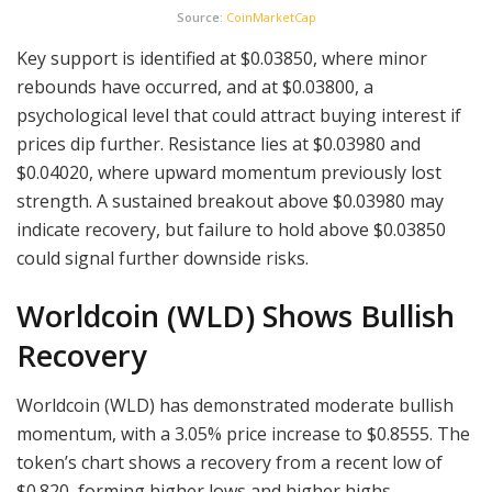
Source:
CoinMarketCap
Key support is identified at $0.03850, where minor
rebounds have occurred, and at $0.03800, a
psychological level that could attract buying interest if
prices dip further. Resistance lies at $0.03980 and
$0.04020, where upward momentum previously lost
strength. A sustained breakout above $0.03980 may
indicate recovery, but failure to hold above $0.03850
could signal further downside risks.
Worldcoin (WLD) Shows Bullish
Recovery
Worldcoin (WLD) has demonstrated moderate bullish
momentum, with a 3.05% price increase to $0.8555. The
token’s chart shows a recovery from a recent low of
$0.820, forming higher lows and higher highs.