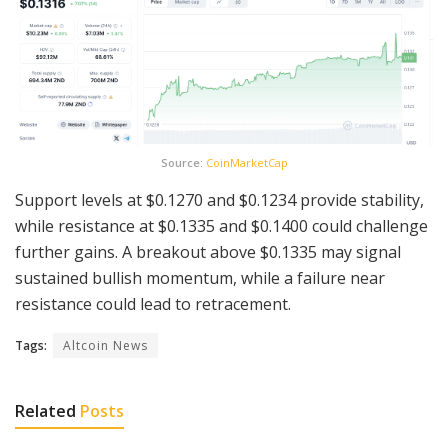
Source:
CoinMarketCap
Support levels at $0.1270 and $0.1234 provide stability,
while resistance at $0.1335 and $0.1400 could challenge
further gains. A breakout above $0.1335 may signal
sustained bullish momentum, while a failure near
resistance could lead to retracement.
Tags:
Altcoin News
Related
Posts