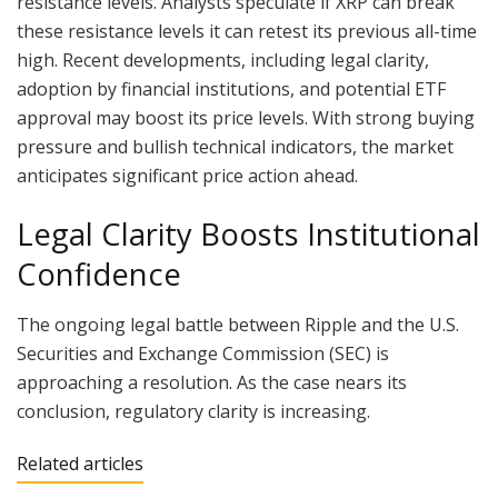
resistance levels. Analysts speculate if XRP can break
these resistance levels it can retest its previous all-time
high. Recent developments, including legal clarity,
adoption by financial institutions, and potential ETF
approval may boost its price levels. With strong buying
pressure and bullish technical indicators, the market
anticipates significant price action ahead.
Legal Clarity Boosts Institutional
Confidence
The ongoing legal battle between Ripple and the U.S.
Securities and Exchange Commission (SEC) is
approaching a resolution. As the case nears its
conclusion, regulatory clarity is increasing.
Related articles