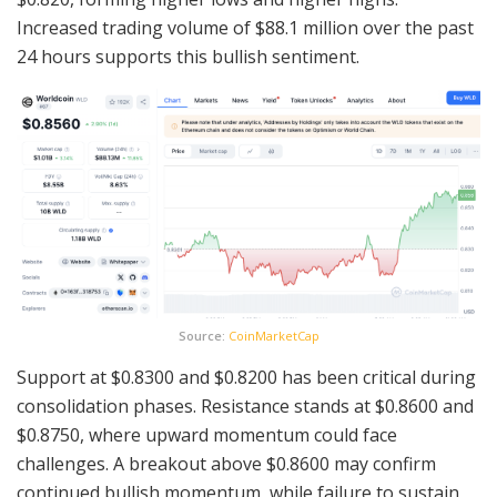
Increased trading volume of $88.1 million over the past
24 hours supports this bullish sentiment.
Source:
CoinMarketCap
Support at $0.8300 and $0.8200 has been critical during
consolidation phases. Resistance stands at $0.8600 and
$0.8750, where upward momentum could face
challenges. A breakout above $0.8600 may confirm
continued bullish momentum, while failure to sustain