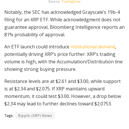
Source:
TradingView
Notably, the SEC has acknowledged Grayscale’s 19b-4
filing for an XRP ETF. While acknowledgment does not
guarantee approval, Bloomberg Intelligence reports an
81% probability of approval.
An ETF launch could introduce
institutional demand
,
potentially driving XRP’s price further. XRP’s trading
volume is high, with the Accumulation/Distribution line
showing strong buying pressure.
Resistance levels are at $2.61 and $3.00, while support
is at $2.34 and $2.075. If XRP maintains upward
momentum, it could test $3.00. However, a drop below
$2.34 may lead to further declines toward $2.0753.
Tags:
Ripple (XRP) News