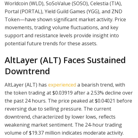
Worldcoin (WLD), SoSoValue (SOSO), Celestia (TIA),
Portal (PORTAL), Yield Guild Games (YGG), and ZND
Token—have shown significant market activity. Price
movements, trading volume fluctuations, and key
support and resistance levels provide insight into
potential future trends for these assets.
AltLayer (ALT) Faces Sustained
Downtrend
AltLayer (ALT) has
experienced
a bearish trend, with
the token trading at $0.03919 after a 2.53% decline over
the past 24 hours. The price peaked at $0.04021 before
reversing due to selling pressure. The current
downtrend, characterized by lower lows, reflects
weakening market sentiment. The 24-hour trading
volume of $19.37 million indicates moderate activity.