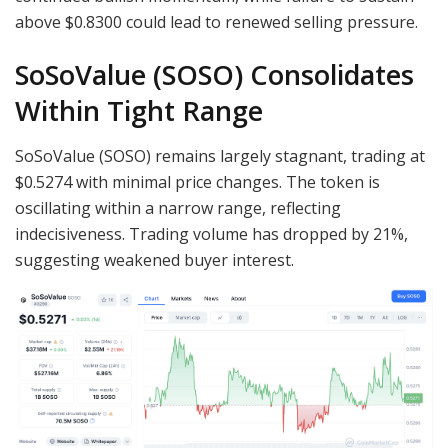
above $0.8300 could lead to renewed selling pressure.
SoSoValue (SOSO) Consolidates
Within Tight Range
SoSoValue (SOSO) remains largely stagnant, trading at
$0.5274 with minimal price changes. The token is
oscillating within a narrow range, reflecting
indecisiveness. Trading volume has dropped by 21%,
suggesting weakened buyer interest.