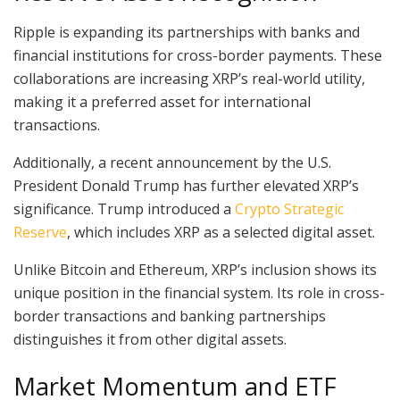
Ripple is expanding its partnerships with banks and
financial institutions for cross-border payments. These
collaborations are increasing XRP’s real-world utility,
making it a preferred asset for international
transactions.
Additionally, a recent announcement by the U.S.
President Donald Trump has further elevated XRP’s
significance. Trump introduced a
Crypto Strategic
Reserve
, which includes XRP as a selected digital asset.
Unlike Bitcoin and Ethereum, XRP’s inclusion shows its
unique position in the financial system. Its role in cross-
border transactions and banking partnerships
distinguishes it from other digital assets.
Market Momentum and ETF