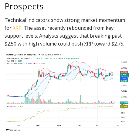
Prospects
Technical indicators show strong market momentum
for
XRP
. The asset recently rebounded from key
support levels. Analysts suggest that breaking past
$2.50 with high volume could push XRP toward $2.75.