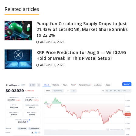
Related articles
Pump.fun Circulating Supply Drops to Just
21.43% of LetsBONK, Market Share Shrinks
to 22.2%
AUGUST 4, 2025
XRP Price Prediction for Aug 3 — Will $2.95
Hold or Break in This Pivotal Setup?
AUGUST 2, 2025