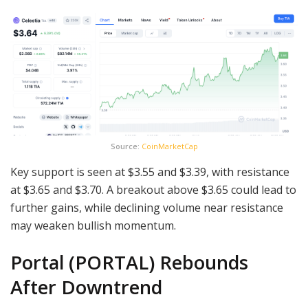
Source:
CoinMarketCap
Key support is seen at $3.55 and $3.39, with resistance
at $3.65 and $3.70. A breakout above $3.65 could lead to
further gains, while declining volume near resistance
may weaken bullish momentum.
Portal (PORTAL) Rebounds
After Downtrend