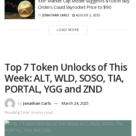
XRP Market Cap Model Suggests $10B in Buy
Orders Could Skyrocket Price to $90
BY
JONATHAN CARLS
AUGUST 2, 2025
LOAD MORE
Top 7 Token Unlocks of This
Week: ALT, WLD, SOSO, TIA,
PORTAL, YGG and ZND
by
Jonathan Carls
March 24, 2025
Reading Time: 6 mins read