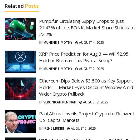
Related
Posts
Pump.fun Circulating Supply Drops to Just
21.43% of LetsBONK, Market Share Shrinks to
22.2%
BY
MUNENE TIMOTHY
AUGUST 4, 2025
XRP Price Prediction for Aug 3 — Will $2.95
Hold or Break in This Pivotal Setup?
BY
MUNENE TIMOTHY
AUGUST 2, 2025
Ethereum Dips Below $3,500 as Key Support
Holds — Market Eyes Discount Window Amid
Wider Crypto Pullback
BY
VERONICAH PENINAH
AUGUST 2, 2025
Paul Atkins Unveils Project Crypto to Reinvent
U.S. Capital Markets
BY
IRENE MUKIRI
AUGUST 2, 2025