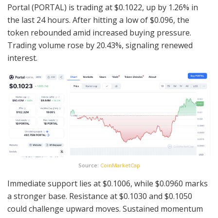
Portal (PORTAL) is trading at $0.1022, up by 1.26% in
the last 24 hours. After hitting a low of $0.096, the
token rebounded amid increased buying pressure.
Trading volume rose by 20.43%, signaling renewed
interest.
Source:
CoinMarketCap
Immediate support lies at $0.1006, while $0.0960 marks
a stronger base. Resistance at $0.1030 and $0.1050
could challenge upward moves. Sustained momentum