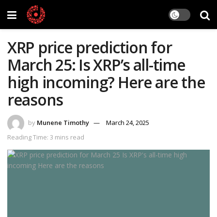
XRP price prediction for
March 25: Is XRP’s all-time
high incoming? Here are the
reasons
by
Munene Timothy
March 24, 2025
Reading Time: 3 mins read