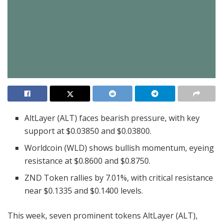
AltLayer (ALT) faces bearish pressure, with key
support at $0.03850 and $0.03800.
Worldcoin (WLD) shows bullish momentum, eyeing
resistance at $0.8600 and $0.8750.
ZND Token rallies by 7.01%, with critical resistance
near $0.1335 and $0.1400 levels.
This week, seven prominent tokens AltLayer (ALT),