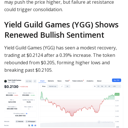
may push the price higher, but failure at resistance
could trigger consolidation.
Yield Guild Games (YGG) Shows
Renewed Bullish Sentiment
Yield Guild Games (YGG) has seen a modest recovery,
trading at $0.2124 after a 0.39% increase. The token
rebounded from $0.205, forming higher lows and
breaking past $0.2105.