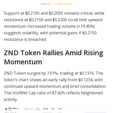
Source:
CoinMarketCap
Support at $0.2105 and $0.2050 remains critical, while
resistance at $0.2150 and $0.2200 could limit upward
momentum. Increased trading volume (+19.45%)
suggests volatility, with potential gains if $0.2150
resistance is breached.
ZND Token Rallies Amid Rising
Momentum
ZND Token surged by 7.01%, trading at $0.1316. The
token’s chart shows an early rally from $0.1234, with
continued upward momentum and brief consolidation.
The Vol/Mkt Cap ratio of 87.42% reflects heightened
activity.