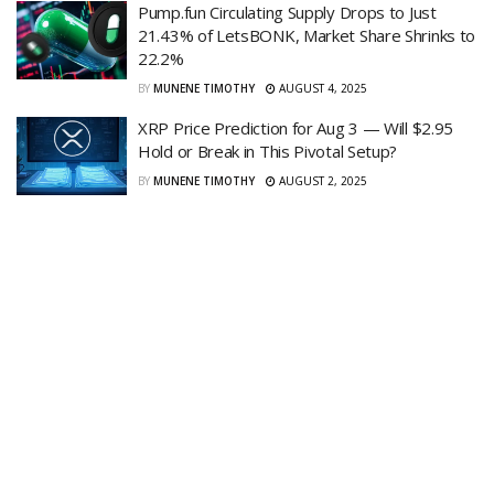
Pump.fun Circulating Supply Drops to Just
21.43% of LetsBONK, Market Share Shrinks to
22.2%
BY
MUNENE TIMOTHY
AUGUST 4, 2025
XRP Price Prediction for Aug 3 — Will $2.95
Hold or Break in This Pivotal Setup?
BY
MUNENE TIMOTHY
AUGUST 2, 2025
Ethereum Dips Below $3,500 as Key Support
Holds — Market Eyes Discount Window Amid
Wider Crypto Pullback
BY
VERONICAH PENINAH
AUGUST 2, 2025
Paul Atkins Unveils Project Crypto to Reinvent
U.S. Capital Markets
BY
IRENE MUKIRI
AUGUST 2, 2025
XRP Market Cap Model Suggests $10B in Buy
Orders Could Skyrocket Price to $90
BY
JONATHAN CARLS
AUGUST 2, 2025