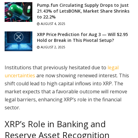
Pump.fun Circulating Supply Drops to Just
21.43% of LetsBONK, Market Share Shrinks
to 22.2%
AUGUST 4, 2025
XRP Price Prediction for Aug 3 — Will $2.95
Hold or Break in This Pivotal Setup?
AUGUST 2, 2025
Institutions that previously hesitated due to
legal
uncertainties
are now showing renewed interest. This
shift could lead to high capital inflows into XRP. The
market expects that a favorable outcome will remove
legal barriers, enhancing XRP’s role in the financial
sector.
XRP’s Role in Banking and
Reserve Asset Recognition