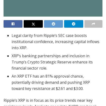
Legal clarity from Ripple’s SEC case boosts
institutional confidence, increasing capital inflows
into XRP.
XRP’s banking partnerships and inclusion in
Trump’s Crypto Strategic Reserve enhance its
financial sector role.
An XRP ETF has an 81% approval chance,
potentially driving demand and pushing XRP
toward key resistance at $2.61 and $3.00.
Ripple’s XRP is in focus as its price trends near key