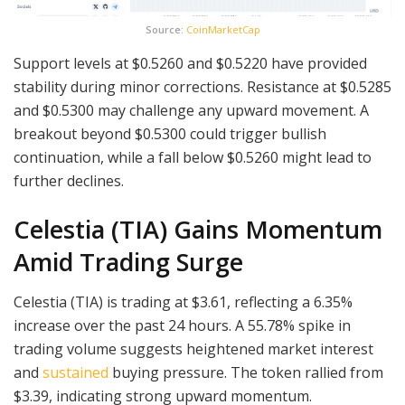
Source:
CoinMarketCap
Support levels at $0.5260 and $0.5220 have provided
stability during minor corrections. Resistance at $0.5285
and $0.5300 may challenge any upward movement. A
breakout beyond $0.5300 could trigger bullish
continuation, while a fall below $0.5260 might lead to
further declines.
Celestia (TIA) Gains Momentum
Amid Trading Surge
Celestia (TIA) is trading at $3.61, reflecting a 6.35%
increase over the past 24 hours. A 55.78% spike in
trading volume suggests heightened market interest
and
sustained
buying pressure. The token rallied from
$3.39, indicating strong upward momentum.