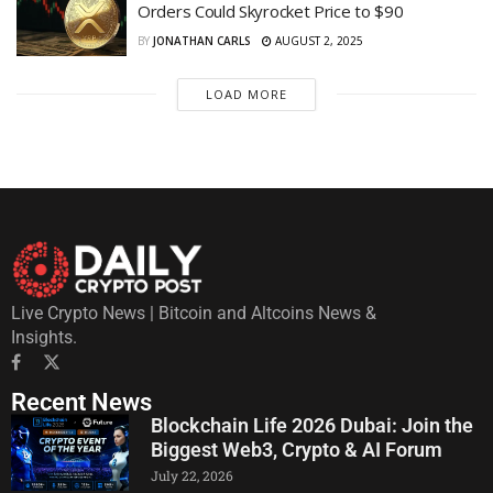
Orders Could Skyrocket Price to $90
BY
JONATHAN CARLS
AUGUST 2, 2025
LOAD MORE
Live Crypto News | Bitcoin and Altcoins News &
Insights.
Recent News
Blockchain Life 2026 Dubai: Join the
Biggest Web3, Crypto & AI Forum
July 22, 2026