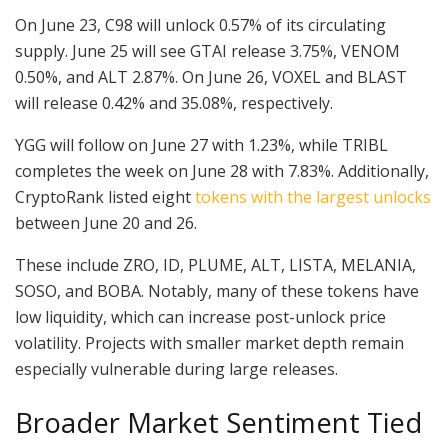
On June 23, C98 will unlock 0.57% of its circulating
supply. June 25 will see GTAI release 3.75%, VENOM
0.50%, and ALT 2.87%. On June 26, VOXEL and BLAST
will release 0.42% and 35.08%, respectively.
YGG will follow on June 27 with 1.23%, while TRIBL
completes the week on June 28 with 7.83%. Additionally,
CryptoRank listed eight
tokens with the largest unlocks
between June 20 and 26.
These include ZRO, ID, PLUME, ALT, LISTA, MELANIA,
SOSO, and BOBA. Notably, many of these tokens have
low liquidity, which can increase post-unlock price
volatility. Projects with smaller market depth remain
especially vulnerable during large releases.
Broader Market Sentiment Tied