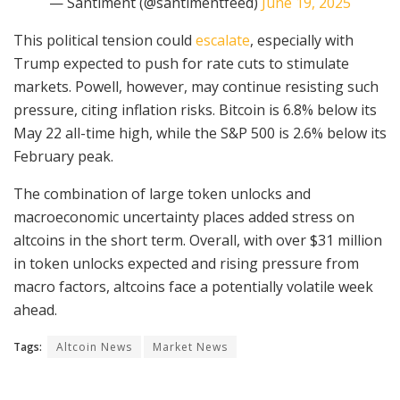
— Santiment (@santimentfeed)
June 19, 2025
This political tension could
escalate
, especially with
Trump expected to push for rate cuts to stimulate
markets. Powell, however, may continue resisting such
pressure, citing inflation risks. Bitcoin is 6.8% below its
May 22 all-time high, while the S&P 500 is 2.6% below its
February peak.
The combination of large token unlocks and
macroeconomic uncertainty places added stress on
altcoins in the short term. Overall, with over $31 million
in token unlocks expected and rising pressure from
macro factors, altcoins face a potentially volatile week
ahead.
Tags:
Altcoin News
Market News