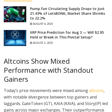
Pump.fun Circulating Supply Drops to Just
21.43% of LetsBONK, Market Share Shrinks
to 22.2%
AUGUST 4, 2025
XRP Price Prediction for Aug 3 — Will $2.95
Hold or Break in This Pivotal Setup?
AUGUST 2, 2025
Altcoins Show Mixed
Performance with Standout
Gainers
Today’s price movements were mixed among
altcoins
,
with notable divergence between top gainers and
laggards. GateToken (GT), KAIA (KAIA), and Story(IP) led
gains across major exchanges. Their outperformance