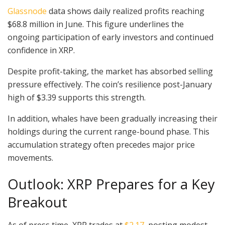
Glassnode
data shows daily realized profits reaching
$68.8 million in June. This figure underlines the
ongoing participation of early investors and continued
confidence in XRP.
Despite profit-taking, the market has absorbed selling
pressure effectively. The coin’s resilience post-January
high of $3.39 supports this strength.
In addition, whales have been gradually increasing their
holdings during the current range-bound phase. This
accumulation strategy often precedes major price
movements.
Outlook: XRP Prepares for a Key
Breakout
As of press time, XRP trades at
$2.17
, posting modest