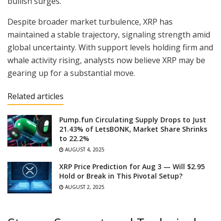
bullish surges.
Despite broader market turbulence, XRP has
maintained a stable trajectory, signaling strength amid
global uncertainty. With support levels holding firm and
whale activity rising, analysts now believe XRP may be
gearing up for a substantial move.
Related articles
Pump.fun Circulating Supply Drops to Just
21.43% of LetsBONK, Market Share Shrinks
to 22.2%
AUGUST 4, 2025
XRP Price Prediction for Aug 3 — Will $2.95
Hold or Break in This Pivotal Setup?
AUGUST 2, 2025