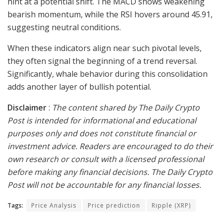
hint at a potential shift. The MACD shows weakening
bearish momentum, while the RSI hovers around 45.91,
suggesting neutral conditions.
When these indicators align near such pivotal levels,
they often signal the beginning of a trend reversal.
Significantly, whale behavior during this consolidation
adds another layer of bullish potential.
Disclaimer
:
The content shared by The Daily Crypto
Post is intended for informational and educational
purposes only and does not constitute financial or
investment advice. Readers are encouraged to do their
own research or consult with a licensed professional
before making any financial decisions. The Daily Crypto
Post will not be accountable for any financial losses.
Tags:
Price Analysis
Price prediction
Ripple (XRP)