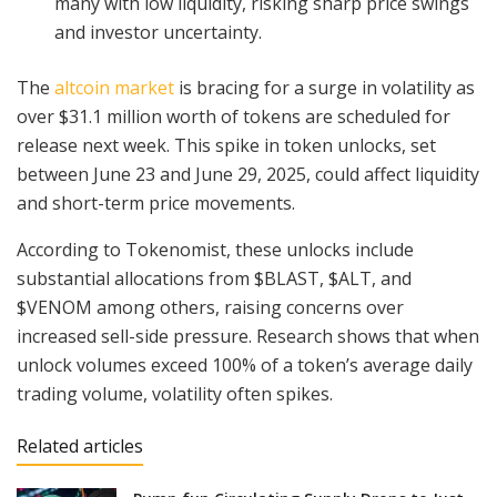
many with low liquidity, risking sharp price swings
and investor uncertainty.
The
altcoin market
is bracing for a surge in volatility as
over $31.1 million worth of tokens are scheduled for
release next week. This spike in token unlocks, set
between June 23 and June 29, 2025, could affect liquidity
and short-term price movements.
According to Tokenomist, these unlocks include
substantial allocations from $BLAST, $ALT, and
$VENOM among others, raising concerns over
increased sell-side pressure. Research shows that when
unlock volumes exceed 100% of a token’s average daily
trading volume, volatility often spikes.
Related articles