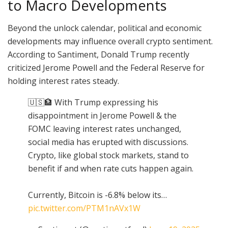
to Macro Developments
Beyond the unlock calendar, political and economic
developments may influence overall crypto sentiment.
According to Santiment, Donald Trump recently
criticized Jerome Powell and the Federal Reserve for
holding interest rates steady.
🇺🇸🏦 With Trump expressing his
disappointment in Jerome Powell & the
FOMC leaving interest rates unchanged,
social media has erupted with discussions.
Crypto, like global stock markets, stand to
benefit if and when rate cuts happen again.
Currently, Bitcoin is -6.8% below its…
pic.twitter.com/PTM1nAVx1W