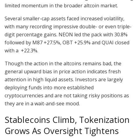
limited momentum in the broader altcoin market.
Several smaller-cap assets faced increased volatility,
with many recording impressive double- or even triple-
digit percentage gains. NEON led the pack with 30.8%
followed by M87 +27.5%, OBT +25.9% and QUAI closed
with a +22.3%.
Though the action in the altcoins remains bad, the
general upward bias in price action indicates fresh
attention in high liquid assets. Investors are largely
deploying funds into more established
cryptocurrencies and are not taking risky positions as
they are in a wait-and-see mood.
Stablecoins Climb, Tokenization
Grows As Oversight Tightens