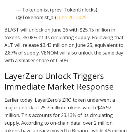
— Tokenomist (prev. TokenUnlocks)
(@Tokenomist_ai)
June 20, 2025
BLAST will unlock on June 26 with $25.15 million in
tokens, 35.08% of its circulating supply. Following that,
ALT will release $3.43 million on June 25, equivalent to
2.87% of supply. VENOM will also unlock the same day
with a smaller share of 0.50%.
LayerZero Unlock Triggers
Immediate Market Response
Earlier today, LayerZero’s ZRO token underwent a
major unlock of 25.7 million tokens worth $46.92
million. This accounts for 23.13% of its circulating
supply. According to on-chain data, over 2 million
tokens have already moved to Binance, while 4.5 million