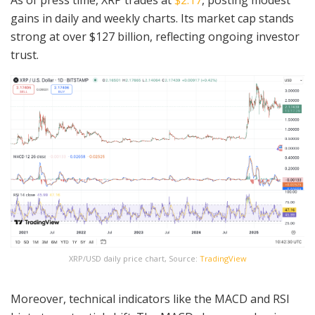
gains in daily and weekly charts. Its market cap stands
strong at over $127 billion, reflecting ongoing investor
trust.
XRP/USD daily price chart, Source:
TradingView
Moreover, technical indicators like the MACD and RSI