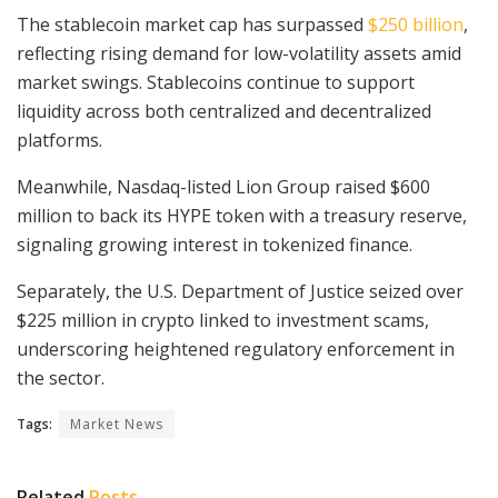
The stablecoin market cap has surpassed
$250 billion
,
reflecting rising demand for low-volatility assets amid
market swings. Stablecoins continue to support
liquidity across both centralized and decentralized
platforms.
Meanwhile, Nasdaq-listed Lion Group raised $600
million to back its HYPE token with a treasury reserve,
signaling growing interest in tokenized finance.
Separately, the U.S. Department of Justice seized over
$225 million in crypto linked to investment scams,
underscoring heightened regulatory enforcement in
the sector.
Tags:
Market News
Related
Posts