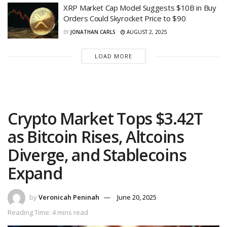
XRP Market Cap Model Suggests $10B in Buy
Orders Could Skyrocket Price to $90
BY
JONATHAN CARLS
AUGUST 2, 2025
LOAD MORE
Crypto Market Tops $3.42T
as Bitcoin Rises, Altcoins
Diverge, and Stablecoins
Expand
by
Veronicah Peninah
June 20, 2025
Reading Time: 4 mins read