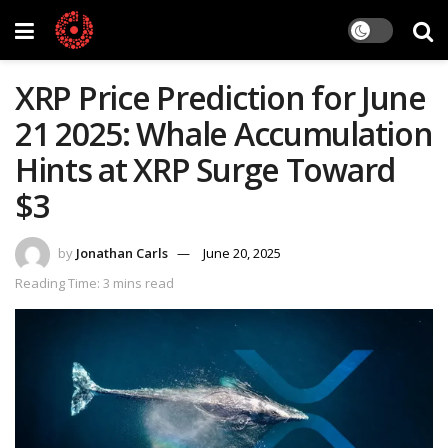
XRP Price Prediction for June
21 2025: Whale Accumulation
Hints at XRP Surge Toward
$3
by
Jonathan Carls
June 20, 2025
Reading Time: 3 mins read