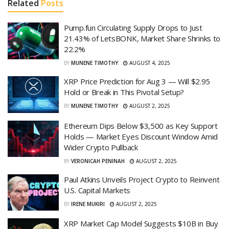
Related
Posts
Pump.fun Circulating Supply Drops to Just
21.43% of LetsBONK, Market Share Shrinks to
22.2%
BY
MUNENE TIMOTHY
AUGUST 4, 2025
XRP Price Prediction for Aug 3 — Will $2.95
Hold or Break in This Pivotal Setup?
BY
MUNENE TIMOTHY
AUGUST 2, 2025
Ethereum Dips Below $3,500 as Key Support
Holds — Market Eyes Discount Window Amid
Wider Crypto Pullback
BY
VERONICAH PENINAH
AUGUST 2, 2025
Paul Atkins Unveils Project Crypto to Reinvent
U.S. Capital Markets
BY
IRENE MUKIRI
AUGUST 2, 2025
XRP Market Cap Model Suggests $10B in Buy