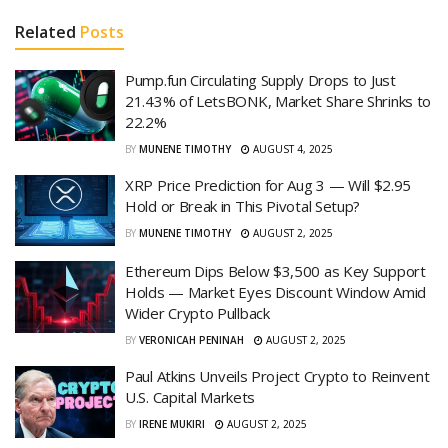
Related
Posts
Pump.fun Circulating Supply Drops to Just
21.43% of LetsBONK, Market Share Shrinks to
22.2%
BY
MUNENE TIMOTHY
AUGUST 4, 2025
XRP Price Prediction for Aug 3 — Will $2.95
Hold or Break in This Pivotal Setup?
BY
MUNENE TIMOTHY
AUGUST 2, 2025
Ethereum Dips Below $3,500 as Key Support
Holds — Market Eyes Discount Window Amid
Wider Crypto Pullback
BY
VERONICAH PENINAH
AUGUST 2, 2025
Paul Atkins Unveils Project Crypto to Reinvent
U.S. Capital Markets
BY
IRENE MUKIRI
AUGUST 2, 2025