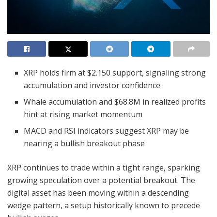
XRP holds firm at $2.150 support, signaling strong
accumulation and investor confidence
Whale accumulation and $68.8M in realized profits
hint at rising market momentum
MACD and RSI indicators suggest XRP may be
nearing a bullish breakout phase
XRP continues to trade within a tight range, sparking
growing speculation over a potential breakout. The
digital asset has been moving within a descending
wedge pattern, a setup historically known to precede