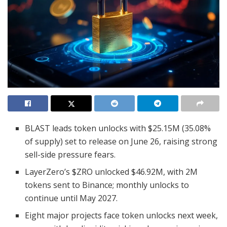
BLAST leads token unlocks with $25.15M (35.08%
of supply) set to release on June 26, raising strong
sell-side pressure fears.
LayerZero’s $ZRO unlocked $46.92M, with 2M
tokens sent to Binance; monthly unlocks to
continue until May 2027.
Eight major projects face token unlocks next week,