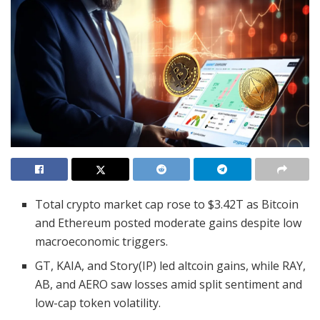
Total crypto market cap rose to $3.42T as Bitcoin
and Ethereum posted moderate gains despite low
macroeconomic triggers.
GT, KAIA, and Story(IP) led altcoin gains, while RAY,
AB, and AERO saw losses amid split sentiment and
low-cap token volatility.