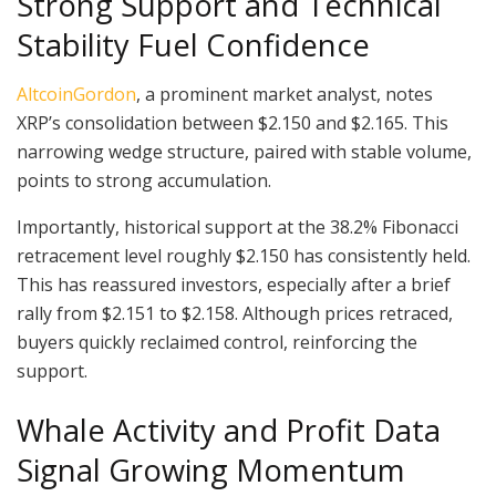
Strong Support and Technical
Stability Fuel Confidence
AltcoinGordon
, a prominent market analyst, notes
XRP’s consolidation between $2.150 and $2.165. This
narrowing wedge structure, paired with stable volume,
points to strong accumulation.
Importantly, historical support at the 38.2% Fibonacci
retracement level roughly $2.150 has consistently held.
This has reassured investors, especially after a brief
rally from $2.151 to $2.158. Although prices retraced,
buyers quickly reclaimed control, reinforcing the
support.
Whale Activity and Profit Data
Signal Growing Momentum