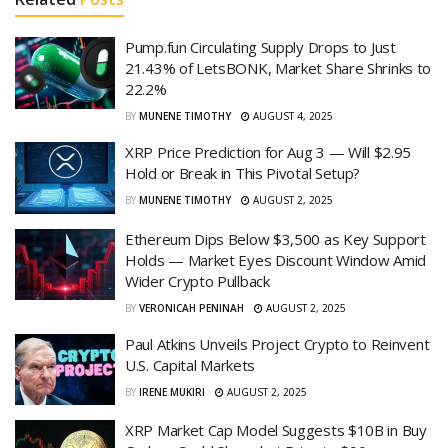
Pump.fun Circulating Supply Drops to Just
21.43% of LetsBONK, Market Share Shrinks to
22.2%
BY
MUNENE TIMOTHY
AUGUST 4, 2025
XRP Price Prediction for Aug 3 — Will $2.95
Hold or Break in This Pivotal Setup?
BY
MUNENE TIMOTHY
AUGUST 2, 2025
Ethereum Dips Below $3,500 as Key Support
Holds — Market Eyes Discount Window Amid
Wider Crypto Pullback
BY
VERONICAH PENINAH
AUGUST 2, 2025
Paul Atkins Unveils Project Crypto to Reinvent
U.S. Capital Markets
BY
IRENE MUKIRI
AUGUST 2, 2025
XRP Market Cap Model Suggests $10B in Buy