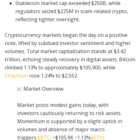
Stablecoin market cap exceeded $250B, while
regulators seized $225M in scam-related crypto,
reflecting tighter oversight..
Cryptocurrency markets began the day on a positive
note, lifted by subdued investor sentiment and higher
volumes. Total market capitalization stands at $3.42
trillion, echoing steady recovery in digital assets. Bitcoin
climbed 1.13% to approximately $105,900, while
Ethereum
rose 1.24% to $2,552.
📈 Market Overview
Market posts modest gains today, with
investors cautiously returning to risk assets.
Momentum is supported by a slight uptick in
volumes and absence of major macro
triggers.
$BTC
: ~$105.9K ↑1.13%
$ETH
: