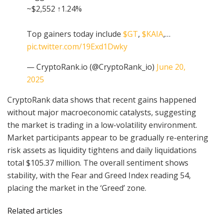
~$2,552 ↑1.24%
Top gainers today include
$GT
,
$KAIA
,…
pic.twitter.com/19Exd1Dwky
— CryptoRank.io (@CryptoRank_io)
June 20,
2025
CryptoRank data shows that recent gains happened
without major macroeconomic catalysts, suggesting
the market is trading in a low-volatility environment.
Market participants appear to be gradually re-entering
risk assets as liquidity tightens and daily liquidations
total $105.37 million. The overall sentiment shows
stability, with the Fear and Greed Index reading 54,
placing the market in the ‘Greed’ zone.
Related articles