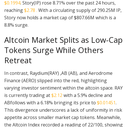
$0.1994
. Story(IP) rose 8.71% over the past 24 hours,
reaching
$2.78 .
With a circulating supply of 290.25M IP,
Story now holds a market cap of $807.66M which is a
8.8% surge.
Altcoin Market Splits as Low-Cap
Tokens Surge While Others
Retreat
In contrast, Raydium(RAY) ,AB (AB), and Aerodrome
Finance (AERO) slipped into the red, highlighting
varying investor sentiment within the altcoin space. RAY
is currently trading at
$2.12
with a 5.9% decline and
ABfollows with a 6.18% bringing its price to
$0.01451
.
This divergence underscores a lack of uniformity in risk
appetite across smaller market cap tokens. Meanwhile,
the Altcoin Index recorded a reading of 22/100, showing