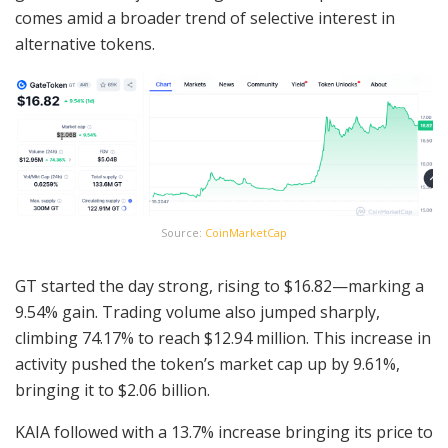
comes amid a broader trend of selective interest in
alternative tokens.
Source:
CoinMarketCap
GT started the day strong, rising to $16.82—marking a
9.54% gain. Trading volume also jumped sharply,
climbing 74.17% to reach $12.94 million. This increase in
activity pushed the token’s market cap up by 9.61%,
bringing it to $2.06 billion.
KAIA followed with a 13.7% increase bringing its price to