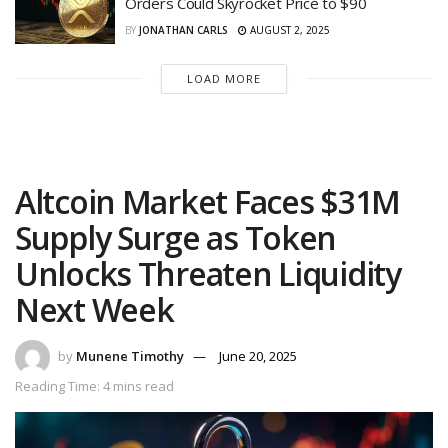
Orders Could Skyrocket Price to $90
BY
JONATHAN CARLS
AUGUST 2, 2025
LOAD MORE
Altcoin Market Faces $31M
Supply Surge as Token
Unlocks Threaten Liquidity
Next Week
by
Munene Timothy
June 20, 2025
Reading Time: 4 mins read