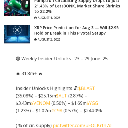
Pump.fun Circulating Supply Drops to Just
21.43% of LetsBONK, Market Share Shrinks
to 22.2%
AUGUST 4, 2025
XRP Price Prediction for Aug 3 — Will $2.95
Hold or Break in This Pivotal Setup?
AUGUST 2, 2025
🟣 Weekly Insider Unlocks : 23 – 29 June '25
🔥 31.8m+ 🔥
Insider Unlocks Highlights 🔓:
$BLAST
(35.08%) – $25.15m
$ALT
(2.87%) –
$3.43m
$VENOM
(0.50%) – $1.69m
$YGG
(1.23%) – $1.02m
#C98
(0.57%) – $244.09k
.
( % of cir. supply)
pic.twitter.com/uEOLKrfh7d