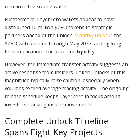
remain in the source wallet.
Furthermore, LayerZero wallets appear to have
distributed 10 million $ZRO tokens to strategic
partners ahead of the unlock.
Monthly unlocks
for
$ZRO will continue through May 2027, adding long-
term implications for price and liquidity.
However, the immediate transfer activity suggests an
active response from insiders. Token unlocks of this
magnitude typically raise caution, especially when
volumes exceed average trading activity. The ongoing
release schedule keeps LayerZero in focus among
investors tracking insider movements.
Complete Unlock Timeline
Spans Eight Key Projects