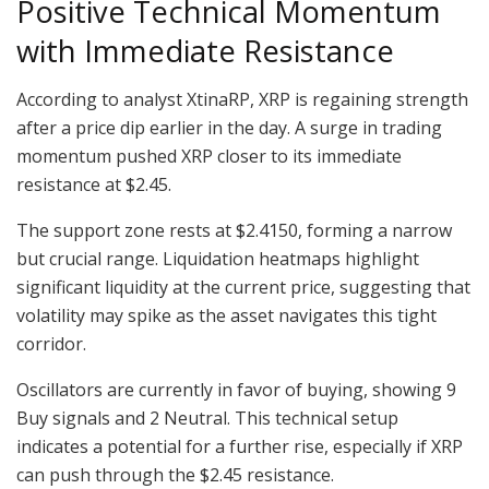
Positive Technical Momentum
with Immediate Resistance
According to analyst XtinaRP, XRP is regaining strength
after a price dip earlier in the day. A surge in trading
momentum pushed XRP closer to its immediate
resistance at $2.45.
The support zone rests at $2.4150, forming a narrow
but crucial range. Liquidation heatmaps highlight
significant liquidity at the current price, suggesting that
volatility may spike as the asset navigates this tight
corridor.
Oscillators are currently in favor of buying, showing 9
Buy signals and 2 Neutral. This technical setup
indicates a potential for a further rise, especially if XRP
can push through the $2.45 resistance.