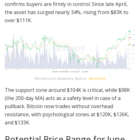
confirms buyers are firmly in control. Since late April,
the asset has surged nearly 34%, rising from $83K to
over $111K.
Bitcoin price dynamics, Source:
Santiment
The support zone around $104K is critical, while $98K
(the 200-day MA) acts as a safety level in case of a
pullback. Bitcoin now trades without overhead
resistance, with psychological zones at $120K, $126K,
and $133K.
Potential Price Range for June