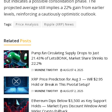
but indicates a possible consolidation phase. The
projected average still implies a 22% gain from earlier
levels, reinforcing a cautiously optimistic outlook.
Tags:
Price Analysis
Ripple (XRP) News
Related
Posts
Pump.fun Circulating Supply Drops to Just
21.43% of LetsBONK, Market Share Shrinks to
22.2%
BY
MUNENE TIMOTHY
AUGUST 4, 2025
XRP Price Prediction for Aug 3 — Will $2.95
Hold or Break in This Pivotal Setup?
BY
MUNENE TIMOTHY
AUGUST 2, 2025
Ethereum Dips Below $3,500 as Key Support
Holds — Market Eyes Discount Window Amid
Wider Crypto Pullback