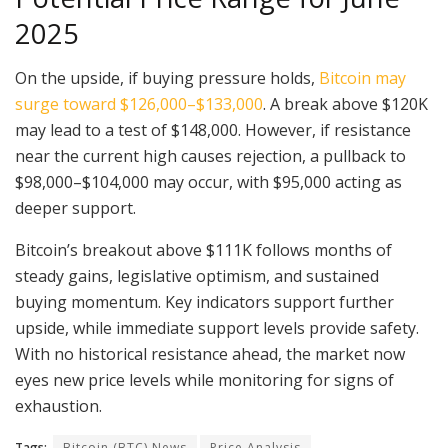
2025
On the upside, if buying pressure holds,
Bitcoin may
surge toward $126,000–$133,000
. A break above $120K
may lead to a test of $148,000. However, if resistance
near the current high causes rejection, a pullback to
$98,000–$104,000 may occur, with $95,000 acting as
deeper support.
Bitcoin’s breakout above $111K follows months of
steady gains, legislative optimism, and sustained
buying momentum. Key indicators support further
upside, while immediate support levels provide safety.
With no historical resistance ahead, the market now
eyes new price levels while monitoring for signs of
exhaustion.
Tags:
Bitcoin (BTC) News
Price Analysis