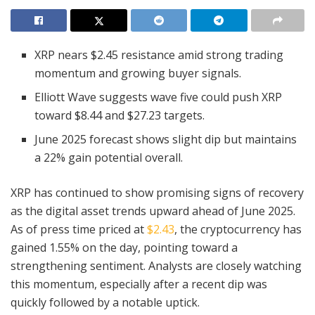
XRP nears $2.45 resistance amid strong trading
momentum and growing buyer signals.
Elliott Wave suggests wave five could push XRP
toward $8.44 and $27.23 targets.
June 2025 forecast shows slight dip but maintains
a 22% gain potential overall.
XRP has continued to show promising signs of recovery
as the digital asset trends upward ahead of June 2025.
As of press time priced at
$2.43
, the cryptocurrency has
gained 1.55% on the day, pointing toward a
strengthening sentiment. Analysts are closely watching
this momentum, especially after a recent dip was
quickly followed by a notable uptick.