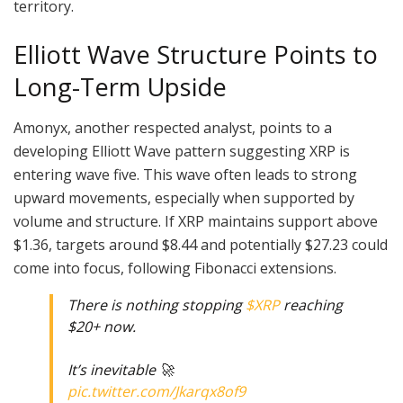
territory.
Elliott Wave Structure Points to
Long-Term Upside
Amonyx, another respected analyst, points to a
developing Elliott Wave pattern suggesting XRP is
entering wave five. This wave often leads to strong
upward movements, especially when supported by
volume and structure. If XRP maintains support above
$1.36, targets around $8.44 and potentially $27.23 could
come into focus, following Fibonacci extensions.
There is nothing stopping
$XRP
reaching
$20+ now.
It’s inevitable 🚀
pic.twitter.com/Jkarqx8of9