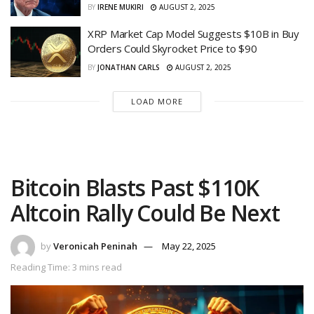
BY
IRENE MUKIRI
AUGUST 2, 2025
XRP Market Cap Model Suggests $10B in Buy
Orders Could Skyrocket Price to $90
BY
JONATHAN CARLS
AUGUST 2, 2025
LOAD MORE
Bitcoin Blasts Past $110K
Altcoin Rally Could Be Next
by
Veronicah Peninah
May 22, 2025
Reading Time: 3 mins read