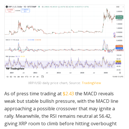
XRP/USD daily price chart, Source:
TradingView
As of press time trading at
$2.43
the MACD reveals
weak but stable bullish pressure, with the MACD line
approaching a possible crossover that may ignite a
rally. Meanwhile, the RSI remains neutral at 56.42,
giving XRP room to climb before hitting overbought