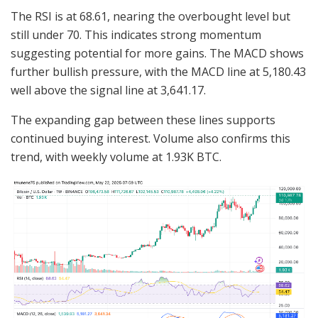
The RSI is at 68.61, nearing the overbought level but
still under 70. This indicates strong momentum
suggesting potential for more gains. The MACD shows
further bullish pressure, with the MACD line at 5,180.43
well above the signal line at 3,641.17.
The expanding gap between these lines supports
continued buying interest. Volume also confirms this
trend, with weekly volume at 1.93K BTC.