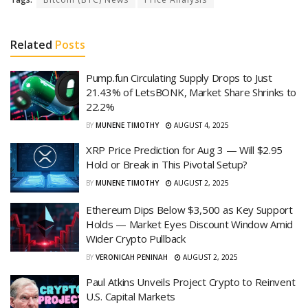
Related
Posts
Pump.fun Circulating Supply Drops to Just
21.43% of LetsBONK, Market Share Shrinks to
22.2%
BY
MUNENE TIMOTHY
AUGUST 4, 2025
XRP Price Prediction for Aug 3 — Will $2.95
Hold or Break in This Pivotal Setup?
BY
MUNENE TIMOTHY
AUGUST 2, 2025
Ethereum Dips Below $3,500 as Key Support
Holds — Market Eyes Discount Window Amid
Wider Crypto Pullback
BY
VERONICAH PENINAH
AUGUST 2, 2025
Paul Atkins Unveils Project Crypto to Reinvent
U.S. Capital Markets