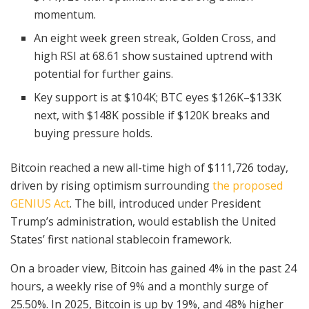
momentum.
An eight week green streak, Golden Cross, and
high RSI at 68.61 show sustained uptrend with
potential for further gains.
Key support is at $104K; BTC eyes $126K–$133K
next, with $148K possible if $120K breaks and
buying pressure holds.
Bitcoin reached a new all-time high of $111,726 today,
driven by rising optimism surrounding
the proposed
GENIUS Act
. The bill, introduced under President
Trump’s administration, would establish the United
States’ first national stablecoin framework.
On a broader view, Bitcoin has gained 4% in the past 24
hours, a weekly rise of 9% and a monthly surge of
25.50%. In 2025, Bitcoin is up by 19%, and 48% higher