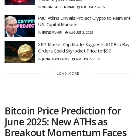
BY
VERONICAH PENINAH
AUGUST 2, 2025
Paul Atkins Unveils Project Crypto to Reinvent
U.S. Capital Markets
BY
IRENE MUKIRI
AUGUST 2, 2025
XRP Market Cap Model Suggests $10B in Buy
Orders Could Skyrocket Price to $90
BY
JONATHAN CARLS
AUGUST 2, 2025
LOAD MORE
Bitcoin Price Prediction for
June 2025: New ATHs as
Breakout Momentum Faces