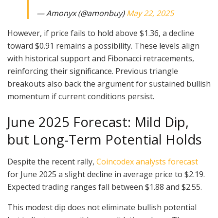
— Amonyx (@amonbuy)
May 22, 2025
However, if price fails to hold above $1.36, a decline
toward $0.91 remains a possibility. These levels align
with historical support and Fibonacci retracements,
reinforcing their significance. Previous triangle
breakouts also back the argument for sustained bullish
momentum if current conditions persist.
June 2025 Forecast: Mild Dip,
but Long-Term Potential Holds
Despite the recent rally,
Coincodex analysts forecast
for June 2025 a slight decline in average price to $2.19.
Expected trading ranges fall between $1.88 and $2.55.
This modest dip does not eliminate bullish potential