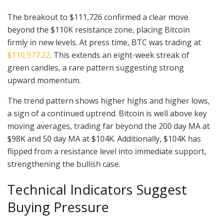
The breakout to $111,726 confirmed a clear move
beyond the $110K resistance zone, placing Bitcoin
firmly in new levels. At press time, BTC was trading at
$110,977.22
. This extends an eight-week streak of
green candles, a rare pattern suggesting strong
upward momentum.
The trend pattern shows higher highs and higher lows,
a sign of a continued uptrend. Bitcoin is well above key
moving averages, trading far beyond the 200 day MA at
$98K and 50 day MA at $104K. Additionally, $104K has
flipped from a resistance level into immediate support,
strengthening the bullish case.
Technical Indicators Suggest
Buying Pressure