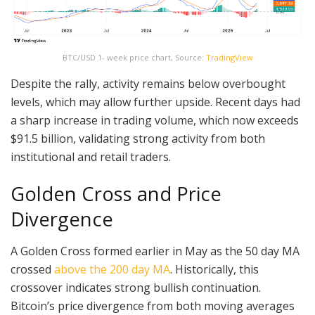
BTC/USD 1- week price chart, Source:
TradingView
Despite the rally, activity remains below overbought
levels, which may allow further upside. Recent days had
a sharp increase in trading volume, which now exceeds
$91.5 billion, validating strong activity from both
institutional and retail traders.
Golden Cross and Price
Divergence
A Golden Cross formed earlier in May as the 50 day MA
crossed
above the 200 day MA
. Historically, this
crossover indicates strong bullish continuation.
Bitcoin’s price divergence from both moving averages