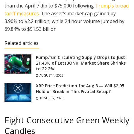
than the April 7 dip to $75,000 following
Trump’s broad
tariff measures
. The asset’s market cap gained by
3.90% to $2.2 trillion, while 24 hour volume jumped by
69.84% to $91.53 billion.
Related articles
Pump.fun Circulating Supply Drops to Just
21.43% of LetsBONK, Market Share Shrinks
to 22.2%
AUGUST 4, 2025
XRP Price Prediction for Aug 3 — Will $2.95
Hold or Break in This Pivotal Setup?
AUGUST 2, 2025
Eight Consecutive Green Weekly
Candles