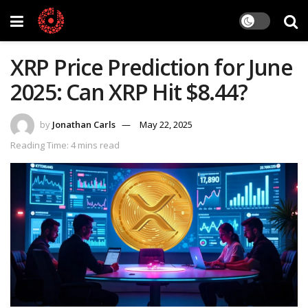
XRP Price Prediction for June
2025: Can XRP Hit $8.44?
by
Jonathan Carls
May 22, 2025
Reading Time: 4 mins read