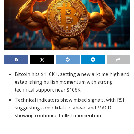
Bitcoin hits $110K+, setting a new all-time high and
establishing bullish momentum with strong
technical support near $106K.
Technical indicators show mixed signals, with RSI
suggesting consolidation ahead and MACD
showing continued bullish momentum.
As investors look beyond cryptocurrencies, the
next possible rise could be with altcoins.