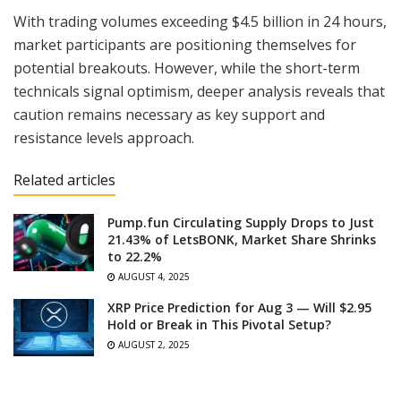
With trading volumes exceeding $4.5 billion in 24 hours,
market participants are positioning themselves for
potential breakouts. However, while the short-term
technicals signal optimism, deeper analysis reveals that
caution remains necessary as key support and
resistance levels approach.
Related articles
Pump.fun Circulating Supply Drops to Just
21.43% of LetsBONK, Market Share Shrinks
to 22.2%
AUGUST 4, 2025
XRP Price Prediction for Aug 3 — Will $2.95
Hold or Break in This Pivotal Setup?
AUGUST 2, 2025