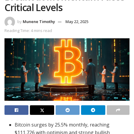
Critical Levels
by
Munene Timothy
May 22, 2025
Reading Time: 4 mins read
Bitcoin surges by 25.5% monthly, reaching
$111,726 with optimism and strong bullish