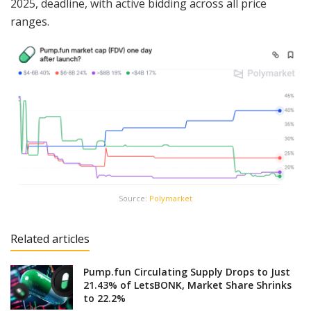
2025, deadline, with active bidding across all price
ranges.
Source:
Polymarket
Related articles
Pump.fun Circulating Supply Drops to Just
21.43% of LetsBONK, Market Share Shrinks
to 22.2%