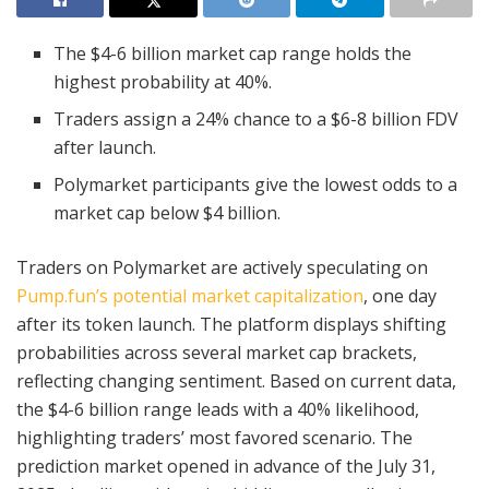
The $4-6 billion market cap range holds the
highest probability at 40%.
Traders assign a 24% chance to a $6-8 billion FDV
after launch.
Polymarket participants give the lowest odds to a
market cap below $4 billion.
Traders on Polymarket are actively speculating on
Pump.fun’s potential market capitalization
, one day
after its token launch. The platform displays shifting
probabilities across several market cap brackets,
reflecting changing sentiment. Based on current data,
the $4-6 billion range leads with a 40% likelihood,
highlighting traders’ most favored scenario. The
prediction market opened in advance of the July 31,