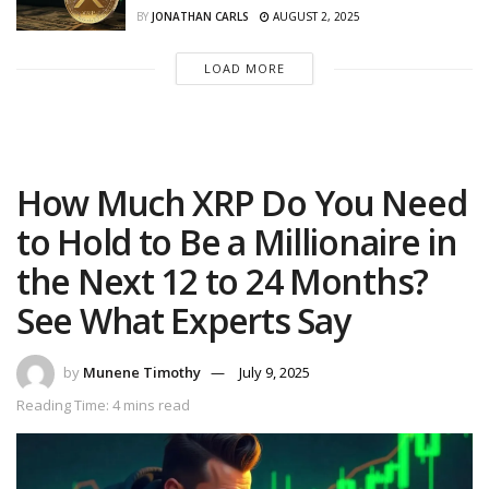
BY
JONATHAN CARLS
AUGUST 2, 2025
LOAD MORE
How Much XRP Do You Need
to Hold to Be a Millionaire in
the Next 12 to 24 Months?
See What Experts Say
by
Munene Timothy
July 9, 2025
Reading Time: 4 mins read