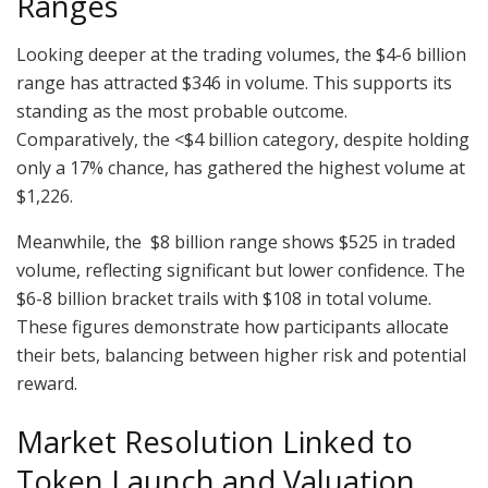
Ranges
Looking deeper at the trading volumes, the $4-6 billion
range has attracted $346 in volume. This supports its
standing as the most probable outcome.
Comparatively, the <$4 billion category, despite holding
only a 17% chance, has gathered the highest volume at
$1,226.
Meanwhile, the $8 billion range shows $525 in traded
volume, reflecting significant but lower confidence. The
$6-8 billion bracket trails with $108 in total volume.
These figures demonstrate how participants allocate
their bets, balancing between higher risk and potential
reward.
Market Resolution Linked to
Token Launch and Valuation