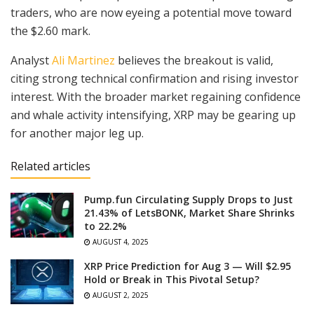
traders, who are now eyeing a potential move toward
the $2.60 mark.
Analyst
Ali Martinez
believes the breakout is valid,
citing strong technical confirmation and rising investor
interest. With the broader market regaining confidence
and whale activity intensifying, XRP may be gearing up
for another major leg up.
Related articles
Pump.fun Circulating Supply Drops to Just
21.43% of LetsBONK, Market Share Shrinks
to 22.2%
AUGUST 4, 2025
XRP Price Prediction for Aug 3 — Will $2.95
Hold or Break in This Pivotal Setup?
AUGUST 2, 2025