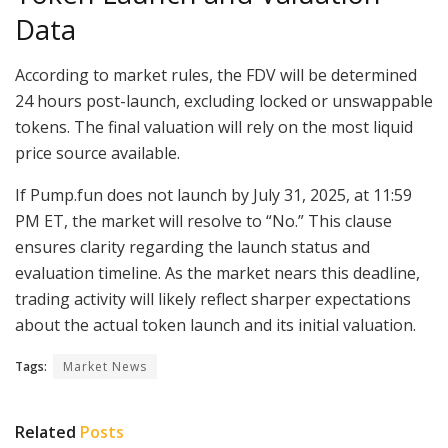
Data
According to market rules, the FDV will be determined
24 hours post-launch, excluding locked or unswappable
tokens. The final valuation will rely on the most liquid
price source available.
If Pump.fun does not launch by July 31, 2025, at 11:59
PM ET, the market will resolve to “No.” This clause
ensures clarity regarding the launch status and
evaluation timeline. As the market nears this deadline,
trading activity will likely reflect sharper expectations
about the actual token launch and its initial valuation.
Tags:
Market News
Related
Posts