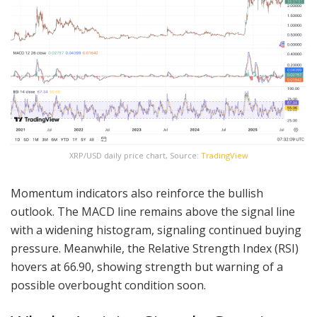
XRP/USD daily price chart, Source:
TradingView
Momentum indicators also reinforce the bullish
outlook. The MACD line remains above the signal line
with a widening histogram, signaling continued buying
pressure. Meanwhile, the Relative Strength Index (RSI)
hovers at 66.90, showing strength but warning of a
possible overbought condition soon.