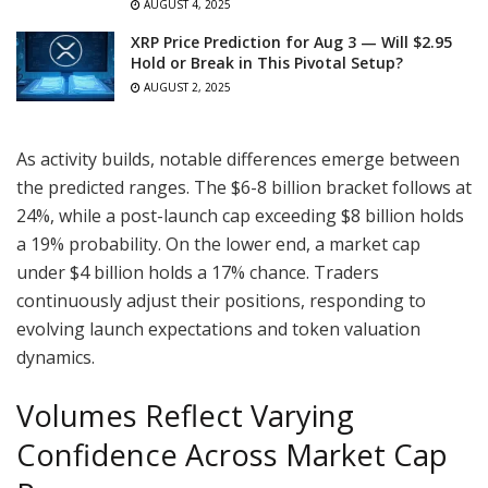
AUGUST 4, 2025
XRP Price Prediction for Aug 3 — Will $2.95
Hold or Break in This Pivotal Setup?
AUGUST 2, 2025
As activity builds, notable differences emerge between
the predicted ranges. The $6-8 billion bracket follows at
24%, while a post-launch cap exceeding $8 billion holds
a 19% probability. On the lower end, a market cap
under $4 billion holds a 17% chance. Traders
continuously adjust their positions, responding to
evolving launch expectations and token valuation
dynamics.
Volumes Reflect Varying
Confidence Across Market Cap