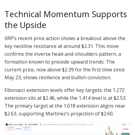
Technical Momentum Supports
the Upside
XRP’s recent price action shows a breakout above the
key neckline resistance at around $2.31. This move
confirms the inverse head-and-shoulders pattern, a
formation known to precede upward trends. The
current price, now above $2.39 for the first time since
May 23, shows resilience and bullish conviction.
Fibonacci extension levels offer key targets: the 1.272
extension sits at $2.46, while the 1.414 level is at $2.53.
The primary target at the 1.618 extension aligns near
$2.63, supporting Martinez’s projection of $2.60.