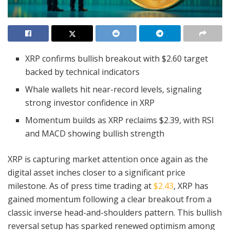
XRP confirms bullish breakout with $2.60 target
backed by technical indicators
Whale wallets hit near-record levels, signaling
strong investor confidence in XRP
Momentum builds as XRP reclaims $2.39, with RSI
and MACD showing bullish strength
XRP is capturing market attention once again as the
digital asset inches closer to a significant price
milestone. As of press time trading at
$2.43
, XRP has
gained momentum following a clear breakout from a
classic inverse head-and-shoulders pattern. This bullish
reversal setup has sparked renewed optimism among