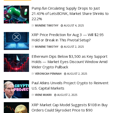
Pump.fun Circulating Supply Drops to Just
21.43% of LetsBONK, Market Share Shrinks to
22.2%
BY
MUNENE TIMOTHY
AUGUST 4, 2025
XRP Price Prediction for Aug 3 — Will $2.95
Hold or Break in This Pivotal Setup?
BY
MUNENE TIMOTHY
AUGUST 2, 2025
Ethereum Dips Below $3,500 as Key Support
Holds — Market Eyes Discount Window Amid
Wider Crypto Pullback
BY
VERONICAH PENINAH
AUGUST 2, 2025
Paul Atkins Unveils Project Crypto to Reinvent
U.S. Capital Markets
BY
IRENE MUKIRI
AUGUST 2, 2025
XRP Market Cap Model Suggests $10B in Buy
Orders Could Skyrocket Price to $90