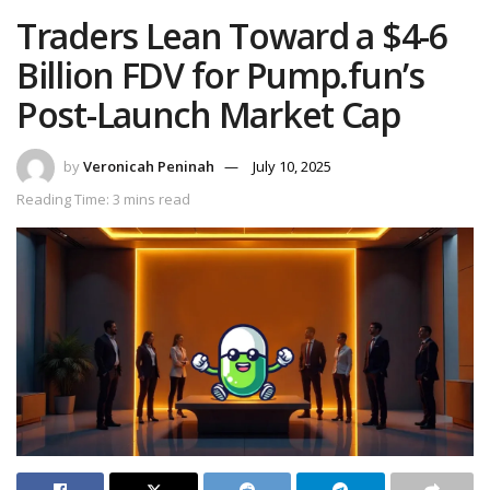
Traders Lean Toward a $4-6
Billion FDV for Pump.fun’s
Post-Launch Market Cap
by
Veronicah Peninah
July 10, 2025
Reading Time: 3 mins read