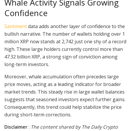
Whale Activity Signals Growing
Confidence
Santiment
data adds another layer of confidence to the
bullish narrative. The number of wallets holding over 1
million XRP now stands at 2,742 just one shy of a record
high. These large holders currently control more than
47.32 billion XRP, a strong sign of conviction among
long-term investors.
Moreover, whale accumulation often precedes large
price moves, acting as a leading indicator for broader
market trends. This steady rise in large wallet balances
suggests that seasoned investors expect further gains.
Consequently, this trend could help stabilize the price
during short-term corrections.
Disclaimer
:
The content shared by The Daily Crypto