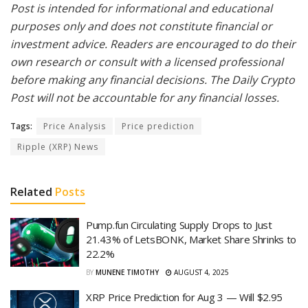
Post is intended for informational and educational
purposes only and does not constitute financial or
investment advice. Readers are encouraged to do their
own research or consult with a licensed professional
before making any financial decisions. The Daily Crypto
Post will not be accountable for any financial losses.
Tags:
Price Analysis
Price prediction
Ripple (XRP) News
Related
Posts
Pump.fun Circulating Supply Drops to Just
21.43% of LetsBONK, Market Share Shrinks to
22.2%
BY
MUNENE TIMOTHY
AUGUST 4, 2025
XRP Price Prediction for Aug 3 — Will $2.95