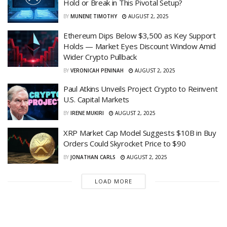
Hold or Break in This Pivotal Setup?
BY
MUNENE TIMOTHY
AUGUST 2, 2025
Ethereum Dips Below $3,500 as Key Support
Holds — Market Eyes Discount Window Amid
Wider Crypto Pullback
BY
VERONICAH PENINAH
AUGUST 2, 2025
Paul Atkins Unveils Project Crypto to Reinvent
U.S. Capital Markets
BY
IRENE MUKIRI
AUGUST 2, 2025
XRP Market Cap Model Suggests $10B in Buy
Orders Could Skyrocket Price to $90
BY
JONATHAN CARLS
AUGUST 2, 2025
LOAD MORE