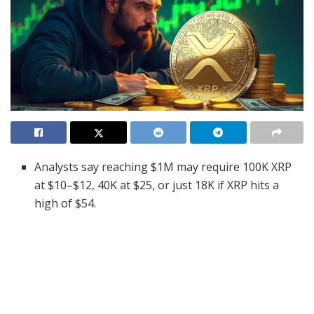
Analysts say reaching $1M may require 100K XRP
at $10–$12, 40K at $25, or just 18K if XRP hits a
high of $54.
Wallet data shows 2,500 XRP ranks in the global
top 10%, with analysts warning accumulation could
soon become harder.
Ripple’s legal win and Senate testimony suggest
rising institutional interest and a new phase of