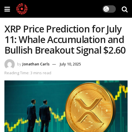
XRP Price Prediction for July
11: Whale Accumulation and
Bullish Breakout Signal $2.60
by
Jonathan Carls
July 10, 2025
Reading Time: 3 mins read