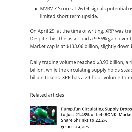
MVRV Z Score at 26.04 signals potential o
limited short term upside.
On April 29, at the time of writing, XRP was tr
Despite this, the asset had a 9.56% gain over
Market cap is at $133.06 billion, slightly down
Daily trading volume reached $3.93 billion, a 4
billion, while the circulating supply holds stea
billion tokens. XRP has a 24-hour volume-to-m
Related articles
Pump.fun Circulating Supply Drops
to Just 21.43% of LetsBONK, Marke
Share Shrinks to 22.2%
AUGUST 4, 2025