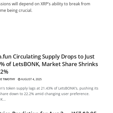
sions will depend on XRP’s ability to break from
me being crucial.
fun Circulating Supply Drops to Just
% of LetsBONK, Market Share Shrinks
.2%
E TIMOTHY
AUGUST 4, 2025
's token supply lags at 21.43% of LetsBONK’s, pushing its
share down to 22.2% amid changing user preference.
K...