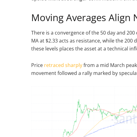
Moving Averages Align 
There is a convergence of the 50 day and 200 
MA at $2.33 acts as resistance, while the 200 
these levels places the asset at a technical inf
Price
retraced sharply
from a mid March peak a
movement followed a rally marked by speculati