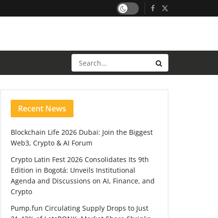
Recent News
Blockchain Life 2026 Dubai: Join the Biggest
Web3, Crypto & AI Forum
Crypto Latin Fest 2026 Consolidates Its 9th
Edition in Bogotá: Unveils Institutional
Agenda and Discussions on AI, Finance, and
Crypto
Pump.fun Circulating Supply Drops to Just