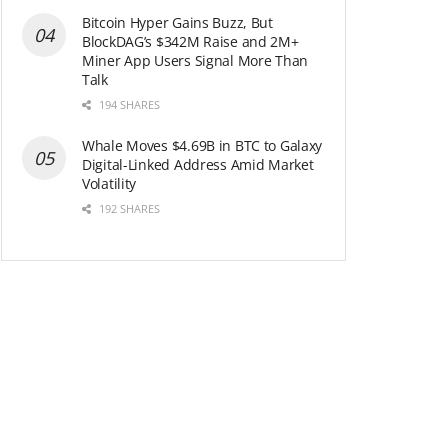
Bitcoin Hyper Gains Buzz, But
BlockDAG’s $342M Raise and 2M+
Miner App Users Signal More Than
Talk
194 SHARES
Whale Moves $4.69B in BTC to Galaxy
Digital-Linked Address Amid Market
Volatility
192 SHARES