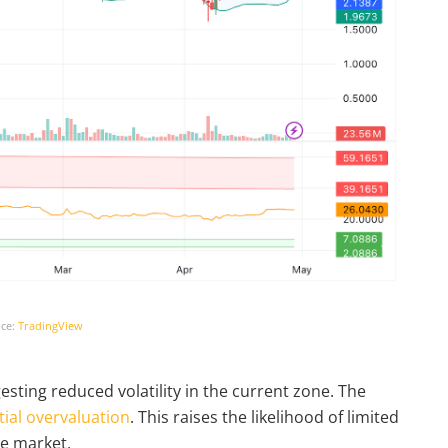
ce:
TradingView
sting reduced volatility in the current zone. The
ial overvaluation
. This raises the likelihood of limited
he market.