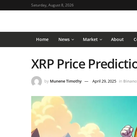
Saturday, August 8, 2026
Home
News
Market
About
C
XRP Price Predictio
by
Munene Timothy
April 29, 2025
in
Binanc