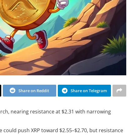
Share on Reddit
Share on Telegram
ch, nearing resistance at $2.31 with narrowing
e could push XRP toward $2.55–$2.70, but resistance