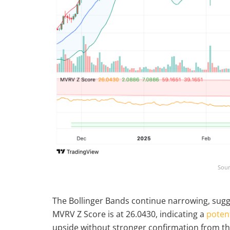
Sour
The Bollinger Bands continue narrowing, sugge
MVRV Z Score is at 26.0430, indicating a
potent
upside without stronger confirmation from t