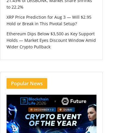
21.43% of LetsBONK, Market Share Shrinks
to 22.2%
XRP Price Prediction for Aug 3 — Will $2.95
Hold or Break in This Pivotal Setup?
Ethereum Dips Below $3,500 as Key Support
Holds — Market Eyes Discount Window Amid
Wider Crypto Pullback
Popular News