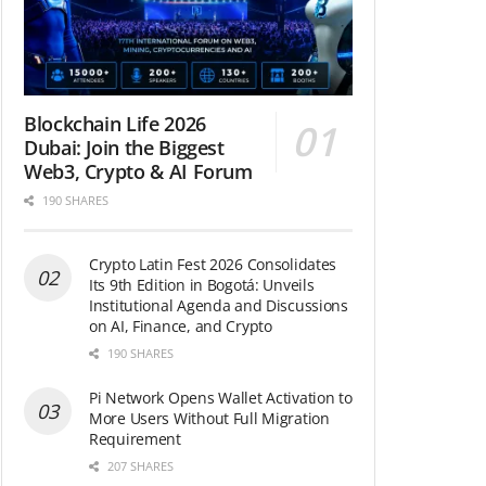
Blockchain Life 2026
Dubai: Join the Biggest
Web3, Crypto & AI Forum
190 SHARES
Crypto Latin Fest 2026 Consolidates
Its 9th Edition in Bogotá: Unveils
Institutional Agenda and Discussions
on AI, Finance, and Crypto
190 SHARES
Pi Network Opens Wallet Activation to
More Users Without Full Migration
Requirement
207 SHARES