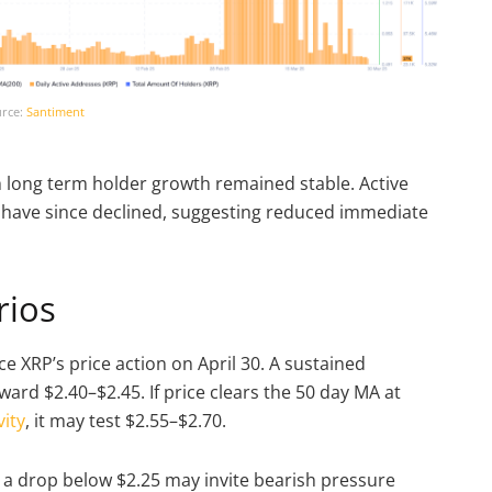
rce:
Santiment
gh long term holder growth remained stable. Active
 have since declined, suggesting reduced immediate
rios
 XRP’s price action on April 30. A sustained
ard $2.40–$2.45. If price clears the 50 day MA at
ity
, it may test $2.55–$2.70.
 a drop below $2.25 may invite bearish pressure