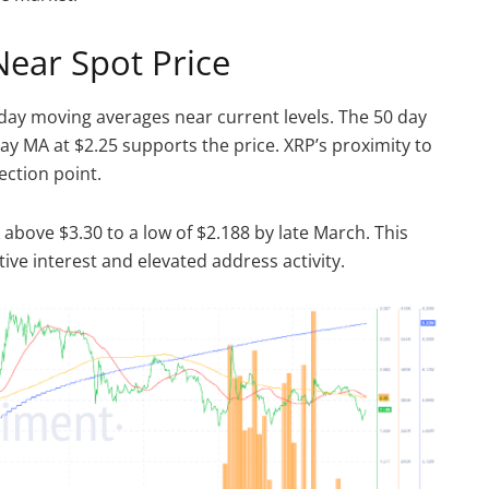
Near Spot Price
day moving averages near current levels. The 50 day
day MA at $2.25 supports the price. XRP’s proximity to
lection point.
bove $3.30 to a low of $2.188 by late March. This
ve interest and elevated address activity.