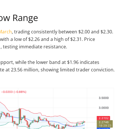
row Range
 March
, trading consistently between $2.00 and $2.30.
with a low of $2.26 and a high of $2.31. Price
, testing immediate resistance.
pport, while the lower band at $1.96 indicates
 at 23.56 million, showing limited trader conviction.