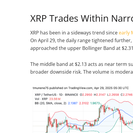
XRP Trades Within Nar
XRP has been in a sideways trend since
early
On April 29, the daily range tightened further, 
approached the upper Bollinger Band at $2.31
The middle band at $2.13 acts as near term su
broader downside risk. The volume is moderate