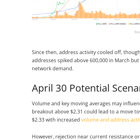
Sou
Since then, address activity cooled off, thou
addresses spiked above 600,000 in March but
network demand.
April 30 Potential Scena
Volume and key moving averages may influence
breakout above $2.31 could lead to a move tow
$2.33 with increased
volume and address activ
However, rejection near current resistance or