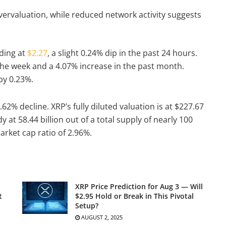
vervaluation, while reduced network activity suggests
ading at
$2.27
, a slight 0.24% dip in the past 24 hours.
 the week and a 4.07% increase in the past month.
 by 0.23%.
.62% decline. XRP’s fully diluted valuation is at $227.67
dy at 58.44 billion out of a total supply of nearly 100
arket cap ratio of 2.96%.
XRP Price Prediction for Aug 3 — Will
t
$2.95 Hold or Break in This Pivotal
Setup?
AUGUST 2, 2025