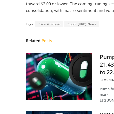
toward $2.00 or lower. The coming trading ses
consolidation, with macro sentiment and volu
Tags:
Price Analysis
Ripple (XRP) News
Related
Posts
Pump.
21.43
to 22
BY
MUNEN
Pump.fun
market 
LetsBON