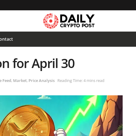
ontact
n for April 30
e Feed
,
Market
,
Price Analysis
Reading Time: 4 mins read