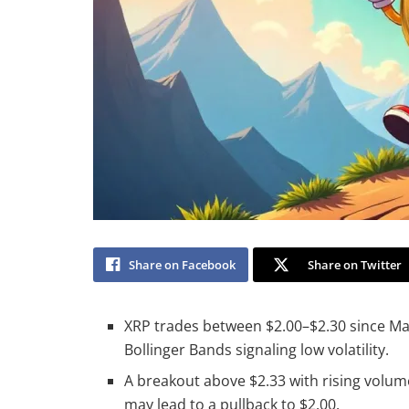
Share on Facebook
Share on Twitter
XRP trades between $2.00–$2.30 since Mar
Bollinger Bands signaling low volatility.
A breakout above $2.33 with rising volum
may lead to a pullback to $2.00.