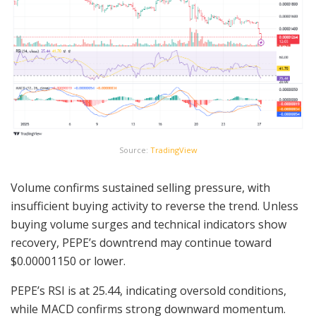
Source:
TradingView
Volume confirms sustained selling pressure, with
insufficient buying activity to reverse the trend. Unless
buying volume surges and technical indicators show
recovery, PEPE’s downtrend may continue toward
$0.00001150 or lower.
PEPE’s RSI is at 25.44, indicating oversold conditions,
while MACD confirms strong downward momentum.