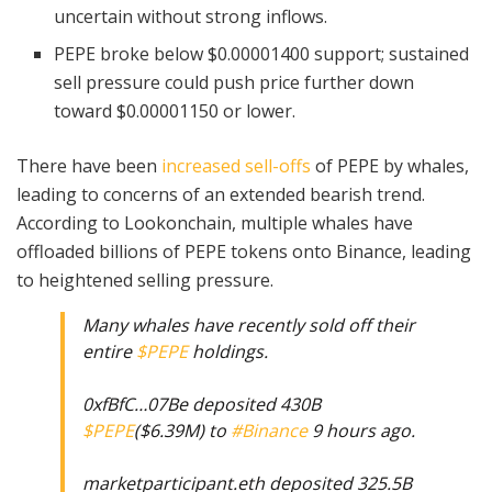
uncertain without strong inflows.
PEPE broke below $0.00001400 support; sustained
sell pressure could push price further down
toward $0.00001150 or lower.
There have been
increased sell-offs
of PEPE by whales,
leading to concerns of an extended bearish trend.
According to Lookonchain, multiple whales have
offloaded billions of PEPE tokens onto Binance, leading
to heightened selling pressure.
Many whales have recently sold off their
entire
$PEPE
holdings.
0xfBfC…07Be deposited 430B
$PEPE
($6.39M) to
#Binance
9 hours ago.
marketparticipant.eth deposited 325.5B