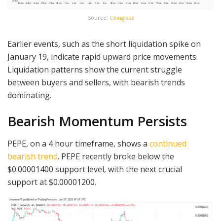
Source:
Coinglass
Earlier events, such as the short liquidation spike on
January 19, indicate rapid upward price movements.
Liquidation patterns show the current struggle
between buyers and sellers, with bearish trends
dominating.
Bearish Momentum Persists
PEPE, on a 4 hour timeframe, shows a
continued
bearish trend
. PEPE recently broke below the
$0.00001400 support level, with the next crucial
support at $0.00001200.