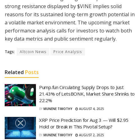
strong resistance displayed by $VINE implies solid
reasons for its sustained long-term growth potential in
a volatile market environment. The upcoming market
performance analysis calls for investors to watch both
key data metrics and public sentiment regularly.
Tags:
Altcoin News
Price Analysis
Related
Posts
Pump.fun Circulating Supply Drops to Just
21.43% of LetsBONK, Market Share Shrinks to
22.2%
BY
MUNENE TIMOTHY
AUGUST 4, 2025
XRP Price Prediction for Aug 3 — Will $2.95
Hold or Break in This Pivotal Setup?
BY
MUNENE TIMOTHY
AUGUST 2, 2025