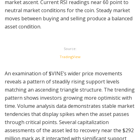
market ascent. Current RSI readings near 60 point to
neutral market conditions for the coin. Steady market
moves between buying and selling produce a balanced
asset condition.
Source:
TradingView
An examination of $VINE’s wider price movements
reveals a pattern of steadily rising support levels
matching an ascending triangle structure. The trending
pattern shows investors growing more optimistic with
time. Volume analysis data demonstrates stable market
tendencies that display spikes when the asset passes
through critical points. Several capitalization
assessments of the asset led to recovery near the $292
million mark as it interacted with significant support