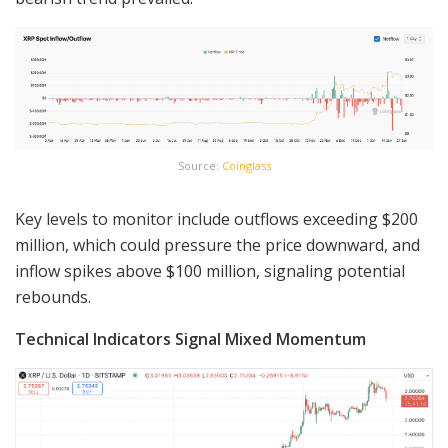
Source:
Coinglass
Key levels to monitor include outflows exceeding $200
million, which could pressure the price downward, and
inflow spikes above $100 million, signaling potential
rebounds.
Technical Indicators Signal Mixed Momentum