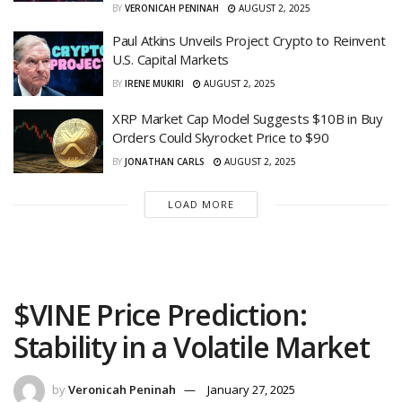
BY
VERONICAH PENINAH
AUGUST 2, 2025
Paul Atkins Unveils Project Crypto to Reinvent
U.S. Capital Markets
BY
IRENE MUKIRI
AUGUST 2, 2025
XRP Market Cap Model Suggests $10B in Buy
Orders Could Skyrocket Price to $90
BY
JONATHAN CARLS
AUGUST 2, 2025
LOAD MORE
$VINE Price Prediction:
Stability in a Volatile Market
by
Veronicah Peninah
January 27, 2025