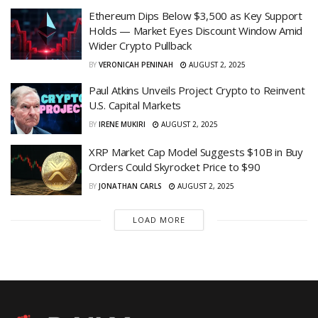
Ethereum Dips Below $3,500 as Key Support
Holds — Market Eyes Discount Window Amid
Wider Crypto Pullback
BY
VERONICAH PENINAH
AUGUST 2, 2025
Paul Atkins Unveils Project Crypto to Reinvent
U.S. Capital Markets
BY
IRENE MUKIRI
AUGUST 2, 2025
XRP Market Cap Model Suggests $10B in Buy
Orders Could Skyrocket Price to $90
BY
JONATHAN CARLS
AUGUST 2, 2025
LOAD MORE