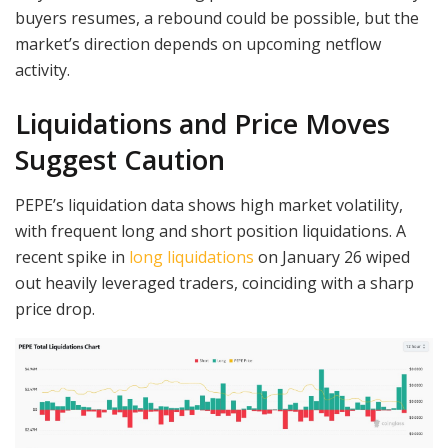
buyers resumes, a rebound could be possible, but the
market’s direction depends on upcoming netflow
activity.
Liquidations and Price Moves
Suggest Caution
PEPE’s liquidation data shows high market volatility,
with frequent long and short position liquidations. A
recent spike in
long liquidations
on January 26 wiped
out heavily leveraged traders, coinciding with a sharp
price drop.