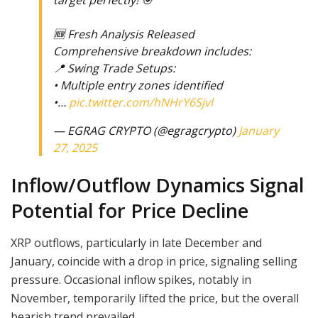
target perfectly! 🎯
🆕 Fresh Analysis Released
Comprehensive breakdown includes:
📍 Swing Trade Setups:
• Multiple entry zones identified
•…
pic.twitter.com/hNHrY6Sjvl
— EGRAG CRYPTO (@egragcrypto)
January
27, 2025
Inflow/Outflow Dynamics Signal
Potential for Price Decline
XRP outflows, particularly in late December and
January, coincide with a drop in price, signaling selling
pressure. Occasional inflow spikes, notably in
November, temporarily lifted the price, but the overall
bearish trend prevailed.