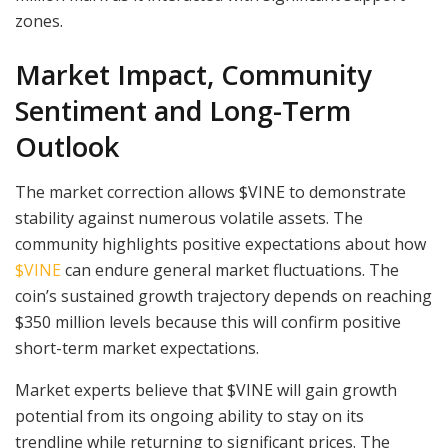
zones.
Market Impact, Community
Sentiment and Long-Term
Outlook
The market correction allows $VINE to demonstrate
stability against numerous volatile assets. The
community highlights positive expectations about how
$VINE
can endure general market fluctuations. The
coin’s sustained growth trajectory depends on reaching
$350 million levels because this will confirm positive
short-term market expectations.
Market experts believe that $VINE will gain growth
potential from its ongoing ability to stay on its
trendline while returning to significant prices. The