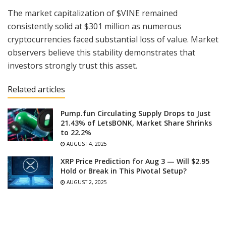
The market capitalization of $VINE remained
consistently solid at $301 million as numerous
cryptocurrencies faced substantial loss of value. Market
observers believe this stability demonstrates that
investors strongly trust this asset.
Related articles
Pump.fun Circulating Supply Drops to Just
21.43% of LetsBONK, Market Share Shrinks
to 22.2%
AUGUST 4, 2025
XRP Price Prediction for Aug 3 — Will $2.95
Hold or Break in This Pivotal Setup?
AUGUST 2, 2025