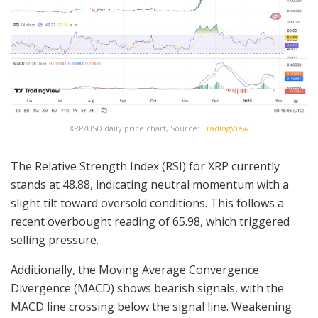
XRP/USD daily price chart, Source:
TradingView
The Relative Strength Index (RSI) for XRP currently
stands at 48.88, indicating neutral momentum with a
slight tilt toward oversold conditions. This follows a
recent overbought reading of 65.98, which triggered
selling pressure.
Additionally, the Moving Average Convergence
Divergence (MACD) shows bearish signals, with the
MACD line crossing below the signal line. Weakening