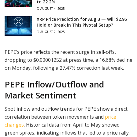
to 22.2%
AUGUST 4, 2025
XRP Price Prediction for Aug 3 — Will $2.95
Hold or Break in This Pivotal Setup?
AUGUST 2, 2025
PEPE’s price reflects the recent surge in sell-offs,
dropping to $0.00001252 at press time, a 16.68% decline
on Monday, following a 27.47% correction last week.
PEPE Inflow/Outflow and
Market Sentiment
Spot inflow and outflow trends for PEPE show a direct
correlation between token movements and
price
changes
. Historical data from April to May showed
green spikes, indicating inflows that led to a price rally.