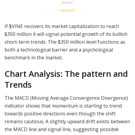
Source:
Sweep(X)
If $VINE recovers its market capitalization to reach
$350 million it will signal potential growth of its bullish
short-term trends. The $350 million level functions as
both a technological barrier and a psychological
benchmark in the market.
Chart Analysis: The pattern and
Trends
The MACD (Moving Average Convergence Divergence)
indicator shows that momentum is starting to trend
towards positive directions even though the shift
remains cautious. A slightly upward drift exists between
the MACD line and signal line, suggesting possible