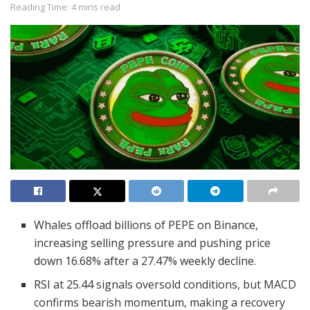
Reading Time: 4 mins read
Whales offload billions of PEPE on Binance,
increasing selling pressure and pushing price
down 16.68% after a 27.47% weekly decline.
RSI at 25.44 signals oversold conditions, but MACD
confirms bearish momentum, making a recovery