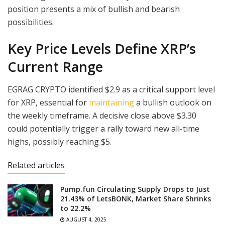
position presents a mix of bullish and bearish
possibilities.
Key Price Levels Define XRP’s
Current Range
EGRAG CRYPTO identified $2.9 as a critical support level
for XRP, essential for
maintaining
a bullish outlook on
the weekly timeframe. A decisive close above $3.30
could potentially trigger a rally toward new all-time
highs, possibly reaching $5.
Related articles
Pump.fun Circulating Supply Drops to Just
21.43% of LetsBONK, Market Share Shrinks
to 22.2%
AUGUST 4, 2025