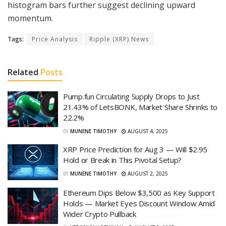
histogram bars further suggest declining upward
momentum.
Tags:
Price Analysis
Ripple (XRP) News
Related
Posts
Pump.fun Circulating Supply Drops to Just
21.43% of LetsBONK, Market Share Shrinks to
22.2%
BY
MUNENE TIMOTHY
AUGUST 4, 2025
XRP Price Prediction for Aug 3 — Will $2.95
Hold or Break in This Pivotal Setup?
BY
MUNENE TIMOTHY
AUGUST 2, 2025
Ethereum Dips Below $3,500 as Key Support
Holds — Market Eyes Discount Window Amid
Wider Crypto Pullback