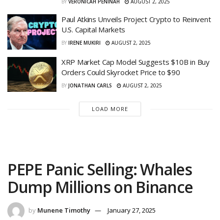
BY
VERONICAH PENINAH
AUGUST 2, 2025
Paul Atkins Unveils Project Crypto to Reinvent
U.S. Capital Markets
BY
IRENE MUKIRI
AUGUST 2, 2025
XRP Market Cap Model Suggests $10B in Buy
Orders Could Skyrocket Price to $90
BY
JONATHAN CARLS
AUGUST 2, 2025
LOAD MORE
PEPE Panic Selling: Whales
Dump Millions on Binance
by
Munene Timothy
January 27, 2025