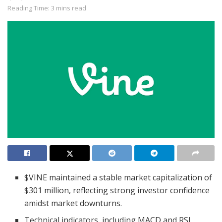
Reading Time: 3 mins read
$VINE maintained a stable market capitalization of
$301 million, reflecting strong investor confidence
amidst market downturns.
Technical indicators, including MACD and RSI,