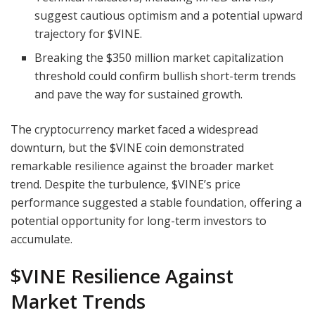
suggest cautious optimism and a potential upward
trajectory for $VINE.
Breaking the $350 million market capitalization
threshold could confirm bullish short-term trends
and pave the way for sustained growth.
The cryptocurrency market faced a widespread
downturn, but the $VINE coin demonstrated
remarkable resilience against the broader market
trend. Despite the turbulence, $VINE’s price
performance suggested a stable foundation, offering a
potential opportunity for long-term investors to
accumulate.
$VINE Resilience Against
Market Trends