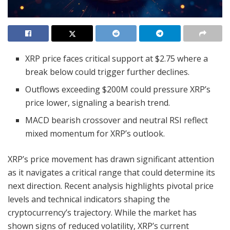
XRP price faces critical support at $2.75 where a
break below could trigger further declines.
Outflows exceeding $200M could pressure XRP’s
price lower, signaling a bearish trend.
MACD bearish crossover and neutral RSI reflect
mixed momentum for XRP’s outlook.
XRP’s price movement has drawn significant attention
as it navigates a critical range that could determine its
next direction. Recent analysis highlights pivotal price
levels and technical indicators shaping the
cryptocurrency’s trajectory. While the market has
shown signs of reduced volatility, XRP’s current