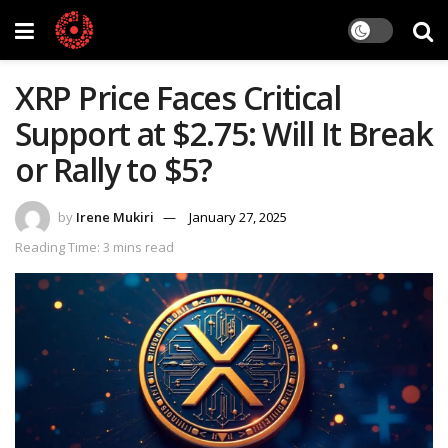
XRP Price Faces Critical
Support at $2.75: Will It Break
or Rally to $5?
by
Irene Mukiri
January 27, 2025
Reading Time: 3 mins read