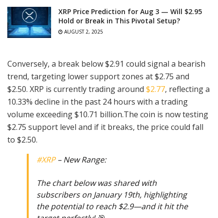
XRP Price Prediction for Aug 3 — Will $2.95
Hold or Break in This Pivotal Setup?
AUGUST 2, 2025
Conversely, a break below $2.91 could signal a bearish
trend, targeting lower support zones at $2.75 and
$2.50. XRP is currently trading around
$2.77
, reflecting a
10.33% decline in the past 24 hours with a trading
volume exceeding $10.71 billion.The coin is now testing
$2.75 support level and if it breaks, the price could fall
to $2.50.
#XRP
– New Range:
The chart below was shared with
subscribers on January 19th, highlighting
the potential to reach $2.9—and it hit the