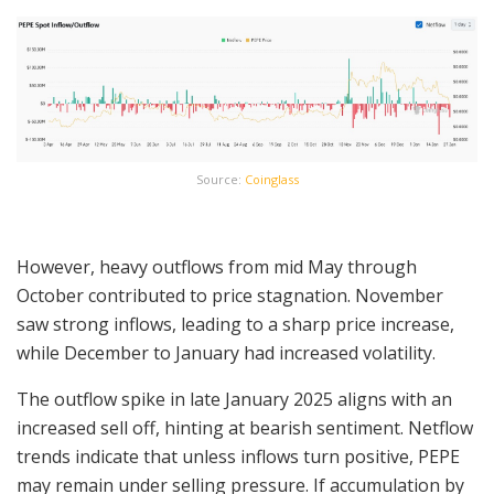
Source:
Coinglass
However, heavy outflows from mid May through
October contributed to price stagnation. November
saw strong inflows, leading to a sharp price increase,
while December to January had increased volatility.
The outflow spike in late January 2025 aligns with an
increased sell off, hinting at bearish sentiment. Netflow
trends indicate that unless inflows turn positive, PEPE
may remain under selling pressure. If accumulation by