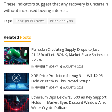
These indicators suggest that any recovery is uncertain
without increased buying interest.
Tags:
Pepe (PEPE) News
Price Analysis
Related
Posts
Pump.fun Circulating Supply Drops to Just
21.43% of LetsBONK, Market Share Shrinks to
22.2%
BY
MUNENE TIMOTHY
AUGUST 4, 2025
XRP Price Prediction for Aug 3 — Will $2.95
Hold or Break in This Pivotal Setup?
BY
MUNENE TIMOTHY
AUGUST 2, 2025
Ethereum Dips Below $3,500 as Key Support
Holds — Market Eyes Discount Window Amid
Wider Crypto Pullback