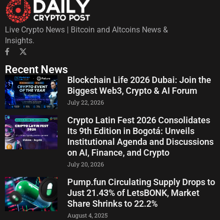
Live Crypto News | Bitcoin and Altcoins News &
Insights.
Recent News
Blockchain Life 2026 Dubai: Join the
Biggest Web3, Crypto & AI Forum
July 22, 2026
Crypto Latin Fest 2026 Consolidates
Its 9th Edition in Bogotá: Unveils
Institutional Agenda and Discussions
on AI, Finance, and Crypto
July 20, 2026
Pump.fun Circulating Supply Drops to
Just 21.43% of LetsBONK, Market
Share Shrinks to 22.2%
August 4, 2025