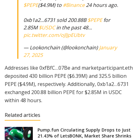
$PEPE
($4.9M) to
#Binance
24 hours ago.
0xb1a2…6731 sold 200.88B
$PEPE
for
2.85M
$USDC
in the past 48…
pic.twitter.com/oJlJpEUbtv
— Lookonchain (@lookonchain)
January
27, 2025
Addresses like 0xfBfC…07Be and marketparticipant.eth
deposited 430 billion PEPE ($6.39M) and 325.5 billion
PEPE ($4.9M), respectively. Additionally, 0xb1a2…6731
exchanged 200.88 billion PEPE for $2.85M in USDC
within 48 hours.
Related articles
Pump.fun Circulating Supply Drops to Just
21.43% of LetsBONK, Market Share Shrinks