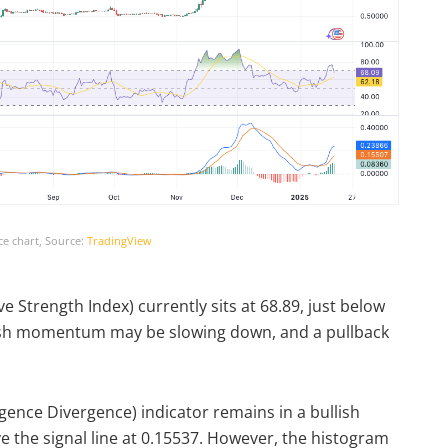
ce chart, Source:
TradingView
ve Strength Index) currently sits at 68.89, just below
lish momentum may be slowing down, and a pullback
nce Divergence) indicator remains in a bullish
e the signal line at 0.15537. However, the histogram