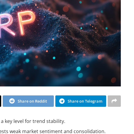
Share on Reddit
Share on Telegram
a key level for trend stability.
gests weak market sentiment and consolidation.