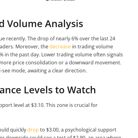
nd Volume Analysis
e recently. The drop of nearly 6% over the last 24
raders. Moreover, the
decrease
in trading volume
0% in the past day. Lower trading volume often signals
o more price consolidation or a downward movement.
-see mode, awaiting a clear direction.
ance Levels to Watch
pport level at $3.10. This zone is crucial for
could quickly
drop
to $3.00, a psychological support
her downside could see a test of $2.90, an area where