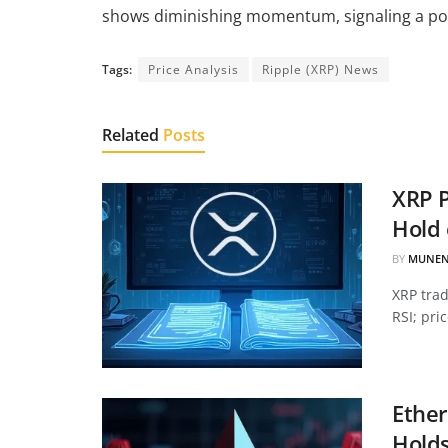
shows diminishing momentum, signaling a pot
Tags:
Price Analysis
Ripple (XRP) News
Related
Posts
XRP P
Hold 
BY
MUNEN
XRP tra
RSI; pri
Ether
Hold