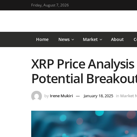
Friday, August 7, 2026
Home
News
Market
About
C
XRP Price Analysis 
Potential Breakou
by
Irene Mukiri
January 18, 2025
in
Market 