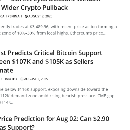
Wider Crypto Pullback
ICAH PENINAH
AUGUST 2, 2025
ently trades at $3,489.96, with recent price action forming a
 zone of 10%–30% from local highs. Ethereum’s price...
st Predicts Critical Bitcoin Support
en $107K and $105K as Sellers
nate
E TIMOTHY
AUGUST 2, 2025
ke below $116K support, exposing downside toward the
112K demand zone amid rising bearish pressure. CME gap
$114K...
rice Prediction for Aug 02: Can $2.90
as Support?