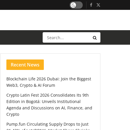
Recent News
Blockchain Life 2026 Dubai: Join the Biggest
Web3, Crypto & AI Forum
Crypto Latin Fest 2026 Consolidates Its 9th
Edition in Bogotá: Unveils Institutional
Agenda and Discussions on AI, Finance, and
Crypto
Pump.fun Circulating Supply Drops to Just