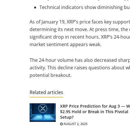
Technical indicators show diminishing bu
As of January 19, XRP’s price faces key support 
determining its next move. At press time, the c
significant drop in recent hours. XRP’s 24-ho
market sentiment appears weak.
The 24-hour volume has also decreased sharpl
activity. This decline raises questions about 
potential breakout.
Related articles
XRP Price Prediction for Aug 3 — Wi
$2.95 Hold or Break in This Pivotal
Setup?
AUGUST 2, 2025