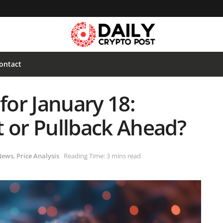
ontact
for January 18:
t or Pullback Ahead?
News
,
Price Analysis
Reading Time: 3 mins read