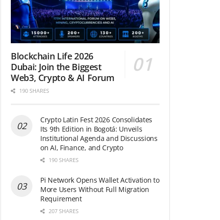
Blockchain Life 2026
Dubai: Join the Biggest
Web3, Crypto & AI Forum
190 SHARES
Crypto Latin Fest 2026 Consolidates
Its 9th Edition in Bogotá: Unveils
Institutional Agenda and Discussions
on AI, Finance, and Crypto
190 SHARES
Pi Network Opens Wallet Activation to
More Users Without Full Migration
Requirement
207 SHARES