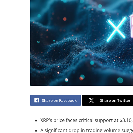
Share on Facebook
Share on Twitter
XRP’s price faces critical support at $3.10, 
A significant drop in trading volume sug