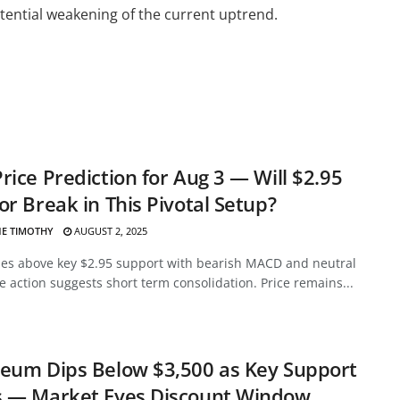
ential weakening of the current uptrend.
rice Prediction for Aug 3 — Will $2.95
or Break in This Pivotal Setup?
E TIMOTHY
AUGUST 2, 2025
des above key $2.95 support with bearish MACD and neutral
ce action suggests short term consolidation. Price remains...
eum Dips Below $3,500 as Key Support
s — Market Eyes Discount Window