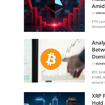
Amid 
BY
VERON
ETH curr
discount
Analy
Betwe
Domi
BY
MUNEN
BTC bro
$108K–$
around 
XRP P
Hold 