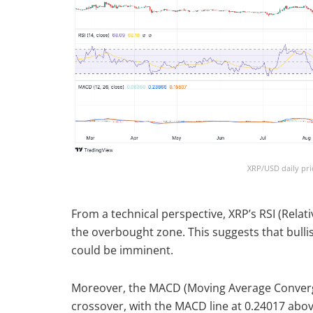
XRP/USD daily pri
From a technical perspective, XRP’s RSI (Relati
the overbought zone. This suggests that bul
could be imminent.
Moreover, the MACD (Moving Average Converge
crossover, with the MACD line at 0.24017 abov