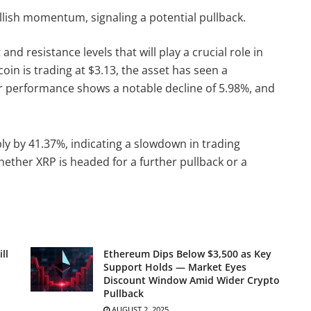
llish momentum, signaling a potential pullback.
and resistance levels that will play a crucial role in
oin is trading at $3.13, the asset has seen a
ur performance shows a notable decline of 5.98%, and
y by 41.37%, indicating a slowdown in trading
whether XRP is headed for a further pullback or a
ll
Ethereum Dips Below $3,500 as Key
Support Holds — Market Eyes
Discount Window Amid Wider Crypto
Pullback
AUGUST 2, 2025