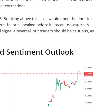
st corrections.
.25. Breaking above this level would open the door for
ere the price peaked before its recent downturn. A
signal a reversal, but traders should be cautious, as
.
nd Sentiment Outlook