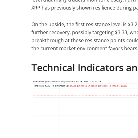
XRP has previously shown resilience during pa
On the upside, the first resistance level is $3
further recovery, possibly targeting $3.33, wh
breakthrough at these resistance points could 
the current market environment favors bears
Technical Indicators a