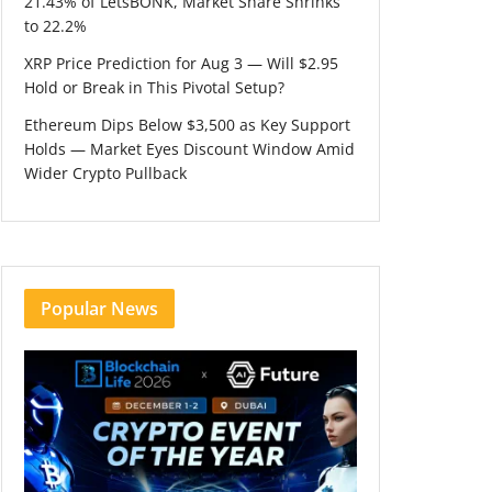
21.43% of LetsBONK, Market Share Shrinks
to 22.2%
XRP Price Prediction for Aug 3 — Will $2.95
Hold or Break in This Pivotal Setup?
Ethereum Dips Below $3,500 as Key Support
Holds — Market Eyes Discount Window Amid
Wider Crypto Pullback
Popular News