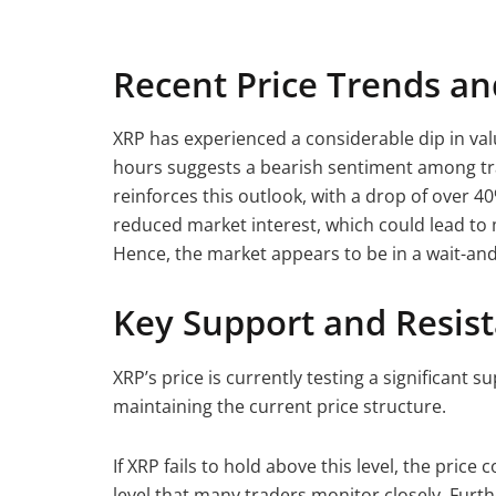
Recent Price Trends a
XRP has experienced a considerable dip in valu
hours suggests a bearish sentiment among t
reinforces this outlook, with a drop of over 4
reduced market interest, which could lead t
Hence, the market appears to be in a wait-and
Key Support and Resist
XRP’s price is currently testing a significant su
maintaining the current price structure.
If XRP fails to hold above this level, the price 
level that many traders monitor closely. Furt