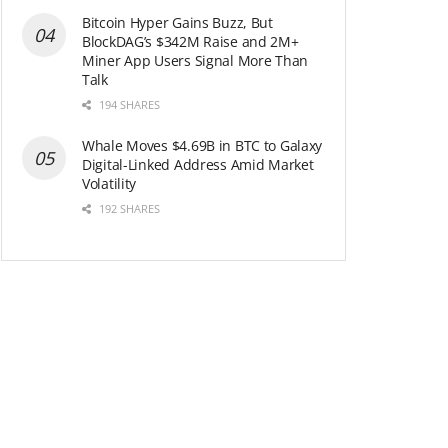
Bitcoin Hyper Gains Buzz, But
BlockDAG’s $342M Raise and 2M+
Miner App Users Signal More Than
Talk
194 SHARES
Whale Moves $4.69B in BTC to Galaxy
Digital-Linked Address Amid Market
Volatility
192 SHARES