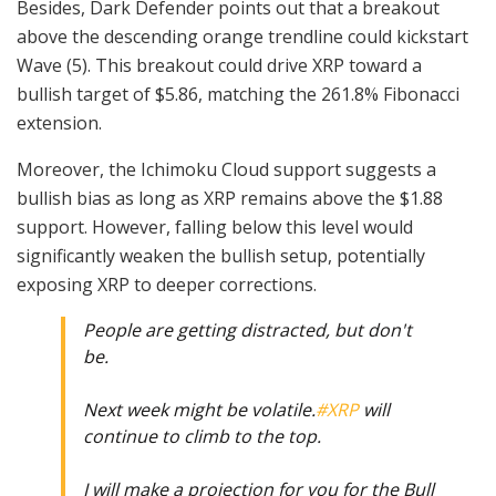
Besides, Dark Defender points out that a breakout
above the descending orange trendline could kickstart
Wave (5). This breakout could drive XRP toward a
bullish target of $5.86, matching the 261.8% Fibonacci
extension.
Moreover, the Ichimoku Cloud support suggests a
bullish bias as long as XRP remains above the $1.88
support. However, falling below this level would
significantly weaken the bullish setup, potentially
exposing XRP to deeper corrections.
People are getting distracted, but don't
be.
Next week might be volatile.
#XRP
will
continue to climb to the top.
I will make a projection for you for the Bull