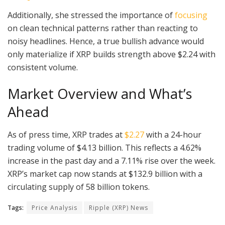
Additionally, she stressed the importance of
focusing
on clean technical patterns rather than reacting to
noisy headlines. Hence, a true bullish advance would
only materialize if XRP builds strength above $2.24 with
consistent volume.
Market Overview and What’s
Ahead
As of press time, XRP trades at
$2.27
with a 24-hour
trading volume of $4.13 billion. This reflects a 4.62%
increase in the past day and a 7.11% rise over the week.
XRP’s market cap now stands at $132.9 billion with a
circulating supply of 58 billion tokens.
Tags:
Price Analysis
Ripple (XRP) News