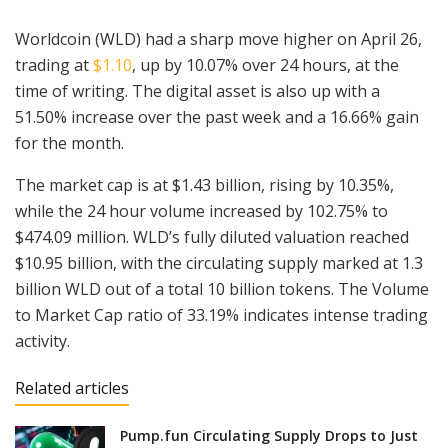
Worldcoin (WLD) had a sharp move higher on April 26,
trading at
$1.10
, up by 10.07% over 24 hours, at the
time of writing. The digital asset is also up with a
51.50% increase over the past week and a 16.66% gain
for the month.
The market cap is at $1.43 billion, rising by 10.35%,
while the 24 hour volume increased by 102.75% to
$474.09 million. WLD’s fully diluted valuation reached
$10.95 billion, with the circulating supply marked at 1.3
billion WLD out of a total 10 billion tokens. The Volume
to Market Cap ratio of 33.19% indicates intense trading
activity.
Related articles
Pump.fun Circulating Supply Drops to Just