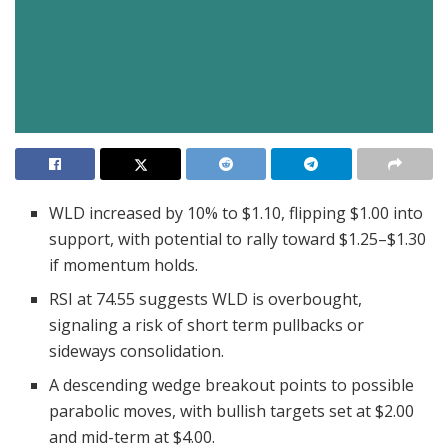
WLD increased by 10% to $1.10, flipping $1.00 into
support, with potential to rally toward $1.25–$1.30
if momentum holds.
RSI at 74.55 suggests WLD is overbought,
signaling a risk of short term pullbacks or
sideways consolidation.
A descending wedge breakout points to possible
parabolic moves, with bullish targets set at $2.00
and mid-term at $4.00.