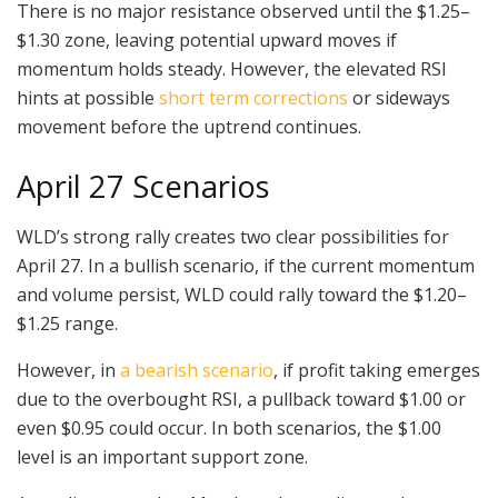
There is no major resistance observed until the $1.25–
$1.30 zone, leaving potential upward moves if
momentum holds steady. However, the elevated RSI
hints at possible
short term corrections
or sideways
movement before the uptrend continues.
April 27 Scenarios
WLD’s strong rally creates two clear possibilities for
April 27. In a bullish scenario, if the current momentum
and volume persist, WLD could rally toward the $1.20–
$1.25 range.
However, in
a bearish scenario
, if profit taking emerges
due to the overbought RSI, a pullback toward $1.00 or
even $0.95 could occur. In both scenarios, the $1.00
level is an important support zone.