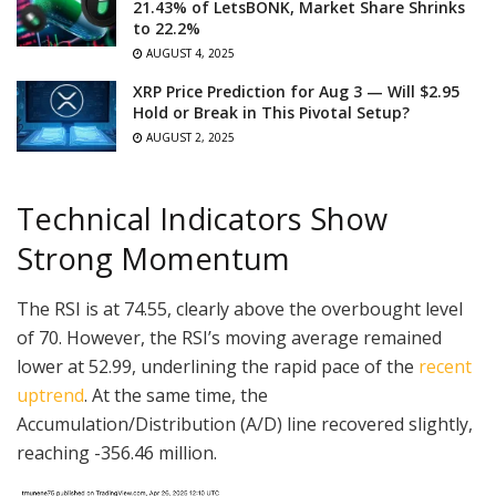
21.43% of LetsBONK, Market Share Shrinks
to 22.2%
AUGUST 4, 2025
XRP Price Prediction for Aug 3 — Will $2.95
Hold or Break in This Pivotal Setup?
AUGUST 2, 2025
Technical Indicators Show
Strong Momentum
The RSI is at 74.55, clearly above the overbought level
of 70. However, the RSI’s moving average remained
lower at 52.99, underlining the rapid pace of the
recent
uptrend
. At the same time, the
Accumulation/Distribution (A/D) line recovered slightly,
reaching -356.46 million.