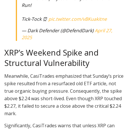
Run!
Tick-Tock ⏰
pic.twitter.com/vBKuakitne
— Dark Defender (@DefendDark)
April 27,
2025
XRP’s Weekend Spike and
Structural Vulnerability
Meanwhile, CasiTrades emphasized that Sunday’s price
spike resulted from a resurfaced old ETF article, not
true organic buying pressure. Consequently, the spike
above $2.24 was short-lived. Even though XRP touched
$2.27, it failed to secure a close above the critical $2.24
mark.
Significantly, CasiTrades warns that unless XRP can