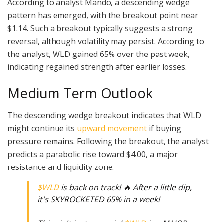
According to analyst Mando, a descending wedge
pattern has emerged, with the breakout point near
$1.14. Such a breakout typically suggests a strong
reversal, although volatility may persist. According to
the analyst, WLD gained 65% over the past week,
indicating regained strength after earlier losses.
Medium Term Outlook
The descending wedge breakout indicates that WLD
might continue its
upward movement
if buying
pressure remains. Following the breakout, the analyst
predicts a parabolic rise toward $4.00, a major
resistance and liquidity zone.
$WLD
is back on track! 🔥 After a little dip,
it's SKYROCKETED 65% in a week!