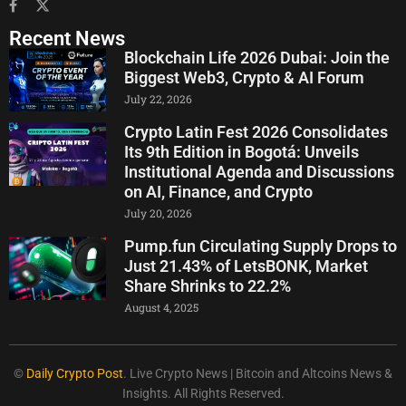
Recent News
Blockchain Life 2026 Dubai: Join the
Biggest Web3, Crypto & AI Forum
July 22, 2026
Crypto Latin Fest 2026 Consolidates
Its 9th Edition in Bogotá: Unveils
Institutional Agenda and Discussions
on AI, Finance, and Crypto
July 20, 2026
Pump.fun Circulating Supply Drops to
Just 21.43% of LetsBONK, Market
Share Shrinks to 22.2%
August 4, 2025
©
Daily Crypto Post
. Live Crypto News | Bitcoin and Altcoins News &
Insights. All Rights Reserved.