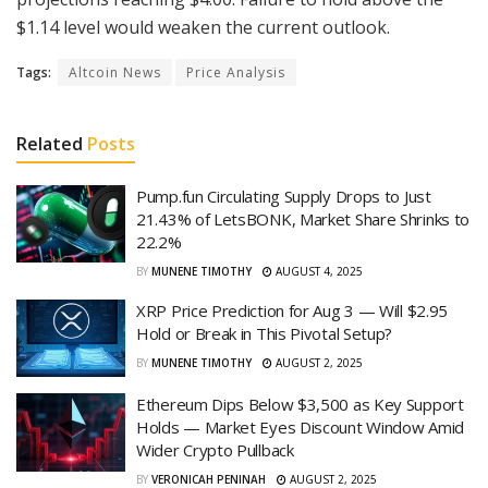
$1.14 level would weaken the current outlook.
Tags:
Altcoin News
Price Analysis
Related
Posts
Pump.fun Circulating Supply Drops to Just
21.43% of LetsBONK, Market Share Shrinks to
22.2%
BY
MUNENE TIMOTHY
AUGUST 4, 2025
XRP Price Prediction for Aug 3 — Will $2.95
Hold or Break in This Pivotal Setup?
BY
MUNENE TIMOTHY
AUGUST 2, 2025
Ethereum Dips Below $3,500 as Key Support
Holds — Market Eyes Discount Window Amid
Wider Crypto Pullback
BY
VERONICAH PENINAH
AUGUST 2, 2025