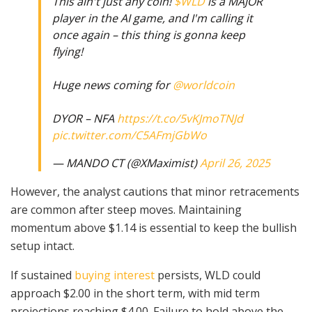
This ain't just any coin!
$WLD
is a MAJOR
player in the AI game, and I'm calling it
once again – this thing is gonna keep
flying!
Huge news coming for
@worldcoin
DYOR – NFA
https://t.co/5vKJmoTNJd
pic.twitter.com/C5AFmjGbWo
— MANDO CT (@XMaximist)
April 26, 2025
However, the analyst cautions that minor retracements
are common after steep moves. Maintaining
momentum above $1.14 is essential to keep the bullish
setup intact.
If sustained
buying interest
persists, WLD could
approach $2.00 in the short term, with mid term
projections reaching $4.00. Failure to hold above the