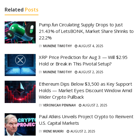
Related
Posts
Pump.fun Circulating Supply Drops to Just
21.43% of LetsBONK, Market Share Shrinks to
22.2%
BY
MUNENE TIMOTHY
AUGUST 4, 2025
XRP Price Prediction for Aug 3 — Will $2.95
Hold or Break in This Pivotal Setup?
BY
MUNENE TIMOTHY
AUGUST 2, 2025
Ethereum Dips Below $3,500 as Key Support
Holds — Market Eyes Discount Window Amid
Wider Crypto Pullback
BY
VERONICAH PENINAH
AUGUST 2, 2025
Paul Atkins Unveils Project Crypto to Reinvent
U.S. Capital Markets
BY
IRENE MUKIRI
AUGUST 2, 2025