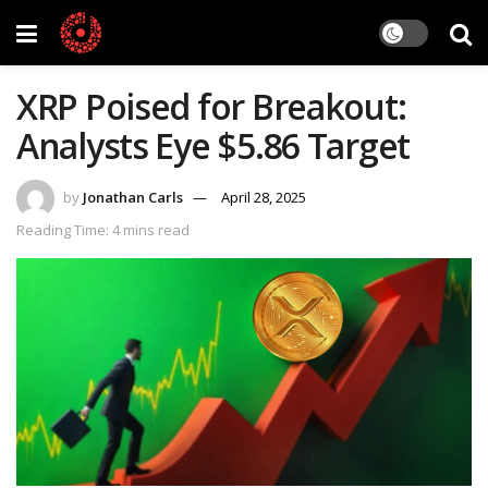
XRP Poised for Breakout:
Analysts Eye $5.86 Target
by
Jonathan Carls
April 28, 2025
Reading Time: 4 mins read