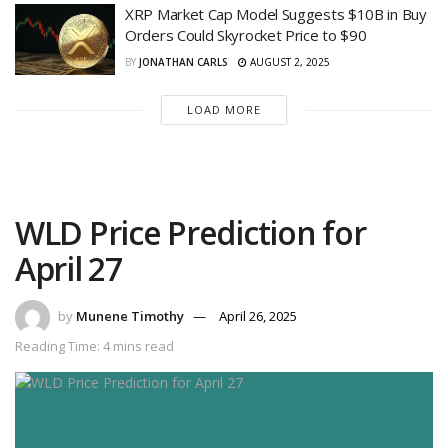
XRP Market Cap Model Suggests $10B in Buy
Orders Could Skyrocket Price to $90
BY
JONATHAN CARLS
AUGUST 2, 2025
LOAD MORE
WLD Price Prediction for
April 27
by
Munene Timothy
April 26, 2025
Reading Time: 4 mins read