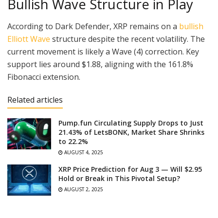
Bullish Wave Structure in Play
According to Dark Defender, XRP remains on a
bullish
Elliott Wave
structure despite the recent volatility. The
current movement is likely a Wave (4) correction. Key
support lies around $1.88, aligning with the 161.8%
Fibonacci extension.
Related articles
Pump.fun Circulating Supply Drops to Just
21.43% of LetsBONK, Market Share Shrinks
to 22.2%
AUGUST 4, 2025
XRP Price Prediction for Aug 3 — Will $2.95
Hold or Break in This Pivotal Setup?
AUGUST 2, 2025