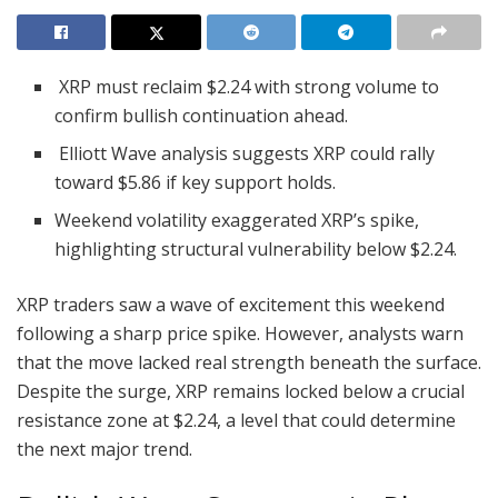
XRP must reclaim $2.24 with strong volume to
confirm bullish continuation ahead.
Elliott Wave analysis suggests XRP could rally
toward $5.86 if key support holds.
Weekend volatility exaggerated XRP’s spike,
highlighting structural vulnerability below $2.24.
XRP traders saw a wave of excitement this weekend
following a sharp price spike. However, analysts warn
that the move lacked real strength beneath the surface.
Despite the surge, XRP remains locked below a crucial
resistance zone at $2.24, a level that could determine
the next major trend.