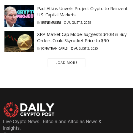
Paul Atkins Unveils Project Crypto to Reinvent
U.S. Capital Markets
BY
IRENE MUKIRI
AUGUST 2, 2025
XRP Market Cap Model Suggests $10B in Buy
Orders Could Skyrocket Price to $90
BY
JONATHAN CARLS
AUGUST 2, 2025
LOAD MORE
Live Crypto News | Bitcoin and Altcoins News &
Insights.