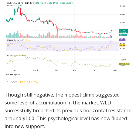
Source:
TradingView
Though still negative, the modest climb suggested
some level of accumulation in the market. WLD
successfully breached its previous horizontal resistance
around $1.00. This psychological level has now flipped
into new support.