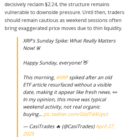
decisively reclaim $2.24, the structure remains
vulnerable to downside pressure. Until then, traders
should remain cautious as weekend sessions often
bring exaggerated price moves due to thin liquidity.
XRP’s Sunday Spike: What Really Matters
Now! 🚨
Happy Sunday, everyone! 👋
This morning,
#XRP
spiked after an old
ETF article resurfaced without a visible
date, making it appear like fresh news. 👀
In my opinion, this move was typical
weekend activity, not real organic
buying…
pic.twitter.com/GtdTd4Upct
— CasiTrades 🔥 (@CasiTrades)
April 27,
2025