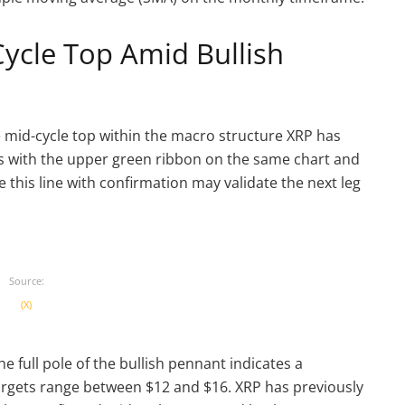
ycle Top Amid Bullish
e mid-cycle top within the macro structure XRP has
gns with the upper green ribbon on the same chart and
e this line with confirmation may validate the next leg
Source:
(X)
e full pole of the bullish pennant indicates a
argets range between $12 and $16. XRP has previously