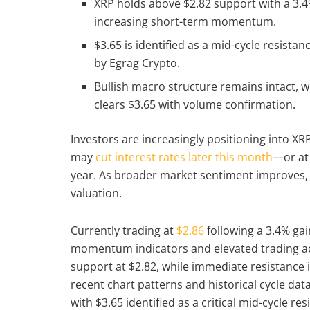
XRP holds above $2.82 support with a 3.4% 
increasing short-term momentum.
$3.65 is identified as a mid-cycle resistan
by Egrag Crypto.
Bullish macro structure remains intact, w
clears $3.65 with volume confirmation.
Investors are increasingly positioning into X
may
cut interest rates later this month
—or at 
year. As broader market sentiment improves
valuation.
Currently trading at
$2.86
following a 3.4% gai
momentum indicators and elevated trading act
support at $2.82, while immediate resistance 
recent chart patterns and historical cycle data
with $3.65 identified as a critical mid-cycle re