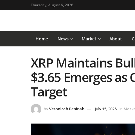
Thursday, August 6, 2026
Home
News
Market
About
C
XRP Maintains Bull
$3.65 Emerges as C
Target
by
Veronicah Peninah
July 15, 2025
in
Marke