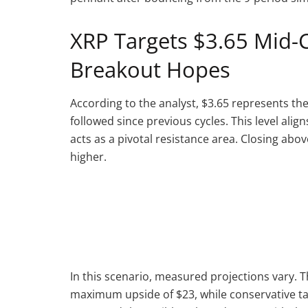
XRP Targets $3.65 Mid-C
Breakout Hopes
According to the analyst, $3.65 represents th
followed since previous cycles. This level ali
acts as a pivotal resistance area. Closing abov
higher.
In this scenario, measured projections vary. Th
maximum upside of $23, while conservative t