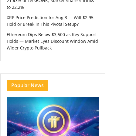
21.43% of LetsBONK, Market Share Shrinks
to 22.2%
XRP Price Prediction for Aug 3 — Will $2.95
Hold or Break in This Pivotal Setup?
Ethereum Dips Below $3,500 as Key Support
Holds — Market Eyes Discount Window Amid
Wider Crypto Pullback
Popular News