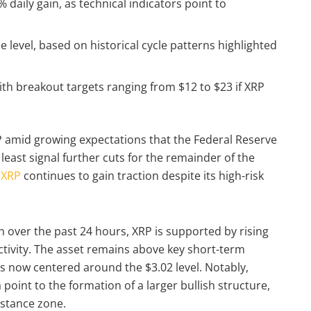
daily gain, as technical indicators point to
ce level, based on historical cycle patterns highlighted
ith breakout targets ranging from $12 to $23 if XRP
RP amid growing expectations that the Federal Reserve
least signal further cuts for the remainder of the
,
XRP
continues to gain traction despite its high-risk
n over the past 24 hours, XRP is supported by rising
ivity. The asset remains above key short-term
is now centered around the $3.02 level. Notably,
 point to the formation of a larger bullish structure,
sistance zone.