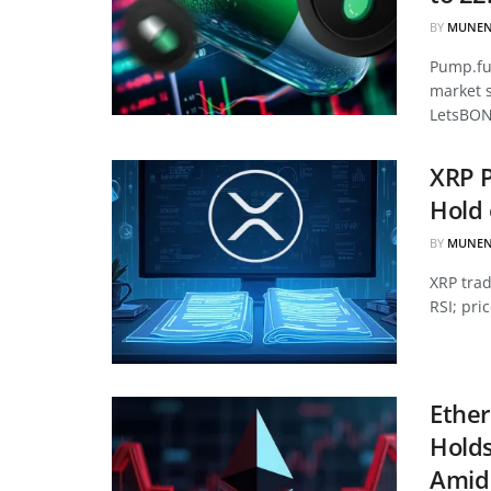
BY
MUNEN
Pump.fun
market 
LetsBON
XRP P
Hold 
BY
MUNEN
XRP tra
RSI; pri
Ether
Hold
Amid 