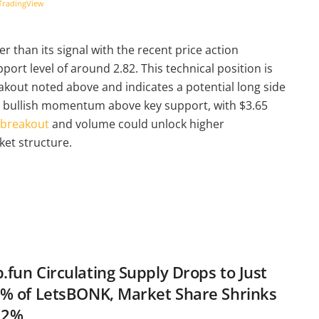
TradingView
 than its signal with the recent price action
ort level of around 2.82. This technical position is
akout noted above and indicates a potential long side
s bullish momentum above key support, with $3.65
 breakout
and volume could unlock higher
ket structure.
fun Circulating Supply Drops to Just
% of LetsBONK, Market Share Shrinks
.2%