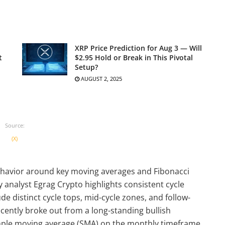
XRP Price Prediction for Aug 3 — Will
t
$2.95 Hold or Break in This Pivotal
Setup?
AUGUST 2, 2025
Source:
(X)
ehavior around key moving averages and Fibonacci
nalyst Egrag Crypto highlights consistent cycle
e distinct cycle tops, mid-cycle zones, and follow-
ecently broke out from a long-standing bullish
mple moving average (SMA) on the monthly timeframe.