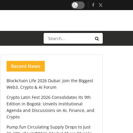
Recent News
Blockchain Life 2026 Dubai: Join the Biggest
Web3, Crypto & AI Forum
Crypto Latin Fest 2026 Consolidates Its 9th
Edition in Bogotá: Unveils Institutional
Agenda and Discussions on AI, Finance, and
Crypto
Pump.fun Circulating Supply Drops to Just