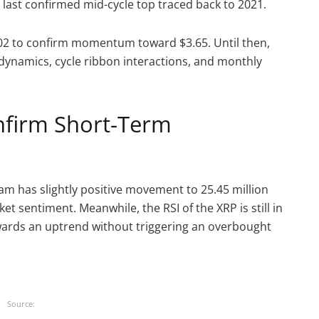
last confirmed mid-cycle top traced back to 2021.
.02 to confirm momentum toward $3.65. Until then,
dynamics, cycle ribbon interactions, and monthly
onfirm Short-Term
am has slightly positive movement to 25.45 million
t sentiment. Meanwhile, the RSI of the XRP is still in
owards an uptrend without triggering an overbought
Source: