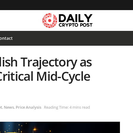
ontact
ish Trajectory as
ritical Mid-Cycle
t
,
News
,
Price Analysis
Reading Time: 4 mins read