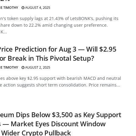
E TIMOTHY
AUGUST 4, 2025
's token supply lags at 21.43% of LetsBONK’s, pushing its
share down to 22.2% amid changing user preference.
K...
rice Prediction for Aug 3 — Will $2.95
or Break in This Pivotal Setup?
E TIMOTHY
AUGUST 2, 2025
des above key $2.95 support with bearish MACD and neutral
ce action suggests short term consolidation. Price remains...
eum Dips Below $3,500 as Key Support
s — Market Eyes Discount Window
Wider Crypto Pullback