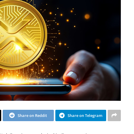
Share on Reddit
Share on Telegram