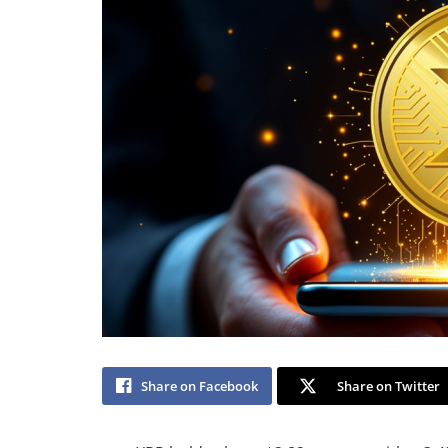
Share on Facebook
Share on Twitter