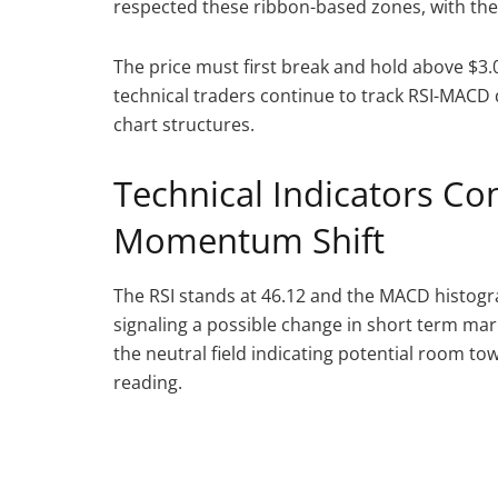
respected these ribbon-based zones, with the 
The price must first break and hold above $3
technical traders continue to track RSI-MACD 
chart structures.
Technical Indicators C
Momentum Shift
The RSI stands at 46.12 and the MACD histogr
signaling a possible change in short term marke
the neutral field indicating potential room t
reading.