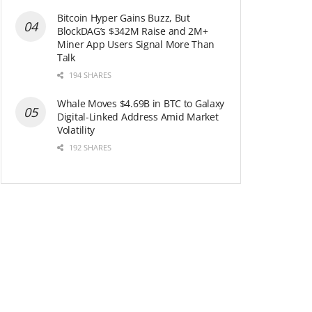
Bitcoin Hyper Gains Buzz, But
BlockDAG’s $342M Raise and 2M+
Miner App Users Signal More Than
Talk
194 SHARES
Whale Moves $4.69B in BTC to Galaxy
Digital-Linked Address Amid Market
Volatility
192 SHARES