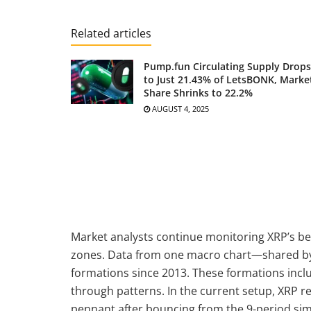
Related articles
Pump.fun Circulating Supply Drops
to Just 21.43% of LetsBONK, Marke
Share Shrinks to 22.2%
AUGUST 4, 2025
Market analysts continue monitoring XRP’s b
zones. Data from one macro chart—shared by a
formations since 2013. These formations includ
through patterns. In the current setup, XRP r
pennant after bouncing from the 9-period si