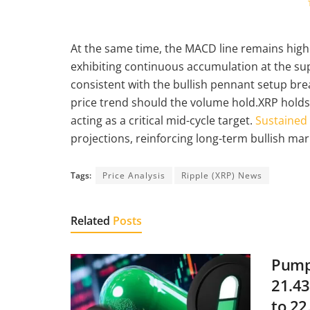
At the same time, the MACD line remains higher
exhibiting continuous accumulation at the supp
consistent with the bullish pennant setup bre
price trend should the volume hold.XRP hold
acting as a critical mid-cycle target.
Sustained
projections, reinforcing long-term bullish mar
Tags:
Price Analysis
Ripple (XRP) News
Related
Posts
Pump.
21.43
to 22