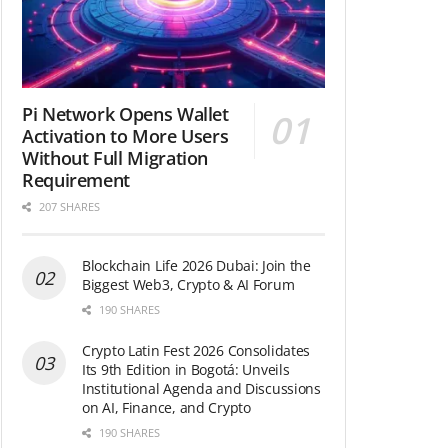
Pi Network Opens Wallet
Activation to More Users
Without Full Migration
Requirement
207 SHARES
Blockchain Life 2026 Dubai: Join the
Biggest Web3, Crypto & AI Forum
190 SHARES
Crypto Latin Fest 2026 Consolidates
Its 9th Edition in Bogotá: Unveils
Institutional Agenda and Discussions
on AI, Finance, and Crypto
190 SHARES