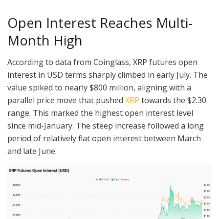
Open Interest Reaches Multi-
Month High
According to data from Coinglass, XRP futures open
interest in USD terms sharply climbed in early July. The
value spiked to nearly $800 million, aligning with a
parallel price move that pushed
XRP
towards the $2.30
range. This marked the highest open interest level
since mid-January. The steep increase followed a long
period of relatively flat open interest between March
and late June.