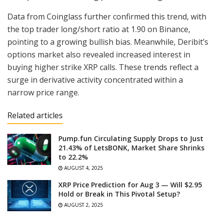
Data from Coinglass further confirmed this trend, with
the top trader long/short ratio at 1.90 on Binance,
pointing to a growing bullish bias. Meanwhile, Deribit’s
options market also revealed increased interest in
buying higher strike XRP calls. These trends reflect a
surge in derivative activity concentrated within a
narrow price range.
Related articles
Pump.fun Circulating Supply Drops to Just
21.43% of LetsBONK, Market Share Shrinks
to 22.2%
AUGUST 4, 2025
XRP Price Prediction for Aug 3 — Will $2.95
Hold or Break in This Pivotal Setup?
AUGUST 2, 2025