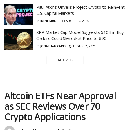
Paul Atkins Unveils Project Crypto to Reinvent
U.S. Capital Markets
BY
IRENE MUKIRI
AUGUST 2, 2025
XRP Market Cap Model Suggests $10B in Buy
Orders Could Skyrocket Price to $90
BY
JONATHAN CARLS
AUGUST 2, 2025
LOAD MORE
Altcoin ETFs Near Approval
as SEC Reviews Over 70
Crypto Applications