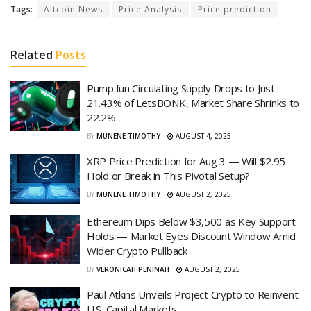
Tags:
Altcoin News
Price Analysis
Price prediction
Related
Posts
Pump.fun Circulating Supply Drops to Just
21.43% of LetsBONK, Market Share Shrinks to
22.2%
BY
MUNENE TIMOTHY
AUGUST 4, 2025
XRP Price Prediction for Aug 3 — Will $2.95
Hold or Break in This Pivotal Setup?
BY
MUNENE TIMOTHY
AUGUST 2, 2025
Ethereum Dips Below $3,500 as Key Support
Holds — Market Eyes Discount Window Amid
Wider Crypto Pullback
BY
VERONICAH PENINAH
AUGUST 2, 2025
Paul Atkins Unveils Project Crypto to Reinvent
U.S. Capital Markets