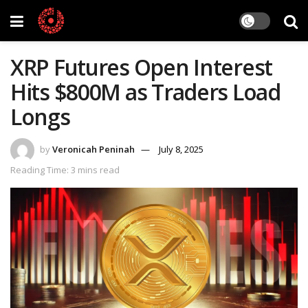
XRP Futures Open Interest
Hits $800M as Traders Load
Longs
by
Veronicah Peninah
July 8, 2025
Reading Time: 3 mins read