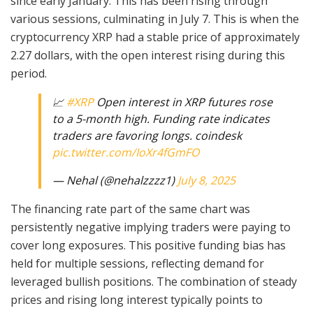
since early January. This has been rising through
various sessions, culminating in July 7. This is when the
cryptocurrency XRP had a stable price of approximately
2.27 dollars, with the open interest rising during this
period.
📈
#XRP
Open interest in XRP futures rose
to a 5-month high. Funding rate indicates
traders are favoring longs. coindesk
pic.twitter.com/IoXr4fGmFO
— Nehal (@nehalzzzz1)
July 8, 2025
The financing rate part of the same chart was
persistently negative implying traders were paying to
cover long exposures. This positive funding bias has
held for multiple sessions, reflecting demand for
leveraged bullish positions. The combination of steady
prices and rising long interest typically points to