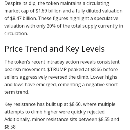
Despite its dip, the token maintains a circulating
market cap of $1.69 billion and a fully diluted valuation
of $8.47 billion. These figures highlight a speculative
valuation with only 20% of the total supply currently in
circulation.
Price Trend and Key Levels
The token’s recent intraday action reveals consistent
bearish movement. $TRUMP peaked at $8.66 before
sellers aggressively reversed the climb. Lower highs
and lows have emerged, cementing a negative short-
term trend.
Key resistance has built up at $8.60, where multiple
attempts to climb higher were quickly rejected.
Additionally, minor resistance sits between $8.55 and
$8.58.