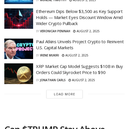
BY
MUNENE TIMOTHY
AUGUST 2, 2025
Ethereum Dips Below $3,500 as Key Support
Holds — Market Eyes Discount Window Amid
Wider Crypto Pullback
BY
VERONICAH PENINAH
AUGUST 2, 2025
Paul Atkins Unveils Project Crypto to Reinvent
U.S. Capital Markets
BY
IRENE MUKIRI
AUGUST 2, 2025
XRP Market Cap Model Suggests $10B in Buy
Orders Could Skyrocket Price to $90
BY
JONATHAN CARLS
AUGUST 2, 2025
LOAD MORE