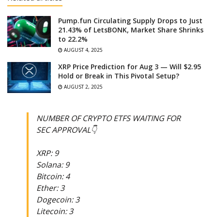
Pump.fun Circulating Supply Drops to Just
21.43% of LetsBONK, Market Share Shrinks
to 22.2%
AUGUST 4, 2025
XRP Price Prediction for Aug 3 — Will $2.95
Hold or Break in This Pivotal Setup?
AUGUST 2, 2025
NUMBER OF CRYPTO ETFS WAITING FOR
SEC APPROVAL👇
XRP: 9
Solana: 9
Bitcoin: 4
Ether: 3
Dogecoin: 3
Litecoin: 3