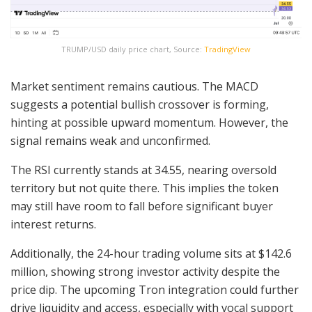
TRUMP/USD daily price chart, Source:
TradingView
Market sentiment remains cautious. The MACD
suggests a potential bullish crossover is forming,
hinting at possible upward momentum. However, the
signal remains weak and unconfirmed.
The RSI currently stands at 34.55, nearing oversold
territory but not quite there. This implies the token
may still have room to fall before significant buyer
interest returns.
Additionally, the 24-hour trading volume sits at $142.6
million, showing strong investor activity despite the
price dip. The upcoming Tron integration could further
drive liquidity and access, especially with vocal support