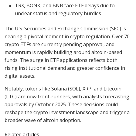
TRX, BONK, and BNB face ETF delays due to
unclear status and regulatory hurdles
The U.S. Securities and Exchange Commission (SEC) is
nearing a pivotal moment in crypto regulation. Over 70
crypto ETFs are currently pending approval, and
momentum is rapidly building around altcoin-based
funds. The surge in ETF applications reflects both
rising institutional demand and greater confidence in
digital assets.
Notably, tokens like Solana (SOL), XRP, and Litecoin
(LTC) are now front-runners, with analysts forecasting
approvals by October 2025. These decisions could
reshape the crypto investment landscape and trigger a
broader wave of altcoin adoption.
Related articles