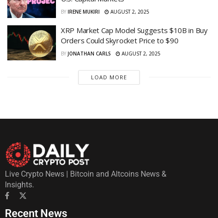
BY
IRENE MUKIRI
AUGUST 2, 2025
XRP Market Cap Model Suggests $10B in Buy
Orders Could Skyrocket Price to $90
BY
JONATHAN CARLS
AUGUST 2, 2025
LOAD MORE
Live Crypto News | Bitcoin and Altcoins News &
Insights.
Recent News