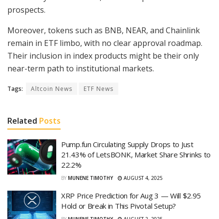
prospects.
Moreover, tokens such as BNB, NEAR, and Chainlink
remain in ETF limbo, with no clear approval roadmap.
Their inclusion in index products might be their only
near-term path to institutional markets.
Tags:
Altcoin News
ETF News
Related
Posts
Pump.fun Circulating Supply Drops to Just
21.43% of LetsBONK, Market Share Shrinks to
22.2%
BY
MUNENE TIMOTHY
AUGUST 4, 2025
XRP Price Prediction for Aug 3 — Will $2.95
Hold or Break in This Pivotal Setup?