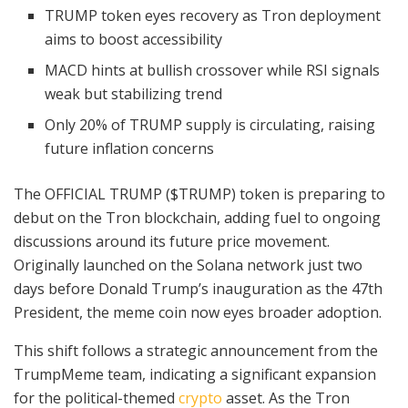
TRUMP token eyes recovery as Tron deployment
aims to boost accessibility
MACD hints at bullish crossover while RSI signals
weak but stabilizing trend
Only 20% of TRUMP supply is circulating, raising
future inflation concerns
The OFFICIAL TRUMP ($TRUMP) token is preparing to
debut on the Tron blockchain, adding fuel to ongoing
discussions around its future price movement.
Originally launched on the Solana network just two
days before Donald Trump’s inauguration as the 47th
President, the meme coin now eyes broader adoption.
This shift follows a strategic announcement from the
TrumpMeme team, indicating a significant expansion
for the political-themed
crypto
asset. As the Tron