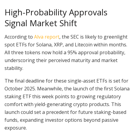
High-Probability Approvals
Signal Market Shift
According to
Alva report
, the SEC is likely to greenlight
spot ETFs for Solana, XRP, and Litecoin within months.
All three tokens now hold a 95% approval probability,
underscoring their perceived maturity and market
stability.
The final deadline for these single-asset ETFs is set for
October 2025. Meanwhile, the launch of the first Solana
staking ETF this week points to growing regulatory
comfort with yield-generating crypto products. This
launch could set a precedent for future staking-based
funds, expanding investor options beyond passive
exposure.