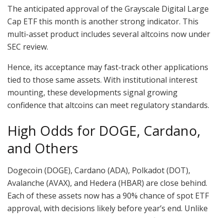
The anticipated approval of the Grayscale Digital Large
Cap ETF this month is another strong indicator. This
multi-asset product includes several altcoins now under
SEC review.
Hence, its acceptance may fast-track other applications
tied to those same assets. With institutional interest
mounting, these developments signal growing
confidence that altcoins can meet regulatory standards.
High Odds for DOGE, Cardano,
and Others
Dogecoin (DOGE), Cardano (ADA), Polkadot (DOT),
Avalanche (AVAX), and Hedera (HBAR) are close behind.
Each of these assets now has a 90% chance of spot ETF
approval, with decisions likely before year’s end. Unlike