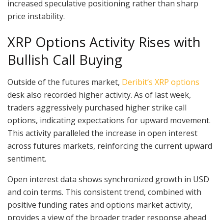
increased speculative positioning rather than sharp
price instability.
XRP Options Activity Rises with
Bullish Call Buying
Outside of the futures market,
Deribit’s XRP options
desk also recorded higher activity. As of last week,
traders aggressively purchased higher strike call
options, indicating expectations for upward movement.
This activity paralleled the increase in open interest
across futures markets, reinforcing the current upward
sentiment.
Open interest data shows synchronized growth in USD
and coin terms. This consistent trend, combined with
positive funding rates and options market activity,
provides a view of the broader trader response ahead