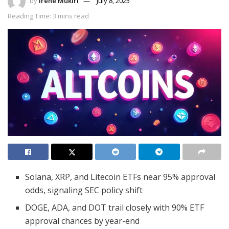
by
Irene Mukiri
July 8, 2025
Reading Time: 3 mins read
Solana, XRP, and Litecoin ETFs near 95% approval
odds, signaling SEC policy shift
DOGE, ADA, and DOT trail closely with 90% ETF
approval chances by year-end