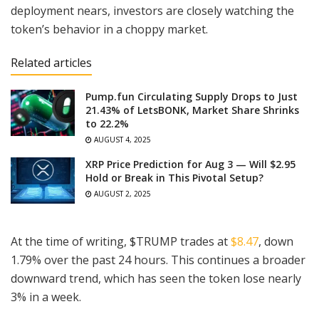
deployment nears, investors are closely watching the
token’s behavior in a choppy market.
Related articles
Pump.fun Circulating Supply Drops to Just
21.43% of LetsBONK, Market Share Shrinks
to 22.2%
AUGUST 4, 2025
XRP Price Prediction for Aug 3 — Will $2.95
Hold or Break in This Pivotal Setup?
AUGUST 2, 2025
At the time of writing, $TRUMP trades at
$8.47
, down
1.79% over the past 24 hours. This continues a broader
downward trend, which has seen the token lose nearly
3% in a week.