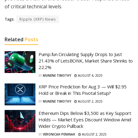
of critical technical levels.
Tags:
Ripple (XRP) News
Related
Posts
Pump.fun Circulating Supply Drops to Just
21.43% of LetsBONK, Market Share Shrinks to
22.2%
BY
MUNENE TIMOTHY
AUGUST 4, 2025
XRP Price Prediction for Aug 3 — Will $2.95
Hold or Break in This Pivotal Setup?
BY
MUNENE TIMOTHY
AUGUST 2, 2025
Ethereum Dips Below $3,500 as Key Support
Holds — Market Eyes Discount Window Amid
Wider Crypto Pullback
BY
VERONICAH PENINAH
AUGUST 2, 2025