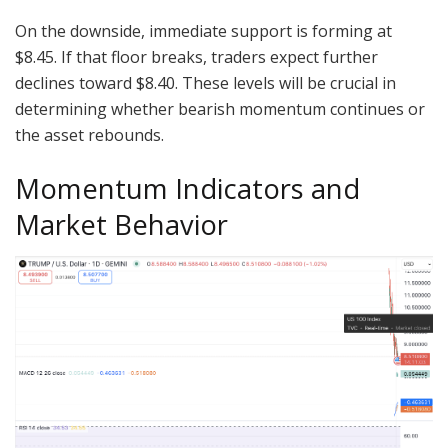
On the downside, immediate support is forming at
$8.45. If that floor breaks, traders expect further
declines toward $8.40. These levels will be crucial in
determining whether bearish momentum continues or
the asset rebounds.
Momentum Indicators and
Market Behavior