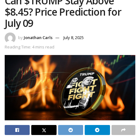
Can $TRUMP Stay Above
$8.45? Price Prediction for
July 09
by
Jonathan Carls
July 8, 2025
Reading Time: 4 mins read