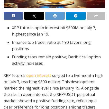
XRP futures open interest hit $800M on July 7,
highest since Jan 19.
Binance top trader ratio at 1.90 favors long
positions.
Funding rates remain positive; Deribit call option
activity increases.
XRP futures
open interest
surged to a five-month high
on July 7, reaching $800 million. This development
marked the highest level since January 19. Alongside
the rise in open interest, the XRP/USDT perpetual
market showed a positive funding rate, reflecting a
clear preference for long positions among traders.