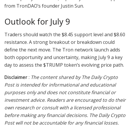
from TronDAO’s founder Justin Sun.
Outlook for July 9
Traders should watch the $8.45 support level and $8.60
resistance. A strong breakout or breakdown could
define the next move. The Tron network launch adds
both opportunity and uncertainty, making July 9 a key
day to assess the $TRUMP token’s evolving price path.
Disclaimer
:
The content shared by The Daily Crypto
Post is intended for informational and educational
purposes only and does not constitute financial or
investment advice. Readers are encouraged to do their
own research or consult with a licensed professional
before making any financial decisions. The Daily Crypto
Post will not be accountable for any financial losses.