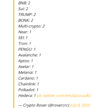
BNB: 2
Sui: 2
TRUMP: 2
BONK: 2
Multi-crypto: 2
Near: 1
SEI: 1
Tron: 1
PENGU: 1
Avalanche: 1
Aptos: 1
Axelar: 1
Melania: 1
Cardano: 1
Chainlink: 1
Polkadot: 1
Hedera: 1
pic.twitter.com/emZqGouu8U
— Crypto Rover (@rovercrc)
July 8, 2025