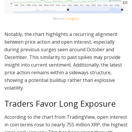
Source:
Coinglass
Notably, the chart highlights a recurring alignment
between price action and open interest, especially
during previous surges seen around October and
December. This similarity to past spikes may provide
insight into current sentiment. Additionally, the latest
price action remains within a sideways structure,
showing a potential buildup rather than explosive
volatility.
Traders Favor Long Exposure
According to the chart from TradingView, open interest
in coin terms rose to nearly 755 million XRP, the highest