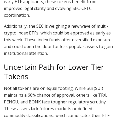
early ETF applicants, these tokens benefit from
improved legal clarity and evolving SEC-CFTC
coordination.
Additionally, the SEC is weighing a new wave of multi-
crypto index ETFs, which could be approved as early as
this week. These index funds offer diversified exposure
and could open the door for less popular assets to gain
institutional attention.
Uncertain Path for Lower-Tier
Tokens
Not all tokens are on equal footing. While Sui (SUI)
maintains a 60% chance of approval, others like TRX,
PENGU, and BONK face tougher regulatory scrutiny.
These assets lack futures markets or defined
commodity classifications, which complicates their ETF