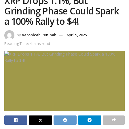
XRP Drops 1.1%, But
Grinding Phase Could Spark
a 100% Rally to $4!
by
Veronicah Peninah
April 9, 2025
Reading Time: 4 mins read