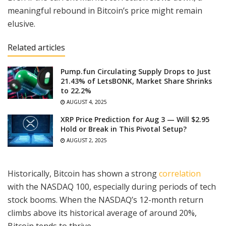
meaningful rebound in Bitcoin’s price might remain
elusive.
Related articles
Pump.fun Circulating Supply Drops to Just
21.43% of LetsBONK, Market Share Shrinks
to 22.2%
AUGUST 4, 2025
XRP Price Prediction for Aug 3 — Will $2.95
Hold or Break in This Pivotal Setup?
AUGUST 2, 2025
Historically, Bitcoin has shown a strong
correlation
with the NASDAQ 100, especially during periods of tech
stock booms. When the NASDAQ’s 12-month return
climbs above its historical average of around 20%,