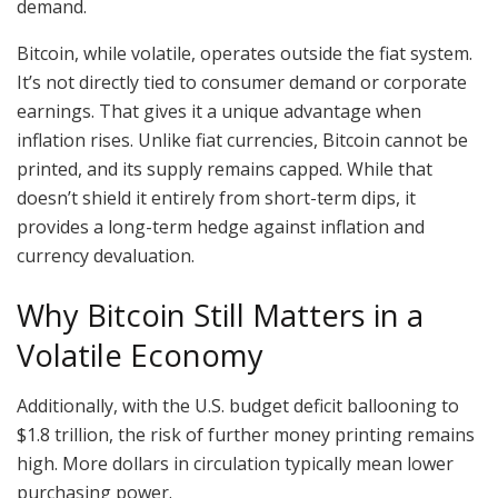
demand.
Bitcoin, while volatile, operates outside the fiat system.
It’s not directly tied to consumer demand or corporate
earnings. That gives it a unique advantage when
inflation rises. Unlike fiat currencies, Bitcoin cannot be
printed, and its supply remains capped. While that
doesn’t shield it entirely from short-term dips, it
provides a long-term hedge against inflation and
currency devaluation.
Why Bitcoin Still Matters in a
Volatile Economy
Additionally, with the U.S. budget deficit ballooning to
$1.8 trillion, the risk of further money printing remains
high. More dollars in circulation typically mean lower
purchasing power.