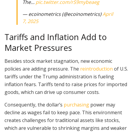
The…
pic.twitter.com/rS9mybeaeg
— ecoinometrics (@ecoinometrics)
April
7, 2025
Tariffs and Inflation Add to
Market Pressures
Besides stock market stagnation, new economic
policies are adding pressure. The
reintroduction
of U.S.
tariffs under the Trump administration is fueling
inflation fears. Tariffs tend to raise prices for imported
goods, which can drive up consumer costs.
Consequently, the dollar’s
purchasing
power may
decline as wages fail to keep pace. This environment
creates challenges for traditional assets like stocks,
which are vulnerable to shrinking margins and weaker