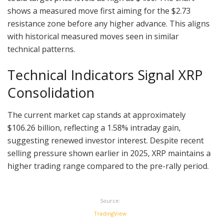
shows a measured move first aiming for the $2.73
resistance zone before any higher advance. This aligns
with historical measured moves seen in similar
technical patterns.
Technical Indicators Signal XRP
Consolidation
The current market cap stands at approximately
$106.26 billion, reflecting a 1.58% intraday gain,
suggesting renewed investor interest. Despite recent
selling pressure shown earlier in 2025, XRP maintains a
higher trading range compared to the pre-rally period.
Source:
TradingView