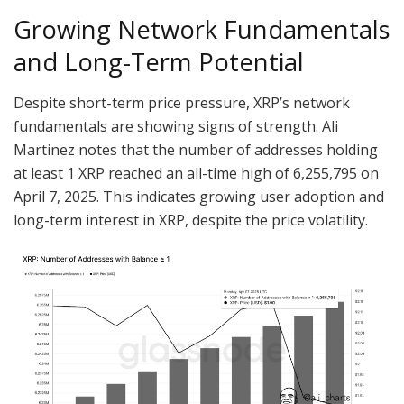
Growing Network Fundamentals
and Long-Term Potential
Despite short-term price pressure, XRP’s network
fundamentals are showing signs of strength. Ali
Martinez notes that the number of addresses holding
at least 1 XRP reached an all-time high of 6,255,795 on
April 7, 2025. This indicates growing user adoption and
long-term interest in XRP, despite the price volatility.