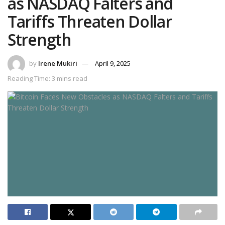
as NASDAQ Falters and
Tariffs Threaten Dollar
Strength
by
Irene Mukiri
April 9, 2025
Reading Time: 3 mins read