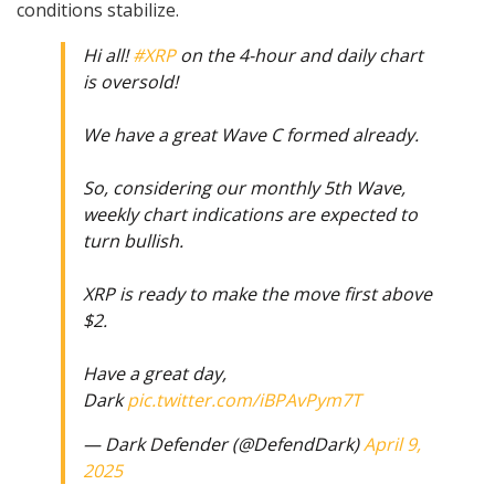
conditions stabilize.
Hi all!
#XRP
on the 4-hour and daily chart
is oversold!
We have a great Wave C formed already.
So, considering our monthly 5th Wave,
weekly chart indications are expected to
turn bullish.
XRP is ready to make the move first above
$2.
Have a great day,
Dark
pic.twitter.com/iBPAvPym7T
— Dark Defender (@DefendDark)
April 9,
2025