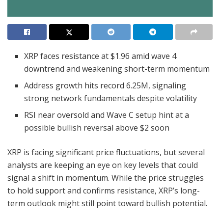
XRP faces resistance at $1.96 amid wave 4
downtrend and weakening short-term momentum
Address growth hits record 6.25M, signaling
strong network fundamentals despite volatility
RSI near oversold and Wave C setup hint at a
possible bullish reversal above $2 soon
XRP is facing significant price fluctuations, but several
analysts are keeping an eye on key levels that could
signal a shift in momentum. While the price struggles
to hold support and confirms resistance, XRP’s long-
term outlook might still point toward bullish potential.