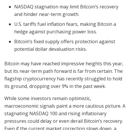
NASDAQ stagnation may limit Bitcoin’s recovery
and hinder near-term growth.
U.S. tariffs fuel inflation fears, making Bitcoin a
hedge against purchasing power loss.
Bitcoin’s fixed supply offers protection against
potential dollar devaluation risks.
Bitcoin may have reached impressive heights this year,
but its near-term path forward is far from certain. The
flagship cryptocurrency has recently struggled to hold
its ground, dropping over 9% in the past week.
While some investors remain optimistic,
macroeconomic signals paint a more cautious picture. A
stagnating NASDAQ 100 and rising inflationary
pressures could delay or even derail Bitcoin’s recovery.
Even if the current market correction slows down, a