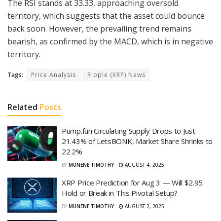
The RSI stands at 33.33, approaching oversold
territory, which suggests that the asset could bounce
back soon. However, the prevailing trend remains
bearish, as confirmed by the MACD, which is in negative
territory.
Tags:
Price Analysis
Ripple (XRP) News
Related
Posts
Pump.fun Circulating Supply Drops to Just
21.43% of LetsBONK, Market Share Shrinks to
22.2%
BY
MUNENE TIMOTHY
AUGUST 4, 2025
XRP Price Prediction for Aug 3 — Will $2.95
Hold or Break in This Pivotal Setup?
BY
MUNENE TIMOTHY
AUGUST 2, 2025