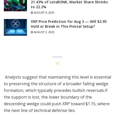
21.43% of LetsBONK, Market Share Shrinks
to 22.2%
AUGUST 4, 2025
XRP Price Prediction for Aug 3 — Will $2.95
Hold or Break in This Pivotal Setup?
AUGUST 2, 2025
Source:
(X)
Analysts suggest that maintaining this level is essential
to preserving the structure of a broader falling wedge
formation, which typically precedes bullish reversals.If
the support is lost, the lower boundary of the
descending wedge could push XRP toward $1.15, where
the next line of technical defense lies.