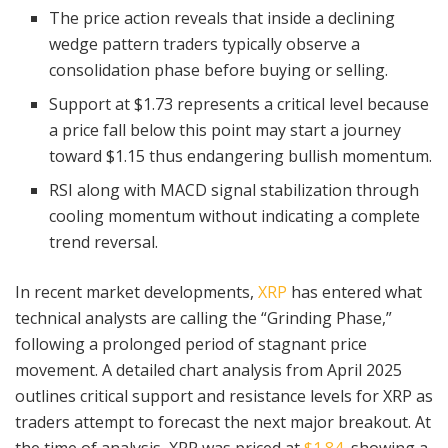
The price action reveals that inside a declining
wedge pattern traders typically observe a
consolidation phase before buying or selling.
Support at $1.73 represents a critical level because
a price fall below this point may start a journey
toward $1.15 thus endangering bullish momentum.
RSI along with MACD signal stabilization through
cooling momentum without indicating a complete
trend reversal.
In recent market developments,
XRP
has entered what
technical analysts are calling the “Grinding Phase,”
following a prolonged period of stagnant price
movement. A detailed chart analysis from April 2025
outlines critical support and resistance levels for XRP as
traders attempt to forecast the next major breakout. At
the time of analysis, XRP was priced at
$1.84,
showing a