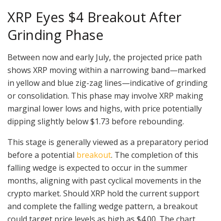
XRP Eyes $4 Breakout After
Grinding Phase
Between now and early July, the projected price path
shows XRP moving within a narrowing band—marked
in yellow and blue zig-zag lines—indicative of grinding
or consolidation. This phase may involve XRP making
marginal lower lows and highs, with price potentially
dipping slightly below $1.73 before rebounding.
This stage is generally viewed as a preparatory period
before a potential
breakout
. The completion of this
falling wedge is expected to occur in the summer
months, aligning with past cyclical movements in the
crypto market. Should XRP hold the current support
and complete the falling wedge pattern, a breakout
could target price levels as high as $4.00. The chart