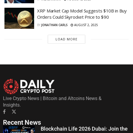
XRP Market Cap Model Suggests $10B in Buy
Orders Could Skyrocket Price to $90
BY
JONATHAN CARLS
AUGUST 2, 2025
LOAD MORE
Live Crypto News | Bitcoin and Altcoins News &
Insights.
Recent News
Blockchain Life 2026 Dubai: Join the