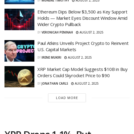
BY
MUNENE TIMOTHY
AUGUST 2, 2025
Ethereum Dips Below $3,500 as Key Support
Holds — Market Eyes Discount Window Amid
Wider Crypto Pullback
BY
VERONICAH PENINAH
AUGUST 2, 2025
Paul Atkins Unveils Project Crypto to Reinvent
U.S. Capital Markets
BY
IRENE MUKIRI
AUGUST 2, 2025
XRP Market Cap Model Suggests $10B in Buy
Orders Could Skyrocket Price to $90
BY
JONATHAN CARLS
AUGUST 2, 2025
LOAD MORE