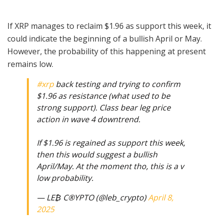
If XRP manages to reclaim $1.96 as support this week, it
could indicate the beginning of a bullish April or May.
However, the probability of this happening at present
remains low.
#xrp
back testing and trying to confirm
$1.96 as resistance (what used to be
strong support). Class bear leg price
action in wave 4 downtrend.
If $1.96 is regained as support this week,
then this would suggest a bullish
April/May. At the moment tho, this is a v
low probability.
— LE₿ C®️YPTO (@leb_crypto)
April 8,
2025