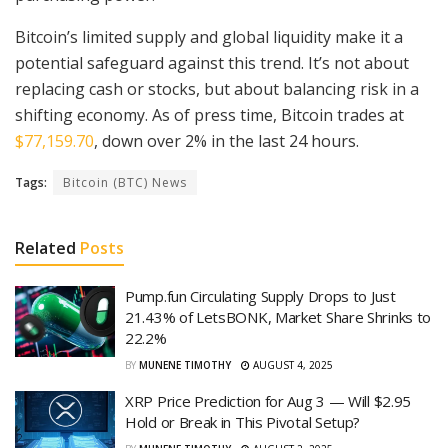
Bitcoin’s limited supply and global liquidity make it a
potential safeguard against this trend. It’s not about
replacing cash or stocks, but about balancing risk in a
shifting economy. As of press time, Bitcoin trades at
$77,159.70
, down over 2% in the last 24 hours.
Tags:
Bitcoin (BTC) News
Related
Posts
Pump.fun Circulating Supply Drops to Just
21.43% of LetsBONK, Market Share Shrinks to
22.2%
BY
MUNENE TIMOTHY
AUGUST 4, 2025
XRP Price Prediction for Aug 3 — Will $2.95
Hold or Break in This Pivotal Setup?