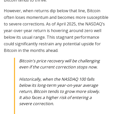
Bitcoin tends to thrive.
However, when returns dip below that line, Bitcoin
often loses momentum and becomes more susceptible
to severe corrections. As of April 2025, the NASDAQ’s
year-over-year return is hovering around zero well
below its usual range. This stagnant performance
could significantly restrain any potential upside for
Bitcoin in the months ahead.
Bitcoin's price recovery will be challenging
even if the current correction stops now.
Historically, when the NASDAQ 100 falls
below its long-term year-on-year average
return, Bitcoin tends to grow more slowly.
It also faces a higher risk of entering a
severe correction.