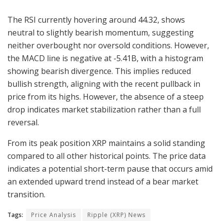
The RSI currently hovering around 44.32, shows
neutral to slightly bearish momentum, suggesting
neither overbought nor oversold conditions. However,
the MACD line is negative at -5.41B, with a histogram
showing bearish divergence. This implies reduced
bullish strength, aligning with the recent pullback in
price from its highs. However, the absence of a steep
drop indicates market stabilization rather than a full
reversal.
From its peak position XRP maintains a solid standing
compared to all other historical points. The price data
indicates a potential short-term pause that occurs amid
an extended upward trend instead of a bear market
transition.
Tags:
Price Analysis
Ripple (XRP) News