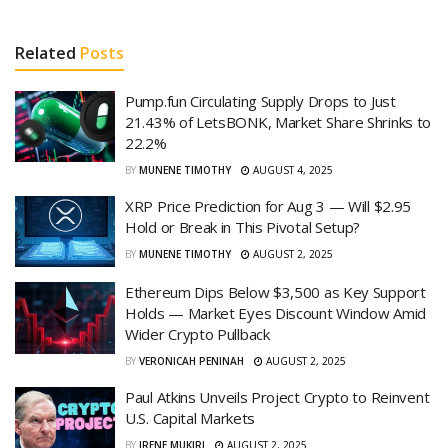
Related
Posts
Pump.fun Circulating Supply Drops to Just
21.43% of LetsBONK, Market Share Shrinks to
22.2%
BY
MUNENE TIMOTHY
AUGUST 4, 2025
XRP Price Prediction for Aug 3 — Will $2.95
Hold or Break in This Pivotal Setup?
BY
MUNENE TIMOTHY
AUGUST 2, 2025
Ethereum Dips Below $3,500 as Key Support
Holds — Market Eyes Discount Window Amid
Wider Crypto Pullback
BY
VERONICAH PENINAH
AUGUST 2, 2025
Paul Atkins Unveils Project Crypto to Reinvent
U.S. Capital Markets
BY
IRENE MUKIRI
AUGUST 2, 2025