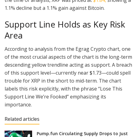
1.1% decline but a 1.1% gain against Bitcoin.
Support Line Holds as Key Risk
Area
According to analysis from the Egrag Crypto chart, one
of the most crucial aspects of the chart is the long-term
descending yellow trendline acting as support. A breach
of this support level—currently near $1.73—could spell
trouble for XRP in the short to mid-term. The chart
labels this risk explicitly, with the phrase “Lose This
Support Line We’re Fooked” emphasizing its
importance.
Related articles
Pump.fun Circulating Supply Drops to Just