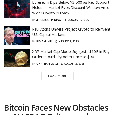
Ethereum Dips Below $3,500 as Key Support
Holds — Market Eyes Discount Window Amid
Wider Crypto Pullback
BY
VERONICAH PENINAH
AUGUST 2, 2025
Paul Atkins Unveils Project Crypto to Reinvent
U.S. Capital Markets
BY
IRENE MUKIRI
AUGUST 2, 2025
XRP Market Cap Model Suggests $10B in Buy
Orders Could Skyrocket Price to $90
BY
JONATHAN CARLS
AUGUST 2, 2025
LOAD MORE
Bitcoin Faces New Obstacles