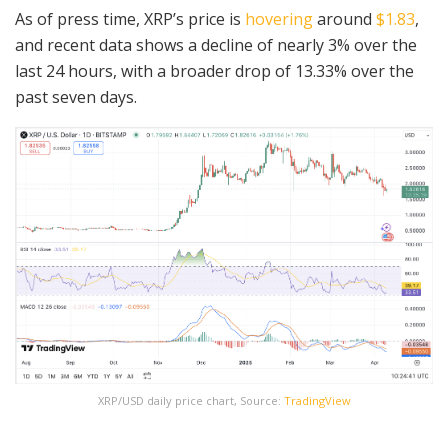
As of press time, XRP’s price is
hovering
around
$1.83
,
and recent data shows a decline of nearly 3% over the
last 24 hours, with a broader drop of 13.33% over the
past seven days.
XRP/USD daily price chart, Source:
TradingView