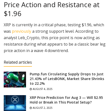
Price Action and Resistance at
$1.96
XRP is currently in a critical phase, testing $1.96, which
was
previously
a strong support level. According to
analyst Leb_Crypto, this price point is now acting as
resistance during what appears to be a classic bear leg
price action in a wave 4 downtrend.
Related articles
Pump.fun Circulating Supply Drops to Just
21.43% of LetsBONK, Market Share Shrinks
to 22.2%
AUGUST 4, 2025
XRP Price Prediction for Aug 3 — Will $2.95
Hold or Break in This Pivotal Setup?
AUGUST 2, 2025