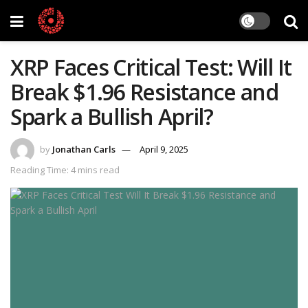
XRP Faces Critical Test: Will It
Break $1.96 Resistance and
Spark a Bullish April?
by
Jonathan Carls
April 9, 2025
Reading Time: 4 mins read