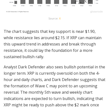
Source:
X
The chart suggests that key support is near $1.90,
while resistance lies around $2.15. If XRP can maintain
this upward trend in addresses and break through
resistance, it could lay the foundation for a more
sustained bullish rally.
Analyst Dark Defender also sees bullish potential in the
longer term. XRP is currently oversold on both the 4-
hour and daily charts, and Dark Defender suggests that
the formation of Wave C may point to an upcoming
reversal. The monthly 5th wave and weekly chart
indications are expected to turn bullish, indicating that
XRP might be ready to push above the $2 mark once