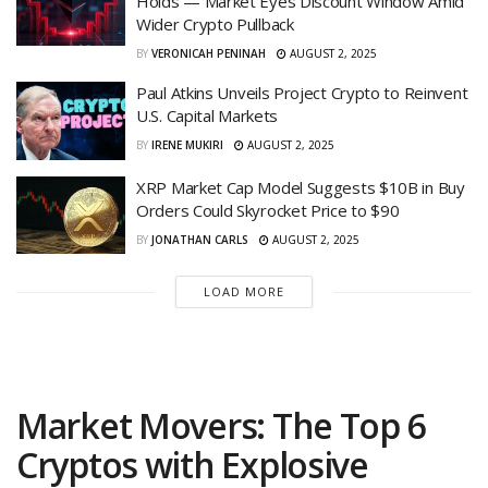
Holds — Market Eyes Discount Window Amid
Wider Crypto Pullback
BY
VERONICAH PENINAH
AUGUST 2, 2025
Paul Atkins Unveils Project Crypto to Reinvent
U.S. Capital Markets
BY
IRENE MUKIRI
AUGUST 2, 2025
XRP Market Cap Model Suggests $10B in Buy
Orders Could Skyrocket Price to $90
BY
JONATHAN CARLS
AUGUST 2, 2025
LOAD MORE
Market Movers: The Top 6
Cryptos with Explosive