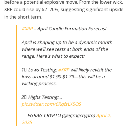
before a potential explosive move. From the lower wick,
XRP could rise by 62–70%, suggesting significant upside
in the short term.
#XRP
– April Candle Formation Forecast
April is shaping up to be a dynamic month
where we’ll see tests at both ends of the
range. Here's what to expect:
1⃣ Lows Testing:
#XRP
will likely revisit the
lows around $1.90-$1.79—this will be a
wicking process.
2⃣ Highs Testing:…
pic.twitter.com/6RqfsLX5OS
— EGRAG CRYPTO (@egragcrypto)
April 2,
2025