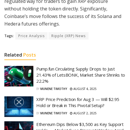
regulated way for traders to gain XRP exposure
without holding the token directly. Significantly,
Coinbase’s move follows the success of its Solana and
Hedera futures offerings.
Tags:
Price Analysis
Ripple (XRP) News
Related
Posts
Pump.fun Circulating Supply Drops to Just
21.43% of LetsBONK, Market Share Shrinks to
22.2%
BY
MUNENE TIMOTHY
AUGUST 4, 2025
XRP Price Prediction for Aug 3 — Will $2.95
Hold or Break in This Pivotal Setup?
BY
MUNENE TIMOTHY
AUGUST 2, 2025
Ethereum Dips Below $3,500 as Key Support