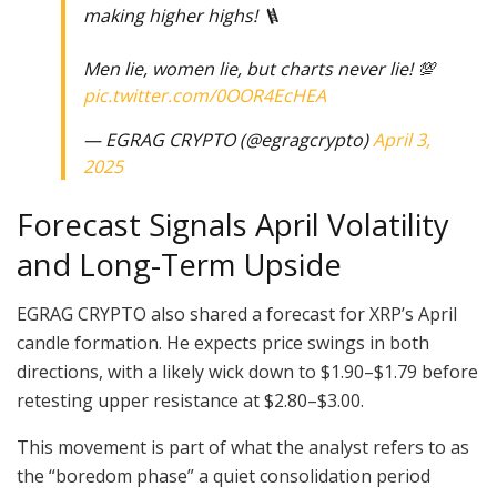
making higher highs! 🪜
Men lie, women lie, but charts never lie! 💯
pic.twitter.com/0OOR4EcHEA
— EGRAG CRYPTO (@egragcrypto)
April 3,
2025
Forecast Signals April Volatility
and Long-Term Upside
EGRAG CRYPTO also shared a forecast for XRP’s April
candle formation. He expects price swings in both
directions, with a likely wick down to $1.90–$1.79 before
retesting upper resistance at $2.80–$3.00.
This movement is part of what the analyst refers to as
the “boredom phase” a quiet consolidation period