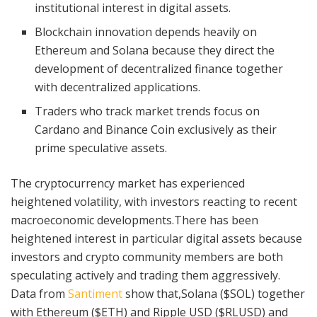
institutional interest in digital assets.
Blockchain innovation depends heavily on
Ethereum and Solana because they direct the
development of decentralized finance together
with decentralized applications.
Traders who track market trends focus on
Cardano and Binance Coin exclusively as their
prime speculative assets.
The cryptocurrency market has experienced
heightened volatility, with investors reacting to recent
macroeconomic developments.There has been
heightened interest in particular digital assets because
investors and crypto community members are both
speculating actively and trading them aggressively.
Data from
Santiment
show that,Solana ($SOL) together
with Ethereum ($ETH) and Ripple USD ($RLUSD) and