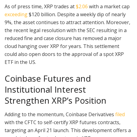
As of press time, XRP trades at
$2.06
with a market cap
exceeding
$120 billion. Despite a weekly dip of nearly
9%, the asset continues to attract attention. Moreover,
the recent legal resolution with the SEC resulting in a
reduced fine and case closure has removed a major
cloud hanging over XRP for years. This settlement
could also open doors to the approval of a spot XRP
ETF in the US.
Coinbase Futures and
Institutional Interest
Strengthen XRP’s Position
Adding to the momentum, Coinbase Derivatives
filed
with the CFTC to self-certify XRP futures contracts,
targeting an April 21 launch. This development offers a