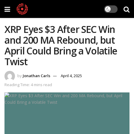
XRP Eyes $3 After SEC Win
and 200 MA Rebound, but
April Could Bring a Volatile
Twist
by
Jonathan Carls
April 4, 2025
Reading Time: 4 mins read