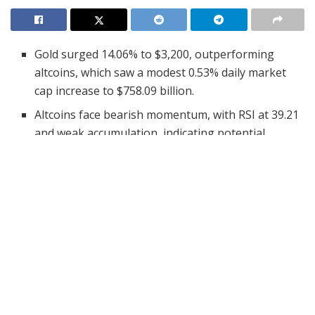
Gold surged 14.06% to $3,200, outperforming
altcoins, which saw a modest 0.53% daily market
cap increase to $758.09 billion.
Altcoins face bearish momentum, with RSI at 39.21
and weak accumulation, indicating potential
extended consolidation or further declines.
Analyst Michael van de Poppe sees a possible Gold
correction, which could shift investor focus back to
altcoins and Bitcoin.
Gold has reached an all-time high of $3,200, outpacing
the performance of altcoins. Analyst Michael van de
Poppe highlighted
gold’s upward trend
as a crucial
market indicator. He noted that continued growth in