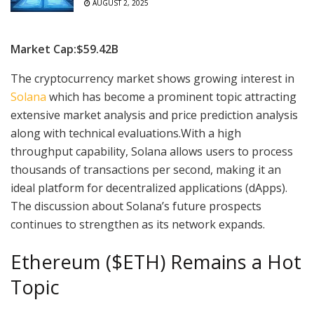
AUGUST 2, 2025
Market Cap:$59.42B
The cryptocurrency market shows growing interest in
Solana
which has become a prominent topic attracting
extensive market analysis and price prediction analysis
along with technical evaluations.With a high
throughput capability, Solana allows users to process
thousands of transactions per second, making it an
ideal platform for decentralized applications (dApps).
The discussion about Solana’s future prospects
continues to strengthen as its network expands.
Ethereum ($ETH) Remains a Hot
Topic