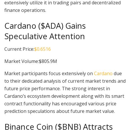
extensively utilize it in trading pairs and decentralized
finance operations.
Cardano ($ADA) Gains
Speculative Attention
Current Price:
$0.6516
Market Volume:$805.9M
Market participants focus extensively on
Cardano
due
to their dedicated analysis of current market trends and
future price performance. The strong interest in
Cardano’s ecosystem development along with its smart
contract functionality has encouraged various price
prediction speculations about future market value.
Binance Coin ($BNB) Attracts