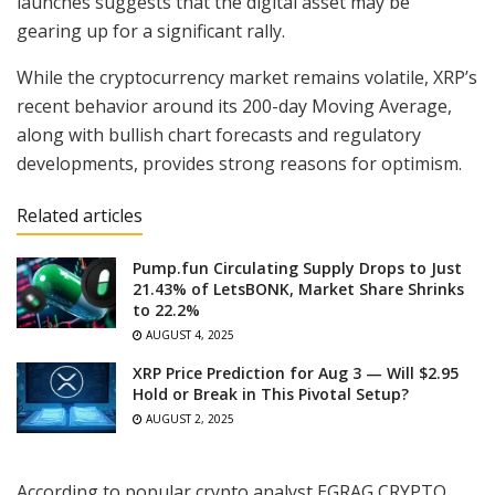
launches suggests that the digital asset may be
gearing up for a significant rally.
While the cryptocurrency market remains volatile, XRP’s
recent behavior around its 200-day Moving Average,
along with bullish chart forecasts and regulatory
developments, provides strong reasons for optimism.
Related articles
Pump.fun Circulating Supply Drops to Just
21.43% of LetsBONK, Market Share Shrinks
to 22.2%
AUGUST 4, 2025
XRP Price Prediction for Aug 3 — Will $2.95
Hold or Break in This Pivotal Setup?
AUGUST 2, 2025
According to popular crypto analyst EGRAG CRYPTO,