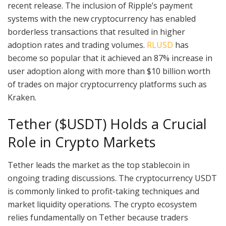
recent release. The inclusion of Ripple’s payment
systems with the new cryptocurrency has enabled
borderless transactions that resulted in higher
adoption rates and trading volumes.
RLUSD
has
become so popular that it achieved an 87% increase in
user adoption along with more than $10 billion worth
of trades on major cryptocurrency platforms such as
Kraken.
Tether ($USDT) Holds a Crucial
Role in Crypto Markets
Tether leads the market as the top stablecoin in
ongoing trading discussions. The cryptocurrency USDT
is commonly linked to profit-taking techniques and
market liquidity operations. The crypto ecosystem
relies fundamentally on Tether because traders