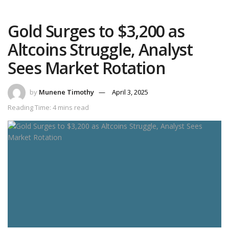
Gold Surges to $3,200 as
Altcoins Struggle, Analyst
Sees Market Rotation
by
Munene Timothy
April 3, 2025
Reading Time: 4 mins read