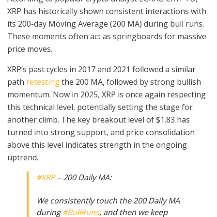
XRP has historically shown consistent interactions with
its 200-day Moving Average (200 MA) during bull runs.
These moments often act as springboards for massive
price moves.
XRP’s past cycles in 2017 and 2021 followed a similar
path
retesting
the 200 MA, followed by strong bullish
momentum. Now in 2025, XRP is once again respecting
this technical level, potentially setting the stage for
another climb. The key breakout level of $1.83 has
turned into strong support, and price consolidation
above this level indicates strength in the ongoing
uptrend.
#XRP
– 200 Daily MA:
We consistently touch the 200 Daily MA
during
#BullRuns
, and then we keep