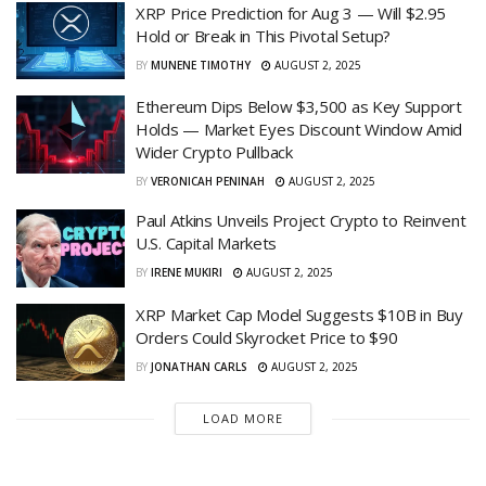
XRP Price Prediction for Aug 3 — Will $2.95
Hold or Break in This Pivotal Setup?
BY
MUNENE TIMOTHY
AUGUST 2, 2025
Ethereum Dips Below $3,500 as Key Support
Holds — Market Eyes Discount Window Amid
Wider Crypto Pullback
BY
VERONICAH PENINAH
AUGUST 2, 2025
Paul Atkins Unveils Project Crypto to Reinvent
U.S. Capital Markets
BY
IRENE MUKIRI
AUGUST 2, 2025
XRP Market Cap Model Suggests $10B in Buy
Orders Could Skyrocket Price to $90
BY
JONATHAN CARLS
AUGUST 2, 2025
LOAD MORE