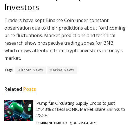
Investors
Traders have kept Binance Coin under constant
observation due to their predictions about forthcoming
price fluctuations. Market predictions and technical
research show prospective trading zones for BNB
which draws attention from crypto investors in today’s
market.
Tags:
Altcoin News
Market News
Related
Posts
Pump.fun Circulating Supply Drops to Just
21.43% of LetsBONK, Market Share Shrinks to
22.2%
BY
MUNENE TIMOTHY
AUGUST 4, 2025