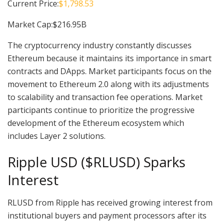
Current Price:
$1,798.53
Market Cap:$216.95B
The cryptocurrency industry constantly discusses
Ethereum because it maintains its importance in smart
contracts and DApps. Market participants focus on the
movement to Ethereum 2.0 along with its adjustments
to scalability and transaction fee operations. Market
participants continue to prioritize the progressive
development of the Ethereum ecosystem which
includes Layer 2 solutions.
Ripple USD ($RLUSD) Sparks
Interest
RLUSD from Ripple has received growing interest from
institutional buyers and payment processors after its