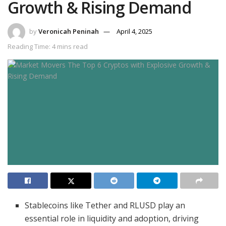
Growth & Rising Demand
by
Veronicah Peninah
April 4, 2025
Reading Time: 4 mins read
Stablecoins like Tether and RLUSD play an
essential role in liquidity and adoption, driving