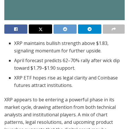
XRP maintains bullish strength above $1.83,
signaling momentum for further upside.
April forecast predicts 62–70% rally after wick dip
toward $1.79–$1.90 support.
XRP ETF hopes rise as legal clarity and Coinbase
futures attract institutions.
XRP appears to be entering a powerful phase in its
market cycle, drawing attention from both technical
analysts and institutional players. A mix of chart
patterns, legal resolutions, and upcoming product