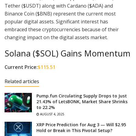
Tether ($USDT) along with Cardano ($ADA) and
Binance Coin ($BNB) represent the current most
popular digital assets. Significant interest has
embraced these cryptocurrencies because of their
changing impact on the digital assets market.
Solana ($SOL) Gains Momentum
Current Price:
$115.51
Related articles
Pump.fun Circulating Supply Drops to Just
21.43% of LetsBONK, Market Share Shrinks
to 22.2%
AUGUST 4, 2025
XRP Price Prediction for Aug 3 — Will $2.95
Hold or Break in This Pivotal Setup?