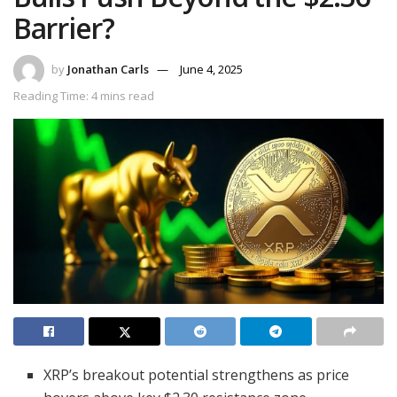
Barrier?
by
Jonathan Carls
June 4, 2025
Reading Time: 4 mins read
XRP’s breakout potential strengthens as price