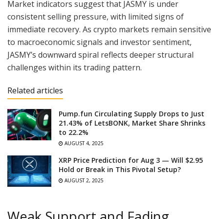
Market indicators suggest that JASMY is under
consistent selling pressure, with limited signs of
immediate recovery. As crypto markets remain sensitive
to macroeconomic signals and investor sentiment,
JASMY’s downward spiral reflects deeper structural
challenges within its trading pattern.
Related articles
Pump.fun Circulating Supply Drops to Just
21.43% of LetsBONK, Market Share Shrinks
to 22.2%
AUGUST 4, 2025
XRP Price Prediction for Aug 3 — Will $2.95
Hold or Break in This Pivotal Setup?
AUGUST 2, 2025
Weak Support and Fading