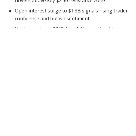
hovers above key $2.30 resistance zone
Open interest surge to $1.8B signals rising trader
confidence and bullish sentiment
Heatmap shows $2.35 liquidation cluster, hinting at
a major breakout if surpassed
Ripple’s XRP is showing strong signs of a potential
breakout, stirring excitement among traders and
investors. With the cryptocurrency trading at
$2.357
as
of June 4, 2025, analysts believe it could be gearing up
for an explosive upward move.
This comes amid rising trading volumes, increased
open interest, and strong technical signals forming on
the charts. XRP has been coiling under a descending
trendline, signaling that the market may be preparing
for a shift in direction. If bullish momentum holds, the
altcoin could soar to price levels that were once seen as