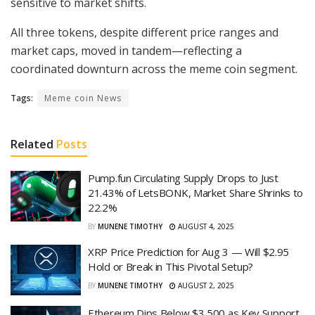
sensitive to market shifts.
All three tokens, despite different price ranges and
market caps, moved in tandem—reflecting a
coordinated downturn across the meme coin segment.
Tags:
Meme coin News
Related
Posts
Pump.fun Circulating Supply Drops to Just
21.43% of LetsBONK, Market Share Shrinks to
22.2%
BY
MUNENE TIMOTHY
AUGUST 4, 2025
XRP Price Prediction for Aug 3 — Will $2.95
Hold or Break in This Pivotal Setup?
BY
MUNENE TIMOTHY
AUGUST 2, 2025
Ethereum Dips Below $3,500 as Key Support