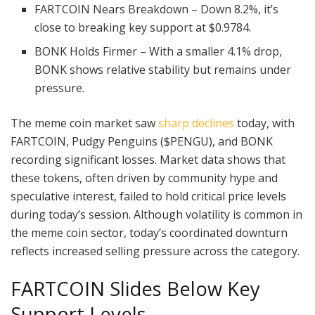
FARTCOIN Nears Breakdown – Down 8.2%, it’s
close to breaking key support at $0.9784.
BONK Holds Firmer – With a smaller 4.1% drop,
BONK shows relative stability but remains under
pressure.
The meme coin market saw
sharp declines
today, with
FARTCOIN, Pudgy Penguins ($PENGU), and BONK
recording significant losses. Market data shows that
these tokens, often driven by community hype and
speculative interest, failed to hold critical price levels
during today’s session. Although volatility is common in
the meme coin sector, today’s coordinated downturn
reflects increased selling pressure across the category.
FARTCOIN Slides Below Key
Support Levels