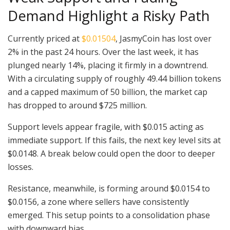
Demand Highlight a Risky Path
Currently priced at
$0.01504
, JasmyCoin has lost over
2% in the past 24 hours. Over the last week, it has
plunged nearly 14%, placing it firmly in a downtrend.
With a circulating supply of roughly 49.44 billion tokens
and a capped maximum of 50 billion, the market cap
has dropped to around $725 million.
Support levels appear fragile, with $0.015 acting as
immediate support. If this fails, the next key level sits at
$0.0148. A break below could open the door to deeper
losses.
Resistance, meanwhile, is forming around $0.0154 to
$0.0156, a zone where sellers have consistently
emerged. This setup points to a consolidation phase
with downward bias.