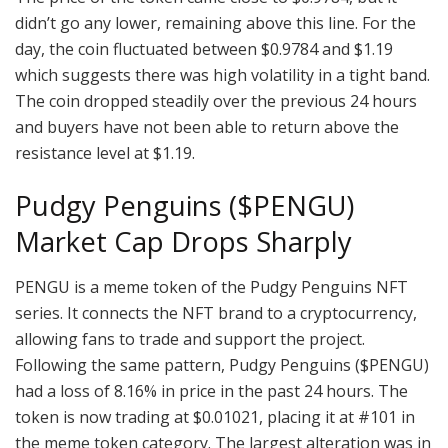
didn’t go any lower, remaining above this line. For the
day, the coin fluctuated between $0.9784 and $1.19
which suggests there was high volatility in a tight band.
The coin dropped steadily over the previous 24 hours
and buyers have not been able to return above the
resistance level at $1.19.
Pudgy Penguins ($PENGU)
Market Cap Drops Sharply
PENGU is a meme token of the Pudgy Penguins NFT
series. It connects the NFT brand to a cryptocurrency,
allowing fans to trade and support the project.
Following the same pattern, Pudgy Penguins ($PENGU)
had a loss of 8.16% in price in the past 24 hours. The
token is now trading at $0.01021, placing it at #101 in
the meme token category. The largest alteration was in