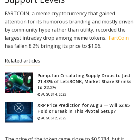
FARTCOIN, a meme cryptocurrency that gained
attention for its humorous branding and mostly driven
by community hype rather than utility, recorded the
largest intraday drop among meme tokens.
FartCoin
has fallen 8.2% bringing its price to $1.06.
Related articles
Pump.fun Circulating Supply Drops to Just
21.43% of LetsBONK, Market Share Shrinks
to 22.2%
AUGUST 4, 2025
XRP Price Prediction for Aug 3 — Will $2.95
Hold or Break in This Pivotal Setup?
AUGUST 2, 2025
The price of the token came close to $0.9784, but it