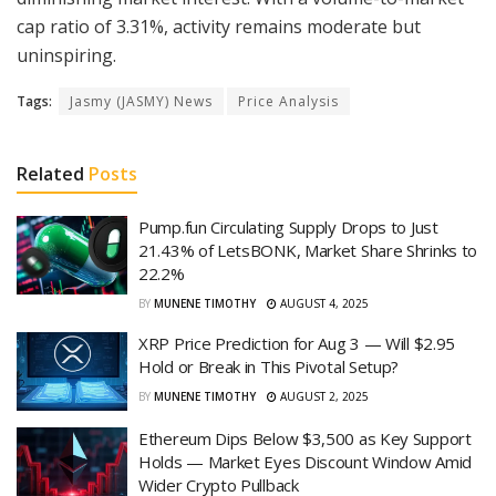
cap ratio of 3.31%, activity remains moderate but
uninspiring.
Tags:
Jasmy (JASMY) News
Price Analysis
Related
Posts
Pump.fun Circulating Supply Drops to Just
21.43% of LetsBONK, Market Share Shrinks to
22.2%
BY
MUNENE TIMOTHY
AUGUST 4, 2025
XRP Price Prediction for Aug 3 — Will $2.95
Hold or Break in This Pivotal Setup?
BY
MUNENE TIMOTHY
AUGUST 2, 2025
Ethereum Dips Below $3,500 as Key Support
Holds — Market Eyes Discount Window Amid
Wider Crypto Pullback