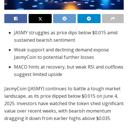
JASMY struggles as price dips below $0.015 amid
sustained bearish sentiment
Weak support and declining demand expose
JasmyCoin to potential further losses
MACD hints at recovery, but weak RSI and outflows
suggest limited upside
JasmyCoin (JASMY) continues to battle a tough market
landscape, as its price dipped below $0.015 on June 4,
2025. Investors have watched the token shed significant
value over recent weeks, with bearish momentum
dragging it down from earlier highs above $0.035.