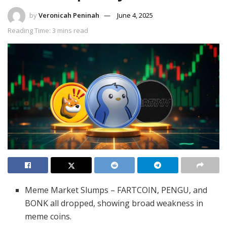
by
Veronicah Peninah
June 4, 2025
Reading Time: 3 mins read
Meme Market Slumps – FARTCOIN, PENGU, and
BONK all dropped, showing broad weakness in
meme coins.