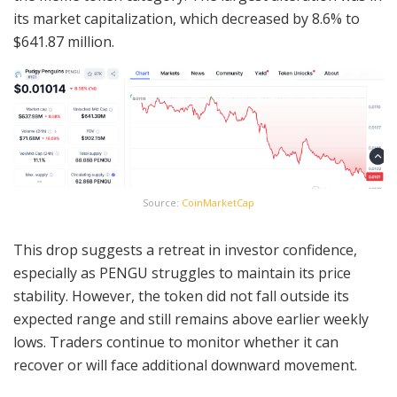
its market capitalization, which decreased by 8.6% to
$641.87 million.
Source:
CoinMarketCap
This drop suggests a retreat in investor confidence,
especially as PENGU struggles to maintain its price
stability. However, the token did not fall outside its
expected range and still remains above earlier weekly
lows. Traders continue to monitor whether it can
recover or will face additional downward movement.