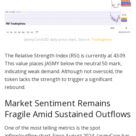
JasmyCoin/USD daily price chart, Source:
TradingView
The Relative Strength Index (RSI) is currently at 43.09.
This value places JASMY below the neutral 50 mark,
indicating weak demand. Although not oversold, the
token lacks the strength to trigger a significant
rebound.
Market Sentiment Remains
Fragile Amid Sustained Outflows
One of the most telling metrics is the spot
inflow/outflow chart. Since August 2024, JasmyCoin has