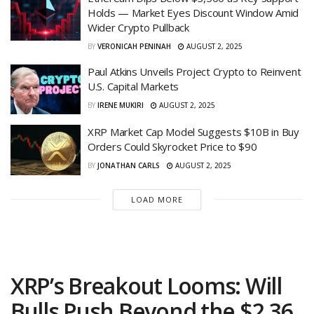
Holds — Market Eyes Discount Window Amid
Wider Crypto Pullback
BY
VERONICAH PENINAH
AUGUST 2, 2025
Paul Atkins Unveils Project Crypto to Reinvent
U.S. Capital Markets
BY
IRENE MUKIRI
AUGUST 2, 2025
XRP Market Cap Model Suggests $10B in Buy
Orders Could Skyrocket Price to $90
BY
JONATHAN CARLS
AUGUST 2, 2025
LOAD MORE
XRP’s Breakout Looms: Will
Bulls Push Beyond the $2.36