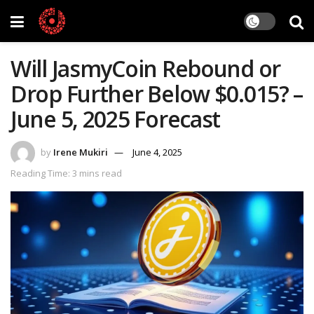
Will JasmyCoin Rebound or
Drop Further Below $0.015? –
June 5, 2025 Forecast
by
Irene Mukiri
June 4, 2025
Reading Time: 3 mins read