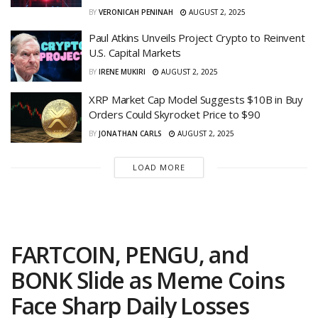
BY
VERONICAH PENINAH
AUGUST 2, 2025
Paul Atkins Unveils Project Crypto to Reinvent
U.S. Capital Markets
BY
IRENE MUKIRI
AUGUST 2, 2025
XRP Market Cap Model Suggests $10B in Buy
Orders Could Skyrocket Price to $90
BY
JONATHAN CARLS
AUGUST 2, 2025
LOAD MORE
FARTCOIN, PENGU, and
BONK Slide as Meme Coins
Face Sharp Daily Losses