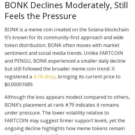
BONK Declines Moderately, Still
Feels the Pressure
BONK is a meme coin created on the Solana blockchain.
It’s known for its community-first approach and wide
token distribution. BONK often moves with market
sentiment and social media trends. Unlike FARTCOIN
and PENGU, BONK experienced a smaller daily decline
but still followed the broader meme coin trend. It
registered a
4.1% drop
, bringing its current price to
$0.00001689.
Although the loss appears modest compared to others,
BONK’s placement at rank #79 indicates it remains
under pressure. The lower volatility relative to
FARTCOIN may suggest firmer support levels, yet the
ongoing decline highlights how meme tokens remain