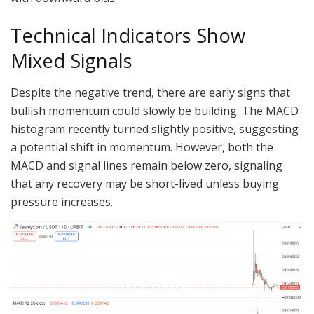
Technical Indicators Show
Mixed Signals
Despite the negative trend, there are early signs that
bullish momentum could slowly be building. The MACD
histogram recently turned slightly positive, suggesting
a potential shift in momentum. However, both the
MACD and signal lines remain below zero, signaling
that any recovery may be short-lived unless buying
pressure increases.