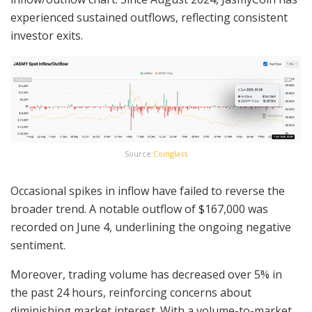
experienced sustained outflows, reflecting consistent
investor exits.
Source:
Coinglass
Occasional spikes in inflow have failed to reverse the
broader trend. A notable outflow of $167,000 was
recorded on June 4, underlining the ongoing negative
sentiment.
Moreover, trading volume has decreased over 5% in
the past 24 hours, reinforcing concerns about
diminishing market interest. With a volume-to-market