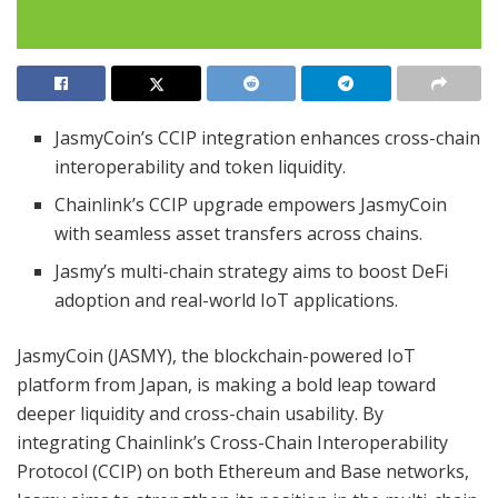
JasmyCoin’s CCIP integration enhances cross-chain
interoperability and token liquidity.
Chainlink’s CCIP upgrade empowers JasmyCoin
with seamless asset transfers across chains.
Jasmy’s multi-chain strategy aims to boost DeFi
adoption and real-world IoT applications.
JasmyCoin (JASMY), the blockchain-powered IoT
platform from Japan, is making a bold leap toward
deeper liquidity and cross-chain usability. By
integrating Chainlink’s Cross-Chain Interoperability
Protocol (CCIP) on both Ethereum and Base networks,