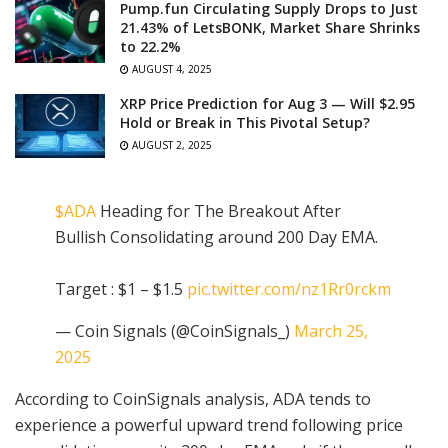
Pump.fun Circulating Supply Drops to Just
21.43% of LetsBONK, Market Share Shrinks
to 22.2%
AUGUST 4, 2025
XRP Price Prediction for Aug 3 — Will $2.95
Hold or Break in This Pivotal Setup?
AUGUST 2, 2025
$ADA
Heading for The Breakout After
Bullish Consolidating around 200 Day EMA.
Target : $1 – $1.5
pic.twitter.com/nz1Rr0rckm
— Coin Signals (@CoinSignals_)
March 25,
2025
According to CoinSignals analysis, ADA tends to
experience a powerful upward trend following price