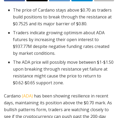
The price of Cardano stays above $0.70 as traders
build positions to break through the resistance at
$0.7525 and its major barrier of $0.80.
Traders indicate growing optimism about ADA
futures by increasing their open interest to
$937.77M despite negative funding rates created
by market conditions.
The ADA price will possibly move between $1-$1.50
upon breaking through resistance yet failure at
resistance might cause the price to return to
$0.62-$0.65 support zone.
Cardano
(ADA)
has been showing resilience in recent
days, maintaining its position above the $0.70 mark. As
bullish patterns form, traders are watching closely to
see if the cryptocurrency can push past the 200-day