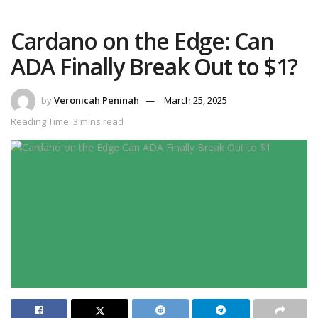
Cardano on the Edge: Can
ADA Finally Break Out to $1?
by
Veronicah Peninah
March 25, 2025
Reading Time: 3 mins read