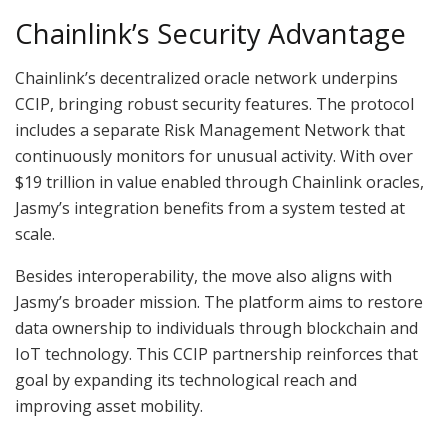
Chainlink’s Security Advantage
Chainlink’s decentralized oracle network underpins
CCIP, bringing robust security features. The protocol
includes a separate Risk Management Network that
continuously monitors for unusual activity. With over
$19 trillion in value enabled through Chainlink oracles,
Jasmy’s integration benefits from a system tested at
scale.
Besides interoperability, the move also aligns with
Jasmy’s broader mission. The platform aims to restore
data ownership to individuals through blockchain and
IoT technology. This CCIP partnership reinforces that
goal by expanding its technological reach and
improving asset mobility.