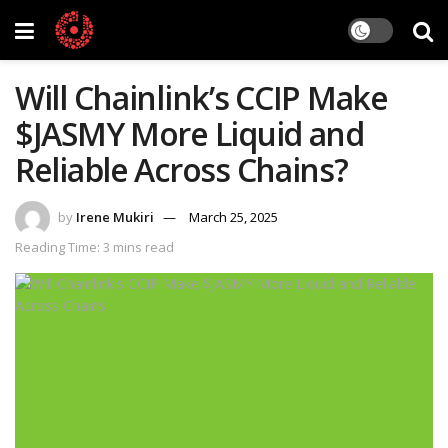
Will Chainlink’s CCIP Make
$JASMY More Liquid and
Reliable Across Chains?
by
Irene Mukiri
March 25, 2025
Reading Time: 3 mins read