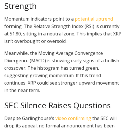
Strength
Momentum indicators point to a
potential uptrend
forming. The Relative Strength Index (RSI) is currently
at 51.80, sitting in a neutral zone. This implies that XRP
isn’t overbought or oversold.
Meanwhile, the Moving Average Convergence
Divergence (MACD) is showing early signs of a bullish
crossover. The histogram has turned green,
suggesting growing momentum. If this trend
continues, XRP could see stronger upward movement
in the near term.
SEC Silence Raises Questions
Despite Garlinghouse’s
video confirming
the SEC will
drop its appeal, no formal announcement has been