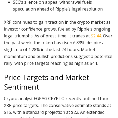
SEC’s silence on appeal withdrawal fuels
speculation ahead of Ripple’s legal resolution.
XRP continues to gain traction in the crypto market as
investor confidence grows, fueled by Ripple’s ongoing
legal triumphs. As of press time, it trades at
$2.44
. Over
the past week, the token has risen 6.83%, despite a
slight dip of 1.28% in the last 24 hours. Market
momentum and bullish predictions suggest a potential
rally, with price targets reaching as high as $44.
Price Targets and Market
Sentiment
Crypto analyst EGRAG CRYPTO recently outlined four
XRP price targets. The conservative estimate stands at
$15, with a standard projection at $22. An extended