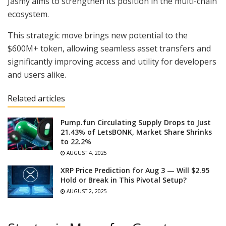
Jasmy aims to strengthen its position in the multi-chain
ecosystem.
This strategic move brings new potential to the
$600M+ token, allowing seamless asset transfers and
significantly improving access and utility for developers
and users alike.
Related articles
Pump.fun Circulating Supply Drops to Just
21.43% of LetsBONK, Market Share Shrinks
to 22.2%
AUGUST 4, 2025
XRP Price Prediction for Aug 3 — Will $2.95
Hold or Break in This Pivotal Setup?
AUGUST 2, 2025