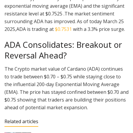
exponential moving average (EMA) and the significant
resistance level at $0.7525 .The market sentiment
surrounding ADA has improved. As of today March 25
2025,ADA is trading at
$0.7531
with a 3.3% price surge.
ADA Consolidates: Breakout or
Reversal Ahead?
The Crypto market value of Cardano (ADA) continues
to trade between $0.70 – $0.75 while staying close to
the influential 200-day Exponential Moving Average
(EMA). The price has stayed confined between $0.70 and
$0.75 showing that traders are building their positions
ahead of potential market expansion.
Related articles