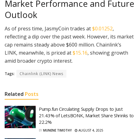
Market Performance and Future
Outlook
As of press time, JasmyCoin trades at
$0.01252
,
reflecting a dip over the past week. However, its market
cap remains steady above $600 million. Chainlink’s
LINK, meanwhile, is priced at
$15.16
, showing growth
amid broader crypto interest.
Tags:
Chainlink (LINK) News
Related
Posts
Pump.fun Circulating Supply Drops to Just
21.43% of LetsBONK, Market Share Shrinks to
22.2%
BY
MUNENE TIMOTHY
AUGUST 4, 2025