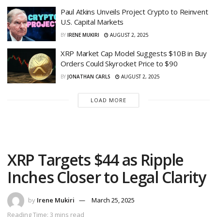
Paul Atkins Unveils Project Crypto to Reinvent
U.S. Capital Markets
BY
IRENE MUKIRI
AUGUST 2, 2025
XRP Market Cap Model Suggests $10B in Buy
Orders Could Skyrocket Price to $90
BY
JONATHAN CARLS
AUGUST 2, 2025
LOAD MORE
XRP Targets $44 as Ripple
Inches Closer to Legal Clarity
by
Irene Mukiri
March 25, 2025
Reading Time: 3 mins read