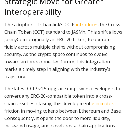
Strategic Move for Greater
Interoperability
The adoption of Chainlink’s CCIP
introduces
the Cross-
Chain Token (CCT) standard to JASMY. This shift allows
JasmyCoin, originally an ERC-20 token, to operate
fluidly across multiple chains without compromising
security. As the crypto space continues to evolve
toward an interconnected future, this integration
marks a timely step in aligning with the industry’s
trajectory.
The latest CCIP v1.5 upgrade empowers developers to
convert any ERC-20-compatible token into a cross-
chain asset. For Jasmy, this development
eliminates
friction in moving tokens between Ethereum and Base.
Consequently, it opens the door to more liquidity,
increased usage, and novel cross-chain applications.