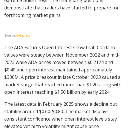
extreme bullishness. The rising long positions
demonstrate that traders have started to prepare for
forthcoming market gains.
Source:
Coinglass
The ADA Futures Open Interest show that Cardano
values were steady between November 2022 and mid-
2023 while ADA prices moved between $0.2174 and
$0.40 and open interest maintained approximately
$300M. A price breakout in late October 2023 caused a
market surge that reached more than $1.20 along with
open interest reaching $1.50 billion by early 2024.
The latest data in February 2025 shows a decline but
stability around $0.60-$0.80. The market displays
consistent confidence when open interest levels stay
elevated yet high volatility might cause price