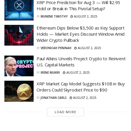
XRP Price Prediction for Aug 3 — Will $2.95
Hold or Break in This Pivotal Setup?
BY
MUNENE TIMOTHY
AUGUST 2, 2025
Ethereum Dips Below $3,500 as Key Support
Holds — Market Eyes Discount Window Amid
Wider Crypto Pullback
BY
VERONICAH PENINAH
AUGUST 2, 2025
Paul Atkins Unveils Project Crypto to Reinvent
U.S. Capital Markets
BY
IRENE MUKIRI
AUGUST 2, 2025
XRP Market Cap Model Suggests $10B in Buy
Orders Could Skyrocket Price to $90
BY
JONATHAN CARLS
AUGUST 2, 2025
LOAD MORE