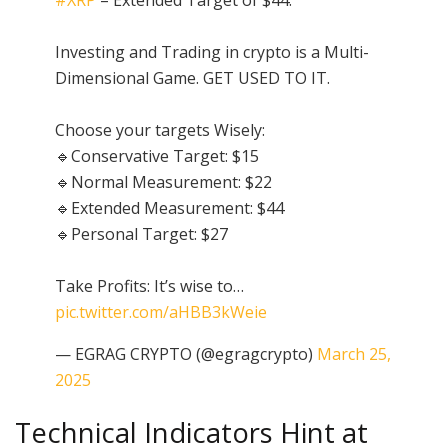
Investing and Trading in crypto is a Multi-
Dimensional Game. GET USED TO IT.
Choose your targets Wisely:
🔹Conservative Target: $15
🔹Normal Measurement: $22
🔹Extended Measurement: $44
🔹Personal Target: $27
Take Profits: It’s wise to…
pic.twitter.com/aHBB3kWeie
— EGRAG CRYPTO (@egragcrypto)
March 25,
2025
Technical Indicators Hint at