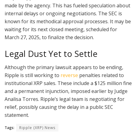
made by the agency. This has fueled speculation about
internal delays or ongoing negotiations. The SEC is
known for its methodical approval processes. It may be
waiting for its next closed meeting, scheduled for
March 27, 2025, to finalize the decision.
Legal Dust Yet to Settle
Although the primary lawsuit appears to be ending,
Ripple is still working to
reverse
penalties related to
institutional XRP sales. These include a $125 million fine
and a permanent injunction, imposed earlier by Judge
Analisa Torres. Ripple’s legal team is negotiating for
relief, possibly causing the delay in a public SEC
statement.
Tags:
Ripple (XRP) News