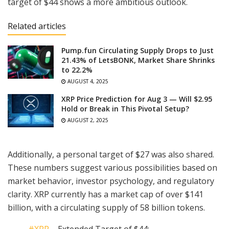
target of $44 shows a more ambitious outlook.
Related articles
Pump.fun Circulating Supply Drops to Just
21.43% of LetsBONK, Market Share Shrinks
to 22.2%
AUGUST 4, 2025
XRP Price Prediction for Aug 3 — Will $2.95
Hold or Break in This Pivotal Setup?
AUGUST 2, 2025
Additionally, a personal target of $27 was also shared.
These numbers suggest various possibilities based on
market behavior, investor psychology, and regulatory
clarity. XRP currently has a market cap of over $141
billion, with a circulating supply of 58 billion tokens.
#XRP
– Extended Target of $44: