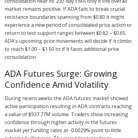
consolidation near its 200-day EMA only if the overall
market remains positive. If ADA fails to break crucial
resistance boundaries spanning from $0.80 it might
experience a new period of consolidated price action or
return to test support ranges between $0.62 – $0.65.
ADA’s upcoming price movements will decide if it climbs
to reach $1.00 – $1.50 or if it faces additional price
consolidation.
ADA Futures Surge: Growing
Confidence Amid Volatility
During recent weeks the ADA futures market showed
active participation resulting in ADA contracts reaching
a value of $937.77M volume. Traders show increasing
confidence through higher activity in the futures
market yet funding rates at -0.0029% point to little