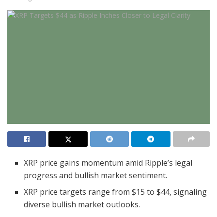
XRP price gains momentum amid Ripple’s legal
progress and bullish market sentiment.
XRP price targets range from $15 to $44, signaling
diverse bullish market outlooks.