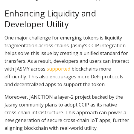
Enhancing Liquidity and
Developer Utility
One major challenge for emerging tokens is liquidity
fragmentation across chains. Jasmy’s CCIP integration
helps solve this issue by creating a unified standard for
transfers. As a result, developers and users can interact
with JASMY across
supported
blockchains more
efficiently. This also encourages more DeFi protocols
and decentralized apps to support the token.
Moreover, JANCTION a layer-2 project backed by the
Jasmy community plans to adopt CCIP as its native
cross-chain infrastructure. This approach can power a
new generation of secure cross-chain IoT apps, further
aligning blockchain with real-world utility.