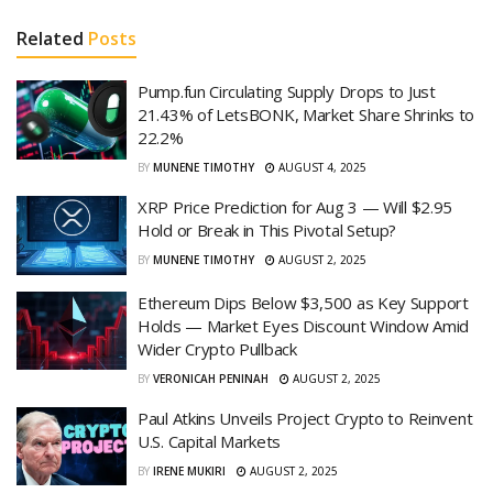
Related
Posts
Pump.fun Circulating Supply Drops to Just
21.43% of LetsBONK, Market Share Shrinks to
22.2%
BY
MUNENE TIMOTHY
AUGUST 4, 2025
XRP Price Prediction for Aug 3 — Will $2.95
Hold or Break in This Pivotal Setup?
BY
MUNENE TIMOTHY
AUGUST 2, 2025
Ethereum Dips Below $3,500 as Key Support
Holds — Market Eyes Discount Window Amid
Wider Crypto Pullback
BY
VERONICAH PENINAH
AUGUST 2, 2025
Paul Atkins Unveils Project Crypto to Reinvent
U.S. Capital Markets
BY
IRENE MUKIRI
AUGUST 2, 2025