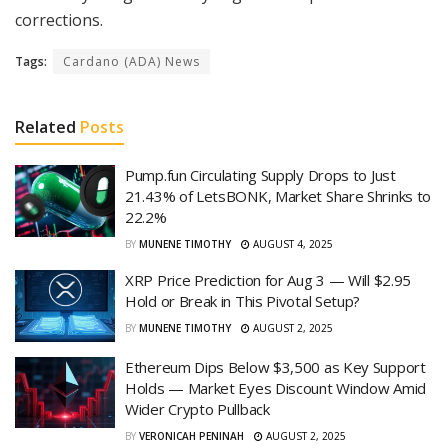
corrections.
Tags:
Cardano (ADA) News
Related
Posts
Pump.fun Circulating Supply Drops to Just
21.43% of LetsBONK, Market Share Shrinks to
22.2%
BY
MUNENE TIMOTHY
AUGUST 4, 2025
XRP Price Prediction for Aug 3 — Will $2.95
Hold or Break in This Pivotal Setup?
BY
MUNENE TIMOTHY
AUGUST 2, 2025
Ethereum Dips Below $3,500 as Key Support
Holds — Market Eyes Discount Window Amid
Wider Crypto Pullback
BY
VERONICAH PENINAH
AUGUST 2, 2025