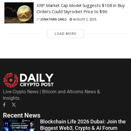
XRP Market Cap Model Suggests $10B in Buy
Orders Could Skyrocket Price to $90
BY
JONATHAN CARLS
AUGUST 2, 2025
LOAD MORE
Live Crypto News | Bitcoin and Altcoins News &
Insights.
Recent News
Blockchain Life 2026 Dubai: Join the
Biggest Web3, Crypto & AI Forum