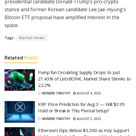
presidential candidate Donald Trump’s pro-crypto
stance and former Korean candidate Lee Jae-myung’s
Bitcoin ETF proposal have amplified interest in the
space.
Tags:
Market News
Related
Posts
Pump.fun Circulating Supply Drops to Just
21.43% of LetsBONK, Market Share Shrinks to
22.2%
BY
MUNENE TIMOTHY
AUGUST 4, 2025
XRP Price Prediction for Aug 3 — Will $2.95
Hold or Break in This Pivotal Setup?
BY
MUNENE TIMOTHY
AUGUST 2, 2025
Ethereum Dips Below $3,500 as Key Support