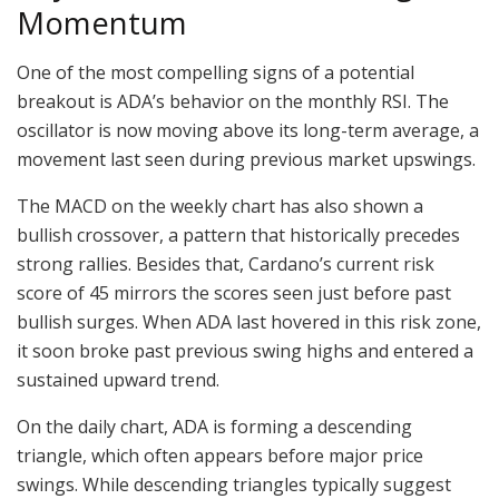
Momentum
One of the most compelling signs of a potential
breakout is ADA’s behavior on the monthly RSI. The
oscillator is now moving above its long-term average, a
movement last seen during previous market upswings.
The MACD on the weekly chart has also shown a
bullish crossover, a pattern that historically precedes
strong rallies. Besides that, Cardano’s current risk
score of 45 mirrors the scores seen just before past
bullish surges. When ADA last hovered in this risk zone,
it soon broke past previous swing highs and entered a
sustained upward trend.
On the daily chart, ADA is forming a descending
triangle, which often appears before major price
swings. While descending triangles typically suggest