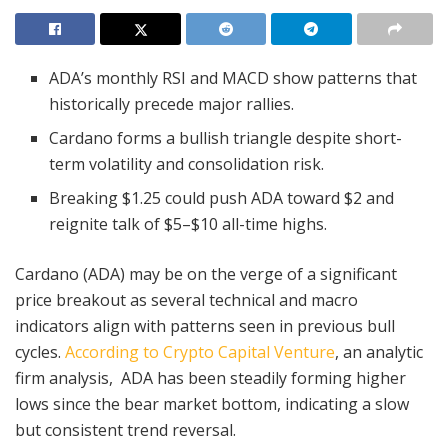
ADA’s monthly RSI and MACD show patterns that
historically precede major rallies.
Cardano forms a bullish triangle despite short-
term volatility and consolidation risk.
Breaking $1.25 could push ADA toward $2 and
reignite talk of $5–$10 all-time highs.
Cardano (ADA) may be on the verge of a significant
price breakout as several technical and macro
indicators align with patterns seen in previous bull
cycles.
According to Crypto Capital Venture
, an analytic
firm analysis, ADA has been steadily forming higher
lows since the bear market bottom, indicating a slow
but consistent trend reversal.