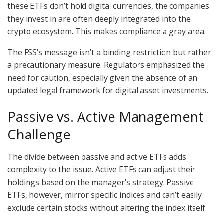
these ETFs don’t hold digital currencies, the companies
they invest in are often deeply integrated into the
crypto ecosystem. This makes compliance a gray area.
The FSS’s message isn’t a binding restriction but rather
a precautionary measure. Regulators emphasized the
need for caution, especially given the absence of an
updated legal framework for digital asset investments.
Passive vs. Active Management
Challenge
The divide between passive and active ETFs adds
complexity to the issue. Active ETFs can adjust their
holdings based on the manager’s strategy. Passive
ETFs, however, mirror specific indices and can’t easily
exclude certain stocks without altering the index itself.