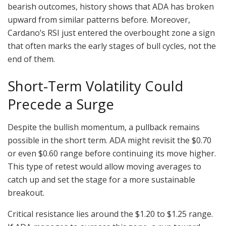
bearish outcomes, history shows that ADA has broken
upward from similar patterns before. Moreover,
Cardano’s RSI just entered the overbought zone a sign
that often marks the early stages of bull cycles, not the
end of them.
Short-Term Volatility Could
Precede a Surge
Despite the bullish momentum, a pullback remains
possible in the short term. ADA might revisit the $0.70
or even $0.60 range before continuing its move higher.
This type of retest would allow moving averages to
catch up and set the stage for a more sustainable
breakout.
Critical resistance lies around the $1.20 to $1.25 range.