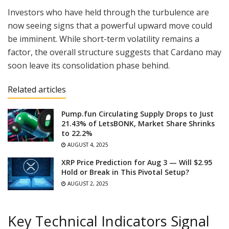
Investors who have held through the turbulence are
now seeing signs that a powerful upward move could
be imminent. While short-term volatility remains a
factor, the overall structure suggests that Cardano may
soon leave its consolidation phase behind.
Related articles
Pump.fun Circulating Supply Drops to Just
21.43% of LetsBONK, Market Share Shrinks
to 22.2%
AUGUST 4, 2025
XRP Price Prediction for Aug 3 — Will $2.95
Hold or Break in This Pivotal Setup?
AUGUST 2, 2025
Key Technical Indicators Signal