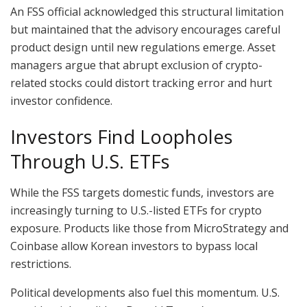
An FSS official acknowledged this structural limitation
but maintained that the advisory encourages careful
product design until new regulations emerge. Asset
managers argue that abrupt exclusion of crypto-
related stocks could distort tracking error and hurt
investor confidence.
Investors Find Loopholes
Through U.S. ETFs
While the FSS targets domestic funds, investors are
increasingly turning to U.S.-listed ETFs for crypto
exposure. Products like those from MicroStrategy and
Coinbase allow Korean investors to bypass local
restrictions.
Political developments also fuel this momentum. U.S.