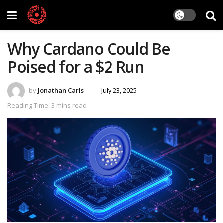
Why Cardano Could Be
Poised for a $2 Run
by
Jonathan Carls
July 23, 2025
Reading Time: 3 mins read