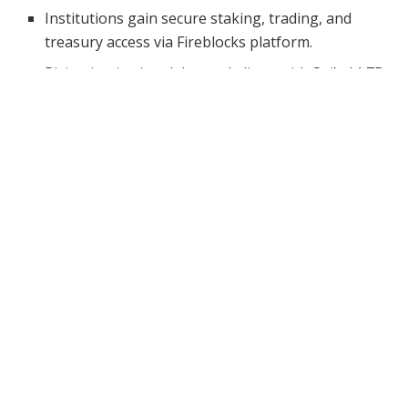
Institutions gain secure staking, trading, and
treasury access via Fireblocks platform.
Rising institutional demand aligns with Sui’s $1.7B
TVL and $8.1B DEX volume growth.
Sui has taken a major leap toward institutional
adoption by integrating with Fireblocks, a premier
digital asset infrastructure platform. This move
positions Sui to meet the increasing demand from
financial institutions, fintechs, and gaming studios
looking for secure and scalable access to decentralized
finance (DeFi).
As Sui continues to climb in performance and
ecosystem growth, the integration with Fireblocks is
expected to unlock deeper liquidity, custody capabilities,
and seamless connectivity without compromising