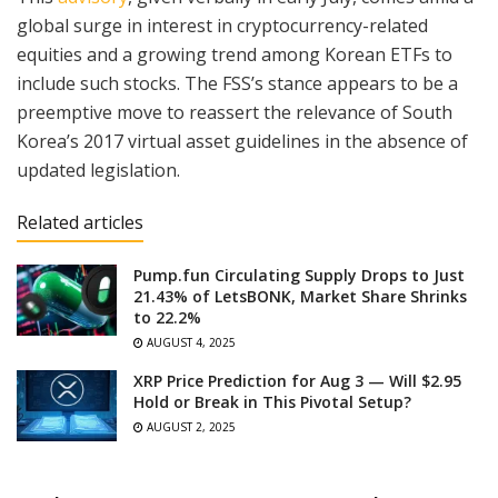
global surge in interest in cryptocurrency-related
equities and a growing trend among Korean ETFs to
include such stocks. The FSS’s stance appears to be a
preemptive move to reassert the relevance of South
Korea’s 2017 virtual asset guidelines in the absence of
updated legislation.
Related articles
Pump.fun Circulating Supply Drops to Just
21.43% of LetsBONK, Market Share Shrinks
to 22.2%
AUGUST 4, 2025
XRP Price Prediction for Aug 3 — Will $2.95
Hold or Break in This Pivotal Setup?
AUGUST 2, 2025