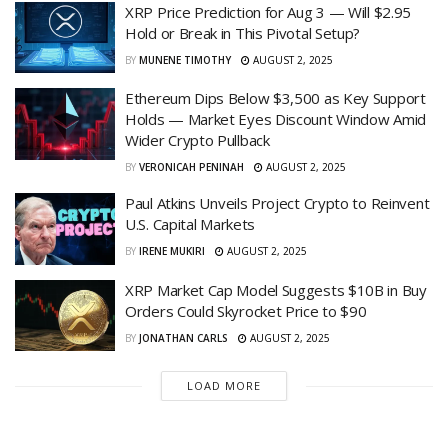
XRP Price Prediction for Aug 3 — Will $2.95
Hold or Break in This Pivotal Setup?
BY
MUNENE TIMOTHY
AUGUST 2, 2025
Ethereum Dips Below $3,500 as Key Support
Holds — Market Eyes Discount Window Amid
Wider Crypto Pullback
BY
VERONICAH PENINAH
AUGUST 2, 2025
Paul Atkins Unveils Project Crypto to Reinvent
U.S. Capital Markets
BY
IRENE MUKIRI
AUGUST 2, 2025
XRP Market Cap Model Suggests $10B in Buy
Orders Could Skyrocket Price to $90
BY
JONATHAN CARLS
AUGUST 2, 2025
LOAD MORE