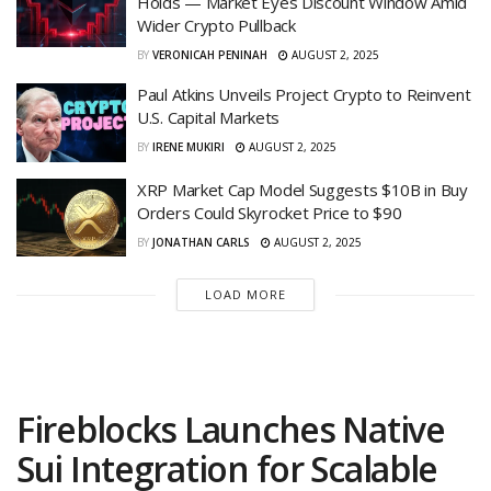
Holds — Market Eyes Discount Window Amid
Wider Crypto Pullback
BY
VERONICAH PENINAH
AUGUST 2, 2025
Paul Atkins Unveils Project Crypto to Reinvent
U.S. Capital Markets
BY
IRENE MUKIRI
AUGUST 2, 2025
XRP Market Cap Model Suggests $10B in Buy
Orders Could Skyrocket Price to $90
BY
JONATHAN CARLS
AUGUST 2, 2025
LOAD MORE
Fireblocks Launches Native
Sui Integration for Scalable