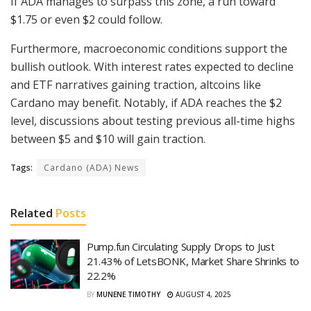
If ADA manages to surpass this zone, a run toward
$1.75 or even $2 could follow.
Furthermore, macroeconomic conditions support the
bullish outlook. With interest rates expected to decline
and ETF narratives gaining traction, altcoins like
Cardano may benefit. Notably, if ADA reaches the $2
level, discussions about testing previous all-time highs
between $5 and $10 will gain traction.
Tags:
Cardano (ADA) News
Related
Posts
Pump.fun Circulating Supply Drops to Just
21.43% of LetsBONK, Market Share Shrinks to
22.2%
BY
MUNENE TIMOTHY
AUGUST 4, 2025