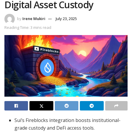
Digital Asset Custody
by
Irene Mukiri
July 23, 2025
Reading Time: 3 mins read
Sui’s Fireblocks integration boosts institutional-
grade custody and DeFi access tools.