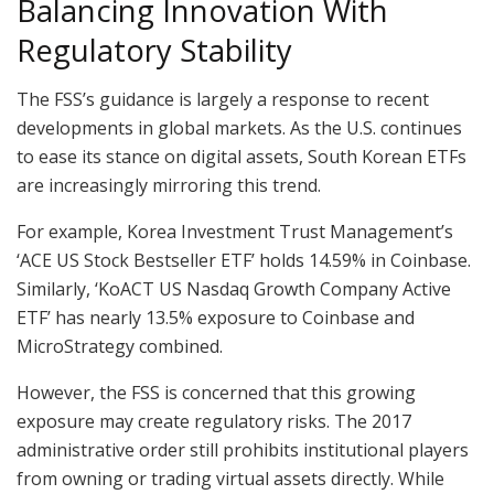
Balancing Innovation With
Regulatory Stability
The FSS’s guidance is largely a response to recent
developments in global markets. As the U.S. continues
to ease its stance on digital assets, South Korean ETFs
are increasingly mirroring this trend.
For example, Korea Investment Trust Management’s
‘ACE US Stock Bestseller ETF’ holds 14.59% in Coinbase.
Similarly, ‘KoACT US Nasdaq Growth Company Active
ETF’ has nearly 13.5% exposure to Coinbase and
MicroStrategy combined.
However, the FSS is concerned that this growing
exposure may create regulatory risks. The 2017
administrative order still prohibits institutional players
from owning or trading virtual assets directly. While