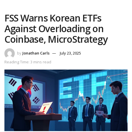
FSS Warns Korean ETFs
Against Overloading on
Coinbase, MicroStrategy
by
Jonathan Carls
July 23, 2025
Reading Time: 3 mins read