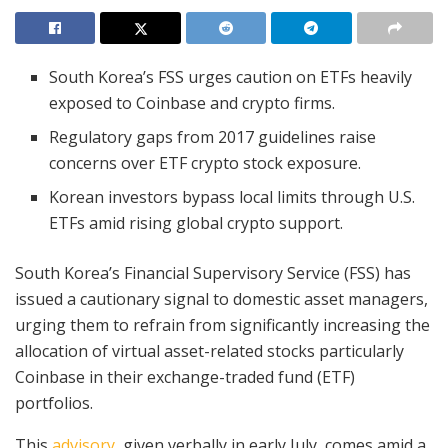
South Korea’s FSS urges caution on ETFs heavily
exposed to Coinbase and crypto firms.
Regulatory gaps from 2017 guidelines raise
concerns over ETF crypto stock exposure.
Korean investors bypass local limits through U.S.
ETFs amid rising global crypto support.
South Korea’s Financial Supervisory Service (FSS) has
issued a cautionary signal to domestic asset managers,
urging them to refrain from significantly increasing the
allocation of virtual asset-related stocks particularly
Coinbase in their exchange-traded fund (ETF)
portfolios.
This
advisory
, given verbally in early July, comes amid a