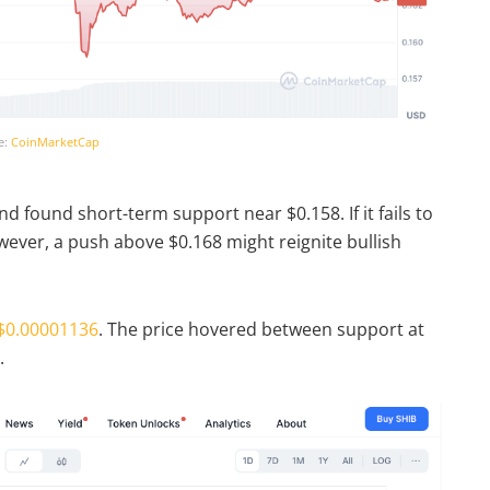
e:
CoinMarketCap
d found short-term support near $0.158. If it fails to
owever, a push above $0.168 might reignite bullish
$0.00001136
. The price hovered between support at
.