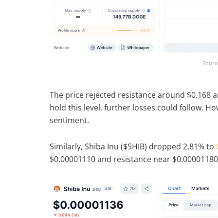
Sourc
The price rejected resistance around $0.168 an
hold this level, further losses could follow. H
sentiment.
Similarly, Shiba Inu ($SHIB) dropped 2.81% to
$0.00001110 and resistance near $0.00001180