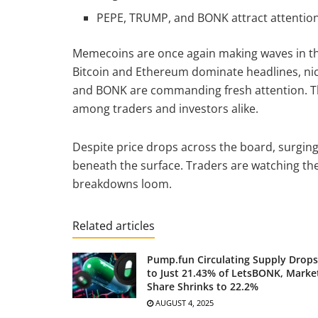
PEPE, TRUMP, and BONK attract attention 
Memecoins are once again making waves in th
Bitcoin and Ethereum dominate headlines, nic
and BONK are commanding fresh attention. The
among traders and investors alike.
Despite price drops across the board, surgi
beneath the surface. Traders are watching the
breakdowns loom.
Related articles
Pump.fun Circulating Supply Drops
to Just 21.43% of LetsBONK, Marke
Share Shrinks to 22.2%
AUGUST 4, 2025