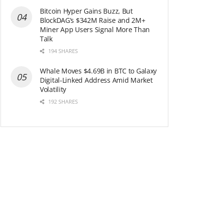
Bitcoin Hyper Gains Buzz, But
BlockDAG’s $342M Raise and 2M+
Miner App Users Signal More Than
Talk
194 SHARES
Whale Moves $4.69B in BTC to Galaxy
Digital-Linked Address Amid Market
Volatility
192 SHARES