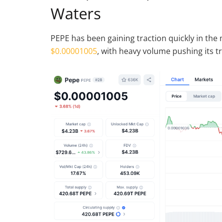
Waters
PEPE has been gaining traction quickly in the
$0.00001005
, with heavy volume pushing its t