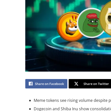
Share on Facebook
Share on Twitter
Meme tokens see rising volume despite pr
Dogecoin and Shiba Inu show consolidatio