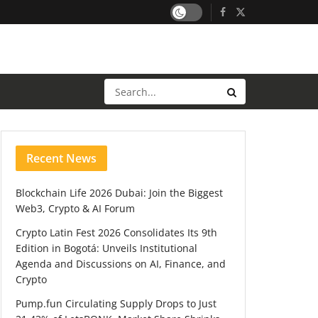
Recent News
Blockchain Life 2026 Dubai: Join the Biggest
Web3, Crypto & AI Forum
Crypto Latin Fest 2026 Consolidates Its 9th
Edition in Bogotá: Unveils Institutional
Agenda and Discussions on AI, Finance, and
Crypto
Pump.fun Circulating Supply Drops to Just