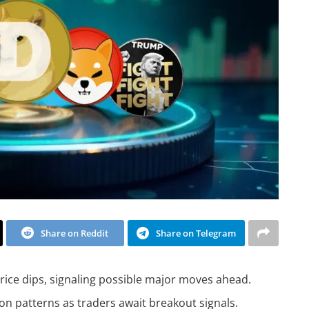
Share on Reddit
Share on Telegram
ice dips, signaling possible major moves ahead.
n patterns as traders await breakout signals.