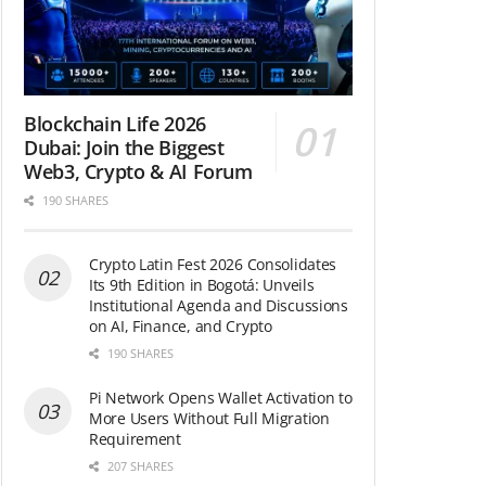
Blockchain Life 2026
Dubai: Join the Biggest
Web3, Crypto & AI Forum
190 SHARES
Crypto Latin Fest 2026 Consolidates
Its 9th Edition in Bogotá: Unveils
Institutional Agenda and Discussions
on AI, Finance, and Crypto
190 SHARES
Pi Network Opens Wallet Activation to
More Users Without Full Migration
Requirement
207 SHARES