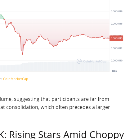
e:
CoinMarketCap
ume, suggesting that participants are far from
 at consolidation, which often precedes a larger
: Rising Stars Amid Choppy