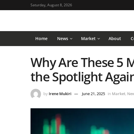
Saturday, August 8, 2026
Home
News
Market
About
C
Why Are These 5 
the Spotlight Agai
by
Irene Mukiri
June 21, 2025
in
Market
,
Ne