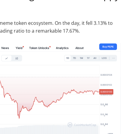
 meme token ecosystem. On the day, it fell 3.13% to
rading ratio to a remarkable 17.67%.