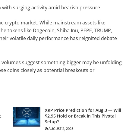
with surging activity amid bearish pressure.
e crypto market. While mainstream assets like
he tokens like Dogecoin, Shiba Inu, PEPE, TRUMP,
ir volatile daily performance has reignited debate
ng volumes suggest something bigger may be unfolding
se coins closely as potential breakouts or
XRP Price Prediction for Aug 3 — Will
t
$2.95 Hold or Break in This Pivotal
Setup?
AUGUST 2, 2025