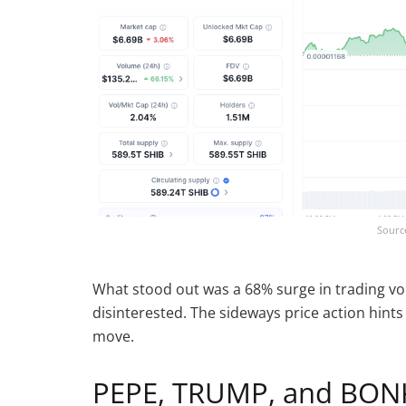
Sourc
What stood out was a 68% surge in trading vol
disinterested. The sideways price action hints
move.
PEPE, TRUMP, and BONK