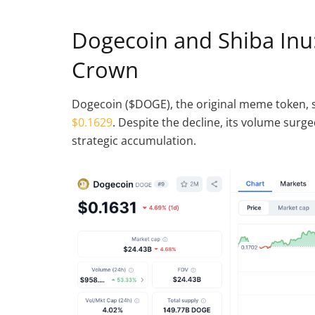
Dogecoin and Shiba Inu:
Crown
Dogecoin ($DOGE), the original meme token, s
$0.1629
. Despite the decline, its volume surge
strategic accumulation.