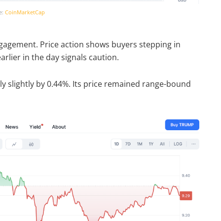
e:
CoinMarketCap
 engagement. Price action shows buyers stepping in
rlier in the day signals caution.
 slightly by 0.44%. Its price remained range-bound