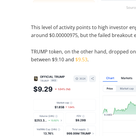
Sourc
This level of activity points to high investor
around $0.00000975, but the failed breakout ea
TRUMP token, on the other hand, dropped only
between $9.10 and
$9.53
.