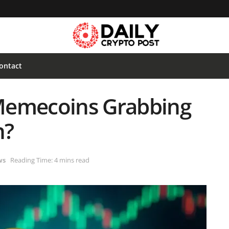
ontact
Memecoins Grabbing
n?
ws
Reading Time: 4 mins read