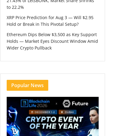
21.43% of LetsBONK, Market Share Shrinks
to 22.2%
XRP Price Prediction for Aug 3 — Will $2.95
Hold or Break in This Pivotal Setup?
Ethereum Dips Below $3,500 as Key Support
Holds — Market Eyes Discount Window Amid
Wider Crypto Pullback
Popular News