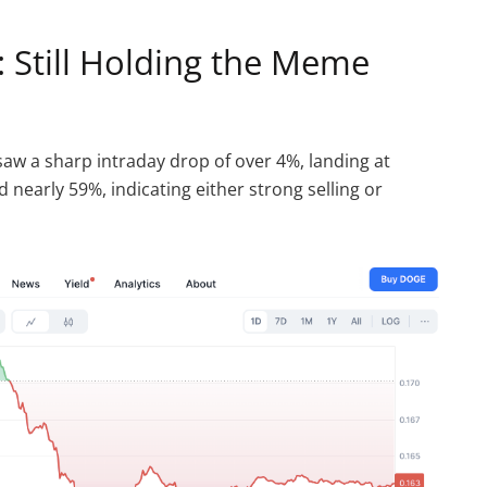
 Still Holding the Meme
aw a sharp intraday drop of over 4%, landing at
d nearly 59%, indicating either strong selling or