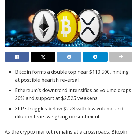
Bitcoin forms a double top near $110,500, hinting
at possible bearish reversal.
Ethereum’s downtrend intensifies as volume drops
20% and support at $2,525 weakens.
XRP struggles below $2.28 with low volume and
dilution fears weighing on sentiment.
As the crypto market remains at a crossroads, Bitcoin