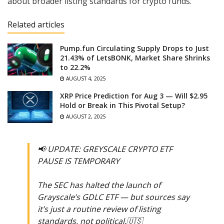
about broader listing standards for crypto funds.
Related articles
Pump.fun Circulating Supply Drops to Just
21.43% of LetsBONK, Market Share Shrinks
to 22.2%
AUGUST 4, 2025
XRP Price Prediction for Aug 3 — Will $2.95
Hold or Break in This Pivotal Setup?
AUGUST 2, 2025
📢 UPDATE: GREYSCALE CRYPTO ETF
PAUSE IS TEMPORARY
The SEC has halted the launch of
Grayscale’s GDLC ETF — but sources say
it’s just a routine review of listing
standards, not political.🇺🇸