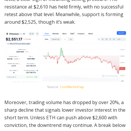
resistance at $2,610 has held firmly, with no successful
retest above that level. Meanwhile, support is forming
around $2,525, though it’s weak.
Source:
CoinMarketCap
Moreover, trading volume has dropped by over 20%, a
sharp decline that signals lower investor interest in the
short term. Unless ETH can push above $2,600 with
conviction, the downtrend may continue. A break below