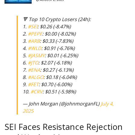
🔻 Top 10 Crypto Losers (24h):
1.
#SEI
: $0.26 (-8.47%)
2.
#PEPE
: $0.00 (-8.02%)
3.
#ARB
: $0.33 (-7.83%)
4.
#WLD
: $0.91 (-6.76%)
5.
#JASMY
: $0.01 (-6.25%)
6.
#JTO
: $2.07 (-6.18%)
7.
#ENA
: $0.27 (-6.13%)
8.
#ALGO
: $0.18 (-6.04%)
9.
#FET
: $0.70 (-6.00%)
10.
#CRV
: $0.51 (-5.98%)
— John Morgan (@johnmorganFL)
July 4,
2025
SEI Faces Resistance Rejection