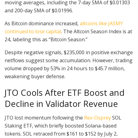
moving averages, including the 7-day SMA of $0.01303
and 200-day SMA of $0.01996.
As Bitcoin dominance increased,
altcoins like JASMY
continued to lose capital
. The Altcoin Season Index is at
24, labeling this as “Bitcoin Season.”
Despite negative signals, $235,000 in positive exchange
netflows suggest some accumulation. However, trading
volume dropped by 53% in 24 hours to $45.7 million,
weakening buyer defense.
JTO Cools After ETF Boost and
Decline in Validator Revenue
JTO lost momentum following the
Rex-Osprey
SOL
Staking ETF, which briefly boosted Solana-based
tokens. SOL retraced from $161 to $152 by July 2,