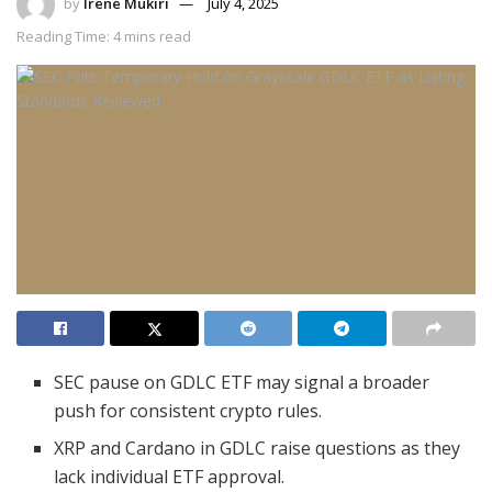
by
Irene Mukiri
July 4, 2025
Reading Time: 4 mins read
SEC pause on GDLC ETF may signal a broader
push for consistent crypto rules.
XRP and Cardano in GDLC raise questions as they
lack individual ETF approval.