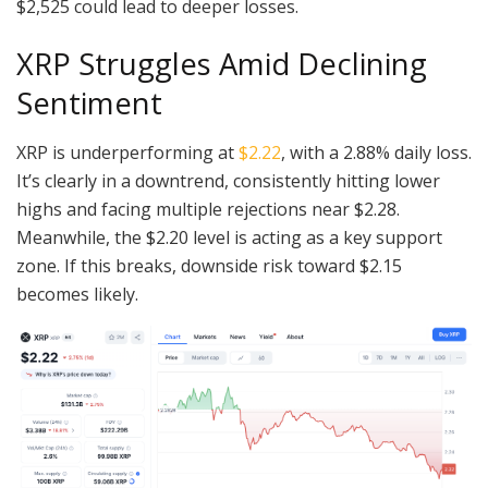
$2,525 could lead to deeper losses.
XRP Struggles Amid Declining
Sentiment
XRP is underperforming at
$2.22
, with a 2.88% daily loss.
It’s clearly in a downtrend, consistently hitting lower
highs and facing multiple rejections near $2.28.
Meanwhile, the $2.20 level is acting as a key support
zone. If this breaks, downside risk toward $2.15
becomes likely.