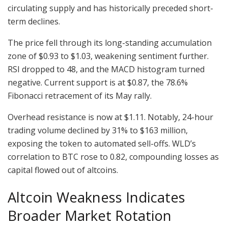
circulating supply and has historically preceded short-
term declines.
The price fell through its long-standing accumulation
zone of $0.93 to $1.03, weakening sentiment further.
RSI dropped to 48, and the MACD histogram turned
negative. Current support is at $0.87, the 78.6%
Fibonacci retracement of its May rally.
Overhead resistance is now at $1.11. Notably, 24-hour
trading volume declined by 31% to $163 million,
exposing the token to automated sell-offs. WLD’s
correlation to BTC rose to 0.82, compounding losses as
capital flowed out of altcoins.
Altcoin Weakness Indicates
Broader Market Rotation