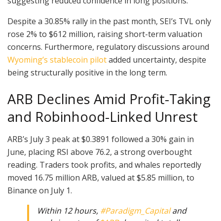
suggesting reduced confidence in long positions.
Despite a 30.85% rally in the past month, SEI’s TVL only
rose 2% to $612 million, raising short-term valuation
concerns. Furthermore, regulatory discussions around
Wyoming’s stablecoin pilot
added uncertainty, despite
being structurally positive in the long term.
ARB Declines Amid Profit-Taking
and Robinhood-Linked Unrest
ARB’s July 3 peak at $0.3891 followed a 30% gain in
June, placing RSI above 76.2, a strong overbought
reading. Traders took profits, and whales reportedly
moved 16.75 million ARB, valued at $5.85 million, to
Binance on July 1.
Within 12 hours,
#Paradigm_Capital
and