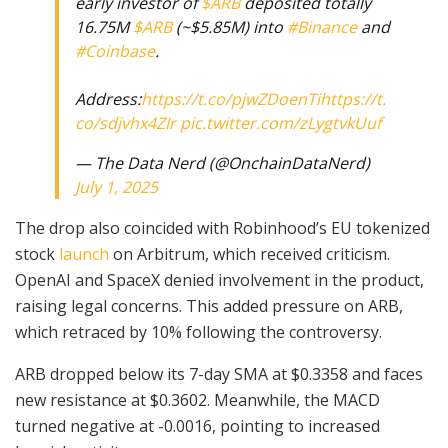
early investor of
$ARB
deposited totally
16.75M
$ARB
(~$5.85M) into
#Binance
and
#Coinbase
.
Address:
https://t.co/pjwZDoenTi
https://t.
co/sdjvhx4ZIr
pic.twitter.com/zLygtvkUuf
— The Data Nerd (@OnchainDataNerd)
July 1, 2025
The drop also coincided with Robinhood’s EU tokenized
stock
launch
on Arbitrum, which received criticism.
OpenAI and SpaceX denied involvement in the product,
raising legal concerns. This added pressure on ARB,
which retraced by 10% following the controversy.
ARB dropped below its 7-day SMA at $0.3358 and faces
new resistance at $0.3602. Meanwhile, the MACD
turned negative at -0.0016, pointing to increased