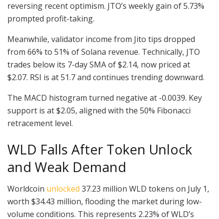
reversing recent optimism. JTO’s weekly gain of 5.73%
prompted profit-taking.
Meanwhile, validator income from Jito tips dropped
from 66% to 51% of Solana revenue. Technically, JTO
trades below its 7-day SMA of $2.14, now priced at
$2.07. RSI is at 51.7 and continues trending downward.
The MACD histogram turned negative at -0.0039. Key
support is at $2.05, aligned with the 50% Fibonacci
retracement level.
WLD Falls After Token Unlock
and Weak Demand
Worldcoin
unlocked
37.23 million WLD tokens on July 1,
worth $34.43 million, flooding the market during low-
volume conditions. This represents 2.23% of WLD’s