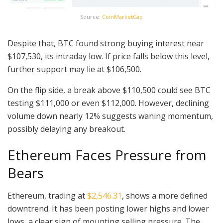
Source:
CoinMarketCap
Despite that, BTC found strong buying interest near
$107,530, its intraday low. If price falls below this level,
further support may lie at $106,500.
On the flip side, a break above $110,500 could see BTC
testing $111,000 or even $112,000. However, declining
volume down nearly 12% suggests waning momentum,
possibly delaying any breakout.
Ethereum Faces Pressure from
Bears
Ethereum, trading at
$2,546.31
, shows a more defined
downtrend. It has been posting lower highs and lower
lows, a clear sign of mounting selling pressure. The