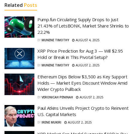
Related
Posts
Pump.fun Circulating Supply Drops to Just
21.43% of LetsBONK, Market Share Shrinks to
22.2%
BY
MUNENE TIMOTHY
AUGUST 4, 2025
XRP Price Prediction for Aug 3 — Will $2.95
Hold or Break in This Pivotal Setup?
BY
MUNENE TIMOTHY
AUGUST 2, 2025
Ethereum Dips Below $3,500 as Key Support
Holds — Market Eyes Discount Window Amid
Wider Crypto Pullback
BY
VERONICAH PENINAH
AUGUST 2, 2025
Paul Atkins Unveils Project Crypto to Reinvent
U.S. Capital Markets
BY
IRENE MUKIRI
AUGUST 2, 2025
XRP Market Cap Model Suggests $10B in Buy