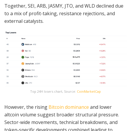
Together, SEI, ARB, JASMY, JTO, and WLD declined due
to a mix of profit-taking, resistance rejections, and
external catalysts.
Top 24H losers chart, Source:
CoinMarketCap
However, the rising
Bitcoin dominance
and lower
altcoin volume suggest broader structural pressure.
Sector-wide movements, technical breakdowns, and
token-specific developments combined leading to