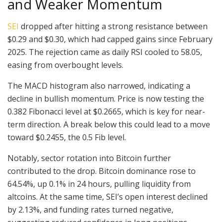
and Weaker Momentum
SEI
dropped after hitting a strong resistance between
$0.29 and $0.30, which had capped gains since February
2025. The rejection came as daily RSI cooled to 58.05,
easing from overbought levels.
The MACD histogram also narrowed, indicating a
decline in bullish momentum. Price is now testing the
0.382 Fibonacci level at $0.2665, which is key for near-
term direction. A break below this could lead to a move
toward $0.2455, the 0.5 Fib level.
Notably, sector rotation into Bitcoin further
contributed to the drop. Bitcoin dominance rose to
64.54%, up 0.1% in 24 hours, pulling liquidity from
altcoins. At the same time, SEI’s open interest declined
by 2.13%, and funding rates turned negative,