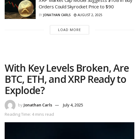
Orders Could Skyrocket Price to $90
BY
JONATHAN CARLS
AUGUST 2, 2025
LOAD MORE
With Key Levels Broken, Are
BTC, ETH, and XRP Ready to
Explode?
by
Jonathan Carls
July 4, 2025
Reading Time: 4 mins read