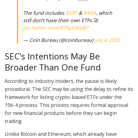
The fund includes
$XRP
&
$ADA
, which
still don’t have their own ETFs.🚀
pic.twitter.com/R7Fg5SKpB7
— Coin Bureau (@coinbureau)
July 4, 2025
SEC’s Intentions May Be
Broader Than One Fund
According to industry insiders, the pause is likely
procedural. The SEC may be using the delay to refine its
framework for listing crypto-based ETFs under the
19b-4 process. This process requires formal approval
for new financial products before they can begin
trading.
Unlike Bitcoin and Ethereum, which already have