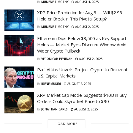
BY
MUNENE TIMOTHY
AUGUST 4, 2025
XRP Price Prediction for Aug 3 — Will $2.95
Hold or Break in This Pivotal Setup?
BY
MUNENE TIMOTHY
AUGUST 2, 2025
Ethereum Dips Below $3,500 as Key Support
Holds — Market Eyes Discount Window Amid
Wider Crypto Pullback
BY
VERONICAH PENINAH
AUGUST 2, 2025
Paul Atkins Unveils Project Crypto to Reinvent
U.S. Capital Markets
BY
IRENE MUKIRI
AUGUST 2, 2025
XRP Market Cap Model Suggests $10B in Buy
Orders Could Skyrocket Price to $90
BY
JONATHAN CARLS
AUGUST 2, 2025
LOAD MORE