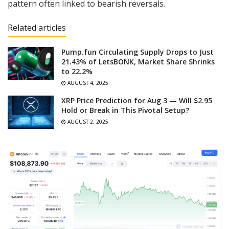
pattern often linked to bearish reversals.
Related articles
Pump.fun Circulating Supply Drops to Just
21.43% of LetsBONK, Market Share Shrinks
to 22.2%
AUGUST 4, 2025
XRP Price Prediction for Aug 3 — Will $2.95
Hold or Break in This Pivotal Setup?
AUGUST 2, 2025