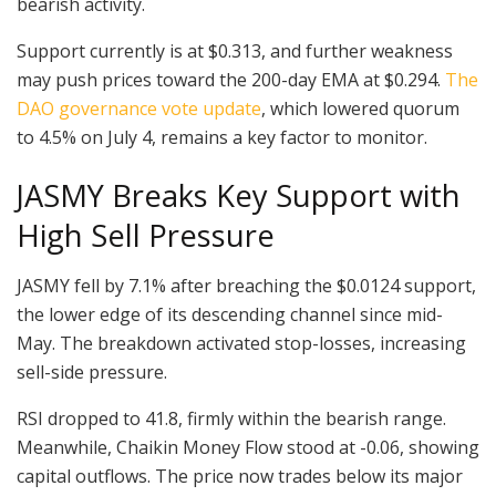
bearish activity.
Support currently is at $0.313, and further weakness
may push prices toward the 200-day EMA at $0.294.
The
DAO governance vote update
, which lowered quorum
to 4.5% on July 4, remains a key factor to monitor.
JASMY Breaks Key Support with
High Sell Pressure
JASMY fell by 7.1% after breaching the $0.0124 support,
the lower edge of its descending channel since mid-
May. The breakdown activated stop-losses, increasing
sell-side pressure.
RSI dropped to 41.8, firmly within the bearish range.
Meanwhile, Chaikin Money Flow stood at -0.06, showing
capital outflows. The price now trades below its major