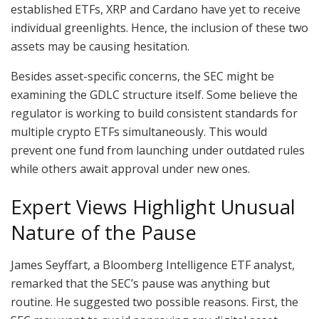
established ETFs, XRP and Cardano have yet to receive
individual greenlights. Hence, the inclusion of these two
assets may be causing hesitation.
Besides asset-specific concerns, the SEC might be
examining the GDLC structure itself. Some believe the
regulator is working to build consistent standards for
multiple crypto ETFs simultaneously. This would
prevent one fund from launching under outdated rules
while others await approval under new ones.
Expert Views Highlight Unusual
Nature of the Pause
James Seyffart, a Bloomberg Intelligence ETF analyst,
remarked that the SEC’s pause was anything but
routine. He suggested two possible reasons. First, the