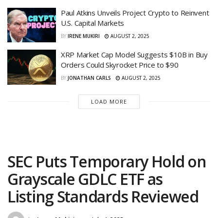
Paul Atkins Unveils Project Crypto to Reinvent
U.S. Capital Markets
BY
IRENE MUKIRI
AUGUST 2, 2025
XRP Market Cap Model Suggests $10B in Buy
Orders Could Skyrocket Price to $90
BY
JONATHAN CARLS
AUGUST 2, 2025
LOAD MORE
SEC Puts Temporary Hold on
Grayscale GDLC ETF as
Listing Standards Reviewed