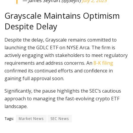
— James Seyffart (@JSeyff)
July 2, 2025
Grayscale Maintains Optimism
Despite Delay
Despite the delay, Grayscale remains committed to
launching the GDLC ETF on NYSE Arca. The firm is
actively engaging with stakeholders to meet regulatory
requirements and address concerns. An
8-K filing
confirmed its continued efforts and confidence in
gaining full approval soon.
Significantly, the pause highlights the SEC’s cautious
approach to managing the fast-evolving crypto ETF
landscape.
Tags:
Market News
SEC News