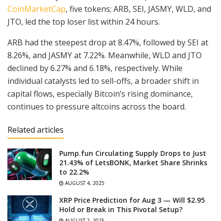
CoinMarketCap
, five tokens; ARB, SEI, JASMY, WLD, and
JTO, led the top loser list within 24 hours.
ARB had the steepest drop at 8.47%, followed by SEI at
8.26%, and JASMY at 7.22%. Meanwhile, WLD and JTO
declined by 6.27% and 6.18%, respectively. While
individual catalysts led to sell-offs, a broader shift in
capital flows, especially Bitcoin’s rising dominance,
continues to pressure altcoins across the board.
Related articles
Pump.fun Circulating Supply Drops to Just
21.43% of LetsBONK, Market Share Shrinks
to 22.2%
AUGUST 4, 2025
XRP Price Prediction for Aug 3 — Will $2.95
Hold or Break in This Pivotal Setup?
AUGUST 2, 2025