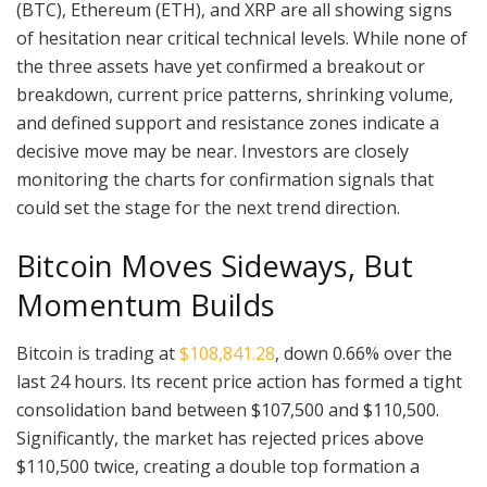
(BTC), Ethereum (ETH), and XRP are all showing signs
of hesitation near critical technical levels. While none of
the three assets have yet confirmed a breakout or
breakdown, current price patterns, shrinking volume,
and defined support and resistance zones indicate a
decisive move may be near. Investors are closely
monitoring the charts for confirmation signals that
could set the stage for the next trend direction.
Bitcoin Moves Sideways, But
Momentum Builds
Bitcoin is trading at
$108,841.28
, down 0.66% over the
last 24 hours. Its recent price action has formed a tight
consolidation band between $107,500 and $110,500.
Significantly, the market has rejected prices above
$110,500 twice, creating a double top formation a