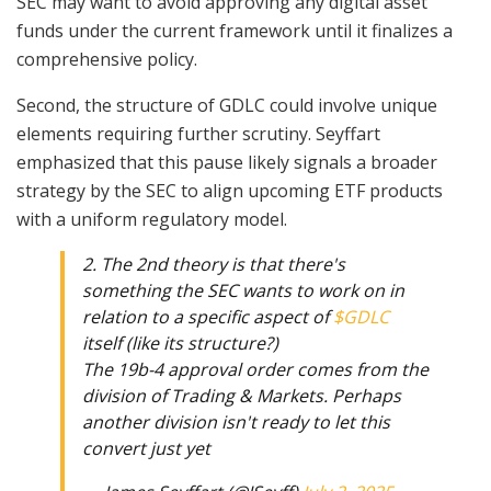
SEC may want to avoid approving any digital asset
funds under the current framework until it finalizes a
comprehensive policy.
Second, the structure of GDLC could involve unique
elements requiring further scrutiny. Seyffart
emphasized that this pause likely signals a broader
strategy by the SEC to align upcoming ETF products
with a uniform regulatory model.
2. The 2nd theory is that there's
something the SEC wants to work on in
relation to a specific aspect of
$GDLC
itself (like its structure?)
The 19b-4 approval order comes from the
division of Trading & Markets. Perhaps
another division isn't ready to let this
convert just yet