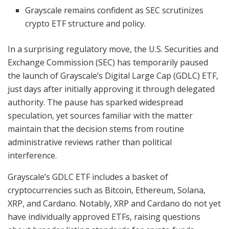
Grayscale remains confident as SEC scrutinizes
crypto ETF structure and policy.
In a surprising regulatory move, the U.S. Securities and
Exchange Commission (SEC) has temporarily paused
the launch of Grayscale’s Digital Large Cap (GDLC) ETF,
just days after initially approving it through delegated
authority. The pause has sparked widespread
speculation, yet sources familiar with the matter
maintain that the decision stems from routine
administrative reviews rather than political
interference.
Grayscale’s GDLC ETF includes a basket of
cryptocurrencies such as Bitcoin, Ethereum, Solana,
XRP, and Cardano. Notably, XRP and Cardano do not yet
have individually approved ETFs, raising questions