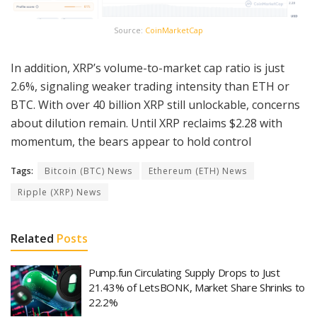
Source:
CoinMarketCap
In addition, XRP’s volume-to-market cap ratio is just
2.6%, signaling weaker trading intensity than ETH or
BTC. With over 40 billion XRP still unlockable, concerns
about dilution remain. Until XRP reclaims $2.28 with
momentum, the bears appear to hold control
Tags:
Bitcoin (BTC) News
Ethereum (ETH) News
Ripple (XRP) News
Related
Posts
Pump.fun Circulating Supply Drops to Just
21.43% of LetsBONK, Market Share Shrinks to
22.2%