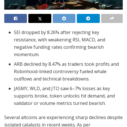
SEI dropped by 8.26% after rejecting key
resistance, with weakening RSI, MACD, and
negative funding rates confirming bearish
momentum.
ARB declined by 8.47% as traders took profits and
Robinhood-linked controversy fueled whale
outflows and technical breakdowns.
JASMY, WLD, and JTO saw 6–7% losses as key
supports broke, token unlocks hit demand, and
validator or volume metrics turned bearish.
Several altcoins are experiencing sharp declines despite
isolated catalysts in recent weeks. As per