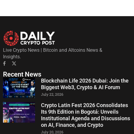
Live Crypto News | Bitcoin and Altcoins News &
Insights.
Recent News
Blockchain Life 2026 Dubai: Join the
Biggest Web3, Crypto & AI Forum
July 22, 2026
Crypto Latin Fest 2026 Consolidates
Its 9th Edition in Bogotá: Unveils
Institutional Agenda and Discussions
on AI, Finance, and Crypto
July 20, 2026