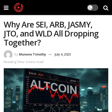
Why Are SEI, ARB, JASMY,
JTO, and WLD All Dropping
Together?
by
Munene Timothy
July 4, 2025
Reading Time: 6 mins read