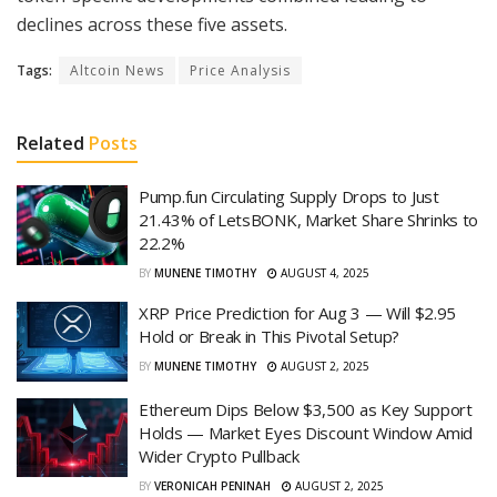
declines across these five assets.
Tags:
Altcoin News
Price Analysis
Related
Posts
Pump.fun Circulating Supply Drops to Just
21.43% of LetsBONK, Market Share Shrinks to
22.2%
BY
MUNENE TIMOTHY
AUGUST 4, 2025
XRP Price Prediction for Aug 3 — Will $2.95
Hold or Break in This Pivotal Setup?
BY
MUNENE TIMOTHY
AUGUST 2, 2025
Ethereum Dips Below $3,500 as Key Support
Holds — Market Eyes Discount Window Amid
Wider Crypto Pullback
BY
VERONICAH PENINAH
AUGUST 2, 2025