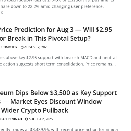
share down to 22.2% amid changing user preference.
K...
rice Prediction for Aug 3 — Will $2.95
or Break in This Pivotal Setup?
E TIMOTHY
AUGUST 2, 2025
des above key $2.95 support with bearish MACD and neutral
ce action suggests short term consolidation. Price remains...
eum Dips Below $3,500 as Key Support
s — Market Eyes Discount Window
Wider Crypto Pullback
ICAH PENINAH
AUGUST 2, 2025
ently trades at $3,489.96, with recent price action forming a