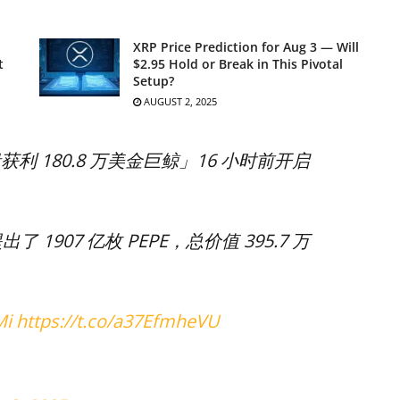
XRP Price Prediction for Aug 3 — Will
t
$2.95 Hold or Break in This Pivotal
Setup?
AUGUST 2, 2025
获利 180.8 万美金巨鲸」16 小时前开启
出了 1907 亿枚 PEPE，总价值 395.7 万
Mi
https://t.co/a37EfmheVU