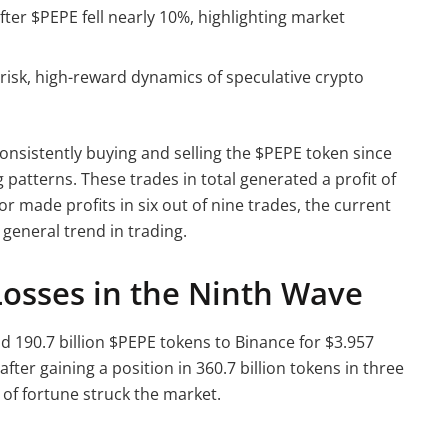
fter $PEPE fell nearly 10%, highlighting market
isk, high-reward dynamics of speculative crypto
onsistently buying and selling the $PEPE token since
 patterns. These trades in total generated a profit of
tor made profits in six out of nine trades, the current
e general trend in trading.
Losses in the Ninth Wave
d 190.7 billion $PEPE tokens to Binance for $3.957
fter gaining a position in 360.7 billion tokens in three
 of fortune struck the market.