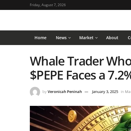
Friday, August 7, 2026
Home
News
Market
About
C
Whale Trader Who
$PEPE Faces a 7.2
by
Veronicah Peninah
January 3, 2025
in
Ma