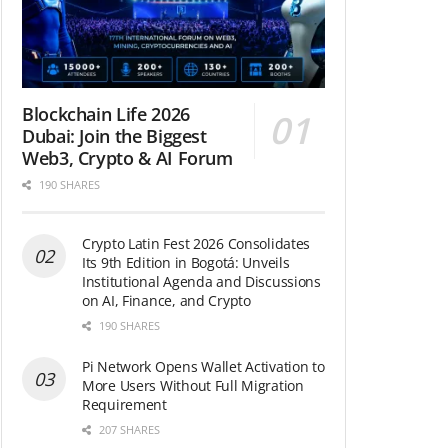
Blockchain Life 2026
Dubai: Join the Biggest
Web3, Crypto & AI Forum
190 SHARES
Crypto Latin Fest 2026 Consolidates
Its 9th Edition in Bogotá: Unveils
Institutional Agenda and Discussions
on AI, Finance, and Crypto
190 SHARES
Pi Network Opens Wallet Activation to
More Users Without Full Migration
Requirement
207 SHARES