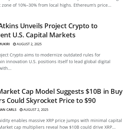
 zone of 10%–30% from local highs. Ethereum’s price...
Atkins Unveils Project Crypto to
ent U.S. Capital Markets
MUKIRI
AUGUST 2, 2025
oject Crypto aims to modernize outdated rules for
in innovation U.S. positions itself to lead global digital
with...
Market Cap Model Suggests $10B in Buy
s Could Skyrocket Price to $90
HAN CARLS
AUGUST 2, 2025
uidity enables massive XRP price jumps with minimal capital
Market cap multipliers reveal how $10B could drive XRP...