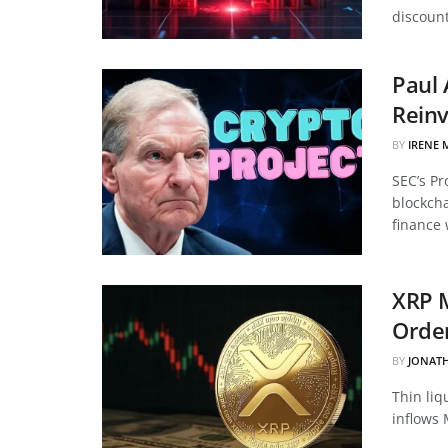
discount
Paul 
Reinv
BY
IRENE 
SEC’s Pr
blockcha
finance 
XRP 
Order
BY
JONAT
Thin liq
inflows 