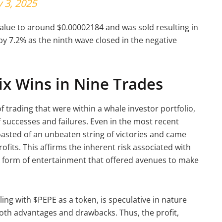
 3, 2025
 value to around $0.00002184 and was sold resulting in
 by 7.2% as the ninth wave closed in the negative
ix Wins in Nine Trades
f trading that were within a whale investor portfolio,
successes and failures. Even in the most recent
asted of an unbeaten string of victories and came
rofits. This affirms the inherent risk associated with
sk form of entertainment that offered avenues to make
ing with $PEPE as a token, is speculative in nature
both advantages and drawbacks. Thus, the profit,