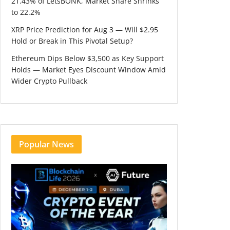
21.43% of LetsBONK, Market Share Shrinks
to 22.2%
XRP Price Prediction for Aug 3 — Will $2.95
Hold or Break in This Pivotal Setup?
Ethereum Dips Below $3,500 as Key Support
Holds — Market Eyes Discount Window Amid
Wider Crypto Pullback
Popular News