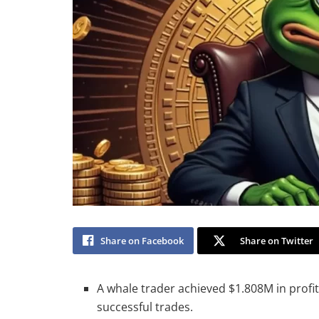
Share on Facebook
Share on Twitter
A whale trader achieved $1.808M in profit
successful trades.