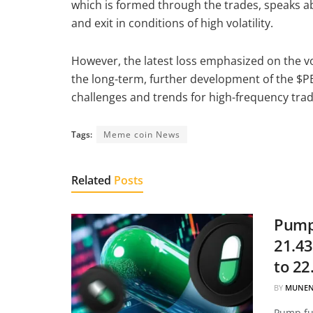
which is formed through the trades, speaks ab
and exit in conditions of high volatility.
However, the latest loss emphasized on the vol
the long-term, further development of the $PE
challenges and trends for high-frequency tra
Tags:
Meme coin News
Related
Posts
Pump.
21.43
to 22
BY
MUNEN
Pump.fun