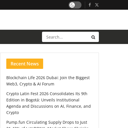
Recent News
Blockchain Life 2026 Dubai: Join the Biggest
Web3, Crypto & AI Forum
Crypto Latin Fest 2026 Consolidates Its 9th
Edition in Bogotá: Unveils Institutional
Agenda and Discussions on AI, Finance, and
Crypto
Pump.fun Circulating Supply Drops to Just