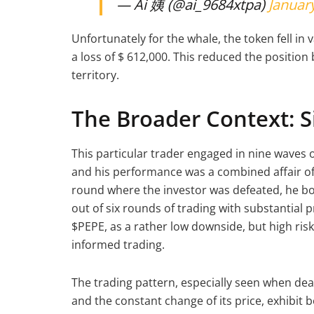
— Ai 姨 (@ai_9684xtpa)
January
Unfortunately for the whale, the token fell in
a loss of $ 612,000. This reduced the position
territory.
The Broader Context: S
This particular trader engaged in nine waves o
and his performance was a combined affair of 
round where the investor was defeated, he bo
out of six rounds of trading with substantial p
$PEPE, as a rather low downside, but high ri
informed trading.
The trading pattern, especially seen when deal
and the constant change of its price, exhibit 