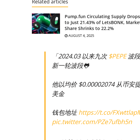
Related articles
Pump.fun Circulating Supply Drops
to Just 21.43% of LetsBONK, Marke
Share Shrinks to 22.2%
AUGUST 4, 2025
「2024.03 以来九次
$PEPE
波段
新一轮波段🐸
他以均价 $0.00002074 从币安提
美金
钱包地址
https://t.co/FXwttlap
pic.twitter.com/PZe7ufbh5n