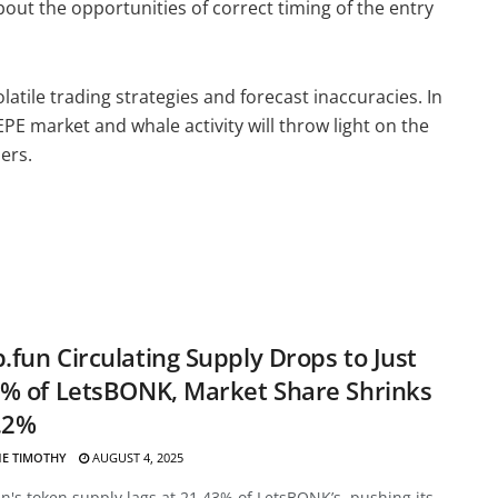
out the opportunities of correct timing of the entry
atile trading strategies and forecast inaccuracies. In
PE market and whale activity will throw light on the
ders.
fun Circulating Supply Drops to Just
% of LetsBONK, Market Share Shrinks
.2%
E TIMOTHY
AUGUST 4, 2025
's token supply lags at 21.43% of LetsBONK’s, pushing its