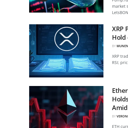
market 
LetsBON
XRP P
Hold 
BY
MUNEN
XRP tra
RSI; pri
Ether
Hold
Amid 
BY
VERON
ETH curr