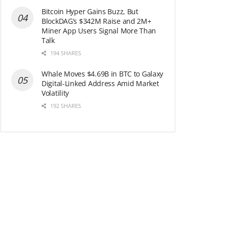
Bitcoin Hyper Gains Buzz, But
BlockDAG’s $342M Raise and 2M+
Miner App Users Signal More Than
Talk
194 SHARES
Whale Moves $4.69B in BTC to Galaxy
Digital-Linked Address Amid Market
Volatility
192 SHARES