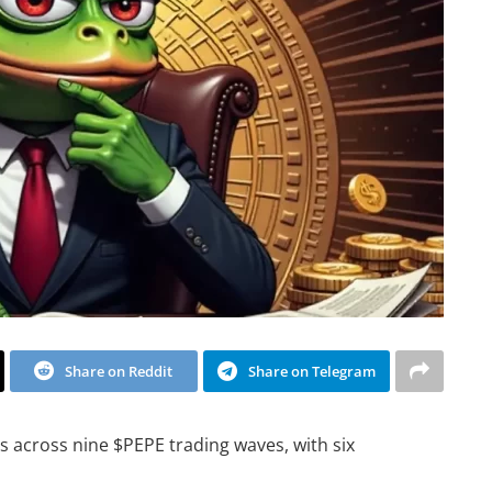
Share on Reddit
Share on Telegram
s across nine $PEPE trading waves, with six