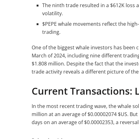
The ninth trade resulted in a $612K loss a
volatility.
$PEPE whale movements reflect the high-r
trading.
One of the biggest whale investors has been c
March of 2024, including nine different trading
$1.808 million. Despite the fact that the inves
trade activity reveals a different picture of th
Current Transactions: 
In the most recent trading wave, the whale sol
million at an average of $0.00002074 $US. But a
days on an average of $0.00002353, a reversal