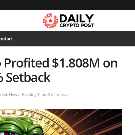
ontact
 Profited $1.808M on
% Setback
rket
,
News
Reading Time: 3 mins read