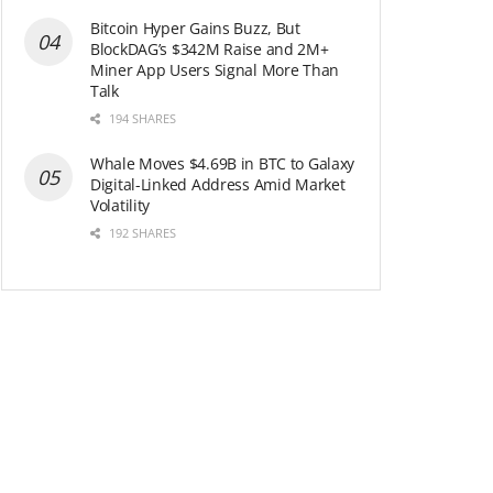
Bitcoin Hyper Gains Buzz, But
BlockDAG’s $342M Raise and 2M+
Miner App Users Signal More Than
Talk
194 SHARES
Whale Moves $4.69B in BTC to Galaxy
Digital-Linked Address Amid Market
Volatility
192 SHARES