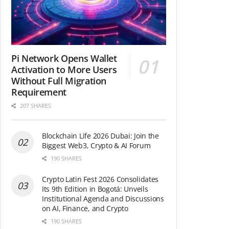
Pi Network Opens Wallet
Activation to More Users
Without Full Migration
Requirement
207 SHARES
Blockchain Life 2026 Dubai: Join the
Biggest Web3, Crypto & AI Forum
190 SHARES
Crypto Latin Fest 2026 Consolidates
Its 9th Edition in Bogotá: Unveils
Institutional Agenda and Discussions
on AI, Finance, and Crypto
190 SHARES