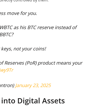
directly controlled by them.
ess move for you.
WBTC as his BTC reserve instead of
CBBTC?
 keys, not your coins!
 of Reserves (PoR) product means your
4wy9Tr
untron)
January 23, 2025
into Digital Assets