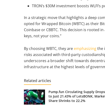
TRON’s $30M investment boosts WLFI’s pos
In a strategic move that highlights a deep c
opted for Wrapped Bitcoin (WBTC) as their Bitc
Coinbase or CBBTC. This decision is rooted in
keys, not your coins.”
By choosing WBTC, they are
emphasizing
the 
risks associated with third-party custodianshi
underscores a broader shift towards decentra
infrastructure at the highest levels of govern
Related articles
Pump.fun Circulating Supply Drops
to Just 21.43% of LetsBONK, Marke
Share Shrinks to 22.2%