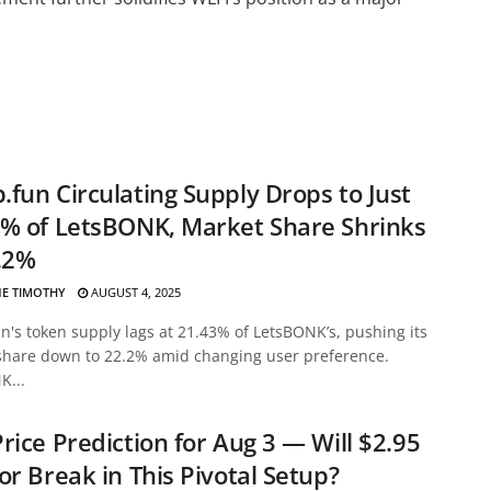
fun Circulating Supply Drops to Just
% of LetsBONK, Market Share Shrinks
.2%
E TIMOTHY
AUGUST 4, 2025
's token supply lags at 21.43% of LetsBONK’s, pushing its
share down to 22.2% amid changing user preference.
K...
rice Prediction for Aug 3 — Will $2.95
or Break in This Pivotal Setup?