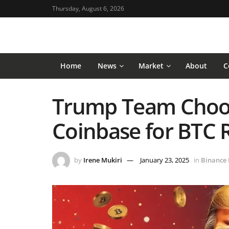
Thursday, August 6, 2026
Home
News
Market
About
C
Trump Team Choo
Coinbase for BTC 
by
Irene Mukiri
January 23, 2025
in
Binance 