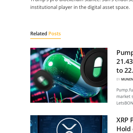
institutional player in the digital asset space.
Related
Posts
Pump.
21.43
to 22
BY
MUNEN
Pump.fun
market 
LetsBON
XRP P
Hold 