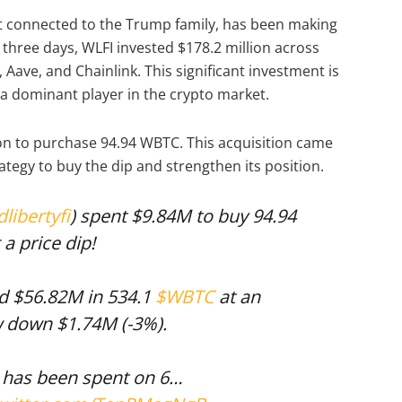
ect connected to the Trump family, has been making
t three days, WLFI invested $178.2 million across
Aave, and Chainlink. This significant investment is
 a dominant player in the crypto market.
ion to purchase 94.94 WBTC. This acquisition came
rategy to buy the dip and strengthen its position.
libertyfi
) spent $9.84M to buy 94.94
a price dip!
ed $56.82M in 534.1
$WBTC
at an
w down $1.74M (-3%).
M has been spent on 6…