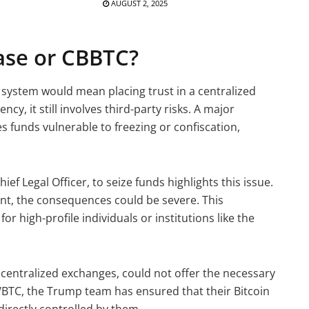
AUGUST 2, 2025
se or CBBTC?
 system would mean placing trust in a centralized
cy, it still involves third-party risks. A major
es funds vulnerable to freezing or confiscation,
f Legal Officer, to seize funds highlights this issue.
unt, the consequences could be severe. This
for high-profile individuals or institutions like the
 centralized exchanges, could not offer the necessary
WBTC, the Trump team has ensured that their Bitcoin