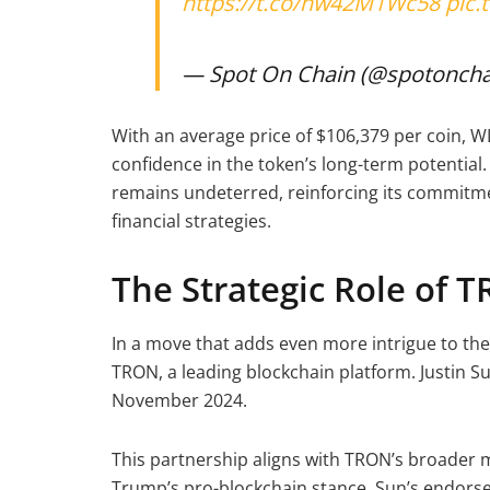
https://t.co/hw42M1Wc58
pic
— Spot On Chain (@spotoncha
With an average price of $106,379 per coin, W
confidence in the token’s long-term potential. 
remains undeterred, reinforcing its commitme
financial strategies.
The Strategic Role of 
In a move that adds even more intrigue to the
TRON, a leading blockchain platform. Justin S
November 2024.
This partnership aligns with TRON’s broader 
Trump’s pro-blockchain stance. Sun’s endorsem