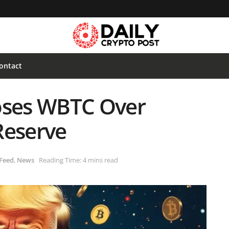
ontact
ses WBTC Over
Reserve
Feed
,
News
Reading Time: 4 mins read