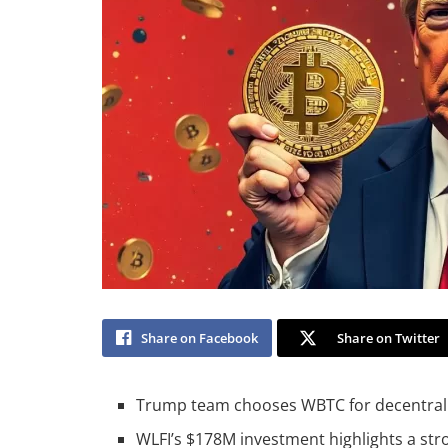
Share on Facebook
Share on Twitter
Trump team chooses WBTC for decentralize
WLFI’s $178M investment highlights a str