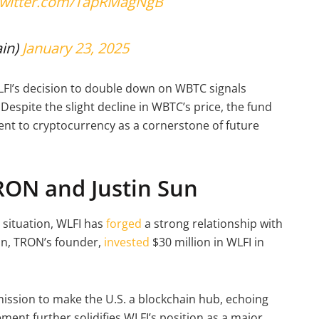
.twitter.com/TapRMagNgB
in)
January 23, 2025
LFI’s decision to double down on WBTC signals
Despite the slight decline in WBTC’s price, the fund
nt to cryptocurrency as a cornerstone of future
TRON and Justin Sun
 situation, WLFI has
forged
a strong relationship with
un, TRON’s founder,
invested
$30 million in WLFI in
mission to make the U.S. a blockchain hub, echoing
ent further solidifies WLFI’s position as a major