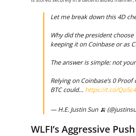
is stored securely in a decentralized manner, 
Let me break down this 4D ch
Why did the president choose 
keeping it on Coinbase or as 
The answer is simple: not your
Relying on Coinbase’s 0 Proof
BTC could…
https://t.co/Qo5c
— H.E. Justin Sun 🍌 (@justins
WLFI’s Aggressive Push 