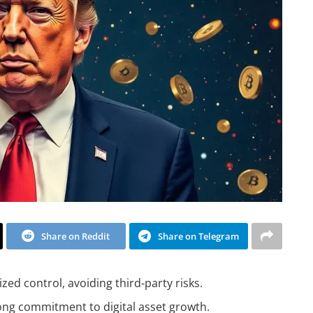
Share on Reddit
Share on Telegram
d control, avoiding third-party risks.
ong commitment to digital asset growth.