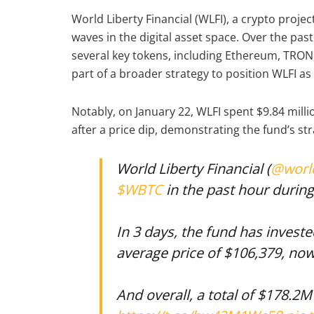
World Liberty Financial (WLFI), a crypto proj
waves in the digital asset space. Over the pas
several key tokens, including Ethereum, TRON, 
part of a broader strategy to position WLFI as
Notably, on January 22, WLFI spent $9.84 mill
after a price dip, demonstrating the fund’s st
World Liberty Financial (
@world
$WBTC
in the past hour during 
In 3 days, the fund has invest
average price of $106,379, no
And overall, a total of $178.2