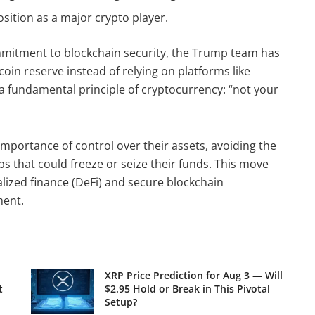
ition as a major crypto player.
ommitment to blockchain security, the Trump team has
oin reserve instead of relying on platforms like
 a fundamental principle of cryptocurrency: “not your
importance of control over their assets, avoiding the
ps that could freeze or seize their funds. This move
lized finance (DeFi) and secure blockchain
ment.
XRP Price Prediction for Aug 3 — Will
t
$2.95 Hold or Break in This Pivotal
Setup?