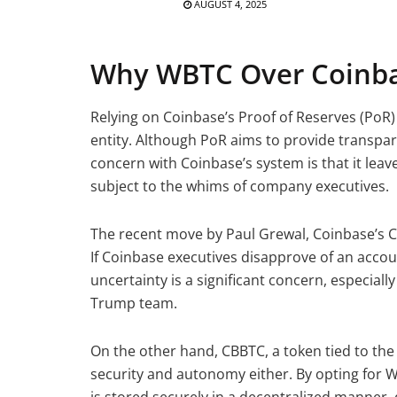
AUGUST 4, 2025
Why WBTC Over Coinba
Relying on Coinbase’s Proof of Reserves (PoR)
entity. Although PoR aims to provide transparen
concern with Coinbase’s system is that it leav
subject to the whims of company executives.
The recent move by Paul Grewal, Coinbase’s Chie
If Coinbase executives disapprove of an acco
uncertainty is a significant concern, especially 
Trump team.
On the other hand, CBBTC, a token tied to the
security and autonomy either. By opting for 