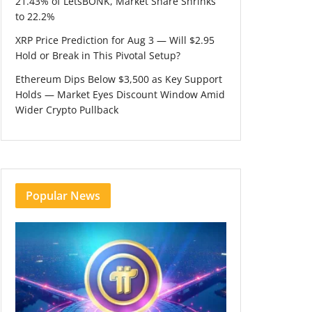
21.43% of LetsBONK, Market Share Shrinks
to 22.2%
XRP Price Prediction for Aug 3 — Will $2.95
Hold or Break in This Pivotal Setup?
Ethereum Dips Below $3,500 as Key Support
Holds — Market Eyes Discount Window Amid
Wider Crypto Pullback
Popular News