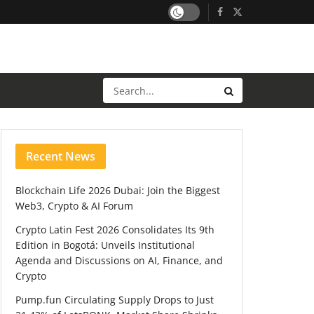
Recent News
Blockchain Life 2026 Dubai: Join the Biggest
Web3, Crypto & AI Forum
Crypto Latin Fest 2026 Consolidates Its 9th
Edition in Bogotá: Unveils Institutional
Agenda and Discussions on AI, Finance, and
Crypto
Pump.fun Circulating Supply Drops to Just