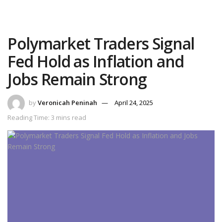
Polymarket Traders Signal
Fed Hold as Inflation and
Jobs Remain Strong
by
Veronicah Peninah
April 24, 2025
Reading Time: 3 mins read