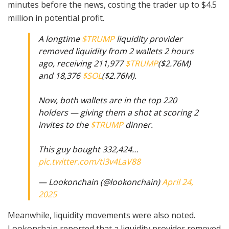
minutes before the news, costing the trader up to $4.5
million in potential profit.
A longtime
$TRUMP
liquidity provider
removed liquidity from 2 wallets 2 hours
ago, receiving 211,977
$TRUMP
($2.76M)
and 18,376
$SOL
($2.76M).
Now, both wallets are in the top 220
holders — giving them a shot at scoring 2
invites to the
$TRUMP
dinner.
This guy bought 332,424…
pic.twitter.com/ti3v4LaV88
— Lookonchain (@lookonchain)
April 24,
2025
Meanwhile, liquidity movements were also noted.
Lookonchain reported that a liquidity provider removed