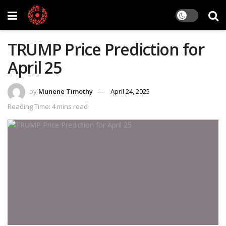
TRUMP Price Prediction for
April 25
by
Munene Timothy
April 24, 2025
Reading Time: 4 mins read