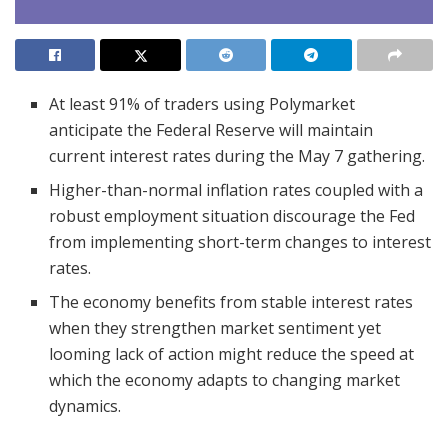
At least 91% of traders using Polymarket
anticipate the Federal Reserve will maintain
current interest rates during the May 7 gathering.
Higher-than-normal inflation rates coupled with a
robust employment situation discourage the Fed
from implementing short-term changes to interest
rates.
The economy benefits from stable interest rates
when they strengthen market sentiment yet
looming lack of action might reduce the speed at
which the economy adapts to changing market
dynamics.