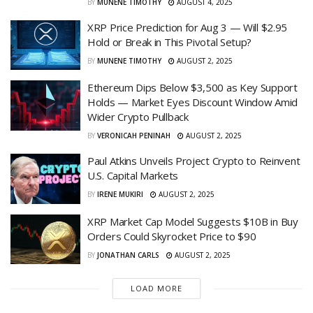
BY
MUNENE TIMOTHY
AUGUST 4, 2025
XRP Price Prediction for Aug 3 — Will $2.95
Hold or Break in This Pivotal Setup?
BY
MUNENE TIMOTHY
AUGUST 2, 2025
Ethereum Dips Below $3,500 as Key Support
Holds — Market Eyes Discount Window Amid
Wider Crypto Pullback
BY
VERONICAH PENINAH
AUGUST 2, 2025
Paul Atkins Unveils Project Crypto to Reinvent
U.S. Capital Markets
BY
IRENE MUKIRI
AUGUST 2, 2025
XRP Market Cap Model Suggests $10B in Buy
Orders Could Skyrocket Price to $90
BY
JONATHAN CARLS
AUGUST 2, 2025
LOAD MORE