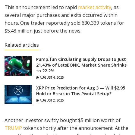
This announcement led to rapid
market activity
, as
several major purchases and exits occurred within
hours. One trader reportedly sold 630,339 tokens for
$5.48 million just before the news.
Related articles
Pump.fun Circulating Supply Drops to Just
21.43% of LetsBONK, Market Share Shrinks
to 22.2%
AUGUST 4, 2025
XRP Price Prediction for Aug 3 — Will $2.95
Hold or Break in This Pivotal Setup?
AUGUST 2, 2025
Another investor swiftly bought $5 million worth of
TRUMP
tokens shortly after the announcement. At the