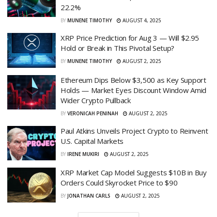
22.2%
BY
MUNENE TIMOTHY
AUGUST 4, 2025
XRP Price Prediction for Aug 3 — Will $2.95
Hold or Break in This Pivotal Setup?
BY
MUNENE TIMOTHY
AUGUST 2, 2025
Ethereum Dips Below $3,500 as Key Support
Holds — Market Eyes Discount Window Amid
Wider Crypto Pullback
BY
VERONICAH PENINAH
AUGUST 2, 2025
Paul Atkins Unveils Project Crypto to Reinvent
U.S. Capital Markets
BY
IRENE MUKIRI
AUGUST 2, 2025
XRP Market Cap Model Suggests $10B in Buy
Orders Could Skyrocket Price to $90
BY
JONATHAN CARLS
AUGUST 2, 2025