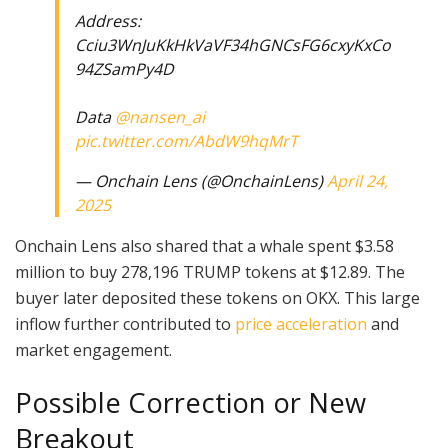
Address:
Cciu3WnJuKkHkVaVF34hGNCsFG6cxyKxCo
94ZSamPy4D
Data
@nansen_ai
pic.twitter.com/AbdW9hqMrT
— Onchain Lens (@OnchainLens)
April 24,
2025
Onchain Lens also shared that a whale spent $3.58
million to buy 278,196 TRUMP tokens at $12.89. The
buyer later deposited these tokens on OKX. This large
inflow further contributed to
price acceleration
and
market engagement.
Possible Correction or New
Breakout