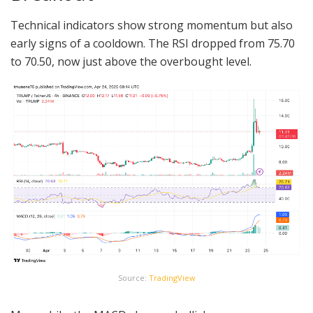
Technical indicators show strong momentum but also
early signs of a cooldown. The RSI dropped from 75.70
to 70.50, now just above the overbought level.
Source:
TradingView