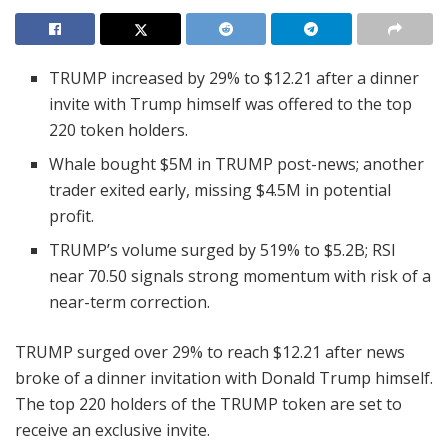
TRUMP increased by 29% to $12.21 after a dinner
invite with Trump himself was offered to the top
220 token holders.
Whale bought $5M in TRUMP post-news; another
trader exited early, missing $4.5M in potential
profit.
TRUMP’s volume surged by 519% to $5.2B; RSI
near 70.50 signals strong momentum with risk of a
near-term correction.
TRUMP surged over 29% to reach $12.21 after news
broke of a dinner invitation with Donald Trump himself.
The top 220 holders of the TRUMP token are set to
receive an exclusive invite.