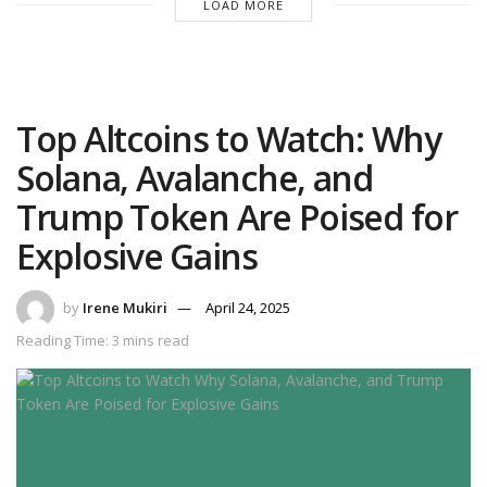
LOAD MORE
Top Altcoins to Watch: Why
Solana, Avalanche, and
Trump Token Are Poised for
Explosive Gains
by
Irene Mukiri
April 24, 2025
Reading Time: 3 mins read