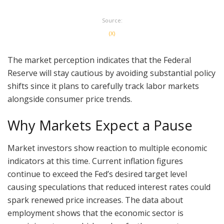
Source:
(X)
The market perception indicates that the Federal
Reserve will stay cautious by avoiding substantial policy
shifts since it plans to carefully track labor markets
alongside consumer price trends.
Why Markets Expect a Pause
Market investors show reaction to multiple economic
indicators at this time. Current inflation figures
continue to exceed the Fed’s desired target level
causing speculations that reduced interest rates could
spark renewed price increases. The data about
employment shows that the economic sector is