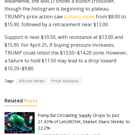
Meanwhile, the MACD shows a bullish crossover,
though the histogram is beginning to plateau.
TRUMP’s price action saw
a sharp move
from $8.00 to
$15.90, followed by a retracement near $12.00.
Support is near $10.50, with resistance at $13.00 and
$15.90. For April 25, if buying pressure increases,
TRUMP could retest the $13.50–$14.20 zone. However,
a failure to hold $11.50 may lead to a drop toward
$10.20–$9.80.
Tags:
Altcoin News
Price Analysis
Related
Posts
Pump.fun Circulating Supply Drops to Just
21.43% of LetsBONK, Market Share Shrinks to
22.2%