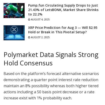
Pump.fun Circulating Supply Drops to Just
21.43% of LetsBONK, Market Share Shrinks
to 22.2%
AUGUST 4, 2025
XRP Price Prediction for Aug 3 — Will $2.95
Hold or Break in This Pivotal Setup?
AUGUST 2, 2025
Polymarket Data Signals Strong
Hold Consensus
Based on the platform’s forecast alternative scenarios
demonstrating a quarter point interest rate reduction
maintain an 8% possibility whereas both higher tiered
actions including a 50 basis point decrease or a rate
increase exist with 1% probability each.