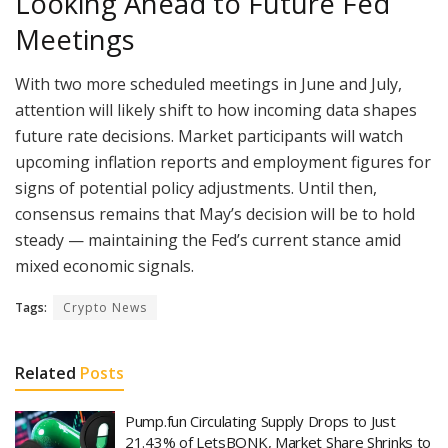
Looking Ahead to Future Fed
Meetings
With two more scheduled meetings in June and July,
attention will likely shift to how incoming data shapes
future rate decisions. Market participants will watch
upcoming inflation reports and employment figures for
signs of potential policy adjustments. Until then,
consensus remains that May’s decision will be to hold
steady — maintaining the Fed’s current stance amid
mixed economic signals.
Tags:
Crypto News
Related
Posts
Pump.fun Circulating Supply Drops to Just
21.43% of LetsBONK, Market Share Shrinks to