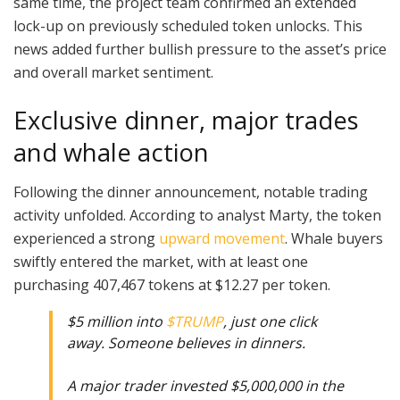
same time, the project team confirmed an extended
lock-up on previously scheduled token unlocks. This
news added further bullish pressure to the asset’s price
and overall market sentiment.
Exclusive dinner, major trades
and whale action
Following the dinner announcement, notable trading
activity unfolded. According to analyst Marty, the token
experienced a strong
upward movement
. Whale buyers
swiftly entered the market, with at least one
purchasing 407,467 tokens at $12.27 per token.
$5 million into
$TRUMP
, just one click
away. Someone believes in dinners.
A major trader invested $5,000,000 in the