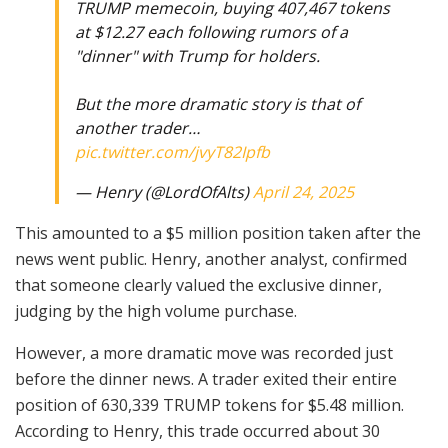
TRUMP memecoin, buying 407,467 tokens
at $12.27 each following rumors of a
"dinner" with Trump for holders.
But the more dramatic story is that of
another trader…
pic.twitter.com/jvyT82Ipfb
— Henry (@LordOfAlts)
April 24, 2025
This amounted to a $5 million position taken after the
news went public. Henry, another analyst, confirmed
that someone clearly valued the exclusive dinner,
judging by the high volume purchase.
However, a more dramatic move was recorded just
before the dinner news. A trader exited their entire
position of 630,339 TRUMP tokens for $5.48 million.
According to Henry, this trade occurred about 30