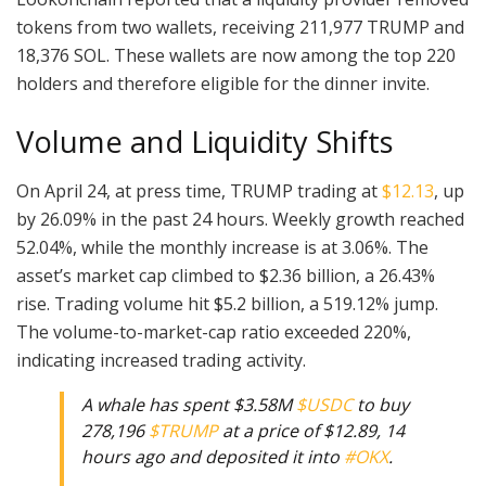
tokens from two wallets, receiving 211,977 TRUMP and
18,376 SOL. These wallets are now among the top 220
holders and therefore eligible for the dinner invite.
Volume and Liquidity Shifts
On April 24, at press time, TRUMP trading at
$12.13
, up
by 26.09% in the past 24 hours. Weekly growth reached
52.04%, while the monthly increase is at 3.06%. The
asset’s market cap climbed to $2.36 billion, a 26.43%
rise. Trading volume hit $5.2 billion, a 519.12% jump.
The volume-to-market-cap ratio exceeded 220%,
indicating increased trading activity.
A whale has spent $3.58M
$USDC
to buy
278,196
$TRUMP
at a price of $12.89, 14
hours ago and deposited it into
#OKX
.