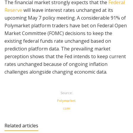
The financial market strongly expects that the
Federal
Reserve
will leave interest rates unchanged at its
upcoming May 7 policy meeting. A considerable 91% of
Polymarket platform traders have bet on Federal Open
Market Committee (FOMC) decisions to keep the
existing federal funds rate unchanged based on
prediction platform data. The prevailing market
perception shows that the Fed intends to keep current
rates unchanged because of ongoing inflation
challenges alongside changing economic data.
Source:
Polymarket.
com
Related articles