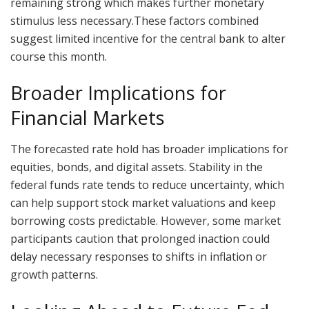
remaining strong which makes further monetary
stimulus less necessary.These factors combined
suggest limited incentive for the central bank to alter
course this month.
Broader Implications for
Financial Markets
The forecasted rate hold has broader implications for
equities, bonds, and digital assets. Stability in the
federal funds rate tends to reduce uncertainty, which
can help support stock market valuations and keep
borrowing costs predictable. However, some market
participants caution that prolonged inaction could
delay necessary responses to shifts in inflation or
growth patterns.