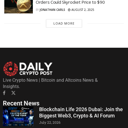
Orders Could Skyrocket Price to $90
BY
JONATHAN CARLS
AUGUST 2, 2025
LOAD MORE
Live Crypto News | Bitcoin and Altcoins News &
Insights.
Recent News
Blockchain Life 2026 Dubai: Join the
Biggest Web3, Crypto & AI Forum
July 22, 2026