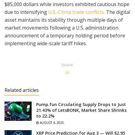
$85,000 dollars while investors exhibited cautious hope
due to intensifying
U.S.-China trade conflicts.
The digital
asset maintains its stability through multiple days of
market movements following a U.S. administration
announcement of a temporary holding period before
implementing wide-scale tariff hikes.
Source:
(X)
Related articles
Pump.fun Circulating Supply Drops to Just
21.43% of LetsBONK, Market Share Shrinks
to 22.2%
AUGUST 4, 2025
XRP Price Prediction for Aug 3 — Will $2.95