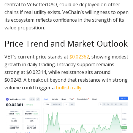
central to VeBetterDAO, could be deployed on other
chains if real utility exists. VeChain’s willingness to open
its ecosystem reflects confidence in the strength of its
value proposition.
Price Trend and Market Outlook
VET’s current price stands at
$0.02362
, showing modest
growth in daily trading. Intraday support remains
strong at $0.02314, while resistance sits around
$0.0243. A breakout beyond that resistance with strong
volume could trigger a
bullish rally
.