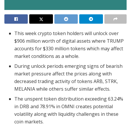
This week crypto token holders will unlock over
$906 million worth of digital assets where TRUMP
accounts for $330 million tokens which may affect
market conditions as a whole.
During unlock periods emerging signs of bearish
market pressure affect the prices along with
decreased trading activity of tokens ARB, STRK,
MELANIA while others suffer similar effects.
The unspent token distribution exceeding 63.24%
in DRB and 78.91% in OMNI creates potential
volatility along with liquidity challenges in these
coin markets.