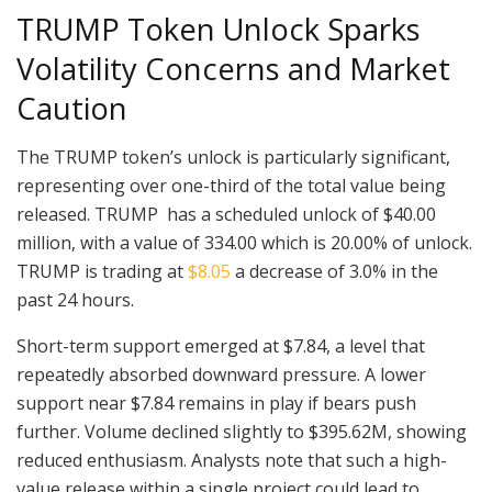
TRUMP Token Unlock Sparks
Volatility Concerns and Market
Caution
The TRUMP token’s unlock is particularly significant,
representing over one-third of the total value being
released. TRUMP has a scheduled unlock of $40.00
million, with a value of 334.00 which is 20.00% of unlock.
TRUMP is trading at
$8.05
a decrease of 3.0% in the
past 24 hours.
Short-term support emerged at $7.84, a level that
repeatedly absorbed downward pressure. A lower
support near $7.84 remains in play if bears push
further. Volume declined slightly to $395.62M, showing
reduced enthusiasm. Analysts note that such a high-
value release within a single project could lead to