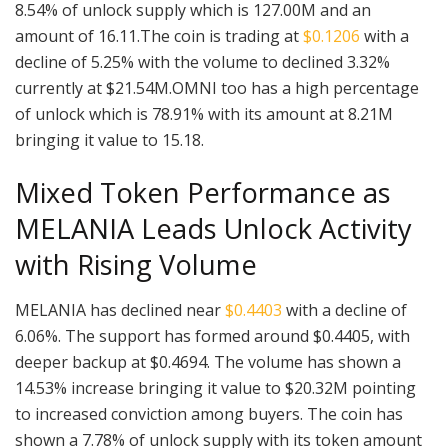
8.54% of unlock supply which is 127.00M and an
amount of 16.11.The coin is trading at
$0.1206
with a
decline of 5.25% with the volume to declined 3.32%
currently at $21.54M.OMNI too has a high percentage
of unlock which is 78.91% with its amount at 8.21M
bringing it value to 15.18.
Mixed Token Performance as
MELANIA Leads Unlock Activity
with Rising Volume
MELANIA has declined near
$0.4403
with a decline of
6.06%. The support has formed around $0.4405, with
deeper backup at $0.4694. The volume has shown a
14.53% increase bringing it value to $20.32M pointing
to increased conviction among buyers. The coin has
shown a 7.78% of unlock supply with its token amount