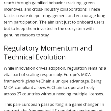
reach through gamified behavior tracking, green
incentives, and cross-industry collaborations. These
tactics create deeper engagement and encourage long-
term participation. The aim isn’t just to onboard users
but to keep them invested in the ecosystem with
genuine reasons to stay.
Regulatory Momentum and
Technical Evolution
While innovation drives adoption, regulation remains a
vital part of scaling responsibly. Europe’s MiCA
framework gives VeChain a unique advantage. Being
MiCA-compliant allows VeChain to operate freely
across 27 countries without needing multiple licenses.
This pan-European passporting is a game changer. In
contrast, the fragmented US regulatory environment