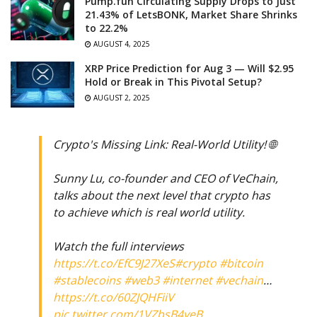
Pump.fun Circulating Supply Drops to Just
21.43% of LetsBONK, Market Share Shrinks
to 22.2%
AUGUST 4, 2025
XRP Price Prediction for Aug 3 — Will $2.95
Hold or Break in This Pivotal Setup?
AUGUST 2, 2025
Crypto's Missing Link: Real-World Utility! 🌐
Sunny Lu, co-founder and CEO of VeChain,
talks about the next level that crypto has
to achieve which is real world utility.
Watch the full interviews
https://t.co/EfC9J27XeS
#crypto
#bitcoin
#stablecoins
#web3
#internet
#vechain
…
https://t.co/60ZJQHFiiV
pic.twitter.com/1VZbsB4yeB