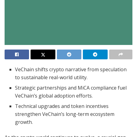
VeChain shifts crypto narrative from speculation
to sustainable real-world utility.
Strategic partnerships and MiCA compliance fuel
VeChain’s global adoption efforts.
Technical upgrades and token incentives
strengthen VeChain’s long-term ecosystem
growth.