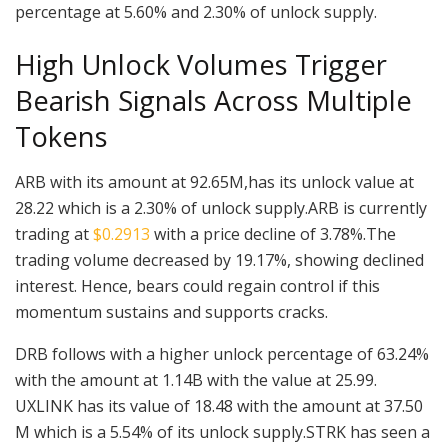
percentage at 5.60% and 2.30% of unlock supply.
High Unlock Volumes Trigger
Bearish Signals Across Multiple
Tokens
ARB with its amount at 92.65M,has its unlock value at
28.22 which is a 2.30% of unlock supply.ARB is currently
trading at
$0.2913
with a price decline of 3.78%.The
trading volume decreased by 19.17%, showing declined
interest. Hence, bears could regain control if this
momentum sustains and supports cracks.
DRB follows with a higher unlock percentage of 63.24%
with the amount at 1.14B with the value at 25.99.
UXLINK has its value of 18.48 with the amount at 37.50
M which is a 5.54% of its unlock supply.STRK has seen a