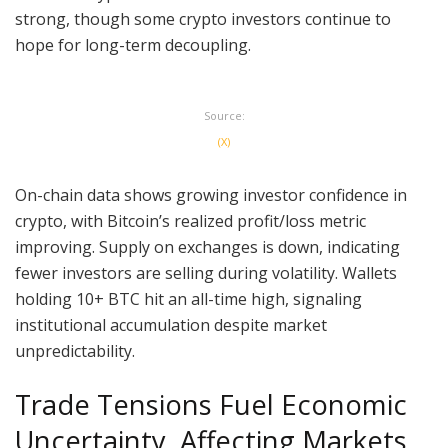
strong, though some crypto investors continue to
hope for long-term decoupling.
Source:
(X)
On-chain data shows growing investor confidence in
crypto, with Bitcoin’s realized profit/loss metric
improving. Supply on exchanges is down, indicating
fewer investors are selling during volatility. Wallets
holding 10+ BTC hit an all-time high, signaling
institutional accumulation despite market
unpredictability.
Trade Tensions Fuel Economic
Uncertainty, Affecting Markets