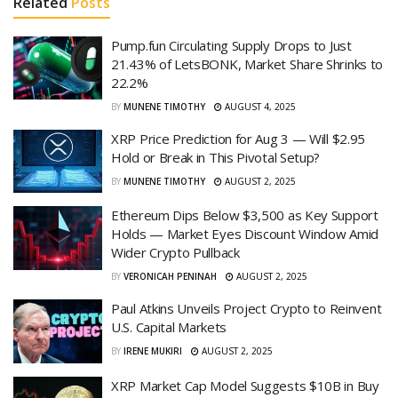
Related
Posts
Pump.fun Circulating Supply Drops to Just
21.43% of LetsBONK, Market Share Shrinks to
22.2%
BY
MUNENE TIMOTHY
AUGUST 4, 2025
XRP Price Prediction for Aug 3 — Will $2.95
Hold or Break in This Pivotal Setup?
BY
MUNENE TIMOTHY
AUGUST 2, 2025
Ethereum Dips Below $3,500 as Key Support
Holds — Market Eyes Discount Window Amid
Wider Crypto Pullback
BY
VERONICAH PENINAH
AUGUST 2, 2025
Paul Atkins Unveils Project Crypto to Reinvent
U.S. Capital Markets
BY
IRENE MUKIRI
AUGUST 2, 2025
XRP Market Cap Model Suggests $10B in Buy