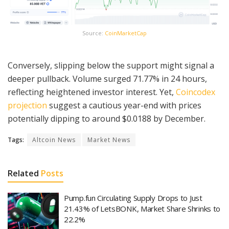
Source:
CoinMarketCap
Conversely, slipping below the support might signal a
deeper pullback. Volume surged 71.77% in 24 hours,
reflecting heightened investor interest. Yet,
Coincodex
projection
suggest a cautious year-end with prices
potentially dipping to around $0.0188 by December.
Tags:
Altcoin News
Market News
Related
Posts
Pump.fun Circulating Supply Drops to Just
21.43% of LetsBONK, Market Share Shrinks to
22.2%