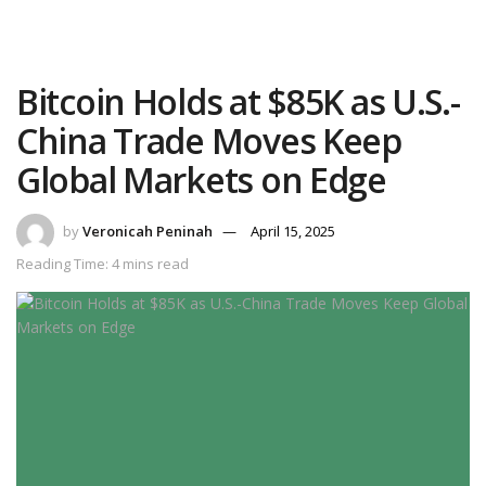
Bitcoin Holds at $85K as U.S.-
China Trade Moves Keep
Global Markets on Edge
by
Veronicah Peninah
April 15, 2025
Reading Time: 4 mins read