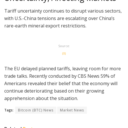
Tariff uncertainty continues to disrupt various sectors,
with U.S.-China tensions are escalating over China’s
rare-earth mineral export restrictions.
Source:
(X)
The EU delayed planned tariffs, leaving room for more
trade talks. Recently conducted by CBS News 59% of
Americans revealed their belief that the economy will
continue deteriorating based on their growing
apprehension about the situation.
Tags:
Bitcoin (BTC) News
Market News