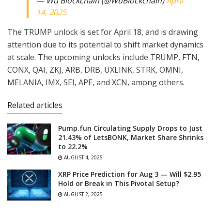
— Wu Blockchain (@WuBlockchain)
April
14, 2025
The TRUMP unlock is set for April 18, and is drawing
attention due to its potential to shift market dynamics
at scale. The upcoming unlocks include TRUMP, FTN,
CONX, QAI, ZKJ, ARB, DRB, UXLINK, STRK, OMNI,
MELANIA, IMX, SEI, APE, and XCN, among others.
Related articles
Pump.fun Circulating Supply Drops to Just
21.43% of LetsBONK, Market Share Shrinks
to 22.2%
AUGUST 4, 2025
XRP Price Prediction for Aug 3 — Will $2.95
Hold or Break in This Pivotal Setup?
AUGUST 2, 2025