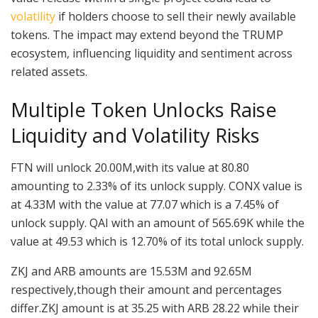
volatility
if holders choose to sell their newly available
tokens. The impact may extend beyond the TRUMP
ecosystem, influencing liquidity and sentiment across
related assets.
Multiple Token Unlocks Raise
Liquidity and Volatility Risks
FTN will unlock 20.00M,with its value at 80.80
amounting to 2.33% of its unlock supply. CONX value is
at 4.33M with the value at 77.07 which is a 7.45% of
unlock supply. QAI with an amount of 565.69K while the
value at 49.53 which is 12.70% of its total unlock supply.
ZKJ and ARB amounts are 15.53M and 92.65M
respectively,though their amount and percentages
differ.ZKJ amount is at 35.25 with ARB 28.22 while their