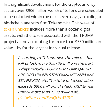
In a significant development for the cryptocurrency
sector, over $906 million worth of tokens are scheduled
to be unlocked within the next seven days, according to
blockchain analytics firm Tokenomist. This wave of
token unlocks
includes more than a dozen digital
assets, with the token associated with the TRUMP
project alone accounting for more than $330 million in
value—by far the largest individual release.
According to Tokenomist, the tokens that
will unlock more than $5 millio in the next
7 days include TRUMP FTN CONX QAI ZKJ
ARB DRB UXLINK STRK OMNI MELANIA IMX
SEI APE XCN, etc. The total unlocked value
exceeds $906 million, of which TRUMP will
unlock more than $330 million of…
pic.twitter.com/EvoQUuWU3G