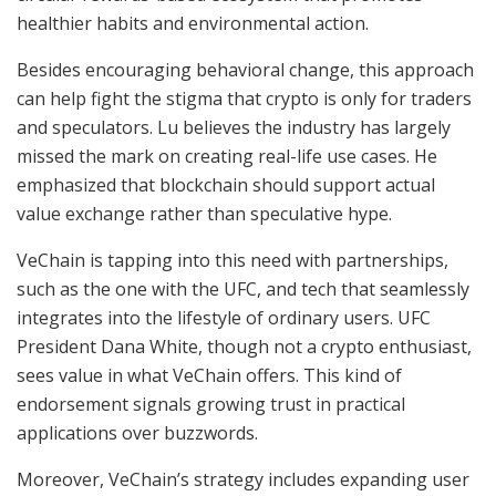
healthier habits and environmental action.
Besides encouraging behavioral change, this approach
can help fight the stigma that crypto is only for traders
and speculators. Lu believes the industry has largely
missed the mark on creating real-life use cases. He
emphasized that blockchain should support actual
value exchange rather than speculative hype.
VeChain is tapping into this need with partnerships,
such as the one with the UFC, and tech that seamlessly
integrates into the lifestyle of ordinary users. UFC
President Dana White, though not a crypto enthusiast,
sees value in what VeChain offers. This kind of
endorsement signals growing trust in practical
applications over buzzwords.
Moreover, VeChain’s strategy includes expanding user