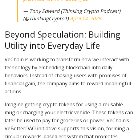
— Tony Edward (Thinking Crypto Podcast)
(@ThinkingCrypto1)
April 14, 2025
Beyond Speculation: Building
Utility into Everyday Life
VeChain is working to transform how we interact with
technology by embedding blockchain into daily
behaviors. Instead of chasing users with promises of
financial gain, the company aims to reward meaningful
actions.
Imagine getting crypto tokens for using a reusable
mug or charging your electric vehicle. These tokens can
later be used to pay for groceries or power. VeChain’s
VeBetterDAO initiative supports this vision, forming a
circular rewards-based ecosystem that promotes