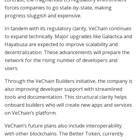
forces companies to go state-by-state, making
progress sluggish and expensive.
In tandem with its regulatory clarity, VeChain continues
to expand technically. Major upgrades like Galactica and
Hayabusa are expected to improve scalability and
decentralization. These advancements will prepare the
network for the rising number of developers and
users.
Through the VeChain Builders initiative, the company is
also improving developer support with streamlined
tools and documentation. This structural clarity helps
onboard builders who will create new apps and services
on VeChain’s platform.
VeChain’s future plans also include interoperability
with other blockchains. The Better Token, currently