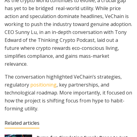
As the crypto world continues to evolve, a crucial gap
has yet to be bridged real-world utility. While price
action and speculation dominate headlines, VeChain is
working to push the industry toward genuine adoption.
CEO Sunny Lu, in an in-depth conversation with Tony
Edward of the Thinking Crypto Podcast, laid out a
future where crypto rewards eco-conscious living,
simplifies compliance, and gains mass-market
relevance.
The conversation highlighted VeChain’s strategies,
regulatory
positioning
, key partnerships, and
technological roadmap. More importantly, it focused on
how the project is shifting focus from hype to habit-
forming utility.
Related articles