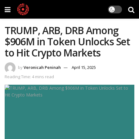
TRUMP, ARB, DRB Among
$906M in Token Unlocks Set
to Hit Crypto Markets
by
Veronicah Peninah
April 15, 2025
Reading Time: 4 mins read