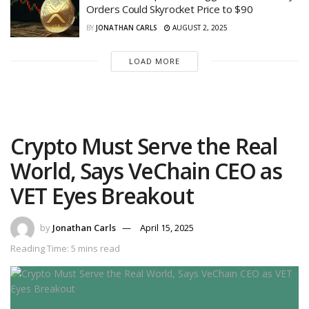
Orders Could Skyrocket Price to $90
BY
JONATHAN CARLS
AUGUST 2, 2025
LOAD MORE
Crypto Must Serve the Real
World, Says VeChain CEO as
VET Eyes Breakout
by
Jonathan Carls
April 15, 2025
Reading Time: 5 mins read