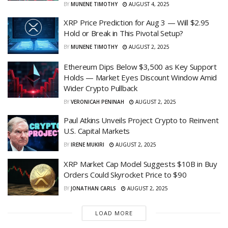
BY
MUNENE TIMOTHY
AUGUST 4, 2025
XRP Price Prediction for Aug 3 — Will $2.95
Hold or Break in This Pivotal Setup?
BY
MUNENE TIMOTHY
AUGUST 2, 2025
Ethereum Dips Below $3,500 as Key Support
Holds — Market Eyes Discount Window Amid
Wider Crypto Pullback
BY
VERONICAH PENINAH
AUGUST 2, 2025
Paul Atkins Unveils Project Crypto to Reinvent
U.S. Capital Markets
BY
IRENE MUKIRI
AUGUST 2, 2025
XRP Market Cap Model Suggests $10B in Buy
Orders Could Skyrocket Price to $90
BY
JONATHAN CARLS
AUGUST 2, 2025
LOAD MORE