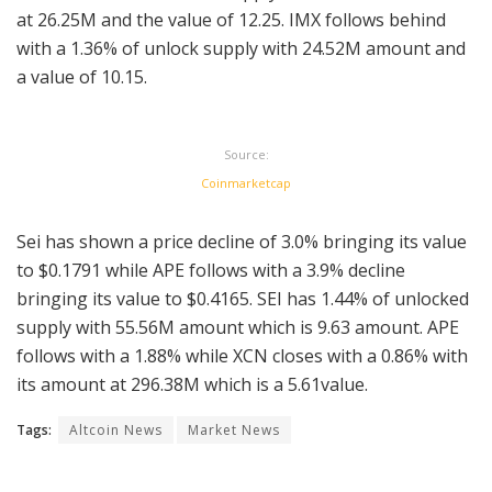
at 26.25M and the value of 12.25. IMX follows behind
with a 1.36% of unlock supply with 24.52M amount and
a value of 10.15.
Source:
Coinmarketcap
Sei has shown a price decline of 3.0% bringing its value
to $0.1791 while APE follows with a 3.9% decline
bringing its value to $0.4165. SEI has 1.44% of unlocked
supply with 55.56M amount which is 9.63 amount. APE
follows with a 1.88% while XCN closes with a 0.86% with
its amount at 296.38M which is a 5.61value.
Tags:
Altcoin News
Market News