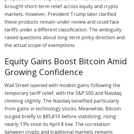
brought short-term relief across equity and crypto
markets. However, President Trump later clarified
these products remain under review and could face
tariffs under a different classification. The ambiguity
raised questions about long-term policy direction and
the actual scope of exemptions.
Equity Gains Boost Bitcoin Amid
Growing Confidence
Wall Street opened with modest gains following the
temporary tariff relief, with the S&P 500 and Nasdaq
climbing slightly. The Nasdaq benefited particularly
from gains in technology stocks. Meanwhile, Bitcoin
surged briefly to $85,810 before stabilizing, rising
nearly 13% since its April 8 low. The correlation
between crypto and traditional markets remains