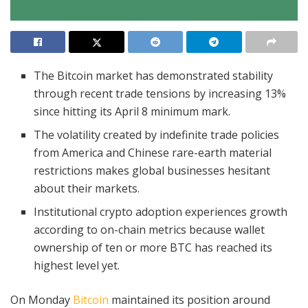
The Bitcoin market has demonstrated stability
through recent trade tensions by increasing 13%
since hitting its April 8 minimum mark.
The volatility created by indefinite trade policies
from America and Chinese rare-earth material
restrictions makes global businesses hesitant
about their markets.
Institutional crypto adoption experiences growth
according to on-chain metrics because wallet
ownership of ten or more BTC has reached its
highest level yet.
On Monday
Bitcoin
maintained its position around