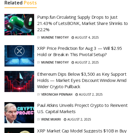
Related
Posts
Pump.fun Circulating Supply Drops to Just
21.43% of LetsBONK, Market Share Shrinks to
22.2%
BY
MUNENE TIMOTHY
AUGUST 4, 2025
XRP Price Prediction for Aug 3 — Will $2.95
Hold or Break in This Pivotal Setup?
BY
MUNENE TIMOTHY
AUGUST 2, 2025
Ethereum Dips Below $3,500 as Key Support
Holds — Market Eyes Discount Window Amid
Wider Crypto Pullback
BY
VERONICAH PENINAH
AUGUST 2, 2025
Paul Atkins Unveils Project Crypto to Reinvent
U.S. Capital Markets
BY
IRENE MUKIRI
AUGUST 2, 2025
XRP Market Cap Model Suggests $10B in Buy