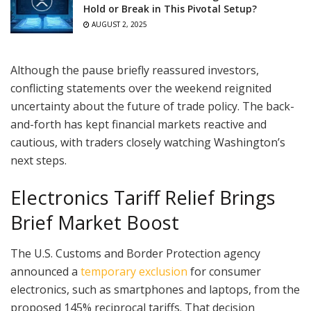
Hold or Break in This Pivotal Setup?
AUGUST 2, 2025
Although the pause briefly reassured investors,
conflicting statements over the weekend reignited
uncertainty about the future of trade policy. The back-
and-forth has kept financial markets reactive and
cautious, with traders closely watching Washington’s
next steps.
Electronics Tariff Relief Brings
Brief Market Boost
The U.S. Customs and Border Protection agency
announced a
temporary exclusion
for consumer
electronics, such as smartphones and laptops, from the
proposed 145% reciprocal tariffs. That decision