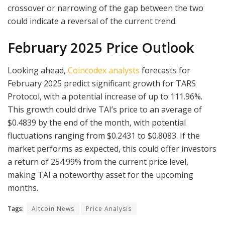
crossover or narrowing of the gap between the two
could indicate a reversal of the current trend.
February 2025 Price Outlook
Looking ahead,
Coincodex analysts
forecasts for
February 2025 predict significant growth for TARS
Protocol, with a potential increase of up to 111.96%.
This growth could drive TAI’s price to an average of
$0.4839 by the end of the month, with potential
fluctuations ranging from $0.2431 to $0.8083. If the
market performs as expected, this could offer investors
a return of 254.99% from the current price level,
making TAI a noteworthy asset for the upcoming
months.
Tags:
Altcoin News
Price Analysis