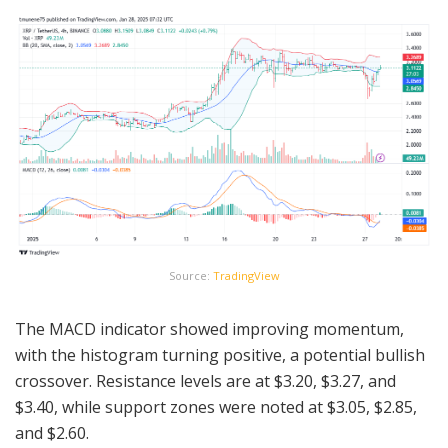
Source:
TradingView
The MACD indicator showed improving momentum,
with the histogram turning positive, a potential bullish
crossover. Resistance levels are at $3.20, $3.27, and
$3.40, while support zones were noted at $3.05, $2.85,
and $2.60.