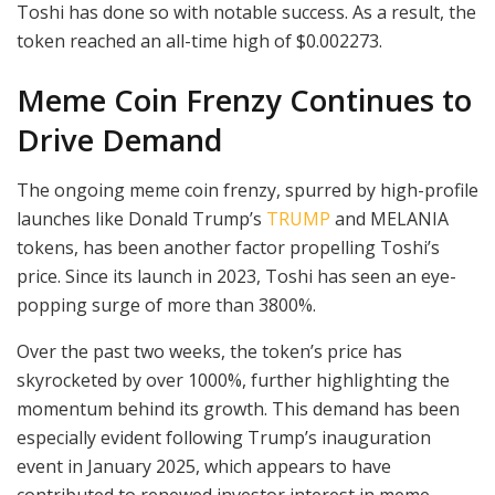
Toshi has done so with notable success. As a result, the
token reached an all-time high of $0.002273.
Meme Coin Frenzy Continues to
Drive Demand
The ongoing meme coin frenzy, spurred by high-profile
launches like Donald Trump’s
TRUMP
and MELANIA
tokens, has been another factor propelling Toshi’s
price. Since its launch in 2023, Toshi has seen an eye-
popping surge of more than 3800%.
Over the past two weeks, the token’s price has
skyrocketed by over 1000%, further highlighting the
momentum behind its growth. This demand has been
especially evident following Trump’s inauguration
event in January 2025, which appears to have
contributed to renewed investor interest in meme