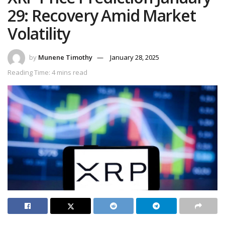
29: Recovery Amid Market
Volatility
by
Munene Timothy
January 28, 2025
Reading Time: 4 mins read