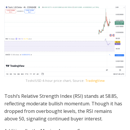
Toshi/USD 4-hour price chart, Source:
TradingView
Toshi’s Relative Strength Index (RSI) stands at 58.85,
reflecting moderate bullish momentum. Though it has
dropped from overbought levels, the RSI remains
above 50, signaling continued buyer interest.