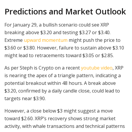
Predictions and Market Outlook
For January 29, a bullish scenario could see XRP
breaking above $3.20 and testing $3.27 or $3.40.
Extreme
upward momentum
might push the price to
$3.60 or $3.80. However, failure to sustain above $3.10
might lead to retracements toward $3.05 or $2.85.
As per Steph is Crypto on a recent
youtube video
, XRP
is nearing the apex of a triangle pattern, indicating a
potential breakout within 48 hours. A break above
$3.20, confirmed by a daily candle close, could lead to
targets near $3.90.
However, a close below $3 might suggest a move
toward $2.60. XRP’s recovery shows strong market
activity, with whale transactions and technical patterns