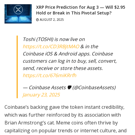
XRP Price Prediction for Aug 3 — Will $2.95
Hold or Break in This Pivotal Setup?
AUGUST 2, 2025
Toshi (TOSHI) is now live on
https://t.co/CD3RBjtMAO
& in the
Coinbase iOS & Android apps. Coinbase
customers can log in to buy, sell, convert,
send, receive or store these assets.
https://t.co/676miKRrfh
— Coinbase Assets 🛡️ (@CoinbaseAssets)
January 23, 2025
Coinbase’s backing gave the token instant credibility,
which was further reinforced by its association with
Brian Armstrong’s cat. Meme coins often thrive by
capitalizing on popular trends or internet culture, and