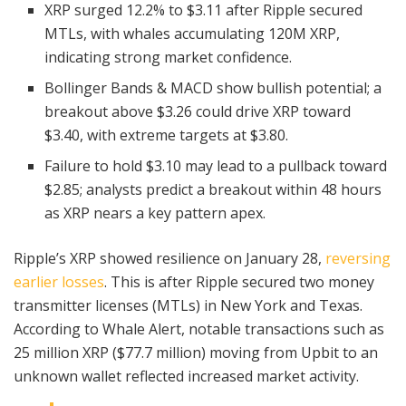
XRP surged 12.2% to $3.11 after Ripple secured
MTLs, with whales accumulating 120M XRP,
indicating strong market confidence.
Bollinger Bands & MACD show bullish potential; a
breakout above $3.26 could drive XRP toward
$3.40, with extreme targets at $3.80.
Failure to hold $3.10 may lead to a pullback toward
$2.85; analysts predict a breakout within 48 hours
as XRP nears a key pattern apex.
Ripple’s XRP showed resilience on January 28,
reversing
earlier losses
. This is after Ripple secured two money
transmitter licenses (MTLs) in New York and Texas.
According to Whale Alert, notable transactions such as
25 million XRP ($77.7 million) moving from Upbit to an
unknown wallet reflected increased market activity.