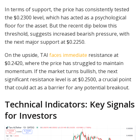
In terms of support, the price has consistently tested
the $0.2300 level, which has acted as a psychological
floor for the asset. But the recent dip below this
threshold, suggests increased bearish pressure, with
the next major support at $0.2250.
On the upside, TAI
faces immediate
resistance at
$0.2420, where the price has struggled to maintain
momentum. If the market turns bullish, the next
significant resistance level is at $0.2500, a crucial point
that could act as a barrier for any potential breakout.
Technical Indicators: Key Signals
for Investors