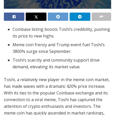
Coinbase listing boosts Toshi’s credibility, pushing
its price to new highs.
Meme coin frenzy and Trump event fuel Toshi’s
3800% surge since September.
Toshi’s scarcity and community support drive
demand, elevating its market value.
Toshi, a relatively new player in the meme coin market,
has made waves with a dramatic 420% price increase.
With its ties to the popular Coinbase exchange and its
connection to a viral meme, Toshi has captured the
attention of crypto enthusiasts and investors. The
meme coin has quickly ascended in market rankings,