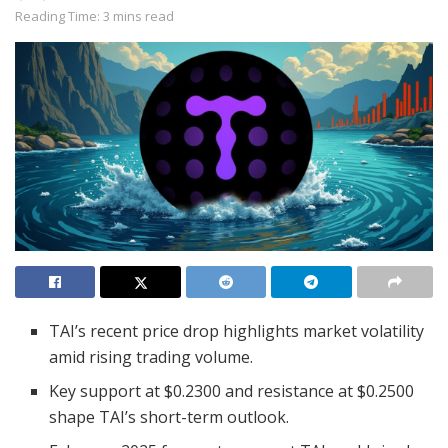
Reading Time: 3 mins read
TAI’s recent price drop highlights market volatility
amid rising trading volume.
Key support at $0.2300 and resistance at $0.2500
shape TAI’s short-term outlook.