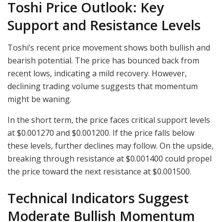
Toshi Price Outlook: Key
Support and Resistance Levels
Toshi’s recent price movement shows both bullish and
bearish potential. The price has bounced back from
recent lows, indicating a mild recovery. However,
declining trading volume suggests that momentum
might be waning.
In the short term, the price faces critical support levels
at $0.001270 and $0.001200. If the price falls below
these levels, further declines may follow. On the upside,
breaking through resistance at $0.001400 could propel
the price toward the next resistance at $0.001500.
Technical Indicators Suggest
Moderate Bullish Momentum