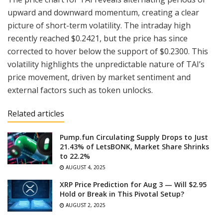
upward and downward momentum, creating a clear
picture of short-term volatility. The intraday high
recently reached $0.2421, but the price has since
corrected to hover below the support of $0.2300. This
volatility highlights the unpredictable nature of TAI’s
price movement, driven by market sentiment and
external factors such as token unlocks.
Related articles
Pump.fun Circulating Supply Drops to Just
21.43% of LetsBONK, Market Share Shrinks
to 22.2%
AUGUST 4, 2025
XRP Price Prediction for Aug 3 — Will $2.95
Hold or Break in This Pivotal Setup?
AUGUST 2, 2025