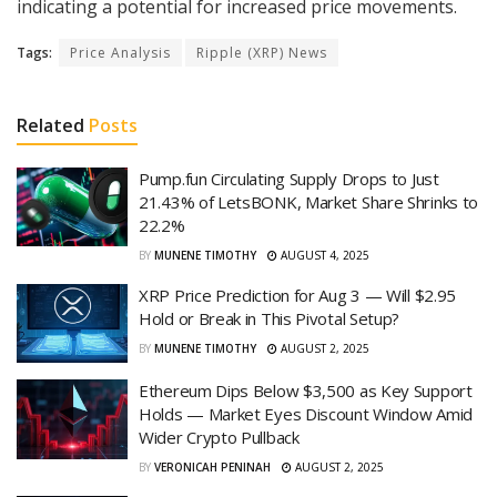
indicating a potential for increased price movements.
Tags:
Price Analysis
Ripple (XRP) News
Related
Posts
Pump.fun Circulating Supply Drops to Just
21.43% of LetsBONK, Market Share Shrinks to
22.2%
BY
MUNENE TIMOTHY
AUGUST 4, 2025
XRP Price Prediction for Aug 3 — Will $2.95
Hold or Break in This Pivotal Setup?
BY
MUNENE TIMOTHY
AUGUST 2, 2025
Ethereum Dips Below $3,500 as Key Support
Holds — Market Eyes Discount Window Amid
Wider Crypto Pullback
BY
VERONICAH PENINAH
AUGUST 2, 2025