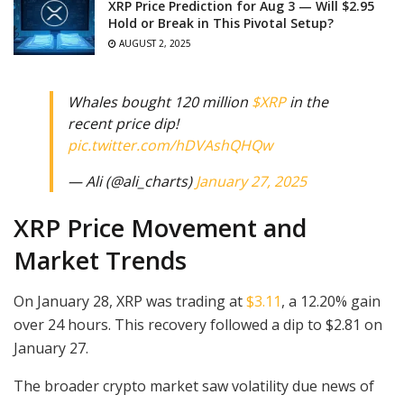
XRP Price Prediction for Aug 3 — Will $2.95
Hold or Break in This Pivotal Setup?
AUGUST 2, 2025
Whales bought 120 million
$XRP
in the
recent price dip!
pic.twitter.com/hDVAshQHQw
— Ali (@ali_charts)
January 27, 2025
XRP Price Movement and
Market Trends
On January 28, XRP was trading at
$3.11
, a 12.20% gain
over 24 hours. This recovery followed a dip to $2.81 on
January 27.
The broader crypto market saw volatility due news of