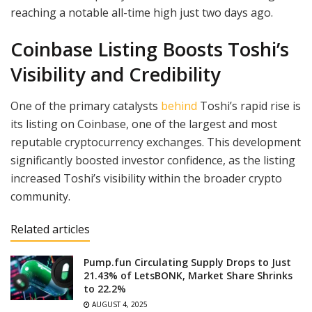
reaching a notable all-time high just two days ago.
Coinbase Listing Boosts Toshi’s
Visibility and Credibility
One of the primary catalysts
b
e
hind
Toshi’s rapid rise is
its listing on Coinbase, one of the largest and most
reputable cryptocurrency exchanges. This development
significantly boosted investor confidence, as the listing
increased Toshi’s visibility within the broader crypto
community.
Related articles
Pump.fun Circulating Supply Drops to Just
21.43% of LetsBONK, Market Share Shrinks
to 22.2%
AUGUST 4, 2025