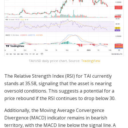
TAI/USD daily price chart, Source:
TradingView
The Relative Strength Index (RSI) for TAI currently
stands at 35.58, signaling that the asset is nearing
oversold conditions. This suggests a potential for a
price rebound if the RSI continues to drop below 30.
Additionally, the Moving Average Convergence
Divergence (MACD) indicator remains in bearish
territory, with the MACD line below the signal line. A