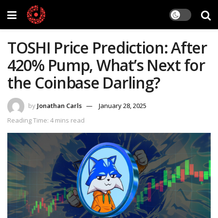
TOSHI Price Prediction: After
420% Pump, What’s Next for
the Coinbase Darling?
by
Jonathan Carls
January 28, 2025
Reading Time: 4 mins read