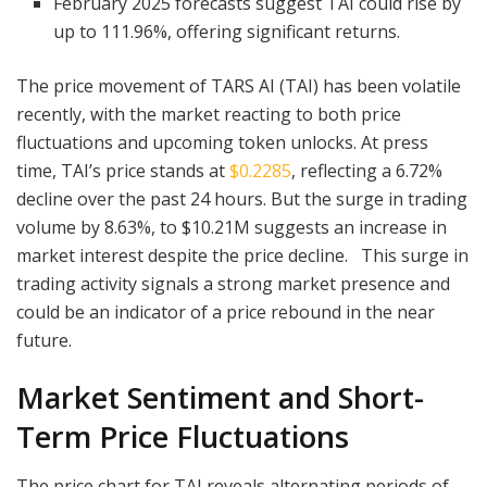
February 2025 forecasts suggest TAI could rise by
up to 111.96%, offering significant returns.
The price movement of TARS AI (TAI) has been volatile
recently, with the market reacting to both price
fluctuations and upcoming token unlocks. At press
time, TAI’s price stands at
$0.2285
, reflecting a 6.72%
decline over the past 24 hours. But the surge in trading
volume by 8.63%, to $10.21M suggests an increase in
market interest despite the price decline. This surge in
trading activity signals a strong market presence and
could be an indicator of a price rebound in the near
future.
Market Sentiment and Short-
Term Price Fluctuations
The price chart for TAI reveals alternating periods of