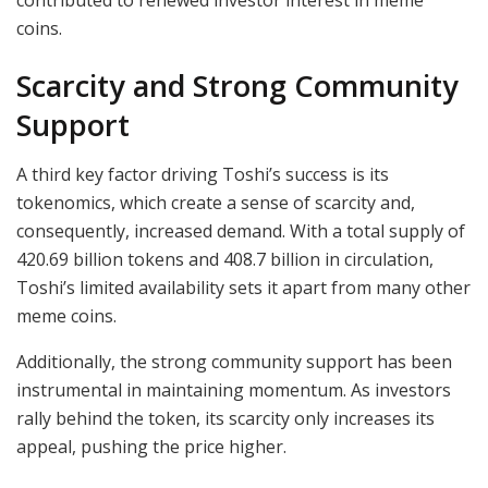
coins.
Scarcity and Strong Community
Support
A third key factor driving Toshi’s success is its
tokenomics, which create a sense of scarcity and,
consequently, increased demand. With a total supply of
420.69 billion tokens and 408.7 billion in circulation,
Toshi’s limited availability sets it apart from many other
meme coins.
Additionally, the strong community support has been
instrumental in maintaining momentum. As investors
rally behind the token, its scarcity only increases its
appeal, pushing the price higher.