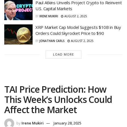
Paul Atkins Unveils Project Crypto to Reinvent
U.S. Capital Markets
BY
IRENE MUKIRI
AUGUST 2, 2025
XRP Market Cap Model Suggests $10B in Buy
Orders Could Skyrocket Price to $90
BY
JONATHAN CARLS
AUGUST 2, 2025
LOAD MORE
TAI Price Prediction: How
This Week’s Unlocks Could
Affect the Market
by
Irene Mukiri
January 28, 2025