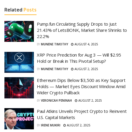
Related
Posts
Pump.fun Circulating Supply Drops to Just
21.43% of LetsBONK, Market Share Shrinks to
22.2%
BY
MUNENE TIMOTHY
AUGUST 4, 2025
XRP Price Prediction for Aug 3 — Will $2.95
Hold or Break in This Pivotal Setup?
BY
MUNENE TIMOTHY
AUGUST 2, 2025
Ethereum Dips Below $3,500 as Key Support
Holds — Market Eyes Discount Window Amid
Wider Crypto Pullback
BY
VERONICAH PENINAH
AUGUST 2, 2025
Paul Atkins Unveils Project Crypto to Reinvent
U.S. Capital Markets
BY
IRENE MUKIRI
AUGUST 2, 2025