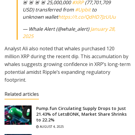
🚨 🚨 🚨 🚨 25,000,000
#XRP
(77,701,709
USD) transferred from
#Upbit
to
unknown wallet
https://t.co/QdHD7JzUUu
— Whale Alert (@whale_alert)
January 28,
2025
Analyst Ali also noted that whales purchased 120
million XRP during the recent dip. This accumulation by
whales suggests growing confidence in XRP’s long-term
potential amidst Ripple’s expanding regulatory
footprint.
Related articles
Pump.fun Circulating Supply Drops to Just
21.43% of LetsBONK, Market Share Shrinks
to 22.2%
AUGUST 4, 2025