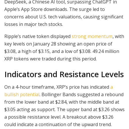
DeepSeek, a Chinese AI tool, surpassing ChatGPT in
Apple’s App Store downloads. The surge led to
concerns about U.S. tech valuations, causing significant
losses in major tech stocks.
Ripple’s native token displayed
strong momentum
, with
key levels on January 28 showing an open price of
$3.08, a high of $3.15, and a low of $3.08. 49.24 million
XRP tokens were traded during this period.
Indicators and Resistance Levels
On a 4-hour timeframe, XRP’s price has indicated
a
bullish potential
. Bollinger Bands suggested a rebound
from the lower band at $2.84, with the middle band at
$3.05 acting as support. The upper band at $3.26 shows
a possible resistance level. A breakout above $3.26
could indicate a continuation of the upward trend.