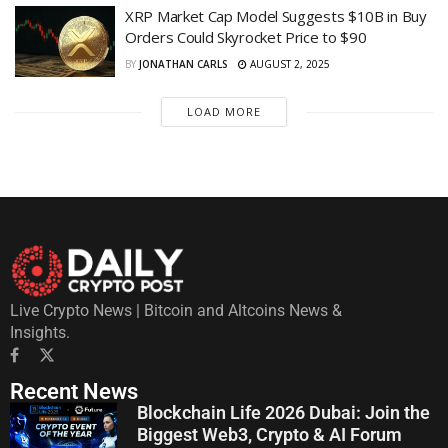
XRP Market Cap Model Suggests $10B in Buy
Orders Could Skyrocket Price to $90
BY
JONATHAN CARLS
AUGUST 2, 2025
LOAD MORE
Live Crypto News | Bitcoin and Altcoins News &
Insights.
Recent News
Blockchain Life 2026 Dubai: Join the
Biggest Web3, Crypto & AI Forum