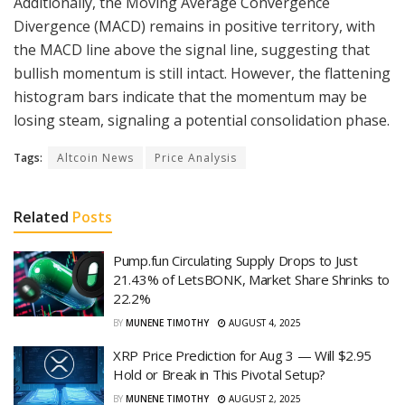
Additionally, the Moving Average Convergence
Divergence (MACD) remains in positive territory, with
the MACD line above the signal line, suggesting that
bullish momentum is still intact. However, the flattening
histogram bars indicate that the momentum may be
losing steam, signaling a potential consolidation phase.
Tags:
Altcoin News
Price Analysis
Related
Posts
Pump.fun Circulating Supply Drops to Just
21.43% of LetsBONK, Market Share Shrinks to
22.2%
BY
MUNENE TIMOTHY
AUGUST 4, 2025
XRP Price Prediction for Aug 3 — Will $2.95
Hold or Break in This Pivotal Setup?
BY
MUNENE TIMOTHY
AUGUST 2, 2025