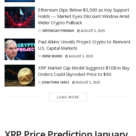
Ethereum Dips Below $3,500 as Key Support
Holds — Market Eyes Discount Window Amid
Wider Crypto Pullback
BY
VERONICAH PENINAH
AUGUST 2, 2025
Paul Atkins Unveils Project Crypto to Reinvent
U.S. Capital Markets
BY
IRENE MUKIRI
AUGUST 2, 2025
XRP Market Cap Model Suggests $10B in Buy
Orders Could Skyrocket Price to $90
BY
JONATHAN CARLS
AUGUST 2, 2025
LOAD MORE
XRP Price Prediction January