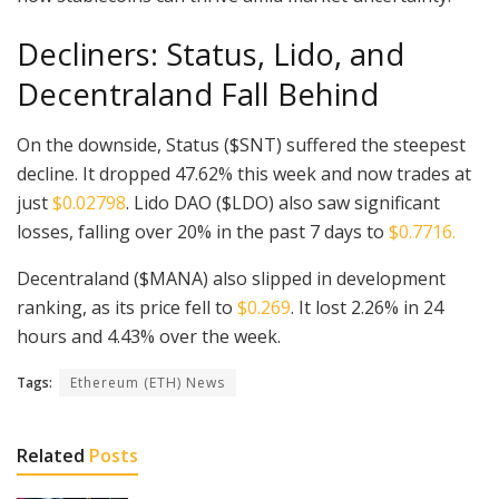
Decliners: Status, Lido, and
Decentraland Fall Behind
On the downside, Status ($SNT) suffered the steepest
decline. It dropped 47.62% this week and now trades at
just
$0.02798
. Lido DAO ($LDO) also saw significant
losses, falling over 20% in the past 7 days to
$0.7716.
Decentraland ($MANA) also slipped in development
ranking, as its price fell to
$0.269
. It lost 2.26% in 24
hours and 4.43% over the week.
Tags:
Ethereum (ETH) News
Related
Posts