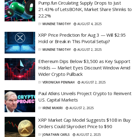
Pump.fun Circulating Supply Drops to Just
21.43% of LetsBONK, Market Share Shrinks to
22.2%
BY
MUNENE TIMOTHY
AUGUST 4, 2025
XRP Price Prediction for Aug 3 — Will $2.95
Hold or Break in This Pivotal Setup?
BY
MUNENE TIMOTHY
AUGUST 2, 2025
Ethereum Dips Below $3,500 as Key Support
Holds — Market Eyes Discount Window Amid
Wider Crypto Pullback
BY
VERONICAH PENINAH
AUGUST 2, 2025
Paul Atkins Unveils Project Crypto to Reinvent
U.S. Capital Markets
BY
IRENE MUKIRI
AUGUST 2, 2025
XRP Market Cap Model Suggests $10B in Buy
Orders Could Skyrocket Price to $90
BY
JONATHAN CARLS
AUGUST 2, 2025