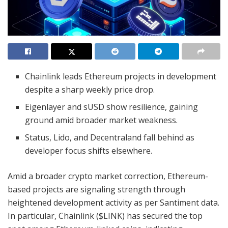
Chainlink leads Ethereum projects in development
despite a sharp weekly price drop.
Eigenlayer and sUSD show resilience, gaining
ground amid broader market weakness.
Status, Lido, and Decentraland fall behind as
developer focus shifts elsewhere.
Amid a broader crypto market correction, Ethereum-
based projects are signaling strength through
heightened development activity as per Santiment data.
In particular, Chainlink ($LINK) has secured the top