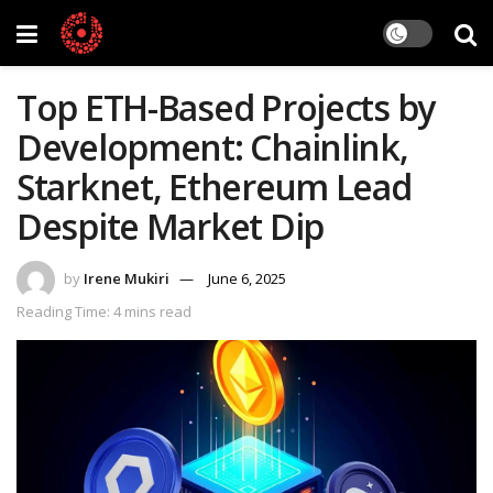
Top ETH-Based Projects by
Development: Chainlink,
Starknet, Ethereum Lead
Despite Market Dip
by
Irene Mukiri
June 6, 2025
Reading Time: 4 mins read