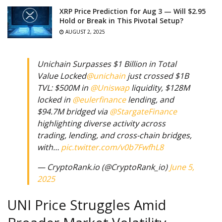
XRP Price Prediction for Aug 3 — Will $2.95
Hold or Break in This Pivotal Setup?
AUGUST 2, 2025
Unichain Surpasses $1 Billion in Total
Value Locked
@unichain
just crossed $1B
TVL: $500M in
@Uniswap
liquidity, $128M
locked in
@eulerfinance
lending, and
$94.7M bridged via
@StargateFinance
highlighting diverse activity across
trading, lending, and cross-chain bridges,
with…
pic.twitter.com/v0b7FwfhL8
— CryptoRank.io (@CryptoRank_io)
June 5,
2025
UNI Price Struggles Amid