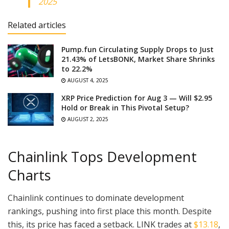
2025
Related articles
Pump.fun Circulating Supply Drops to Just
21.43% of LetsBONK, Market Share Shrinks
to 22.2%
AUGUST 4, 2025
XRP Price Prediction for Aug 3 — Will $2.95
Hold or Break in This Pivotal Setup?
AUGUST 2, 2025
Chainlink Tops Development
Charts
Chainlink continues to dominate development
rankings, pushing into first place this month. Despite
this, its price has faced a setback. LINK trades at
$13.18
,