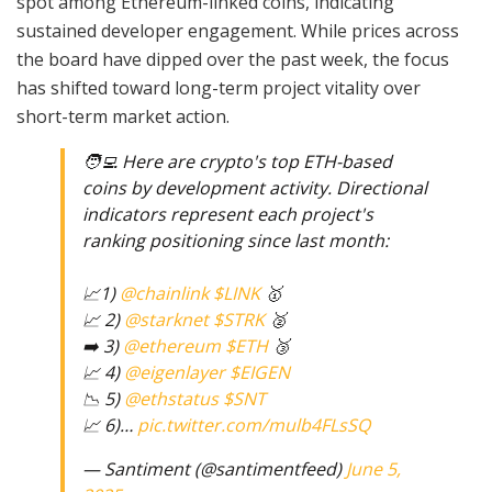
spot among Ethereum-linked coins, indicating
sustained developer engagement. While prices across
the board have dipped over the past week, the focus
has shifted toward long-term project vitality over
short-term market action.
🧑‍💻 Here are crypto's top ETH-based
coins by development activity. Directional
indicators represent each project's
ranking positioning since last month:
📈1)
@chainlink
$LINK
🥇
📈 2)
@starknet
$STRK
🥈
➡️ 3)
@ethereum
$ETH
🥉
📈 4)
@eigenlayer
$EIGEN
📉 5)
@ethstatus
$SNT
📈 6)…
pic.twitter.com/mulb4FLsSQ
— Santiment (@santimentfeed)
June 5,