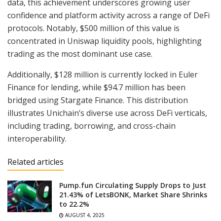
data, this achievement underscores growing user
confidence and platform activity across a range of DeFi
protocols. Notably, $500 million of this value is
concentrated in Uniswap liquidity pools, highlighting
trading as the most dominant use case.
Additionally, $128 million is currently locked in Euler
Finance for lending, while $94.7 million has been
bridged using Stargate Finance. This distribution
illustrates Unichain’s diverse use across DeFi verticals,
including trading, borrowing, and cross-chain
interoperability.
Related articles
Pump.fun Circulating Supply Drops to Just
21.43% of LetsBONK, Market Share Shrinks
to 22.2%
AUGUST 4, 2025