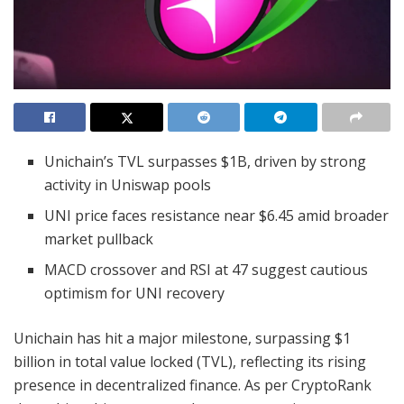
Unichain’s TVL surpasses $1B, driven by strong
activity in Uniswap pools
UNI price faces resistance near $6.45 amid broader
market pullback
MACD crossover and RSI at 47 suggest cautious
optimism for UNI recovery
Unichain has hit a major milestone, surpassing $1
billion in total value locked (TVL), reflecting its rising
presence in decentralized finance. As per CryptoRank