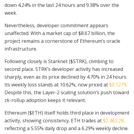
down 4.24% in the last 24 hours and 9.38% over the
week.
Nevertheless, developer commitment appears
unaffected. With a market cap of $8.67 billion, the
project remains a cornerstone of Ethereum’s oracle
infrastructure.
Following closely is Starknet ($STRK), climbing to
second place. STRK’s developer activity has increased
sharply, even as its price declined by 4.70% in 24 hours.
Its weekly loss stands at 10.62%, now priced at
$0.1279
.
Despite this, the Layer-2 scaling solution’s push toward
zk-rollup adoption keeps it relevant.
Ethereum ($ETH) itself holds third place in development
activity, showing consistency. ETH trades at
$2,462.28,
reflecting a 5.55% daily drop and a 6.29% weekly decline.