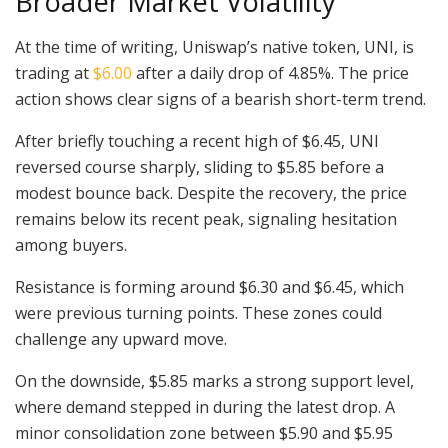
Broader Market Volatility
At the time of writing, Uniswap’s native token, UNI, is
trading at
$6.00
after a daily drop of 4.85%. The price
action shows clear signs of a bearish short-term trend.
After briefly touching a recent high of $6.45, UNI
reversed course sharply, sliding to $5.85 before a
modest bounce back. Despite the recovery, the price
remains below its recent peak, signaling hesitation
among buyers.
Resistance is forming around $6.30 and $6.45, which
were previous turning points. These zones could
challenge any upward move.
On the downside, $5.85 marks a strong support level,
where demand stepped in during the latest drop. A
minor consolidation zone between $5.90 and $5.95