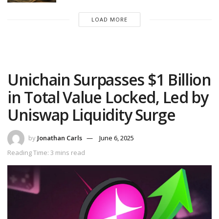
LOAD MORE
Unichain Surpasses $1 Billion
in Total Value Locked, Led by
Uniswap Liquidity Surge
by
Jonathan Carls
June 6, 2025
Reading Time: 3 mins read