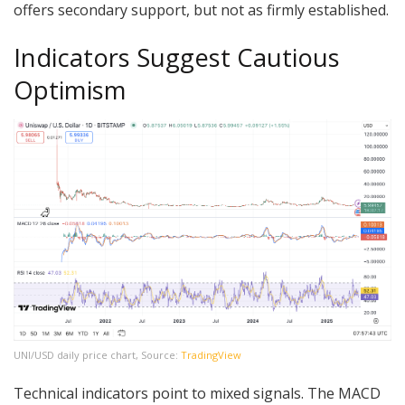
offers secondary support, but not as firmly established.
Indicators Suggest Cautious
Optimism
UNI/USD daily price chart, Source:
TradingView
Technical indicators point to mixed signals. The MACD