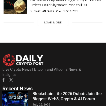
Orders Could Skyrocket Price to $90
BY
JONATHAN CARLS
AUGUST 2, 2025
LOAD MORE
Live Crypto News | Bitcoin and Altcoins News &
Insights.
Recent News
Blockchain Life 2026 Dubai: Join the
Biggest Web3, Crypto & AI Forum
July 22, 2026