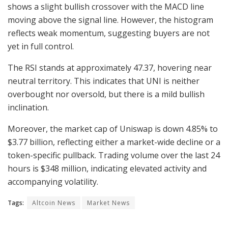
shows a slight bullish crossover with the MACD line
moving above the signal line. However, the histogram
reflects weak momentum, suggesting buyers are not
yet in full control.
The RSI stands at approximately 47.37, hovering near
neutral territory. This indicates that UNI is neither
overbought nor oversold, but there is a mild bullish
inclination.
Moreover, the market cap of Uniswap is down 4.85% to
$3.77 billion, reflecting either a market-wide decline or a
token-specific pullback. Trading volume over the last 24
hours is $348 million, indicating elevated activity and
accompanying volatility.
Tags:
Altcoin News
Market News