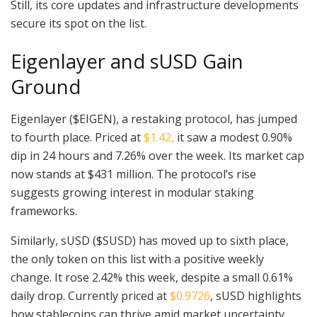
Still, its core updates and infrastructure developments
secure its spot on the list.
Eigenlayer and sUSD Gain
Ground
Eigenlayer ($EIGEN), a restaking protocol, has jumped
to fourth place. Priced at
$1.42,
it saw a modest 0.90%
dip in 24 hours and 7.26% over the week. Its market cap
now stands at $431 million. The protocol’s rise
suggests growing interest in modular staking
frameworks.
Similarly, sUSD ($SUSD) has moved up to sixth place,
the only token on this list with a positive weekly
change. It rose 2.42% this week, despite a small 0.61%
daily drop. Currently priced at
$0.9726
, sUSD highlights
how stablecoins can thrive amid market uncertainty.