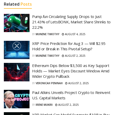
Related
Posts
Pump.fun Circulating Supply Drops to Just
21.43% of LetsBONK, Market Share Shrinks to
22.2%
BY
MUNENE TIMOTHY
AUGUST 4, 2025
XRP Price Prediction for Aug 3 — Will $2.95
Hold or Break in This Pivotal Setup?
BY
MUNENE TIMOTHY
AUGUST 2, 2025
Ethereum Dips Below $3,500 as Key Support
Holds — Market Eyes Discount Window Amid
Wider Crypto Pullback
BY
VERONICAH PENINAH
AUGUST 2, 2025
Paul Atkins Unveils Project Crypto to Reinvent
U.S. Capital Markets
BY
IRENE MUKIRI
AUGUST 2, 2025
XRP Market Cap Model Suggests $10B in Buy