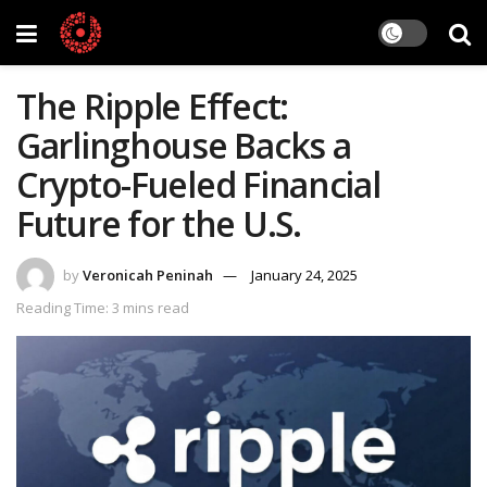
The Ripple Effect:
Garlinghouse Backs a
Crypto-Fueled Financial
Future for the U.S.
by
Veronicah Peninah
January 24, 2025
Reading Time: 3 mins read