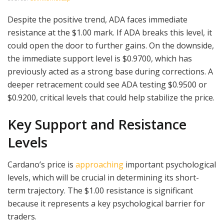
Despite the positive trend, ADA faces immediate
resistance at the $1.00 mark. If ADA breaks this level, it
could open the door to further gains. On the downside,
the immediate support level is $0.9700, which has
previously acted as a strong base during corrections. A
deeper retracement could see ADA testing $0.9500 or
$0.9200, critical levels that could help stabilize the price.
Key Support and Resistance
Levels
Cardano’s price is
approaching
important psychological
levels, which will be crucial in determining its short-
term trajectory. The $1.00 resistance is significant
because it represents a key psychological barrier for
traders.