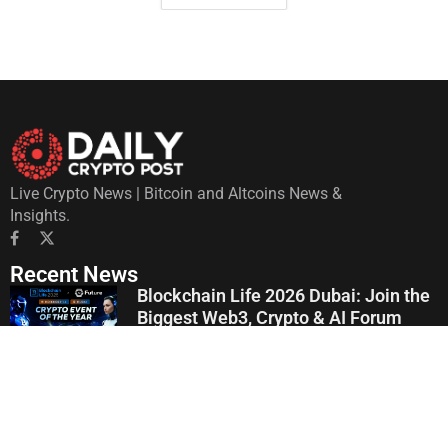
Live Crypto News | Bitcoin and Altcoins News &
Insights.
Recent News
Blockchain Life 2026 Dubai: Join the
Biggest Web3, Crypto & AI Forum
July 22, 2026
Crypto Latin Fest 2026 Consolidates
Its 9th Edition in Bogotá: Unveils
Institutional Agenda and Discussions
on AI, Finance, and Crypto