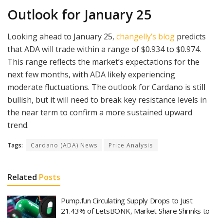
Outlook for January 25
Looking ahead to January 25,
changelly’s blog
predicts
that ADA will trade within a range of $0.934 to $0.974.
This range reflects the market’s expectations for the
next few months, with ADA likely experiencing
moderate fluctuations. The outlook for Cardano is still
bullish, but it will need to break key resistance levels in
the near term to confirm a more sustained upward
trend.
Tags:
Cardano (ADA) News
Price Analysis
Related
Posts
Pump.fun Circulating Supply Drops to Just
21.43% of LetsBONK, Market Share Shrinks to