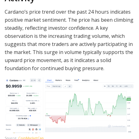
Cardano’s price trend over the past 24 hours indicates
positive market sentiment. The price has been climbing
steadily, reflecting investor confidence. A key
observation is the increasing trading volume, which
suggests that more traders are actively participating in
the market. This surge in volume typically supports the
upward price movement, as it indicates a solid
foundation for continued buying pressure.
Source:
CoinMarketCap