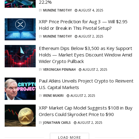
22.2%
BY
MUNENE TIMOTHY
AUGUST 4, 2025
XRP Price Prediction for Aug 3 — Will $2.95
Hold or Break in This Pivotal Setup?
BY
MUNENE TIMOTHY
AUGUST 2, 2025
Ethereum Dips Below $3,500 as Key Support
Holds — Market Eyes Discount Window Amid
Wider Crypto Pullback
BY
VERONICAH PENINAH
AUGUST 2, 2025
Paul Atkins Unveils Project Crypto to Reinvent
U.S. Capital Markets
BY
IRENE MUKIRI
AUGUST 2, 2025
XRP Market Cap Model Suggests $10B in Buy
Orders Could Skyrocket Price to $90
BY
JONATHAN CARLS
AUGUST 2, 2025
LOAD MORE