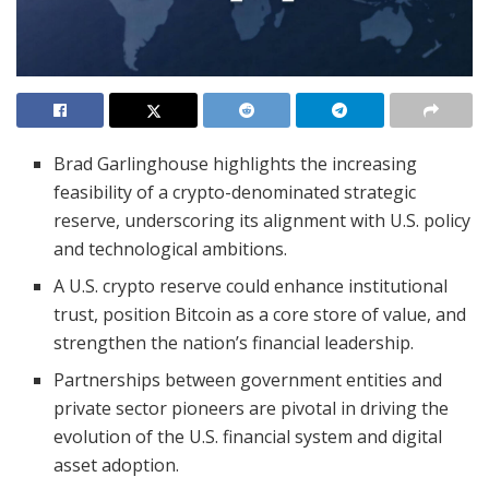
Brad Garlinghouse highlights the increasing
feasibility of a crypto-denominated strategic
reserve, underscoring its alignment with U.S. policy
and technological ambitions.
A U.S. crypto reserve could enhance institutional
trust, position Bitcoin as a core store of value, and
strengthen the nation’s financial leadership.
Partnerships between government entities and
private sector pioneers are pivotal in driving the
evolution of the U.S. financial system and digital
asset adoption.