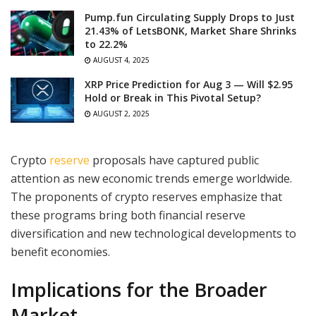
Pump.fun Circulating Supply Drops to Just
21.43% of LetsBONK, Market Share Shrinks
to 22.2%
AUGUST 4, 2025
XRP Price Prediction for Aug 3 — Will $2.95
Hold or Break in This Pivotal Setup?
AUGUST 2, 2025
Crypto
reserve
proposals have captured public
attention as new economic trends emerge worldwide.
The proponents of crypto reserves emphasize that
these programs bring both financial reserve
diversification and new technological developments to
benefit economies.
Implications for the Broader
Market