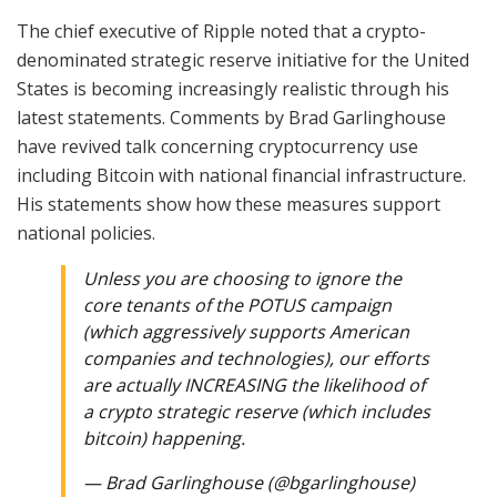
The chief executive of Ripple noted that a crypto-
denominated strategic reserve initiative for the United
States is becoming increasingly realistic through his
latest statements. Comments by Brad Garlinghouse
have revived talk concerning cryptocurrency use
including Bitcoin with national financial infrastructure.
His statements show how these measures support
national policies.
Unless you are choosing to ignore the
core tenants of the POTUS campaign
(which aggressively supports American
companies and technologies), our efforts
are actually INCREASING the likelihood of
a crypto strategic reserve (which includes
bitcoin) happening.
— Brad Garlinghouse (@bgarlinghouse)