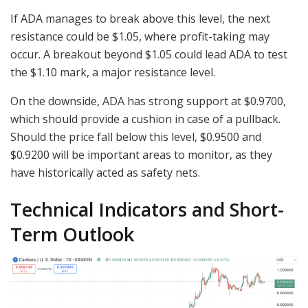
If ADA manages to break above this level, the next
resistance could be $1.05, where profit-taking may
occur. A breakout beyond $1.05 could lead ADA to test
the $1.10 mark, a major resistance level.
On the downside, ADA has strong support at $0.9700,
which should provide a cushion in case of a pullback.
Should the price fall below this level, $0.9500 and
$0.9200 will be important areas to monitor, as they
have historically acted as safety nets.
Technical Indicators and Short-
Term Outlook