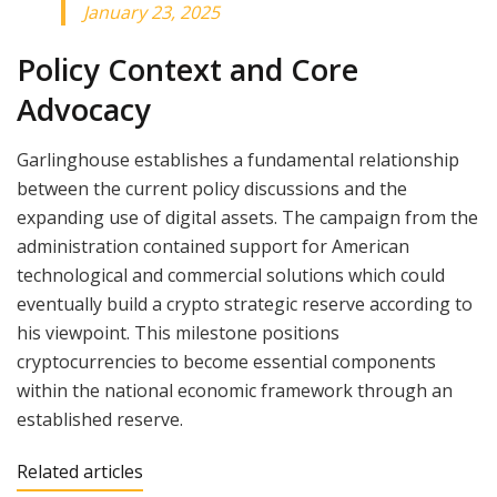
January 23, 2025
Policy Context and Core
Advocacy
Garlinghouse establishes a fundamental relationship
between the current policy discussions and the
expanding use of digital assets. The campaign from the
administration contained support for American
technological and commercial solutions which could
eventually build a crypto strategic reserve according to
his viewpoint. This milestone positions
cryptocurrencies to become essential components
within the national economic framework through an
established reserve.
Related articles