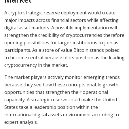
A crypto strategic reserve deployment would create
major impacts across financial sectors while affecting
digital asset markets. A possible implementation will
strengthen the credibility of cryptocurrencies therefore
opening possibilities for larger institutions to join as
participants. As a store of value Bitcoin stands poised
to become central because of its position as the leading
cryptocurrency in the market.
The market players actively monitor emerging trends
because they see how these concepts enable growth
opportunities that strengthen their operational
capability. A strategic reserve could make the United
States take a leadership position within the
international digital assets environment according to
expert analysis.