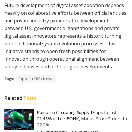
Future development of digital asset adoption depends
heavily on collaborative efforts between official entities
and private industry pioneers. Co-development
between U.S. government organizations and private
digital asset innovators represents a historic turning
point in financial system evolution processes. This
initiative stands to open fresh possibilities for
innovation through operational alignment between
policy initiatives and technological developments.
Tags:
Ripple (XRP) News
Related
Posts
Pump.fun Circulating Supply Drops to Just
21.43% of LetsBONK, Market Share Shrinks to
22.2%