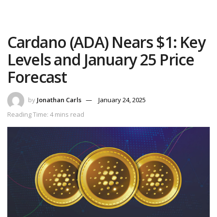
Cardano (ADA) Nears $1: Key
Levels and January 25 Price
Forecast
by
Jonathan Carls
January 24, 2025
Reading Time: 4 mins read