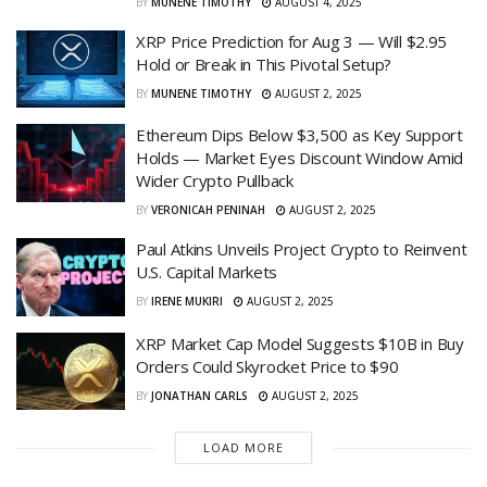
BY
MUNENE TIMOTHY
AUGUST 4, 2025
XRP Price Prediction for Aug 3 — Will $2.95
Hold or Break in This Pivotal Setup?
BY
MUNENE TIMOTHY
AUGUST 2, 2025
Ethereum Dips Below $3,500 as Key Support
Holds — Market Eyes Discount Window Amid
Wider Crypto Pullback
BY
VERONICAH PENINAH
AUGUST 2, 2025
Paul Atkins Unveils Project Crypto to Reinvent
U.S. Capital Markets
BY
IRENE MUKIRI
AUGUST 2, 2025
XRP Market Cap Model Suggests $10B in Buy
Orders Could Skyrocket Price to $90
BY
JONATHAN CARLS
AUGUST 2, 2025
LOAD MORE