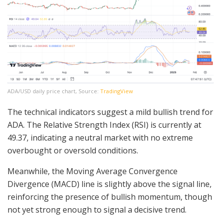
ADA/USD daily price chart, Source:
TradingView
The technical indicators suggest a mild bullish trend for
ADA. The Relative Strength Index (RSI) is currently at
49.37, indicating a neutral market with no extreme
overbought or oversold conditions.
Meanwhile, the Moving Average Convergence
Divergence (MACD) line is slightly above the signal line,
reinforcing the presence of bullish momentum, though
not yet strong enough to signal a decisive trend.