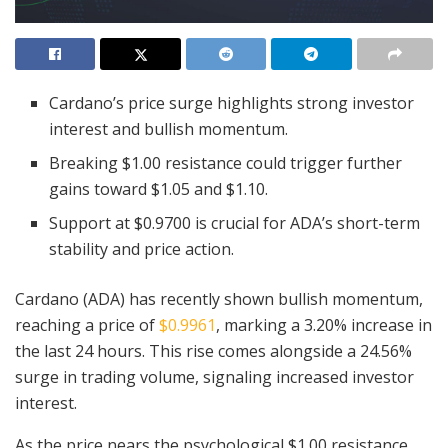
Cardano’s price surge highlights strong investor
interest and bullish momentum.
Breaking $1.00 resistance could trigger further
gains toward $1.05 and $1.10.
Support at $0.9700 is crucial for ADA’s short-term
stability and price action.
Cardano (ADA) has recently shown bullish momentum,
reaching a price of
$0.9961
, marking a 3.20% increase in
the last 24 hours. This rise comes alongside a 24.56%
surge in trading volume, signaling increased investor
interest.
As the price nears the psychological $1.00 resistance