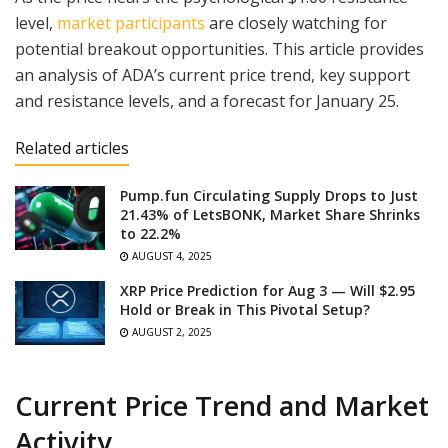
level,
market participants
are closely watching for
potential breakout opportunities. This article provides
an analysis of ADA’s current price trend, key support
and resistance levels, and a forecast for January 25.
Related articles
Pump.fun Circulating Supply Drops to Just
21.43% of LetsBONK, Market Share Shrinks
to 22.2%
AUGUST 4, 2025
XRP Price Prediction for Aug 3 — Will $2.95
Hold or Break in This Pivotal Setup?
AUGUST 2, 2025
Current Price Trend and Market
Activity