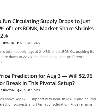
fun Circulating Supply Drops to Just
% of LetsBONK, Market Share Shrinks
.2%
E TIMOTHY
AUGUST 4, 2025
's token supply lags at 21.43% of LetsBONK’s, pushing its
share down to 22.2% amid changing user preference.
K...
rice Prediction for Aug 3 — Will $2.95
or Break in This Pivotal Setup?
E TIMOTHY
AUGUST 2, 2025
des above key $2.95 support with bearish MACD and neutral
ce action suggests short term consolidation. Price remains...