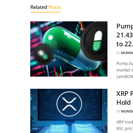
Related
Posts
Pump.
21.43
to 22
BY
MUNEN
Pump.fun
market 
LetsBON
XRP P
Hold 
BY
MUNEN
XRP tra
RSI; pri