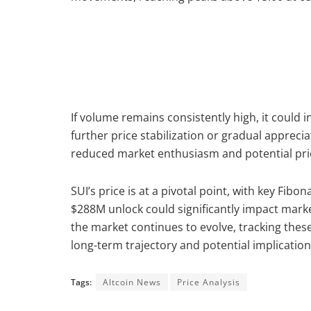
If volume remains consistently high, it could i
further price stabilization or gradual appreci
reduced market enthusiasm and potential pric
SUI’s price is at a pivotal point, with key Fib
$288M unlock could significantly impact market 
the market continues to evolve, tracking these
long-term trajectory and potential implication
Tags:
Altcoin News
Price Analysis