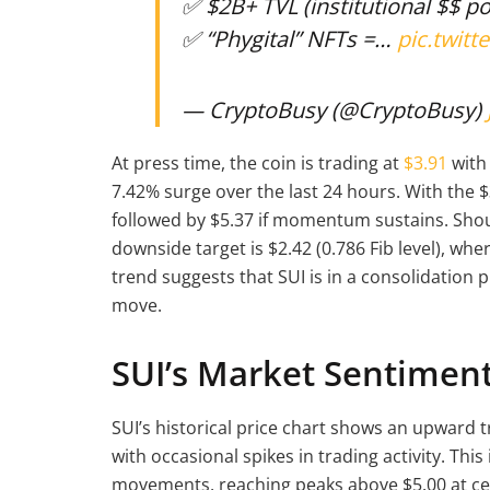
✅ $2B+ TVL (institutional $$ po
✅ “Phygital” NFTs =…
pic.twit
— CryptoBusy (@CryptoBusy)
At press time, the coin is trading at
$3.91
with 
7.42% surge over the last 24 hours. With the $
followed by $5.37 if momentum sustains. Shoul
downside target is $2.42 (0.786 Fib level), wh
trend suggests that SUI is in a consolidation p
move.
SUI’s Market Sentimen
SUI’s historical price chart shows an upward 
with occasional spikes in trading activity. Thi
movements, reaching peaks above $5.00 at ce