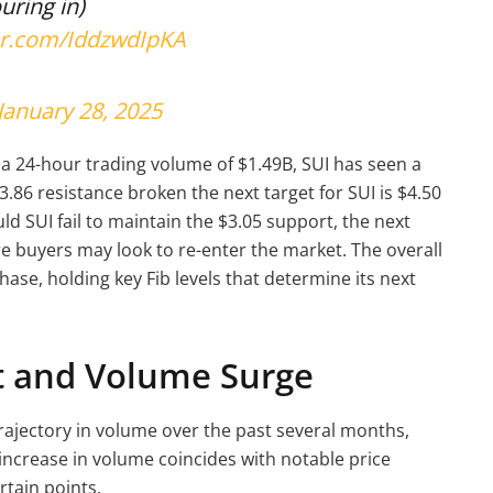
uring in)
ter.com/IddzwdIpKA
January 28, 2025
a 24-hour trading volume of $1.49B, SUI has seen a
3.86 resistance broken the next target for SUI is $4.50
d SUI fail to maintain the $3.05 support, the next
ere buyers may look to re-enter the market. The overall
hase, holding key Fib levels that determine its next
t and Volume Surge
trajectory in volume over the past several months,
s increase in volume coincides with notable price
rtain points.