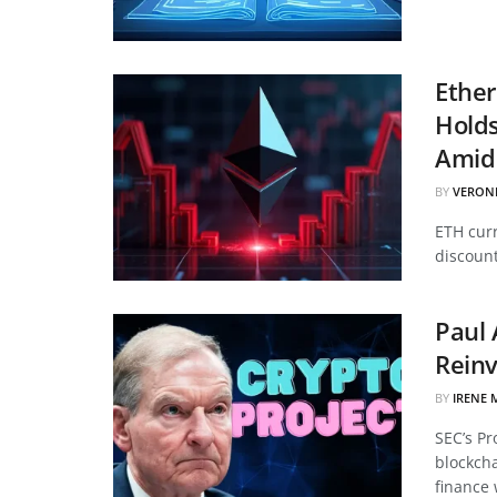
Ether
Hold
Amid 
BY
VERON
ETH curr
discount
Paul 
Reinv
BY
IRENE 
SEC’s Pr
blockcha
finance 