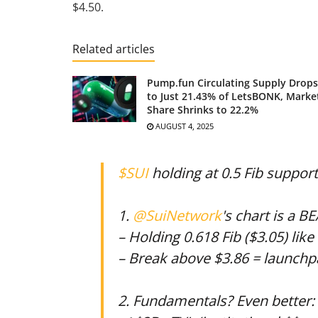
$4.50.
Related articles
Pump.fun Circulating Supply Drops
to Just 21.43% of LetsBONK, Marke
Share Shrinks to 22.2%
AUGUST 4, 2025
$SUI
holding at 0.5 Fib suppor
1.
@SuiNetwork
's chart is a B
– Holding 0.618 Fib ($3.05) lik
– Break above $3.86 = launchp
2. Fundamentals? Even better: