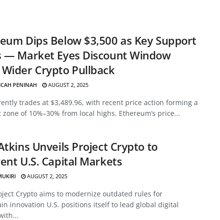
eum Dips Below $3,500 as Key Support
s — Market Eyes Discount Window
Wider Crypto Pullback
ICAH PENINAH
AUGUST 2, 2025
ently trades at $3,489.96, with recent price action forming a
 zone of 10%–30% from local highs. Ethereum’s price...
Atkins Unveils Project Crypto to
ent U.S. Capital Markets
MUKIRI
AUGUST 2, 2025
oject Crypto aims to modernize outdated rules for
in innovation U.S. positions itself to lead global digital
with...