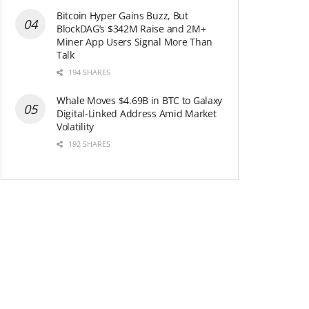
Bitcoin Hyper Gains Buzz, But
BlockDAG’s $342M Raise and 2M+
Miner App Users Signal More Than
Talk
194 SHARES
Whale Moves $4.69B in BTC to Galaxy
Digital-Linked Address Amid Market
Volatility
192 SHARES