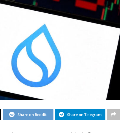
Share on Reddit
Share on Telegram