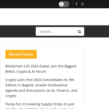
Recent News
Blockchain Life 2026 Dubai: Join the Biggest
Web3, Crypto & AI Forum
Crypto Latin Fest 2026 Consolidates Its 9th
Edition in Bogotá: Unveils Institutional
Agenda and Discussions on AI, Finance, and
Crypto
Pump.fun Circulating Supply Drops to Just