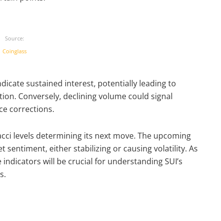
Source:
Coinglass
ndicate sustained interest, potentially leading to
ation. Conversely, declining volume could signal
e corrections.
onacci levels determining its next move. The upcoming
sentiment, either stabilizing or causing volatility. As
 indicators will be crucial for understanding SUI’s
s.