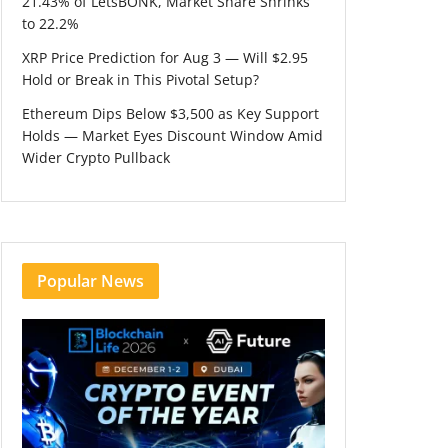
21.43% of LetsBONK, Market Share Shrinks
to 22.2%
XRP Price Prediction for Aug 3 — Will $2.95
Hold or Break in This Pivotal Setup?
Ethereum Dips Below $3,500 as Key Support
Holds — Market Eyes Discount Window Amid
Wider Crypto Pullback
Popular News