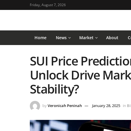
Friday, August 7, 2026
Home
News
Market
About
C
SUI Price Predictio
Unlock Drive Marke
Stability?
by
Veronicah Peninah
January 28, 2025
in
Bi