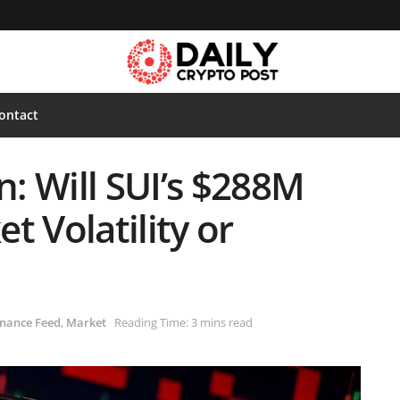
ontact
n: Will SUI’s $288M
t Volatility or
nance Feed
,
Market
Reading Time: 3 mins read