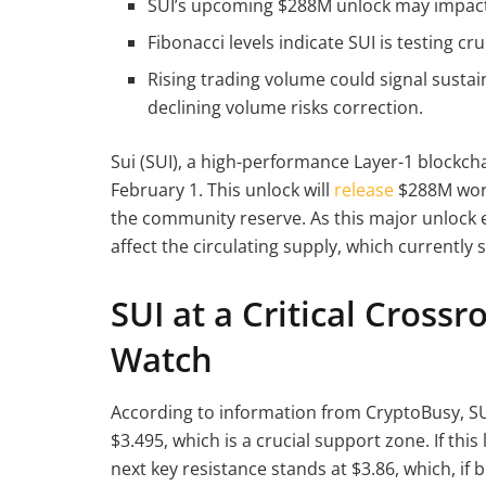
SUI’s upcoming $288M unlock may impact m
Fibonacci levels indicate SUI is testing cr
Rising trading volume could signal sustai
declining volume risks correction.
Sui (SUI), a high-performance Layer-1 blockchai
February 1. This unlock will
release
$288M wort
the community reserve. As this major unlock e
affect the circulating supply, which currently s
SUI at a Critical Crossr
Watch
According to information from CryptoBusy, SUI 
$3.495, which is a crucial support zone. If this
next key resistance stands at $3.86, which, if