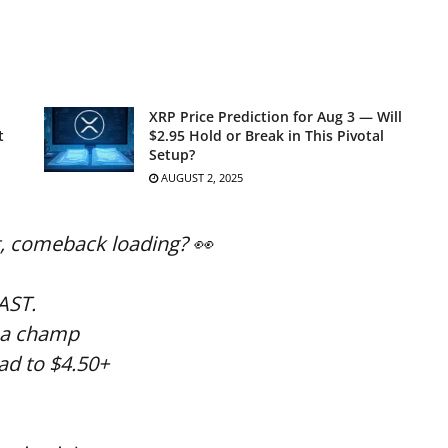
XRP Price Prediction for Aug 3 — Will
t
$2.95 Hold or Break in This Pivotal
Setup?
AUGUST 2, 2025
t, comeback loading? 👀
EAST.
e a champ
ad to $4.50+