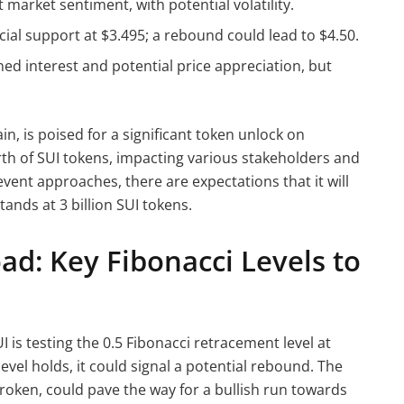
arket sentiment, with potential volatility.
ucial support at $3.495; a rebound could lead to $4.50.
ned interest and potential price appreciation, but
n, is poised for a significant token unlock on
h of SUI tokens, impacting various stakeholders and
vent approaches, there are expectations that it will
tands at 3 billion SUI tokens.
oad: Key Fibonacci Levels to
is testing the 0.5 Fibonacci retracement level at
 level holds, it could signal a potential rebound. The
 broken, could pave the way for a bullish run towards