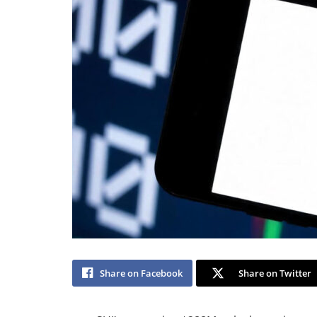
Share on Facebook
Share on Twitter