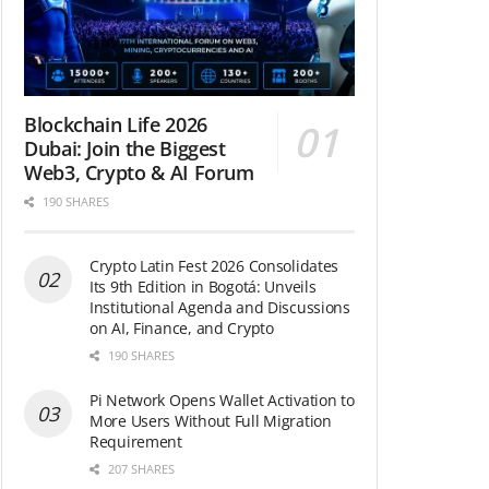
Blockchain Life 2026
Dubai: Join the Biggest
Web3, Crypto & AI Forum
190 SHARES
Crypto Latin Fest 2026 Consolidates
Its 9th Edition in Bogotá: Unveils
Institutional Agenda and Discussions
on AI, Finance, and Crypto
190 SHARES
Pi Network Opens Wallet Activation to
More Users Without Full Migration
Requirement
207 SHARES