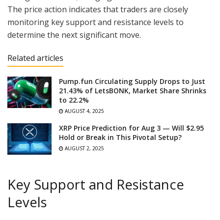
The price action indicates that traders are closely
monitoring key support and resistance levels to
determine the next significant move.
Related articles
Pump.fun Circulating Supply Drops to Just
21.43% of LetsBONK, Market Share Shrinks
to 22.2%
AUGUST 4, 2025
XRP Price Prediction for Aug 3 — Will $2.95
Hold or Break in This Pivotal Setup?
AUGUST 2, 2025
Key Support and Resistance
Levels