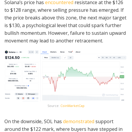
Solana’s price has
encountered
resistance at the $126
to $128 range, where selling pressure has emerged. If
the price breaks above this zone, the next major target
is $130, a psychological level that could spark further
bullish momentum. However, failure to sustain upward
movement may lead to another retracement.
Source:
CoinMarketCap
On the downside, SOL has
demonstrated
support
around the $122 mark, where buyers have stepped in