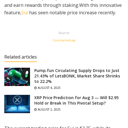
and earn rewards through staking.With this innovative
feature,
Sui
has seen notable price increase recently.
Source:
Coinmarketcap
Related articles
Pump.fun Circulating Supply Drops to Just
21.43% of LetsBONK, Market Share Shrinks
to 22.2%
AUGUST 4, 2025
XRP Price Prediction for Aug 3 — Will $2.95
Hold or Break in This Pivotal Setup?
AUGUST 2, 2025