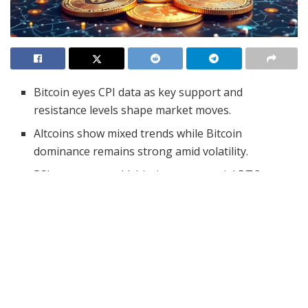
Bitcoin eyes CPI data as key support and
resistance levels shape market moves.
Altcoins show mixed trends while Bitcoin
dominance remains strong amid volatility.
RSI nears oversold, hinting at potential BTC
rebound despite bearish MACD signals.
The cryptocurrency market is closely watching the
release of the U.S. Consumer Price Index (CPI) data,
which is expected to influence Bitcoin and other digital
assets. As highlighted by Crypto Patel, an analyst,
investors anticipate inflation figures to decline from