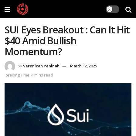
SUI Eyes Breakout : Can It Hit
$40 Amid Bullish
Momentum?
by
Veronicah Peninah
March 12, 2025
Reading Time: 4 mins read