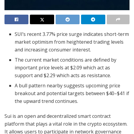
SUI’s recent 3.77% price surge indicates short-term
market optimism from heightened trading levels
and increasing consumer interest.
The current market conditions are defined by
important price levels at $2.09 which act as
support and $2.29 which acts as resistance.
A bull pattern nearby suggests upcoming price
breakout and potential targets between $40–$41 if
the upward trend continues.
Sui is an open and decentralized smart contract
platform that plays a vital role in the crypto ecosystem.
It allows users to participate in network governance