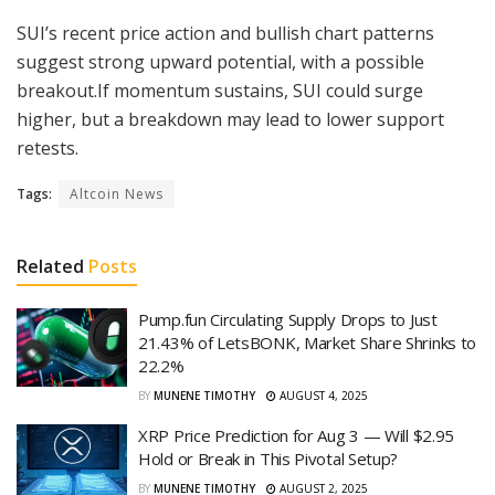
SUI’s recent price action and bullish chart patterns
suggest strong upward potential, with a possible
breakout.If momentum sustains, SUI could surge
higher, but a breakdown may lead to lower support
retests.
Tags:
Altcoin News
Related
Posts
Pump.fun Circulating Supply Drops to Just
21.43% of LetsBONK, Market Share Shrinks to
22.2%
BY
MUNENE TIMOTHY
AUGUST 4, 2025
XRP Price Prediction for Aug 3 — Will $2.95
Hold or Break in This Pivotal Setup?
BY
MUNENE TIMOTHY
AUGUST 2, 2025