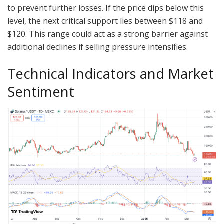
to prevent further losses. If the price dips below this
level, the next critical support lies between $118 and
$120. This range could act as a strong barrier against
additional declines if selling pressure intensifies.
Technical Indicators and Market
Sentiment