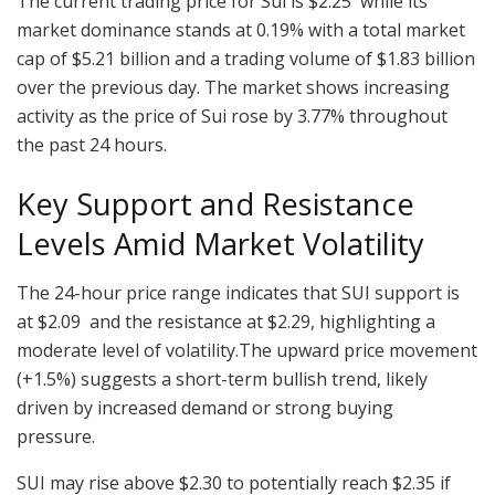
The current trading price for Sui is $2.25 while its
market dominance stands at 0.19% with a total market
cap of $5.21 billion and a trading volume of $1.83 billion
over the previous day. The market shows increasing
activity as the price of Sui rose by 3.77% throughout
the past 24 hours.
Key Support and Resistance
Levels Amid Market Volatility
The 24-hour price range indicates that SUI support is
at $2.09 and the resistance at $2.29, highlighting a
moderate level of volatility.The upward price movement
(+1.5%) suggests a short-term bullish trend, likely
driven by increased demand or strong buying
pressure.
SUI may rise above $2.30 to potentially reach $2.35 if