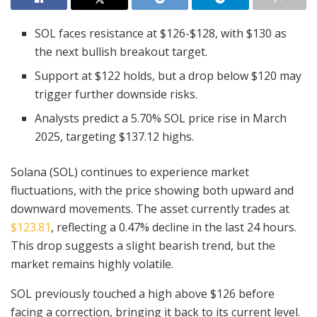
SOL faces resistance at $126-$128, with $130 as
the next bullish breakout target.
Support at $122 holds, but a drop below $120 may
trigger further downside risks.
Analysts predict a 5.70% SOL price rise in March
2025, targeting $137.12 highs.
Solana (SOL) continues to experience market
fluctuations, with the price showing both upward and
downward movements. The asset currently trades at
$123.81
, reflecting a 0.47% decline in the last 24 hours.
This drop suggests a slight bearish trend, but the
market remains highly volatile.
SOL previously touched a high above $126 before
facing a correction, bringing it back to its current level.