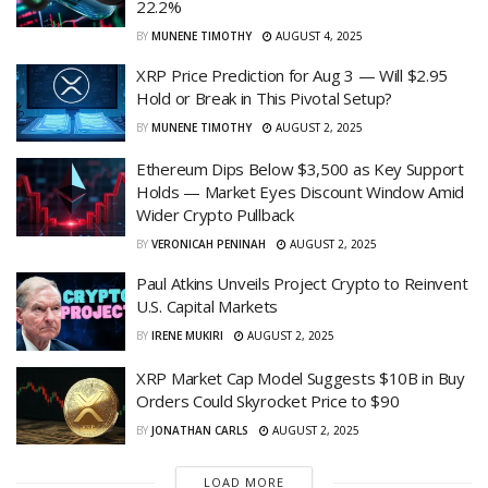
22.2%
BY
MUNENE TIMOTHY
AUGUST 4, 2025
XRP Price Prediction for Aug 3 — Will $2.95
Hold or Break in This Pivotal Setup?
BY
MUNENE TIMOTHY
AUGUST 2, 2025
Ethereum Dips Below $3,500 as Key Support
Holds — Market Eyes Discount Window Amid
Wider Crypto Pullback
BY
VERONICAH PENINAH
AUGUST 2, 2025
Paul Atkins Unveils Project Crypto to Reinvent
U.S. Capital Markets
BY
IRENE MUKIRI
AUGUST 2, 2025
XRP Market Cap Model Suggests $10B in Buy
Orders Could Skyrocket Price to $90
BY
JONATHAN CARLS
AUGUST 2, 2025
LOAD MORE