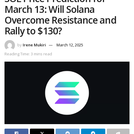
March 13: Will Solana
Overcome Resistance and
Rally to $130?
by
Irene Mukiri
March 12, 2025
Reading Time: 3 mins read