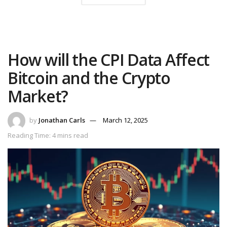
How will the CPI Data Affect
Bitcoin and the Crypto
Market?
by
Jonathan Carls
March 12, 2025
Reading Time: 4 mins read