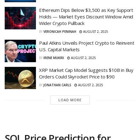
Ethereum Dips Below $3,500 as Key Support
Holds — Market Eyes Discount Window Amid
Wider Crypto Pullback
BY
VERONICAH PENINAH
AUGUST 2, 2025
Paul Atkins Unveils Project Crypto to Reinvent
U.S. Capital Markets
BY
IRENE MUKIRI
AUGUST 2, 2025
XRP Market Cap Model Suggests $10B in Buy
Orders Could Skyrocket Price to $90
BY
JONATHAN CARLS
AUGUST 2, 2025
LOAD MORE
SOL Price Prediction for