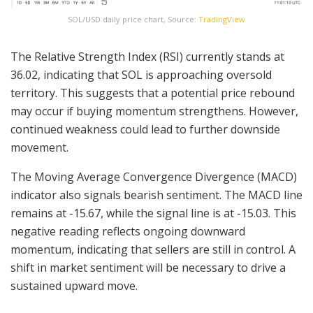
SOL/USD daily price chart, Source:
TradingView
The Relative Strength Index (RSI) currently stands at
36.02, indicating that SOL is approaching oversold
territory. This suggests that a potential price rebound
may occur if buying momentum strengthens. However,
continued weakness could lead to further downside
movement.
The Moving Average Convergence Divergence (MACD)
indicator also signals bearish sentiment. The MACD line
remains at -15.67, while the signal line is at -15.03. This
negative reading reflects ongoing downward
momentum, indicating that sellers are still in control. A
shift in market sentiment will be necessary to drive a
sustained upward move.