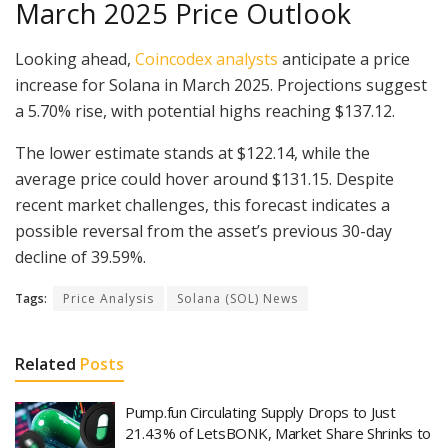
March 2025 Price Outlook
Looking ahead,
Coincodex analysts
anticipate a price
increase for Solana in March 2025. Projections suggest
a 5.70% rise, with potential highs reaching $137.12.
The lower estimate stands at $122.14, while the
average price could hover around $131.15. Despite
recent market challenges, this forecast indicates a
possible reversal from the asset’s previous 30-day
decline of 39.59%.
Tags:
Price Analysis
Solana (SOL) News
Related
Posts
Pump.fun Circulating Supply Drops to Just
21.43% of LetsBONK, Market Share Shrinks to