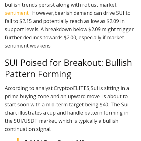
bullish trends persist along with robust market
sentiment
. However,bearish demand can drive SUI to
fall to $2.15 and potentially reach as low as $2.09 in
support levels. A breakdown below $2.09 might trigger
further declines towards $2.00, especially if market
sentiment weakens.
SUI Poised for Breakout: Bullish
Pattern Forming
According to analyst CryptooELITES,Sui is sitting in a
prime buying zone and an upward move is about to
start soon with a mid-term target being $40. The Sui
chart illustrates a cup and handle pattern forming in
the SUI/USDT market, which is typically a bullish
continuation signal.