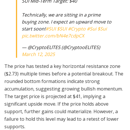
SUI Mid-Term Target: $40
Technically, we are sitting in a prime
buying zone. I expect an upward move to
start soon!
#SUI
$SUI
#Crypto
#Sui
$Sui
pic.twitter.com/bN4e7cdpCX
— @CryptoELlTES (@CryptooELITES)
March 12, 2025
The price has tested a key horizontal resistance zone
($2.73) multiple times before a potential breakout. The
rounded bottom formations indicate strong
accumulation, suggesting growing bullish momentum.
The target price is projected at $41, implying a
significant upside move. If the price holds above
support, further gains could materialize. However, a
failure to hold this level may lead to a retest of lower
supports.