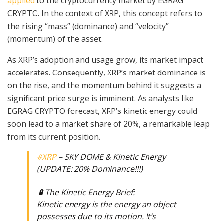
applied
to the cryptocurrency market by EGRAG
CRYPTO. In the context of XRP, this concept refers to
the rising “mass” (dominance) and “velocity”
(momentum) of the asset.
As XRP’s adoption and usage grow, its market impact
accelerates. Consequently, XRP’s market dominance is
on the rise, and the momentum behind it suggests a
significant price surge is imminent. As analysts like
EGRAG CRYPTO forecast, XRP’s kinetic energy could
soon lead to a market share of 20%, a remarkable leap
from its current position.
#XRP
– SKY DOME & Kinetic Energy
(UPDATE: 20% Dominance!!!)
🔋The Kinetic Energy Brief:
Kinetic energy is the energy an object
possesses due to its motion. It’s