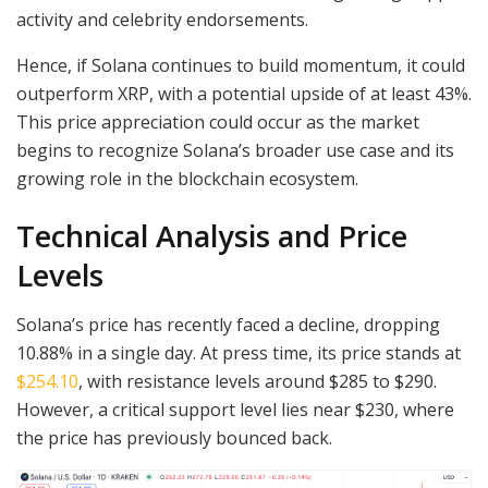
activity and celebrity endorsements.
Hence, if Solana continues to build momentum, it could
outperform XRP, with a potential upside of at least 43%.
This price appreciation could occur as the market
begins to recognize Solana’s broader use case and its
growing role in the blockchain ecosystem.
Technical Analysis and Price
Levels
Solana’s price has recently faced a decline, dropping
10.88% in a single day. At press time, its price stands at
$254.10
, with resistance levels around $285 to $290.
However, a critical support level lies near $230, where
the price has previously bounced back.