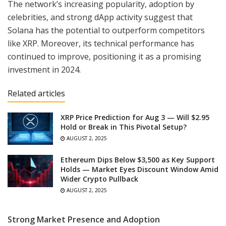
The network’s increasing popularity, adoption by
celebrities, and strong dApp activity suggest that
Solana has the potential to outperform competitors
like XRP. Moreover, its technical performance has
continued to improve, positioning it as a promising
investment in 2024.
Related articles
XRP Price Prediction for Aug 3 — Will $2.95
Hold or Break in This Pivotal Setup?
AUGUST 2, 2025
Ethereum Dips Below $3,500 as Key Support
Holds — Market Eyes Discount Window Amid
Wider Crypto Pullback
AUGUST 2, 2025
Strong Market Presence and Adoption