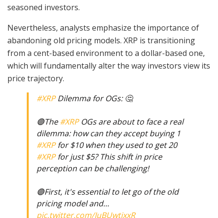
seasoned investors.
Nevertheless, analysts emphasize the importance of
abandoning old pricing models. XRP is transitioning
from a cent-based environment to a dollar-based one,
which will fundamentally alter the way investors view its
price trajectory.
#XRP
Dilemma for OGs: 🤔
🟣The
#XRP
OGs are about to face a real
dilemma: how can they accept buying 1
#XRP
for $10 when they used to get 20
#XRP
for just $5? This shift in price
perception can be challenging!
🟣First, it's essential to let go of the old
pricing model and…
pic.twitter.com/IuBUwtjxxR