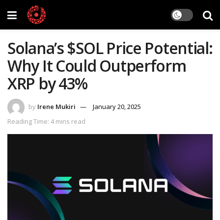
Solana’s $SOL Price Potential:
Why It Could Outperform
XRP by 43%
by
Irene Mukiri
January 20, 2025
Reading Time: 4 mins read