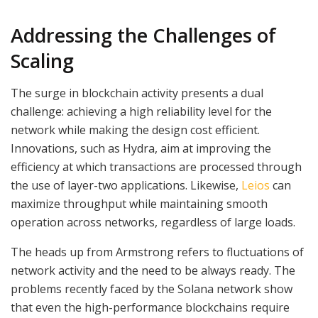
Addressing the Challenges of
Scaling
The surge in blockchain activity presents a dual
challenge: achieving a high reliability level for the
network while making the design cost efficient.
Innovations, such as Hydra, aim at improving the
efficiency at which transactions are processed through
the use of layer-two applications. Likewise,
Leios
can
maximize throughput while maintaining smooth
operation across networks, regardless of large loads.
The heads up from Armstrong refers to fluctuations of
network activity and the need to be always ready. The
problems recently faced by the Solana network show
that even the high-performance blockchains require