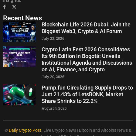
Insights.
Recent News
Blockchain Life 2026 Dubai: Join the
Biggest Web3, Crypto & AI Forum
July 22, 2026
Crypto Latin Fest 2026 Consolidates
Its 9th Edition in Bogotá: Unveils
Institutional Agenda and Discussions
on AI, Finance, and Crypto
July 20, 2026
Pump.fun Circulating Supply Drops to
Just 21.43% of LetsBONK, Market
Share Shrinks to 22.2%
August 4, 2025
©
Daily Crypto Post
. Live Crypto News | Bitcoin and Altcoins News &