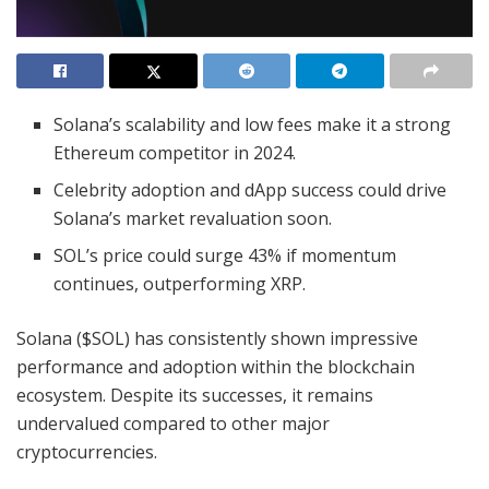
Solana’s scalability and low fees make it a strong
Ethereum competitor in 2024.
Celebrity adoption and dApp success could drive
Solana’s market revaluation soon.
SOL’s price could surge 43% if momentum
continues, outperforming XRP.
Solana ($SOL) has consistently shown impressive
performance and adoption within the blockchain
ecosystem. Despite its successes, it remains
undervalued compared to other major
cryptocurrencies.