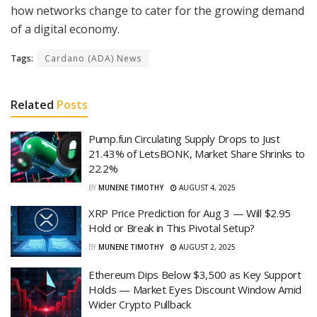
how networks change to cater for the growing demand
of a digital economy.
Tags:
Cardano (ADA) News
Related
Posts
Pump.fun Circulating Supply Drops to Just
21.43% of LetsBONK, Market Share Shrinks to
22.2%
BY
MUNENE TIMOTHY
AUGUST 4, 2025
XRP Price Prediction for Aug 3 — Will $2.95
Hold or Break in This Pivotal Setup?
BY
MUNENE TIMOTHY
AUGUST 2, 2025
Ethereum Dips Below $3,500 as Key Support
Holds — Market Eyes Discount Window Amid
Wider Crypto Pullback