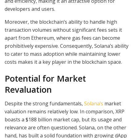
and efficiency, making it an attractive option for
developers and users.
Moreover, the blockchain’s ability to handle high
transaction volumes without significant fees sets it
apart from Ethereum, where gas fees can become
prohibitively expensive. Consequently, Solana’s ability
to cater to mass adoption while maintaining lower
costs makes it a key player in the blockchain space.
Potential for Market
Revaluation
Despite the strong fundamentals,
Solana’s
market
valuation remains relatively low. In comparison, XRP
boasts a $188 billion market cap, but its usage and
relevance are often questioned. Solana, on the other
hand, has built a solid foundation with growing dApp