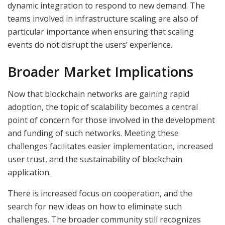
dynamic integration to respond to new demand. The
teams involved in infrastructure scaling are also of
particular importance when ensuring that scaling
events do not disrupt the users’ experience.
Broader Market Implications
Now that blockchain networks are gaining rapid
adoption, the topic of scalability becomes a central
point of concern for those involved in the development
and funding of such networks. Meeting these
challenges facilitates easier implementation, increased
user trust, and the sustainability of blockchain
application.
There is increased focus on cooperation, and the
search for new ideas on how to eliminate such
challenges. The broader community still recognizes