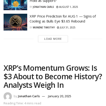
Hold as Support?
BY
JONATHAN CARLS
AUGUST 1, 2025
XRP Price Prediction for AUG 1 — Signs of
Cooling as Bulls Eye $3.65 Rebound
BY
MUNENE TIMOTHY
JULY 31, 2025
LOAD MORE
XRP’s Momentum Grows: Is
$3 About to Become History?
Analysts Weigh In
by
Jonathan Carls
January 20, 2025
Reading Time: 4 mins read