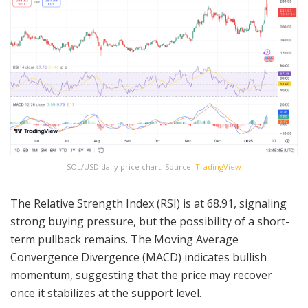
SOL/USD daily price chart, Source:
TradingView
The Relative Strength Index (RSI) is at 68.91, signaling
strong buying pressure, but the possibility of a short-
term pullback remains. The Moving Average
Convergence Divergence (MACD) indicates bullish
momentum, suggesting that the price may recover
once it stabilizes at the support level.