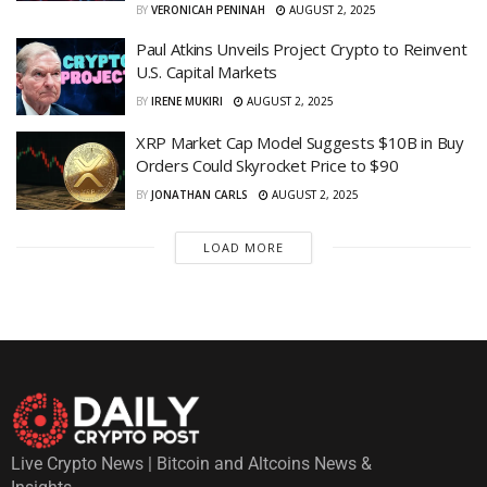
BY
VERONICAH PENINAH
AUGUST 2, 2025
Paul Atkins Unveils Project Crypto to Reinvent
U.S. Capital Markets
BY
IRENE MUKIRI
AUGUST 2, 2025
XRP Market Cap Model Suggests $10B in Buy
Orders Could Skyrocket Price to $90
BY
JONATHAN CARLS
AUGUST 2, 2025
LOAD MORE
Live Crypto News | Bitcoin and Altcoins News &