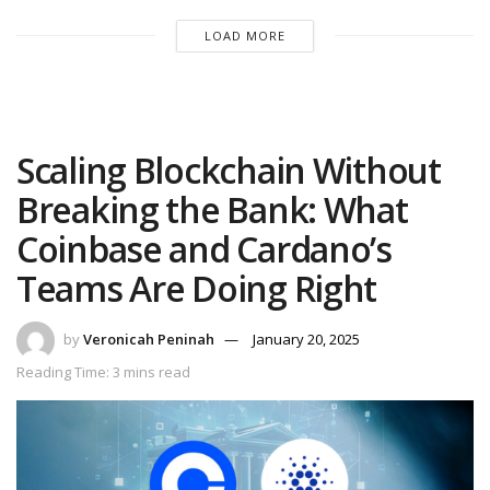
LOAD MORE
Scaling Blockchain Without
Breaking the Bank: What
Coinbase and Cardano’s
Teams Are Doing Right
by
Veronicah Peninah
January 20, 2025
Reading Time: 3 mins read