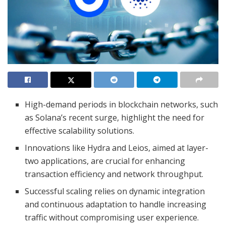
High-demand periods in blockchain networks, such
as Solana’s recent surge, highlight the need for
effective scalability solutions.
Innovations like Hydra and Leios, aimed at layer-
two applications, are crucial for enhancing
transaction efficiency and network throughput.
Successful scaling relies on dynamic integration
and continuous adaptation to handle increasing
traffic without compromising user experience.