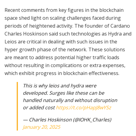
Recent comments from key figures in the blockchain
space shed light on scaling challenges faced during
periods of heightened activity. The founder of Cardano
Charles Hoskinson said such technologies as Hydra and
Leios are critical in dealing with such issues in the
hyper growth phase of the network. These solutions
are meant to address potential higher traffic loads
without resulting in complications or extra expenses,
which exhibit progress in blockchain effectiveness.
This is why leios and hydra were
developed. Surges like these can be
handled naturally and without disruption
or added cost
https://t.co/pHapJ8wYSz
— Charles Hoskinson (@IOHK_Charles)
January 20, 2025