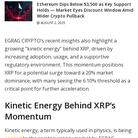
Ethereum Dips Below $3,500 as Key Support
Holds — Market Eyes Discount Window Amid
Wider Crypto Pullback
AUGUST 2, 2025
EGRAG CRYPTO’s recent insights also highlight a
growing “kinetic energy” behind XRP, driven by
increasing adoption, usage, and a supportive
regulatory environment. This momentum positions
XRP for a potential surge toward a 20% market
dominance, with many seeing the 6.10% threshold as a
critical point for further acceleration.
Kinetic Energy Behind XRP’s
Momentum
Kinetic energy, a term typically used in physics, is being