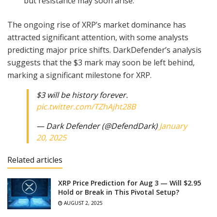
but resistance may soon arise.
The ongoing rise of XRP’s market dominance has
attracted significant attention, with some analysts
predicting major price shifts. DarkDefender’s analysis
suggests that the $3 mark may soon be left behind,
marking a significant milestone for XRP.
$3 will be history forever.
pic.twitter.com/TZhAjht28B
— Dark Defender (@DefendDark)
January
20, 2025
Related articles
XRP Price Prediction for Aug 3 — Will $2.95
Hold or Break in This Pivotal Setup?
AUGUST 2, 2025