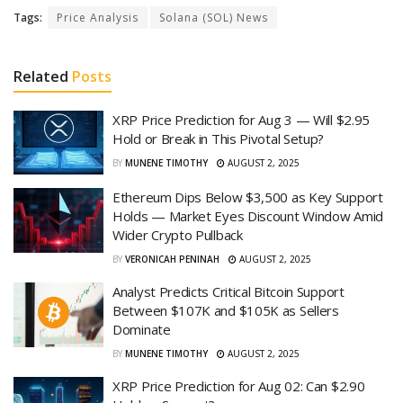
Tags:
Price Analysis
Solana (SOL) News
Related
Posts
XRP Price Prediction for Aug 3 — Will $2.95
Hold or Break in This Pivotal Setup?
BY
MUNENE TIMOTHY
AUGUST 2, 2025
Ethereum Dips Below $3,500 as Key Support
Holds — Market Eyes Discount Window Amid
Wider Crypto Pullback
BY
VERONICAH PENINAH
AUGUST 2, 2025
Analyst Predicts Critical Bitcoin Support
Between $107K and $105K as Sellers
Dominate
BY
MUNENE TIMOTHY
AUGUST 2, 2025
XRP Price Prediction for Aug 02: Can $2.90