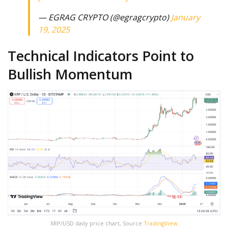
— EGRAG CRYPTO (@egragcrypto)
January
19, 2025
Technical Indicators Point to
Bullish Momentum
XRP/USD daily price chart, Source:
TradingView