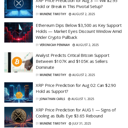
XRP Price Prediction for Aug 3 — Will $2.95
Hold or Break in This Pivotal Setup?
BY
MUNENE TIMOTHY
AUGUST 2, 2025
Ethereum Dips Below $3,500 as Key Support
Holds — Market Eyes Discount Window Amid
Wider Crypto Pullback
BY
VERONICAH PENINAH
AUGUST 2, 2025
Analyst Predicts Critical Bitcoin Support
Between $107K and $105K as Sellers
Dominate
BY
MUNENE TIMOTHY
AUGUST 2, 2025
XRP Price Prediction for Aug 02: Can $2.90
Hold as Support?
BY
JONATHAN CARLS
AUGUST 1, 2025
XRP Price Prediction for AUG 1 — Signs of
Cooling as Bulls Eye $3.65 Rebound
BY
MUNENE TIMOTHY
JULY 31, 2025