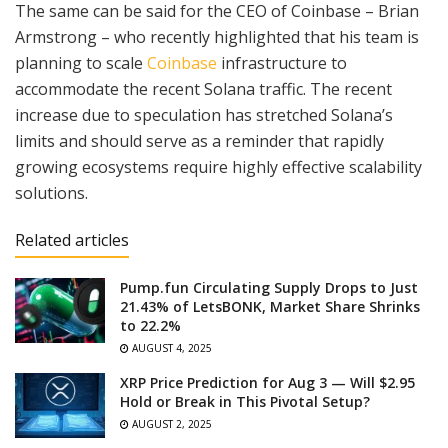
The same can be said for the CEO of Coinbase – Brian
Armstrong – who recently highlighted that his team is
planning to scale
Coinbase
infrastructure to
accommodate the recent Solana traffic. The recent
increase due to speculation has stretched Solana’s
limits and should serve as a reminder that rapidly
growing ecosystems require highly effective scalability
solutions.
Related articles
Pump.fun Circulating Supply Drops to Just
21.43% of LetsBONK, Market Share Shrinks
to 22.2%
AUGUST 4, 2025
XRP Price Prediction for Aug 3 — Will $2.95
Hold or Break in This Pivotal Setup?
AUGUST 2, 2025