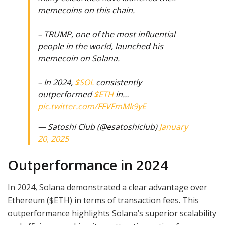
memecoins on this chain.
– TRUMP, one of the most influential
people in the world, launched his
memecoin on Solana.
– In 2024,
$SOL
consistently
outperformed
$ETH
in…
pic.twitter.com/FFVFmMk9yE
— Satoshi Club (@esatoshiclub)
January
20, 2025
Outperformance in 2024
In 2024, Solana demonstrated a clear advantage over
Ethereum ($ETH) in terms of transaction fees. This
outperformance highlights Solana’s superior scalability