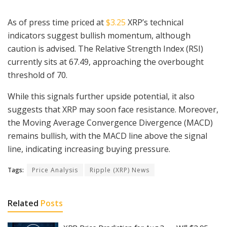
As of press time priced at
$3.25
XRP’s technical
indicators suggest bullish momentum, although
caution is advised. The Relative Strength Index (RSI)
currently sits at 67.49, approaching the overbought
threshold of 70.
While this signals further upside potential, it also
suggests that XRP may soon face resistance. Moreover,
the Moving Average Convergence Divergence (MACD)
remains bullish, with the MACD line above the signal
line, indicating increasing buying pressure.
Tags:
Price Analysis
Ripple (XRP) News
Related
Posts