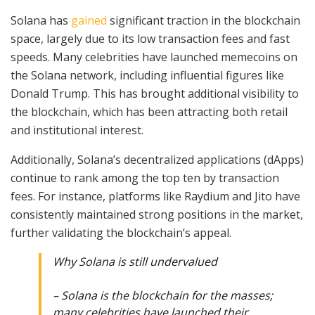
Solana has
gained
significant traction in the blockchain
space, largely due to its low transaction fees and fast
speeds. Many celebrities have launched memecoins on
the Solana network, including influential figures like
Donald Trump. This has brought additional visibility to
the blockchain, which has been attracting both retail
and institutional interest.
Additionally, Solana’s decentralized applications (dApps)
continue to rank among the top ten by transaction
fees. For instance, platforms like Raydium and Jito have
consistently maintained strong positions in the market,
further validating the blockchain’s appeal.
Why Solana is still undervalued
– Solana is the blockchain for the masses;
many celebrities have launched their