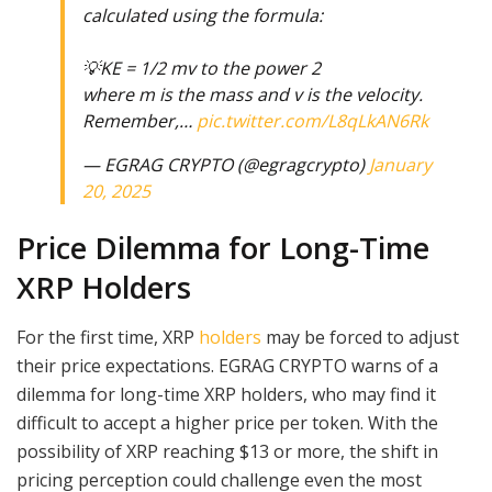
calculated using the formula:
💡KE = 1/2 mv to the power 2
where m is the mass and v is the velocity.
Remember,…
pic.twitter.com/L8qLkAN6Rk
— EGRAG CRYPTO (@egragcrypto)
January
20, 2025
Price Dilemma for Long-Time
XRP Holders
For the first time, XRP
holders
may be forced to adjust
their price expectations. EGRAG CRYPTO warns of a
dilemma for long-time XRP holders, who may find it
difficult to accept a higher price per token. With the
possibility of XRP reaching $13 or more, the shift in
pricing perception could challenge even the most