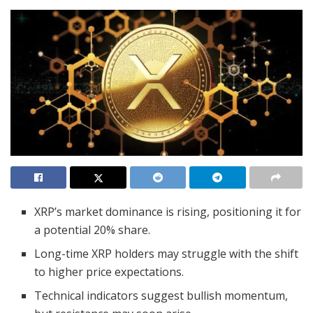
XRP’s market dominance is rising, positioning it for
a potential 20% share.
Long-time XRP holders may struggle with the shift
to higher price expectations.
Technical indicators suggest bullish momentum,