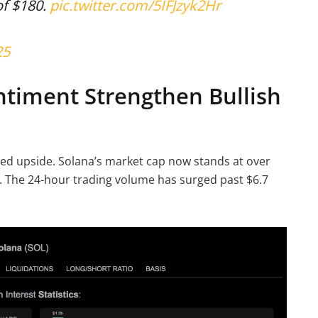
of $180.
pic.twitter.com/5IFJzyk2Hr
25
ntiment Strengthen Bullish
nued upside. Solana’s market cap now stands at over
ce. The 24-hour trading volume has surged past $6.7