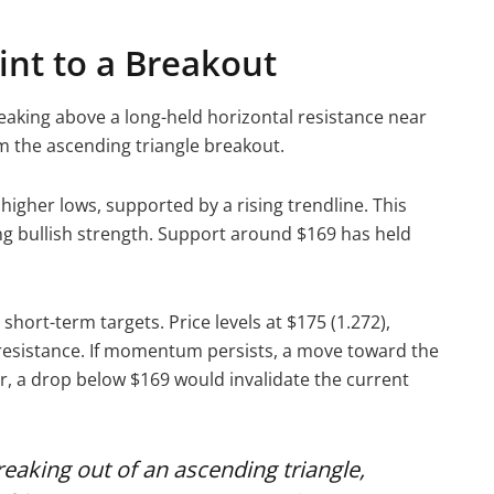
int to a Breakout
reaking above a long-held horizontal resistance near
rm the ascending triangle breakout.
higher lows, supported by a rising trendline. This
ng bullish strength. Support around $169 has held
 short-term targets. Price levels at $175 (1.272),
s resistance. If momentum persists, a move toward the
, a drop below $169 would invalidate the current
eaking out of an ascending triangle,