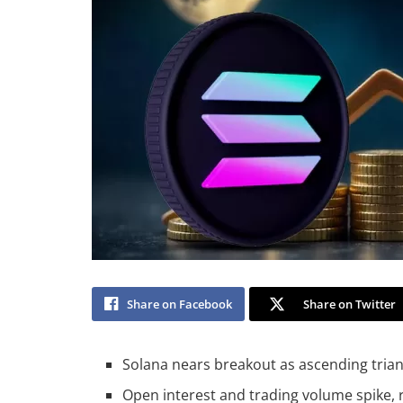
Share on Facebook
Share on Twitter
Solana nears breakout as ascending trian
Open interest and trading volume spike,