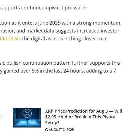
 supports continued upward pressure.
action as it enters June 2025 with a strong momentum.
havior, and market data suggests increased investor
d
$178.60
, the digital asset is inching closer to a
sic bullish continuation pattern further supports this
y gained over 5% in the last 24 hours, adding to a 7
XRP Price Prediction for Aug 3 — Will
t
$2.95 Hold or Break in This Pivotal
Setup?
AUGUST 2, 2025