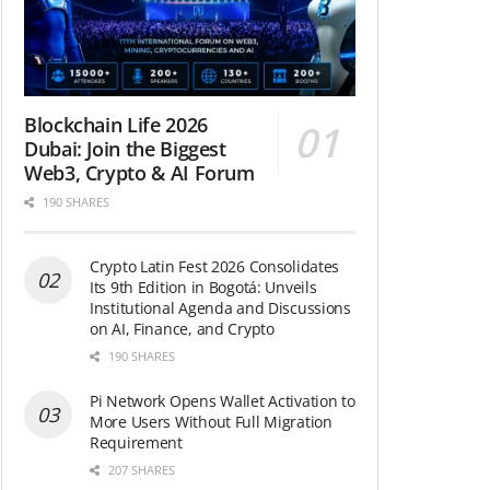
Blockchain Life 2026
Dubai: Join the Biggest
Web3, Crypto & AI Forum
190 SHARES
Crypto Latin Fest 2026 Consolidates
Its 9th Edition in Bogotá: Unveils
Institutional Agenda and Discussions
on AI, Finance, and Crypto
190 SHARES
Pi Network Opens Wallet Activation to
More Users Without Full Migration
Requirement
207 SHARES