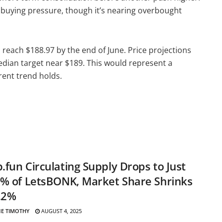
id buying pressure, though it’s nearing overbought
 reach $188.97 by the end of June. Price projections
dian target near $189. This would represent a
rent trend holds.
fun Circulating Supply Drops to Just
% of LetsBONK, Market Share Shrinks
.2%
E TIMOTHY
AUGUST 4, 2025