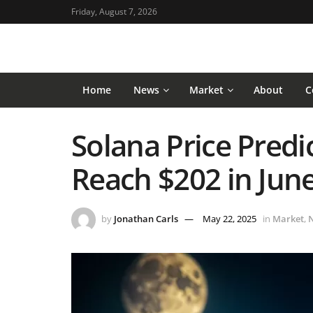
Friday, August 7, 2026
Home
News
Market
About
C
Solana Price Predi
Reach $202 in Jun
by
Jonathan Carls
May 22, 2025
in
Market
,