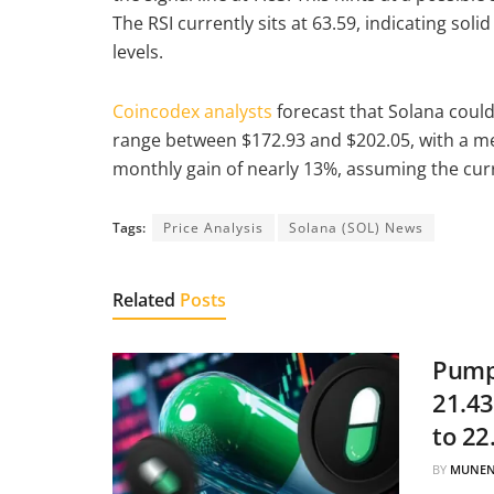
The RSI currently sits at 63.59, indicating sol
levels.
Coincodex analysts
forecast that Solana could
range between $172.93 and $202.05, with a me
monthly gain of nearly 13%, assuming the cur
Tags:
Price Analysis
Solana (SOL) News
Related
Posts
Pump.
21.43
to 22
BY
MUNEN