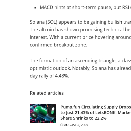
MACD hints at short-term pause, but RSI
Solana (SOL) appears to be gaining bullish tr
The altcoin has shown promising technical be
interest. With a current price hovering aroun
confirmed breakout zone.
The formation of an ascending triangle, a clas
optimistic outlook. Notably, Solana has alread
day rally of 4.48%.
Related articles
Pump.fun Circulating Supply Drops
to Just 21.43% of LetsBONK, Marke
Share Shrinks to 22.2%
AUGUST 4, 2025