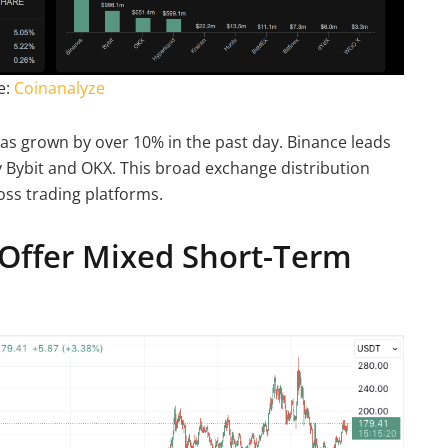
e:
Coinanalyze
has grown by over 10% in the past day. Binance leads
by Bybit and OKX. This broad exchange distribution
oss trading platforms.
Offer Mixed Short-Term