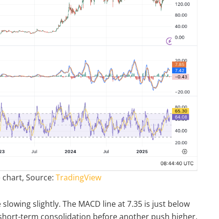
 chart, Source:
TradingView
wing slightly. The MACD line at 7.35 is just below
le short-term consolidation before another push higher.