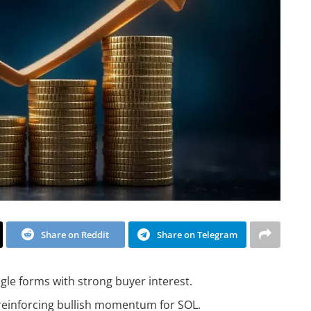
Share on Reddit
Share on Telegram
gle forms with strong buyer interest.
 reinforcing bullish momentum for SOL.