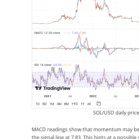
SOL/USD daily price
MACD readings show that momentum may be slo
the signal line at 7.83. This hints at a possib