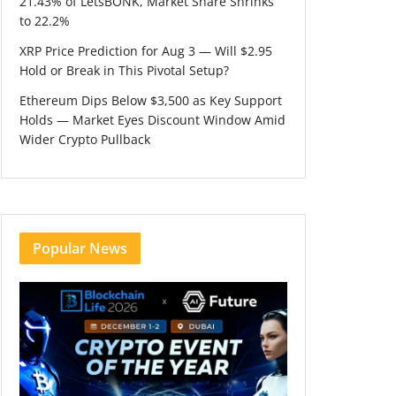
21.43% of LetsBONK, Market Share Shrinks
to 22.2%
XRP Price Prediction for Aug 3 — Will $2.95
Hold or Break in This Pivotal Setup?
Ethereum Dips Below $3,500 as Key Support
Holds — Market Eyes Discount Window Amid
Wider Crypto Pullback
Popular News