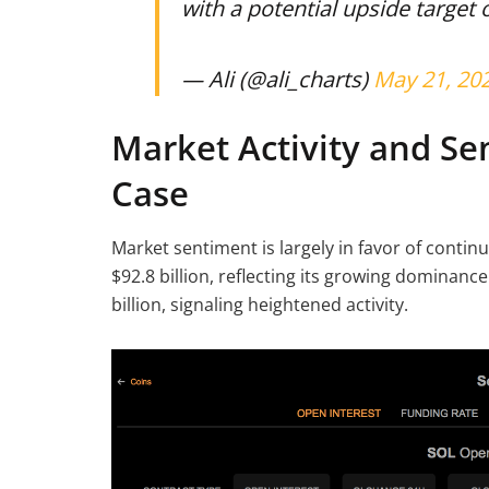
with a potential upside target 
— Ali (@ali_charts)
May 21, 20
Market Activity and Se
Case
Market sentiment is largely in favor of conti
$92.8 billion, reflecting its growing dominan
billion, signaling heightened activity.