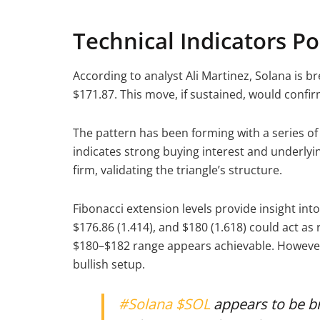
Technical Indicators Po
According to analyst Ali Martinez, Solana is b
$171.87. This move, if sustained, would confi
The pattern has been forming with a series of 
indicates strong buying interest and underlyi
firm, validating the triangle’s structure.
Fibonacci extension levels provide insight into
$176.86 (1.414), and $180 (1.618) could act a
$180–$182 range appears achievable. However
bullish setup.
#Solana
$SOL
appears to be br