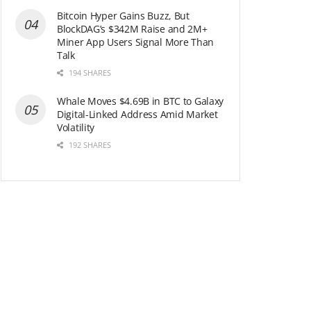
Bitcoin Hyper Gains Buzz, But
BlockDAG’s $342M Raise and 2M+
Miner App Users Signal More Than
Talk
194 SHARES
Whale Moves $4.69B in BTC to Galaxy
Digital-Linked Address Amid Market
Volatility
192 SHARES