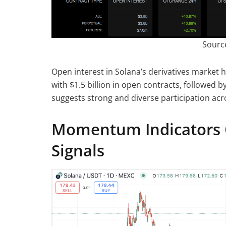
Sourc
Open interest in Solana’s derivatives market 
with $1.5 billion in open contracts, followed 
suggests strong and diverse participation acr
Momentum Indicators 
Signals