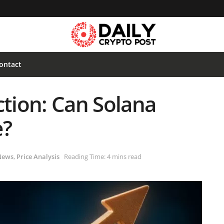
ontact
ction: Can Solana
e?
News
,
Price Analysis
Reading Time: 4 mins read