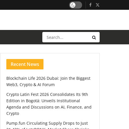
Recent News
Blockchain Life 2026 Dubai: Join the Biggest
Web3, Crypto & AI Forum
Crypto Latin Fest 2026 Consolidates Its 9th
Edition in Bogotá: Unveils Institutional
Agenda and Discussions on AI, Finance, and
Crypto
Pump.fun Circulating Supply Drops to Just