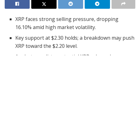
XRP faces strong selling pressure, dropping
16.10% amid high market volatility.
Key support at $2.30 holds; a breakdown may push
XRP toward the $2.20 level.
Analysts predict a potential XRP rebound,
targeting $2.64 with 4.25% projected gains.
XRP has faced a sharp price decline, dropping by 16.10%
in the past 24 hours. The asset is currently trading at
$2.36
, with a 24-hour trading volume of $12.34 billion.
Despite this setback, XRP remains up by 4.38% over the
past seven days.
The price movement has raised concerns among
traders, with strong selling pressure and significant