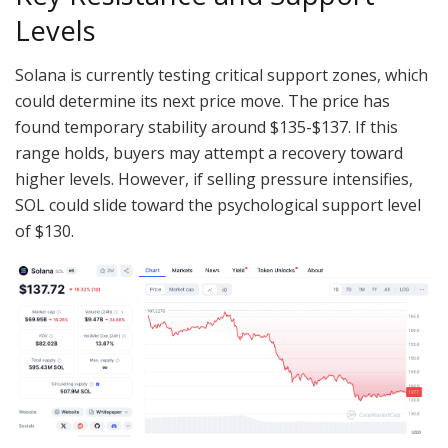
Levels
Solana is currently testing critical support zones, which
could determine its next price move. The price has
found temporary stability around $135-$137. If this
range holds, buyers may attempt a recovery toward
higher levels. However, if selling pressure intensifies,
SOL could slide toward the psychological support level
of $130.