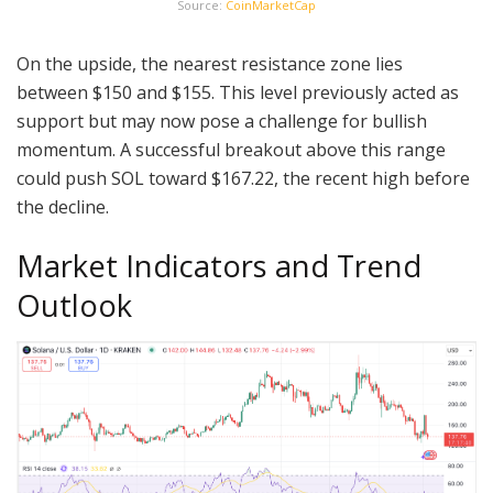
Source:
CoinMarketCap
On the upside, the nearest resistance zone lies
between $150 and $155. This level previously acted as
support but may now pose a challenge for bullish
momentum. A successful breakout above this range
could push SOL toward $167.22, the recent high before
the decline.
Market Indicators and Trend
Outlook