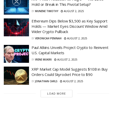
Hold or Break in This Pivotal Setup?
BY
MUNENE TIMOTHY
AUGUST 2, 2025
Ethereum Dips Below $3,500 as Key Support
Holds — Market Eyes Discount Window Amid
Wider Crypto Pullback
BY
VERONICAH PENINAH
AUGUST 2, 2025
Paul Atkins Unveils Project Crypto to Reinvent
U.S. Capital Markets
BY
IRENE MUKIRI
AUGUST 2, 2025
XRP Market Cap Model Suggests $10B in Buy
Orders Could Skyrocket Price to $90
BY
JONATHAN CARLS
AUGUST 2, 2025
LOAD MORE