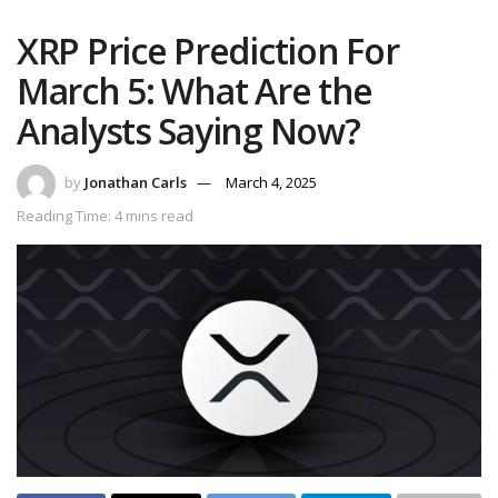
XRP Price Prediction For
March 5: What Are the
Analysts Saying Now?
by
Jonathan Carls
March 4, 2025
Reading Time: 4 mins read