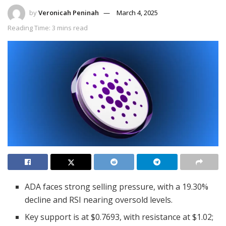
by
Veronicah Peninah
March 4, 2025
Reading Time: 3 mins read
ADA faces strong selling pressure, with a 19.30%
decline and RSI nearing oversold levels.
Key support is at $0.7693, with resistance at $1.02;