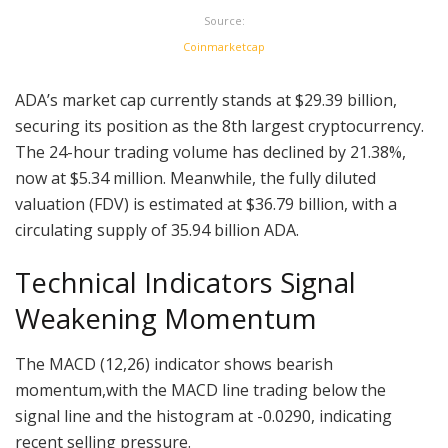
Source:
Coinmarketcap
ADA’s market cap currently stands at $29.39 billion,
securing its position as the 8th largest cryptocurrency.
The 24-hour trading volume has declined by 21.38%,
now at $5.34 million. Meanwhile, the fully diluted
valuation (FDV) is estimated at $36.79 billion, with a
circulating supply of 35.94 billion ADA.
Technical Indicators Signal
Weakening Momentum
The MACD (12,26) indicator shows bearish
momentum,with the MACD line trading below the
signal line and the histogram at -0.0290, indicating
recent selling pressure.