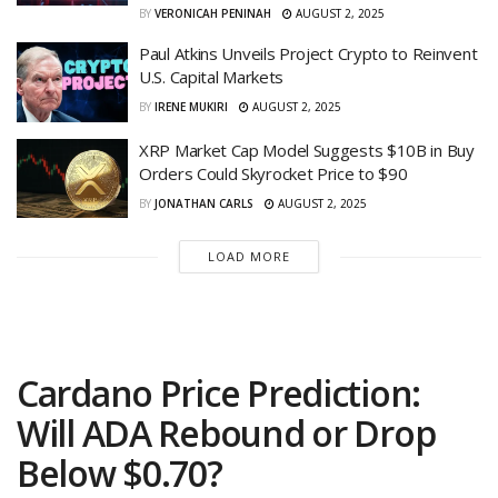
BY
VERONICAH PENINAH
AUGUST 2, 2025
Paul Atkins Unveils Project Crypto to Reinvent
U.S. Capital Markets
BY
IRENE MUKIRI
AUGUST 2, 2025
XRP Market Cap Model Suggests $10B in Buy
Orders Could Skyrocket Price to $90
BY
JONATHAN CARLS
AUGUST 2, 2025
LOAD MORE
Cardano Price Prediction:
Will ADA Rebound or Drop
Below $0.70?