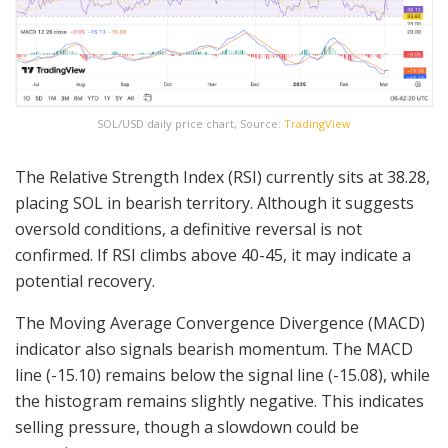
SOL/USD daily price chart, Source:
TradingView
The Relative Strength Index (RSI) currently sits at 38.28,
placing SOL in bearish territory. Although it suggests
oversold conditions, a definitive reversal is not
confirmed. If RSI climbs above 40-45, it may indicate a
potential recovery.
The Moving Average Convergence Divergence (MACD)
indicator also signals bearish momentum. The MACD
line (-15.10) remains below the signal line (-15.08), while
the histogram remains slightly negative. This indicates
selling pressure, though a slowdown could be