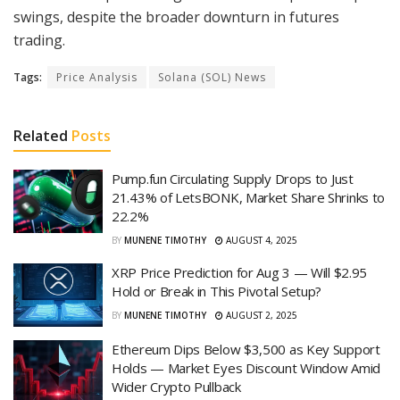
swings, despite the broader downturn in futures
trading.
Tags:
Price Analysis
Solana (SOL) News
Related
Posts
Pump.fun Circulating Supply Drops to Just
21.43% of LetsBONK, Market Share Shrinks to
22.2%
BY
MUNENE TIMOTHY
AUGUST 4, 2025
XRP Price Prediction for Aug 3 — Will $2.95
Hold or Break in This Pivotal Setup?
BY
MUNENE TIMOTHY
AUGUST 2, 2025
Ethereum Dips Below $3,500 as Key Support
Holds — Market Eyes Discount Window Amid
Wider Crypto Pullback