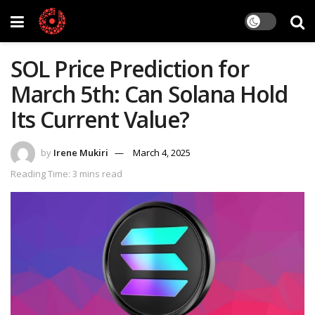
SOL Price Prediction for
March 5th: Can Solana Hold
Its Current Value?
by
Irene Mukiri
March 4, 2025
Reading Time: 3 mins read