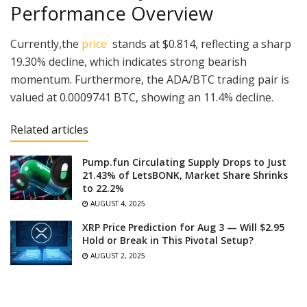
Performance Overview
Currently,the
price
stands at $0.814, reflecting a sharp
19.30% decline, which indicates strong bearish
momentum. Furthermore, the ADA/BTC trading pair is
valued at 0.0009741 BTC, showing an 11.4% decline.
Related articles
Pump.fun Circulating Supply Drops to Just
21.43% of LetsBONK, Market Share Shrinks
to 22.2%
AUGUST 4, 2025
XRP Price Prediction for Aug 3 — Will $2.95
Hold or Break in This Pivotal Setup?
AUGUST 2, 2025