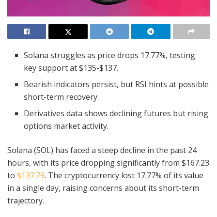
Solana struggles as price drops 17.77%, testing
key support at $135-$137.
Bearish indicators persist, but RSI hints at possible
short-term recovery.
Derivatives data shows declining futures but rising
options market activity.
Solana (SOL) has faced a steep decline in the past 24
hours, with its price dropping significantly from $167.23
to
$137.79
. The cryptocurrency lost 17.77% of its value
in a single day, raising concerns about its short-term
trajectory.