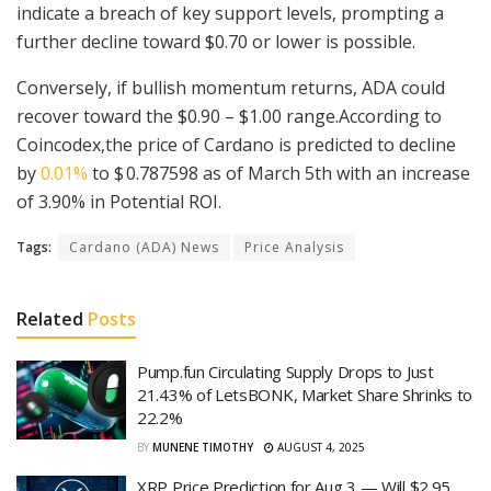
indicate a breach of key support levels, prompting a
further decline toward $0.70 or lower is possible.
Conversely, if bullish momentum returns, ADA could
recover toward the $0.90 – $1.00 range.According to
Coincodex,the price of Cardano is predicted to decline
by
0.01%
to $ 0.787598 as of March 5th with an increase
of 3.90% in Potential ROI.
Tags:
Cardano (ADA) News
Price Analysis
Related
Posts
Pump.fun Circulating Supply Drops to Just
21.43% of LetsBONK, Market Share Shrinks to
22.2%
BY
MUNENE TIMOTHY
AUGUST 4, 2025
XRP Price Prediction for Aug 3 — Will $2.95