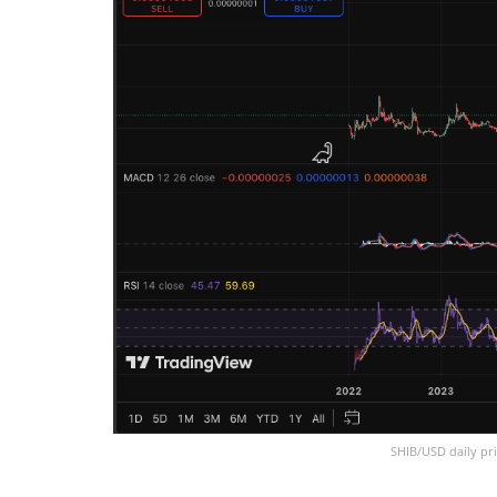
SHIB/USD daily pri