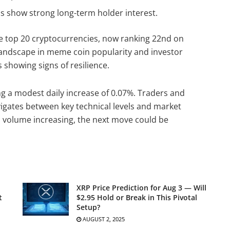
s show strong long-term holder interest.
the top 20 cryptocurrencies, now ranking 22nd on
 landscape in meme coin popularity and investor
is showing signs of resilience.
ing a modest daily increase of 0.07%. Traders and
vigates between key technical levels and market
nd volume increasing, the next move could be
XRP Price Prediction for Aug 3 — Will
t
$2.95 Hold or Break in This Pivotal
Setup?
AUGUST 2, 2025