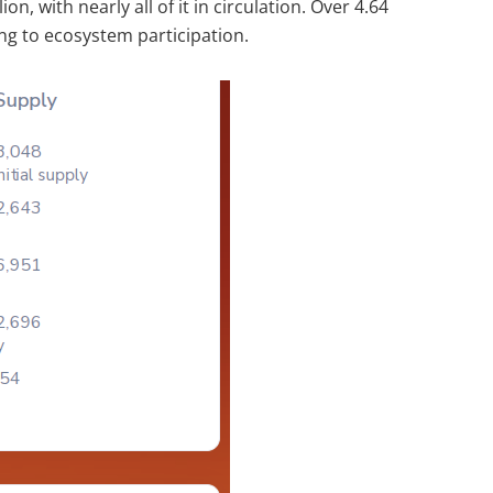
ion, with nearly all of it in circulation. Over 4.64
ing to ecosystem participation.