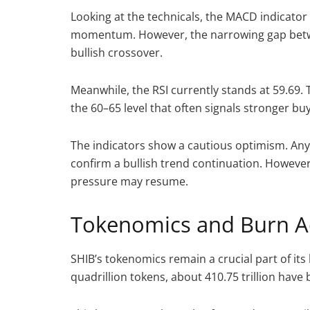
Looking at the technicals, the MACD indicator
momentum. However, the narrowing gap betwee
bullish crossover.
Meanwhile, the RSI currently stands at 59.69. Th
the 60–65 level that often signals stronger bu
The indicators show a cautious optimism. Any
confirm a bullish trend continuation. However
pressure may resume.
Tokenomics and Burn Ac
SHIB’s tokenomics remain a crucial part of its
quadrillion tokens, about 410.75 trillion hav