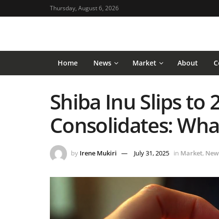
Thursday, August 6, 2026
Home
News
Market
About
C
Shiba Inu Slips to 
Consolidates: What
by
Irene Mukiri
July 31, 2025
in
Market
,
New