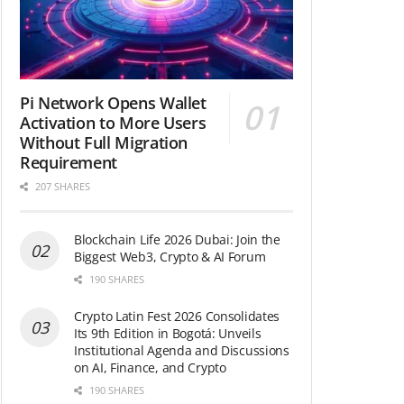
Pi Network Opens Wallet
Activation to More Users
Without Full Migration
Requirement
207 SHARES
Blockchain Life 2026 Dubai: Join the
Biggest Web3, Crypto & AI Forum
190 SHARES
Crypto Latin Fest 2026 Consolidates
Its 9th Edition in Bogotá: Unveils
Institutional Agenda and Discussions
on AI, Finance, and Crypto
190 SHARES