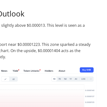
Outlook
 slightly above $0.000013. This level is seen as a
port near $0.00001223. This zone sparked a steady
hart. On the upside, $0.00001404 acts as the
tly.