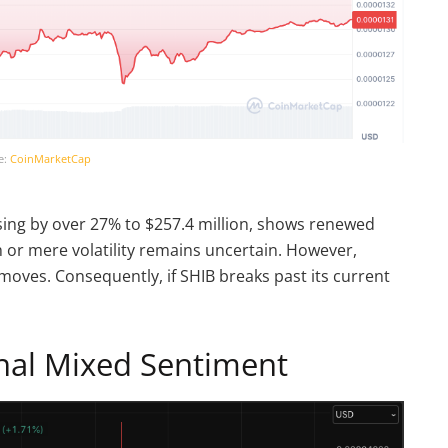
e:
CoinMarketCap
ising by over 27% to $257.4 million, shows renewed
h or mere volatility remains uncertain. However,
 moves. Consequently, if SHIB breaks past its current
gnal Mixed Sentiment