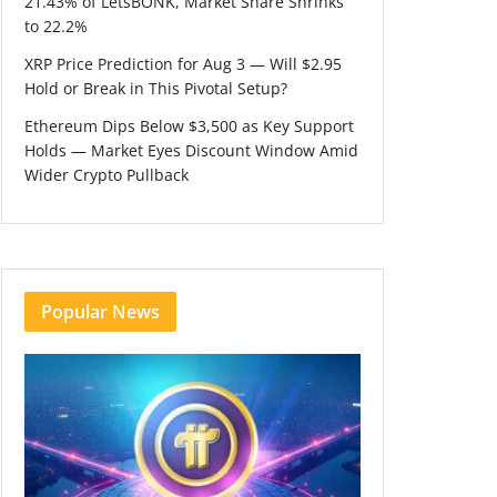
21.43% of LetsBONK, Market Share Shrinks
to 22.2%
XRP Price Prediction for Aug 3 — Will $2.95
Hold or Break in This Pivotal Setup?
Ethereum Dips Below $3,500 as Key Support
Holds — Market Eyes Discount Window Amid
Wider Crypto Pullback
Popular News