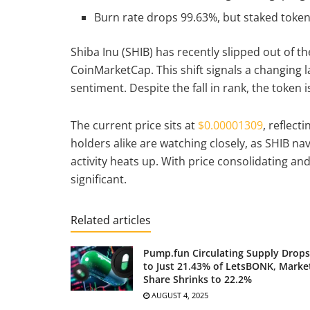
Burn rate drops 99.63%, but staked token
Shiba Inu (SHIB) has recently slipped out of 
CoinMarketCap. This shift signals a changing
sentiment. Despite the fall in rank, the token 
The current price sits at
$0.00001309
, reflect
holders alike are watching closely, as SHIB na
activity heats up. With price consolidating a
significant.
Related articles
Pump.fun Circulating Supply Drops
to Just 21.43% of LetsBONK, Marke
Share Shrinks to 22.2%
AUGUST 4, 2025