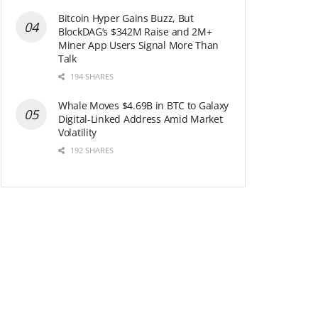
Bitcoin Hyper Gains Buzz, But
BlockDAG’s $342M Raise and 2M+
Miner App Users Signal More Than
Talk
194 SHARES
Whale Moves $4.69B in BTC to Galaxy
Digital-Linked Address Amid Market
Volatility
192 SHARES