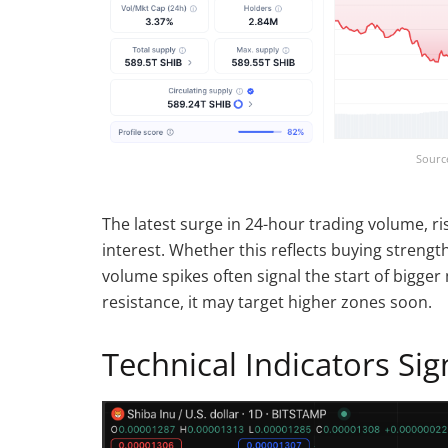
Sourc
The latest surge in 24-hour trading volume, r
interest. Whether this reflects buying strengt
volume spikes often signal the start of bigger
resistance, it may target higher zones soon.
Technical Indicators Si