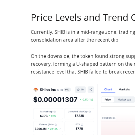
Price Levels and Trend 
Currently, SHIB is in a mid-range zone, trading
consolidation area after the recent dip.
On the downside, the token found strong sup
recovery, forming a U-shaped pattern on the c
resistance level that SHIB failed to break recen