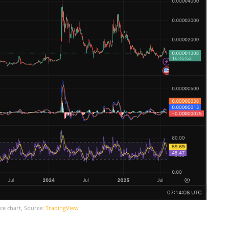
ce chart, Source:
TradingView