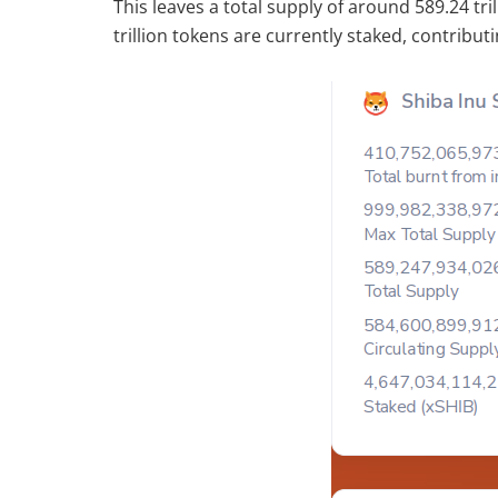
This leaves a total supply of around 589.24 trill
trillion tokens are currently staked, contribut