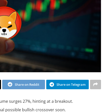
Share on Reddit
Share on Telegram
ume surges 27%, hinting at a breakout.
l possible bullish crossover soon.