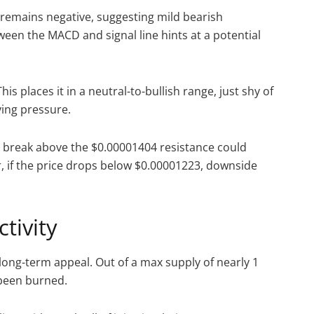
 remains negative, suggesting mild bearish
n the MACD and signal line hints at a potential
is places it in a neutral-to-bullish range, just shy of
ying pressure.
 break above the $0.00001404 resistance could
, if the price drops below $0.00001223, downside
tivity
 long-term appeal. Out of a max supply of nearly 1
e been burned.