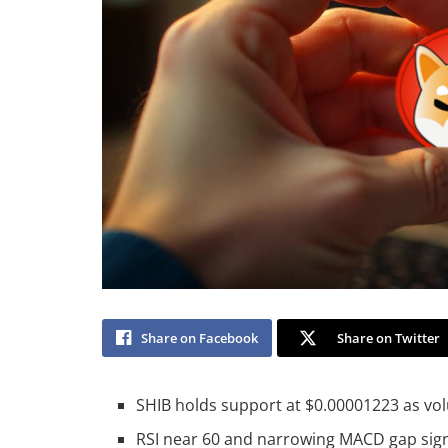
Share on Facebook
Share on Twitter
SHIB holds support at $0.00001223 as vol
RSI near 60 and narrowing MACD gap signa