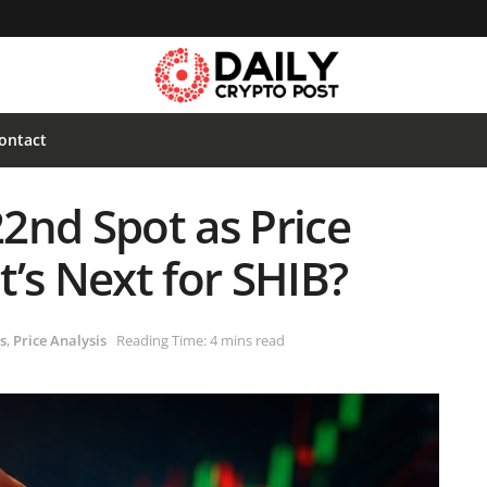
ontact
22nd Spot as Price
’s Next for SHIB?
s
,
Price Analysis
Reading Time: 4 mins read