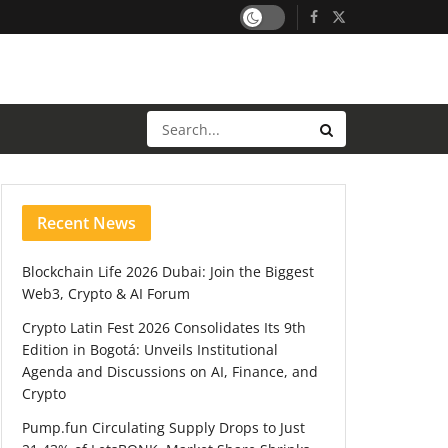
Recent News
Blockchain Life 2026 Dubai: Join the Biggest
Web3, Crypto & AI Forum
Crypto Latin Fest 2026 Consolidates Its 9th
Edition in Bogotá: Unveils Institutional
Agenda and Discussions on AI, Finance, and
Crypto
Pump.fun Circulating Supply Drops to Just