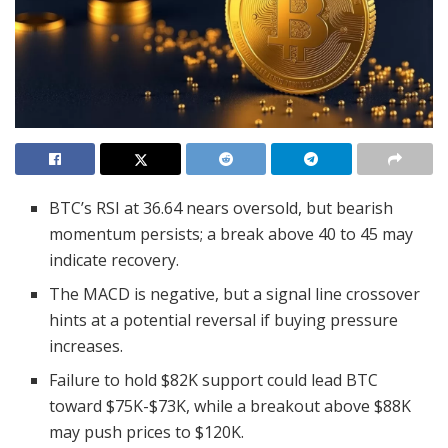
BTC’s RSI at 36.64 nears oversold, but bearish
momentum persists; a break above 40 to 45 may
indicate recovery.
The MACD is negative, but a signal line crossover
hints at a potential reversal if buying pressure
increases.
Failure to hold $82K support could lead BTC
toward $75K-$73K, while a breakout above $88K
may push prices to $120K.