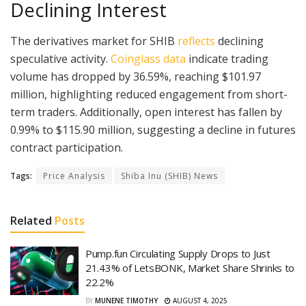
Declining Interest
The derivatives market for SHIB
reflects
declining
speculative activity.
Coinglass data
indicate trading
volume has dropped by 36.59%, reaching $101.97
million, highlighting reduced engagement from short-
term traders. Additionally, open interest has fallen by
0.99% to $115.90 million, suggesting a decline in futures
contract participation.
Tags:
Price Analysis
Shiba Inu (SHIB) News
Related
Posts
Pump.fun Circulating Supply Drops to Just
21.43% of LetsBONK, Market Share Shrinks to
22.2%
BY
MUNENE TIMOTHY
AUGUST 4, 2025