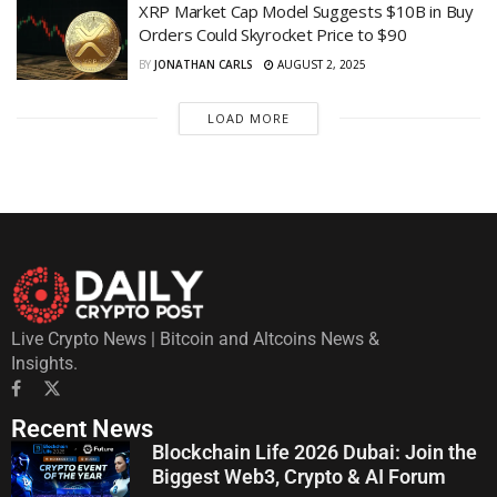
XRP Market Cap Model Suggests $10B in Buy
Orders Could Skyrocket Price to $90
BY
JONATHAN CARLS
AUGUST 2, 2025
LOAD MORE
Live Crypto News | Bitcoin and Altcoins News &
Insights.
Recent News
Blockchain Life 2026 Dubai: Join the
Biggest Web3, Crypto & AI Forum