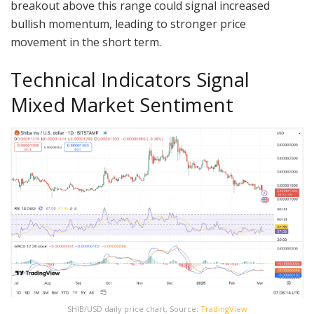
breakout above this range could signal increased
bullish momentum, leading to stronger price
movement in the short term.
Technical Indicators Signal
Mixed Market Sentiment
SHIB/USD daily price chart, Source:
TradingView