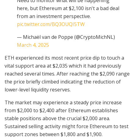
Need to monitor what will be happening
here, but Ethereum at $2,100 isn't a bad deal
from an investment perspective.
pic.twitter.com/BQ3OUQI5TW
— Michaël van de Poppe (@CryptoMichNL)
March 4, 2025
ETH experienced its most recent price dip to touch a
vital support area at $2,035 which it had previously
reached several times. After reaching the $2,090 range
the price briefly climbed indicating the reduction of
lower-level liquidity reserves.
The market may experience a steady price increase
from $2,000 to $2,400 after Ethereum establishes
stable positions above the crucial $2,000 area.
Sustained selling activity might force Ethereum to test
support zones between $1,800 and $1,900.