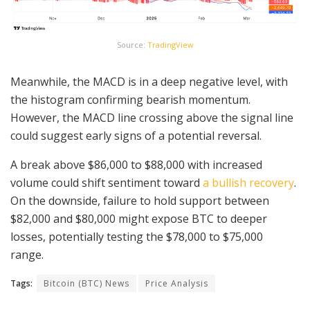
Source:
TradingView
Meanwhile, the MACD is in a deep negative level, with
the histogram confirming bearish momentum.
However, the MACD line crossing above the signal line
could suggest early signs of a potential reversal.
A break above $86,000 to $88,000 with increased
volume could shift sentiment toward
a bullish recovery
.
On the downside, failure to hold support between
$82,000 and $80,000 might expose BTC to deeper
losses, potentially testing the $78,000 to $75,000
range.
Tags:
Bitcoin (BTC) News
Price Analysis