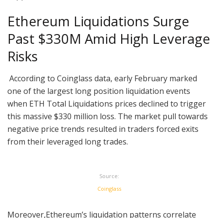
Ethereum Liquidations Surge
Past $330M Amid High Leverage
Risks
According to Coinglass data, early February marked
one of the largest long position liquidation events
when ETH Total Liquidations prices declined to trigger
this massive $330 million loss. The market pull towards
negative price trends resulted in traders forced exits
from their leveraged long trades.
Source:
Coinglass
Moreover,Ethereum’s liquidation patterns correlate