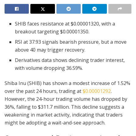
SHIB faces resistance at $0.00001320, with a
breakout targeting $0.00001350.
RSI at 37.93 signals bearish pressure, but a move
above 40 may trigger recovery.
Derivatives data shows declining trader interest,
with volume dropping 36.59%.
Shiba Inu (SHIB) has shown a modest increase of 1.52%
over the past 24 hours, trading at
$0.00001292
.
However, the 24-hour trading volume has dropped by
36%, falling to $311.7 million. This decline suggests a
weakening in market activity, indicating that traders
might be adopting a wait-and-see approach.