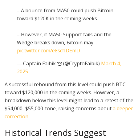
– A bounce from MA50 could push Bitcoin
toward $120K in the coming weeks.
– However, if MA50 Support fails and the
Wedge breaks down, Bitcoin may…
pic.twitter.com/e8scfIDEmD
— Captain Faibik 🐺 (@CryptoFaibik)
March 4,
2025
A successful rebound from this level could push BTC
toward $120,000 in the coming weeks. However, a
breakdown below this level might lead to a retest of the
$54,000–$55,000 zone, raising concerns about
a deeper
correction
.
Historical Trends Suggest