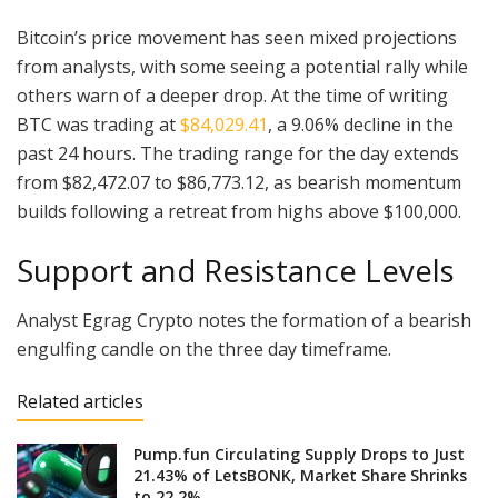
Bitcoin’s price movement has seen mixed projections
from analysts, with some seeing a potential rally while
others warn of a deeper drop. At the time of writing
BTC was trading at
$84,029.41
, a 9.06% decline in the
past 24 hours. The trading range for the day extends
from $82,472.07 to $86,773.12, as bearish momentum
builds following a retreat from highs above $100,000.
Support and Resistance Levels
Analyst Egrag Crypto notes the formation of a bearish
engulfing candle on the three day timeframe.
Related articles
Pump.fun Circulating Supply Drops to Just
21.43% of LetsBONK, Market Share Shrinks
to 22.2%