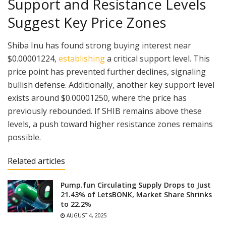
Support and Resistance Levels
Suggest Key Price Zones
Shiba Inu has found strong buying interest near
$0.00001224,
establishing
a critical support level. This
price point has prevented further declines, signaling
bullish defense. Additionally, another key support level
exists around $0.00001250, where the price has
previously rebounded. If SHIB remains above these
levels, a push toward higher resistance zones remains
possible.
Related articles
Pump.fun Circulating Supply Drops to Just
21.43% of LetsBONK, Market Share Shrinks
to 22.2%
AUGUST 4, 2025