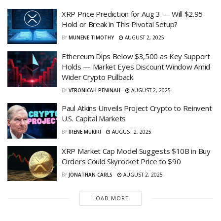
XRP Price Prediction for Aug 3 — Will $2.95
Hold or Break in This Pivotal Setup?
BY
MUNENE TIMOTHY
AUGUST 2, 2025
Ethereum Dips Below $3,500 as Key Support
Holds — Market Eyes Discount Window Amid
Wider Crypto Pullback
BY
VERONICAH PENINAH
AUGUST 2, 2025
Paul Atkins Unveils Project Crypto to Reinvent
U.S. Capital Markets
BY
IRENE MUKIRI
AUGUST 2, 2025
XRP Market Cap Model Suggests $10B in Buy
Orders Could Skyrocket Price to $90
BY
JONATHAN CARLS
AUGUST 2, 2025
LOAD MORE