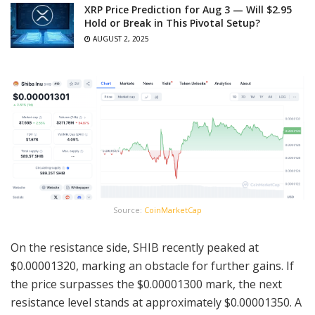
XRP Price Prediction for Aug 3 — Will $2.95
Hold or Break in This Pivotal Setup?
AUGUST 2, 2025
Source:
CoinMarketCap
On the resistance side, SHIB recently peaked at
$0.00001320, marking an obstacle for further gains. If
the price surpasses the $0.00001300 mark, the next
resistance level stands at approximately $0.00001350. A