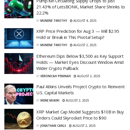
Pump.fun Circulating Supply Drops to Just
21.43% of LetsBONK, Market Share Shrinks to
22.2%
BY
MUNENE TIMOTHY
AUGUST 4, 2025
XRP Price Prediction for Aug 3 — Will $2.95
Hold or Break in This Pivotal Setup?
BY
MUNENE TIMOTHY
AUGUST 2, 2025
Ethereum Dips Below $3,500 as Key Support
Holds — Market Eyes Discount Window Amid
Wider Crypto Pullback
BY
VERONICAH PENINAH
AUGUST 2, 2025
Paul Atkins Unveils Project Crypto to Reinvent
U.S. Capital Markets
BY
IRENE MUKIRI
AUGUST 2, 2025
XRP Market Cap Model Suggests $10B in Buy
Orders Could Skyrocket Price to $90
BY
JONATHAN CARLS
AUGUST 2, 2025