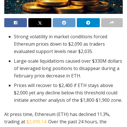
Strong volatility in market conditions forced
Ethereum prices down to $2,090 as traders
evaluated support levels near $2,035.
Large-scale liquidations caused over $330M dollars
of leveraged long positions to disappear during a
February price decrease in ETH.
Prices will recover to $2,400 if ETH stays above
$2,000 yet any decline below this threshold could
initiate another analysis of the $1,800-$1,900 zone.
At press time, Ethereum (ETH) has declined 11.3%,
trading at
$2,090.14.
Over the past 24 hours, the