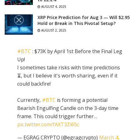
AUGUST 4, 2025
XRP Price Prediction for Aug 3 — Will $2.95
Hold or Break in This Pivotal Setup?
AUGUST 2, 2025
#BTC
: $73K by April 1st Before the Final Leg
Up!
I sometimes take risks with time predictions
⏳, but I believe it's worth sharing, even if it
could backfire!
Currently,
#BTC
is forming a potential
Bearish Engulfing Candle on the 3-day time
frame. This could trigger further…
pic.twitter.com/fAXT3Zi65c
— EGRAG CRYPTO (@egragcrypto)
March 4,