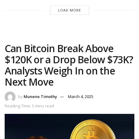
LOAD MORE
Can Bitcoin Break Above
$120K or a Drop Below $73K?
Analysts Weigh In on the
Next Move
by
Munene Timothy
March 4, 2025
Reading Time: 5 mins read