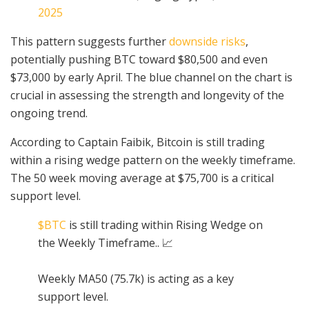
2025
This pattern suggests further
downside risks
,
potentially pushing BTC toward $80,500 and even
$73,000 by early April. The blue channel on the chart is
crucial in assessing the strength and longevity of the
ongoing trend.
According to Captain Faibik, Bitcoin is still trading
within a rising wedge pattern on the weekly timeframe.
The 50 week moving average at $75,700 is a critical
support level.
$BTC
is still trading within Rising Wedge on
the Weekly Timeframe.. 📈
Weekly MA50 (75.7k) is acting as a key
support level.