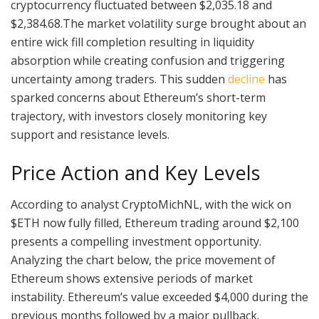
cryptocurrency fluctuated between $2,035.18 and
$2,384.68.The market volatility surge brought about an
entire wick fill completion resulting in liquidity
absorption while creating confusion and triggering
uncertainty among traders. This sudden
decline
has
sparked concerns about Ethereum’s short-term
trajectory, with investors closely monitoring key
support and resistance levels.
Price Action and Key Levels
According to analyst CryptoMichNL, with the wick on
$ETH now fully filled, Ethereum trading around $2,100
presents a compelling investment opportunity.
Analyzing the chart below, the price movement of
Ethereum shows extensive periods of market
instability. Ethereum’s value exceeded $4,000 during the
previous months followed by a major pullback.