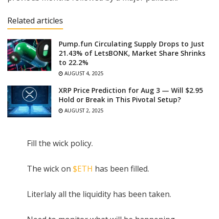
Related articles
Pump.fun Circulating Supply Drops to Just
21.43% of LetsBONK, Market Share Shrinks
to 22.2%
AUGUST 4, 2025
XRP Price Prediction for Aug 3 — Will $2.95
Hold or Break in This Pivotal Setup?
AUGUST 2, 2025
Fill the wick policy.
The wick on
$ETH
has been filled.
Literlaly all the liquidity has been taken.