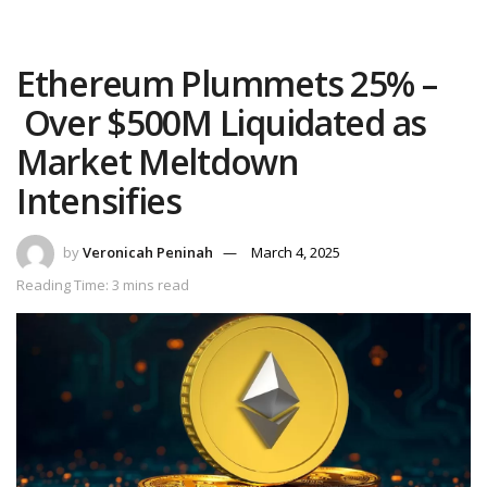
Ethereum Plummets 25% –
Over $500M Liquidated as
Market Meltdown
Intensifies
by
Veronicah Peninah
March 4, 2025
Reading Time: 3 mins read