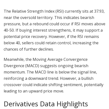
The Relative Strength Index (RSI) currently sits at 37.93,
near the oversold territory. This indicates bearish
pressure, but a rebound could occur if RSI moves above
40-50. If buying interest strengthens, it may support a
potential price recovery. However, if the RSI remains
below 40, sellers could retain control, increasing the
chances of further declines.
Meanwhile, the Moving Average Convergence
Divergence (MACD) suggests ongoing bearish
momentum. The MACD line is below the signal line,
reinforcing a downward trend. However, a bullish
crossover could indicate shifting sentiment, potentially
leading to an upward price move.
Derivatives Data Highlights