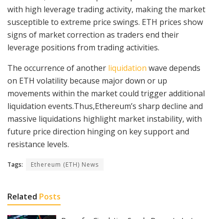
with high leverage trading activity, making the market
susceptible to extreme price swings. ETH prices show
signs of market correction as traders end their
leverage positions from trading activities.
The occurrence of another
liquidation
wave depends
on ETH volatility because major down or up
movements within the market could trigger additional
liquidation events.Thus,Ethereum’s sharp decline and
massive liquidations highlight market instability, with
future price direction hinging on key support and
resistance levels.
Tags:
Ethereum (ETH) News
Related
Posts