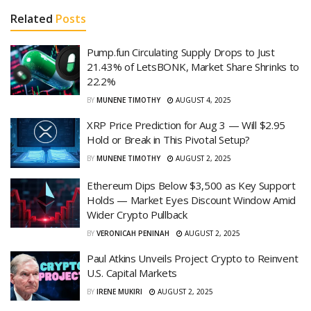
Related
Posts
Pump.fun Circulating Supply Drops to Just
21.43% of LetsBONK, Market Share Shrinks to
22.2%
BY
MUNENE TIMOTHY
AUGUST 4, 2025
XRP Price Prediction for Aug 3 — Will $2.95
Hold or Break in This Pivotal Setup?
BY
MUNENE TIMOTHY
AUGUST 2, 2025
Ethereum Dips Below $3,500 as Key Support
Holds — Market Eyes Discount Window Amid
Wider Crypto Pullback
BY
VERONICAH PENINAH
AUGUST 2, 2025
Paul Atkins Unveils Project Crypto to Reinvent
U.S. Capital Markets
BY
IRENE MUKIRI
AUGUST 2, 2025