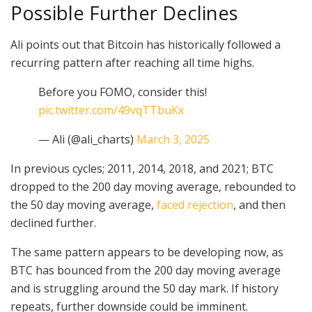
Possible Further Declines
Ali points out that Bitcoin has historically followed a
recurring pattern after reaching all time highs.
Before you FOMO, consider this!
pic.twitter.com/49vqTTbuKx
— Ali (@ali_charts)
March 3, 2025
In previous cycles; 2011, 2014, 2018, and 2021; BTC
dropped to the 200 day moving average, rebounded to
the 50 day moving average,
faced rejection
, and then
declined further.
The same pattern appears to be developing now, as
BTC has bounced from the 200 day moving average
and is struggling around the 50 day mark. If history
repeats, further downside could be imminent.