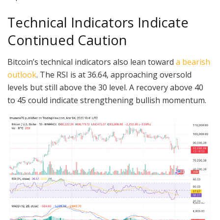
Technical Indicators Indicate
Continued Caution
Bitcoin’s technical indicators also lean toward
a bearish
outlook
. The RSI is at 36.64, approaching oversold
levels but still above the 30 level. A recovery above 40
to 45 could indicate strengthening bullish momentum.