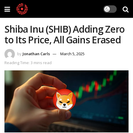
Shiba Inu (SHIB) Adding Zero
to Its Price, All Gains Erased
by
Jonathan Carls
March 5, 2025
Reading Time: 3 mins read