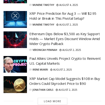
BY
MUNENE TIMOTHY
AUGUST 4, 2025
XRP Price Prediction for Aug 3 — Will $2.95
Hold or Break in This Pivotal Setup?
BY
MUNENE TIMOTHY
AUGUST 2, 2025
Ethereum Dips Below $3,500 as Key Support
Holds — Market Eyes Discount Window Amid
Wider Crypto Pullback
BY
VERONICAH PENINAH
AUGUST 2, 2025
Paul Atkins Unveils Project Crypto to Reinvent
U.S. Capital Markets
BY
IRENE MUKIRI
AUGUST 2, 2025
XRP Market Cap Model Suggests $10B in Buy
Orders Could Skyrocket Price to $90
BY
JONATHAN CARLS
AUGUST 2, 2025
LOAD MORE