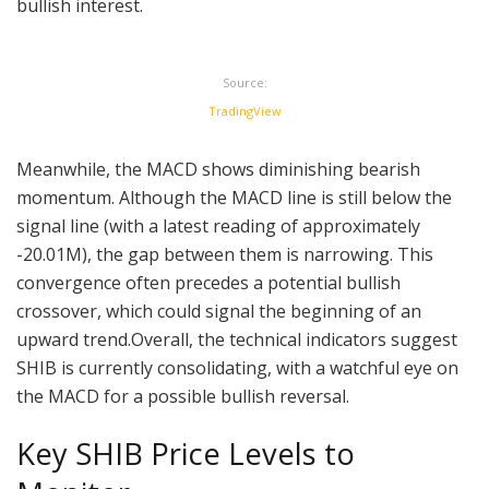
bullish interest.
Source:
TradingView
Meanwhile, the MACD shows diminishing bearish
momentum. Although the MACD line is still below the
signal line (with a latest reading of approximately
-20.01M), the gap between them is narrowing. This
convergence often precedes a potential bullish
crossover, which could signal the beginning of an
upward trend.Overall, the technical indicators suggest
SHIB is currently consolidating, with a watchful eye on
the MACD for a possible bullish reversal.
Key SHIB Price Levels to