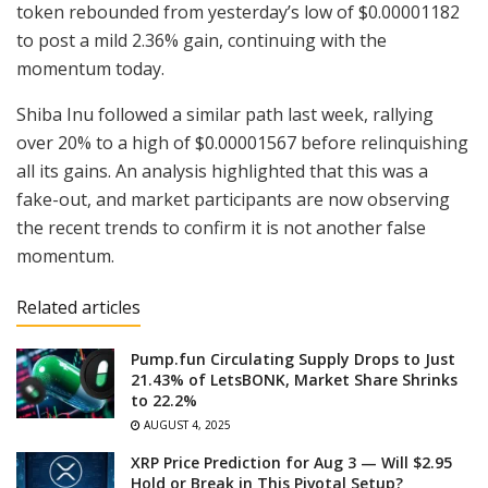
token rebounded from yesterday’s low of $0.00001182
to post a mild 2.36% gain, continuing with the
momentum today.
Shiba Inu followed a similar path last week, rallying
over 20% to a high of $0.00001567 before relinquishing
all its gains. An analysis highlighted that this was a
fake-out, and market participants are now observing
the recent trends to confirm it is not another false
momentum.
Related articles
Pump.fun Circulating Supply Drops to Just
21.43% of LetsBONK, Market Share Shrinks
to 22.2%
AUGUST 4, 2025
XRP Price Prediction for Aug 3 — Will $2.95
Hold or Break in This Pivotal Setup?