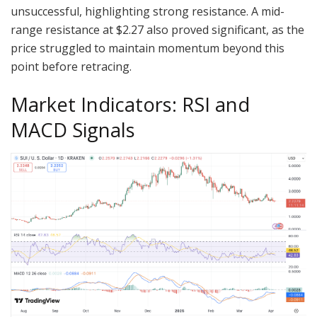
unsuccessful, highlighting strong resistance. A mid-
range resistance at $2.27 also proved significant, as the
price struggled to maintain momentum beyond this
point before retracing.
Market Indicators: RSI and
MACD Signals