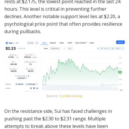
rests at $2.175, the lowest point reached in the last 24
hours. This level is critical in preventing further
declines. Another notable support level lies at $2.20, a
psychological price point that often provides resilience
during pullbacks.
Source:
CoinMarketCap
On the resistance side, Sui has faced challenges in
pushing past the $2.30 to $2.31 range. Multiple
attempts to break above these levels have been