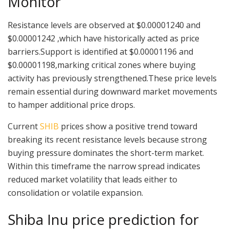
Monitor
Resistance levels are observed at $0.00001240 and
$0.00001242 ,which have historically acted as price
barriers.Support is identified at $0.00001196 and
$0.00001198,marking critical zones where buying
activity has previously strengthened.These price levels
remain essential during downward market movements
to hamper additional price drops.
Current
SHIB
prices show a positive trend toward
breaking its recent resistance levels because strong
buying pressure dominates the short-term market.
Within this timeframe the narrow spread indicates
reduced market volatility that leads either to
consolidation or volatile expansion.
Shiba Inu price prediction for