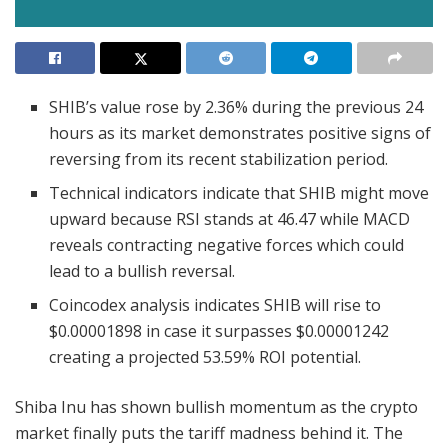
SHIB’s value rose by 2.36% during the previous 24
hours as its market demonstrates positive signs of
reversing from its recent stabilization period.
Technical indicators indicate that SHIB might move
upward because RSI stands at 46.47 while MACD
reveals contracting negative forces which could
lead to a bullish reversal.
Coincodex analysis indicates SHIB will rise to
$0.00001898 in case it surpasses $0.00001242
creating a projected 53.59% ROI potential.
Shiba Inu has shown bullish momentum as the crypto
market finally puts the tariff madness behind it. The