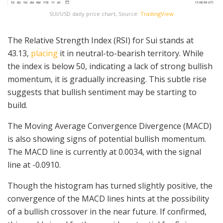
SUI/USD daily price chart, Source:
TradingView
The Relative Strength Index (RSI) for Sui stands at
43.13,
placing
it in neutral-to-bearish territory. While
the index is below 50, indicating a lack of strong bullish
momentum, it is gradually increasing. This subtle rise
suggests that bullish sentiment may be starting to
build.
The Moving Average Convergence Divergence (MACD)
is also showing signs of potential bullish momentum.
The MACD line is currently at 0.0034, with the signal
line at -0.0910.
Though the histogram has turned slightly positive, the
convergence of the MACD lines hints at the possibility
of a bullish crossover in the near future. If confirmed,