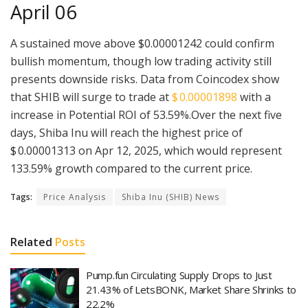
April 06
A sustained move above $0.00001242 could confirm
bullish momentum, though low trading activity still
presents downside risks. Data from Coincodex show
that SHIB will surge to trade at
$ 0.00001898
with a
increase in Potential ROI of 53.59%.Over the next five
days, Shiba Inu will reach the highest price of
$ 0.00001313 on Apr 12, 2025, which would represent
133.59% growth compared to the current price.
Tags:
Price Analysis
Shiba Inu (SHIB) News
Related
Posts
Pump.fun Circulating Supply Drops to Just
21.43% of LetsBONK, Market Share Shrinks to
22.2%