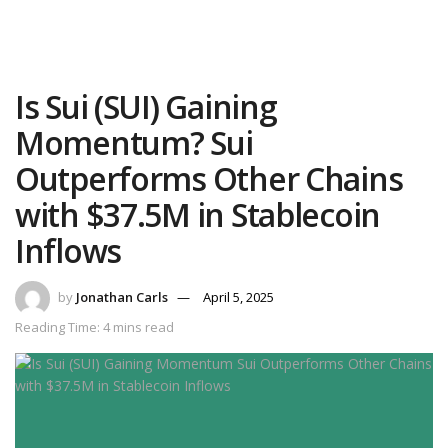
Is Sui (SUI) Gaining
Momentum? Sui
Outperforms Other Chains
with $37.5M in Stablecoin
Inflows
by
Jonathan Carls
April 5, 2025
Reading Time: 4 mins read