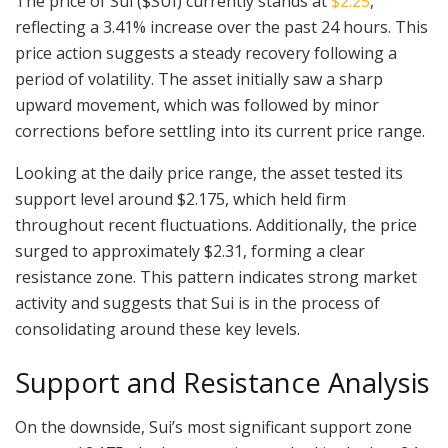
The price of Sui ($SUI) currently stands at
$2.25
,
reflecting a 3.41% increase over the past 24 hours. This
price action suggests a steady recovery following a
period of volatility. The asset initially saw a sharp
upward movement, which was followed by minor
corrections before settling into its current price range.
Looking at the daily price range, the asset tested its
support level around $2.175, which held firm
throughout recent fluctuations. Additionally, the price
surged to approximately $2.31, forming a clear
resistance zone. This pattern indicates strong market
activity and suggests that Sui is in the process of
consolidating around these key levels.
Support and Resistance Analysis
On the downside, Sui’s most significant support zone