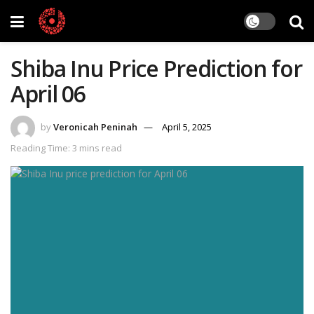
Shiba Inu Price Prediction for
April 06
by
Veronicah Peninah
April 5, 2025
Reading Time: 3 mins read