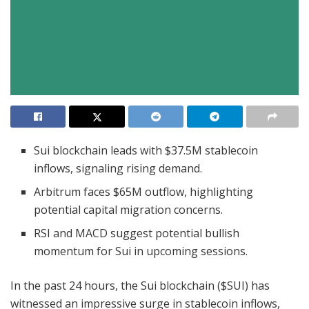
Sui blockchain leads with $37.5M stablecoin
inflows, signaling rising demand.
Arbitrum faces $65M outflow, highlighting
potential capital migration concerns.
RSI and MACD suggest potential bullish
momentum for Sui in upcoming sessions.
In the past 24 hours, the Sui blockchain ($SUI) has
witnessed an impressive surge in stablecoin inflows,