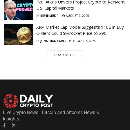
Paul Atkins Unveils Project Crypto to Reinvent
U.S. Capital Markets
BY
IRENE MUKIRI
AUGUST 2, 2025
XRP Market Cap Model Suggests $10B in Buy
Orders Could Skyrocket Price to $90
BY
JONATHAN CARLS
AUGUST 2, 2025
LOAD MORE
Live Crypto News | Bitcoin and Altcoins News &
Insights.