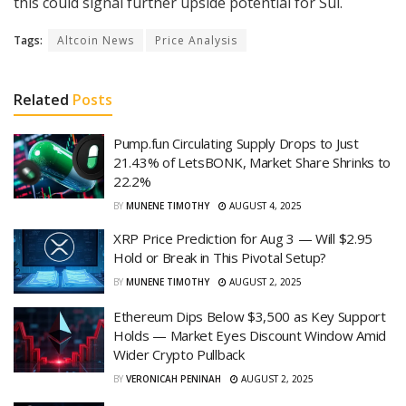
this could signal further upside potential for Sui.
Tags:
Altcoin News
Price Analysis
Related
Posts
Pump.fun Circulating Supply Drops to Just
21.43% of LetsBONK, Market Share Shrinks to
22.2%
BY
MUNENE TIMOTHY
AUGUST 4, 2025
XRP Price Prediction for Aug 3 — Will $2.95
Hold or Break in This Pivotal Setup?
BY
MUNENE TIMOTHY
AUGUST 2, 2025
Ethereum Dips Below $3,500 as Key Support
Holds — Market Eyes Discount Window Amid
Wider Crypto Pullback
BY
VERONICAH PENINAH
AUGUST 2, 2025