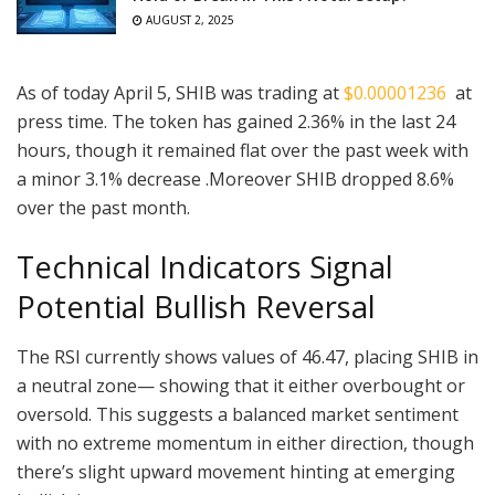
AUGUST 2, 2025
As of today April 5, SHIB was trading at
$0.00001236
at
press time. The token has gained 2.36% in the last 24
hours, though it remained flat over the past week with
a minor 3.1% decrease .Moreover SHIB dropped 8.6%
over the past month.
Technical Indicators Signal
Potential Bullish Reversal
The RSI currently shows values of 46.47, placing SHIB in
a neutral zone— showing that it either overbought or
oversold. This suggests a balanced market sentiment
with no extreme momentum in either direction, though
there’s slight upward movement hinting at emerging