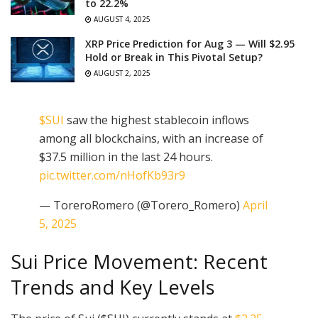
to 22.2%
AUGUST 4, 2025
XRP Price Prediction for Aug 3 — Will $2.95
Hold or Break in This Pivotal Setup?
AUGUST 2, 2025
$SUI
saw the highest stablecoin inflows
among all blockchains, with an increase of
$37.5 million in the last 24 hours.
pic.twitter.com/nHofKb93r9
— ToreroRomero (@Torero_Romero)
April
5, 2025
Sui Price Movement: Recent
Trends and Key Levels