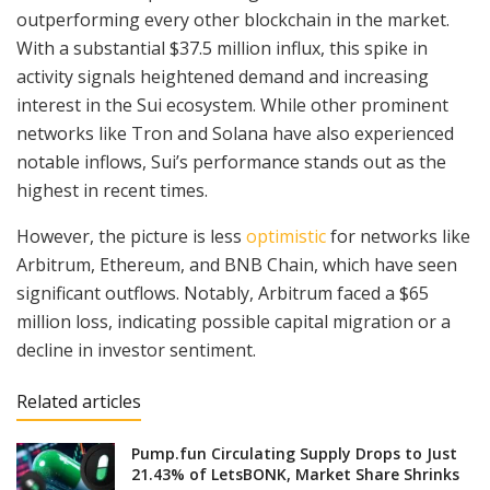
outperforming every other blockchain in the market.
With a substantial $37.5 million influx, this spike in
activity signals heightened demand and increasing
interest in the Sui ecosystem. While other prominent
networks like Tron and Solana have also experienced
notable inflows, Sui’s performance stands out as the
highest in recent times.
However, the picture is less
optimistic
for networks like
Arbitrum, Ethereum, and BNB Chain, which have seen
significant outflows. Notably, Arbitrum faced a $65
million loss, indicating possible capital migration or a
decline in investor sentiment.
Related articles
Pump.fun Circulating Supply Drops to Just
21.43% of LetsBONK, Market Share Shrinks