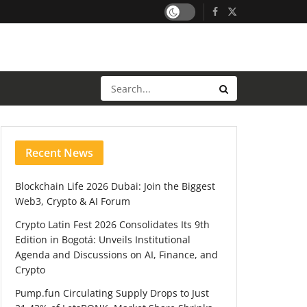
Recent News
Blockchain Life 2026 Dubai: Join the Biggest
Web3, Crypto & AI Forum
Crypto Latin Fest 2026 Consolidates Its 9th
Edition in Bogotá: Unveils Institutional
Agenda and Discussions on AI, Finance, and
Crypto
Pump.fun Circulating Supply Drops to Just