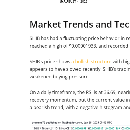
AUGUST 4, 2025
Market Trends and Tech
SHIB has had a fluctuating price behavior in 
reached a high of $0.00001933, and recorded 
SHIB’s price shows
a bullish structure
with hi
appears to have slowed recently. SHIB’s tradin
weakened buying pressure.
On a daily timeframe, the RSI is at 36.69, nea
recovery momentum, but the current value i
a bearish trend, with a negative histogram and