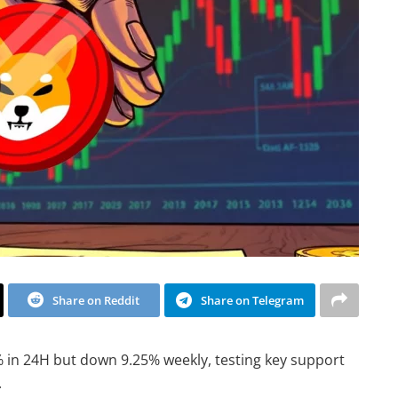
Share on Reddit
Share on Telegram
% in 24H but down 9.25% weekly, testing key support
.