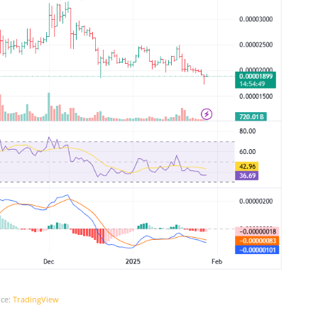
ce:
TradingView