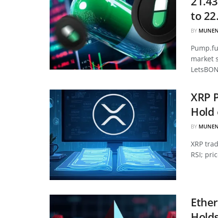
21.43
to 22
BY
MUNEN
Pump.fun
market 
LetsBON
XRP P
Hold 
BY
MUNEN
XRP tra
RSI; pri
Ether
Hold