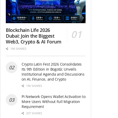
Blockchain Life 2026
Dubai: Join the Biggest
Web3, Crypto & AI Forum
190 SHARES
Crypto Latin Fest 2026 Consolidates
Its 9th Edition in Bogotá: Unveils
Institutional Agenda and Discussions
on AI, Finance, and Crypto
190 SHARES
Pi Network Opens Wallet Activation to
More Users Without Full Migration
Requirement
207 SHARES