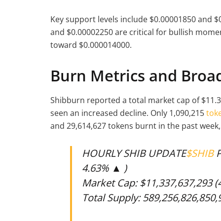
Key support levels include $0.00001850 and $0
and $0.00002250 are critical for bullish mom
toward $0.000014000.
Burn Metrics and Broad
Shibburn reported a total market cap of $11.3
seen an increased decline. Only 1,090,215
tok
and 29,614,627 tokens burnt in the past week,
HOURLY SHIB UPDATE
$SHIB
P
4.63% ▲ )
Market Cap: $11,337,637,293 
Total Supply: 589,256,826,850,