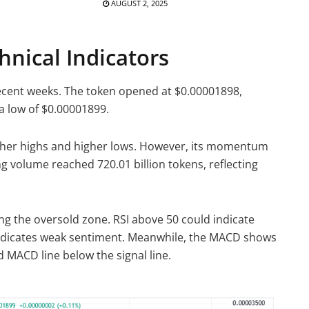
AUGUST 2, 2025
nical Indicators
recent weeks. The token opened at $0.00001898,
a low of $0.00001899.
gher highs and higher lows. However, its momentum
g volume reached 720.01 billion tokens, reflecting
ring the oversold zone. RSI above 50 could indicate
ndicates weak sentiment. Meanwhile, the MACD shows
 MACD line below the signal line.