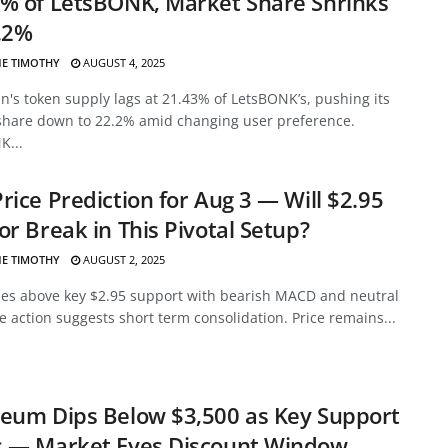
% of LetsBONK, Market Share Shrinks
.2%
E TIMOTHY
AUGUST 4, 2025
's token supply lags at 21.43% of LetsBONK’s, pushing its
share down to 22.2% amid changing user preference.
K...
rice Prediction for Aug 3 — Will $2.95
or Break in This Pivotal Setup?
E TIMOTHY
AUGUST 2, 2025
des above key $2.95 support with bearish MACD and neutral
ce action suggests short term consolidation. Price remains...
eum Dips Below $3,500 as Key Support
s — Market Eyes Discount Window