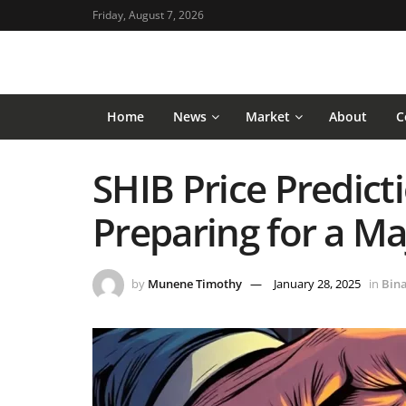
Friday, August 7, 2026
Home
News
Market
About
C
SHIB Price Predicti
Preparing for a M
by
Munene Timothy
January 28, 2025
in
Bin