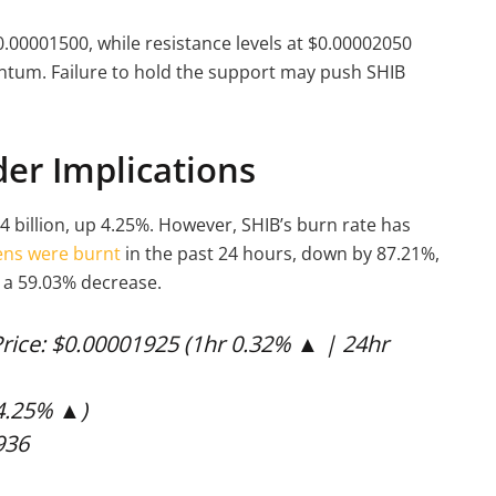
.00001500, while resistance levels at $0.00002050
entum. Failure to hold the support may push SHIB
er Implications
4 billion, up 4.25%. However, SHIB’s burn rate has
ens were burnt
in the past 24 hours, down by 87.21%,
 a 59.03% decrease.
rice: $0.00001925 (1hr 0.32% ▲ | 24hr
(4.25% ▲)
936