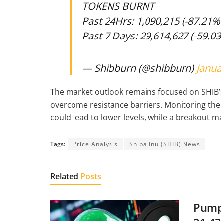
TOKENS BURNT
Past 24Hrs: 1,090,215 (-87.21
Past 7 Days: 29,614,627 (-59.0
— Shibburn (@shibburn)
Janua
The market outlook remains focused on SHIB’s a
overcome resistance barriers. Monitoring the
could lead to lower levels, while a breakout 
Tags:
Price Analysis
Shiba Inu (SHIB) News
Related
Posts
Pump.