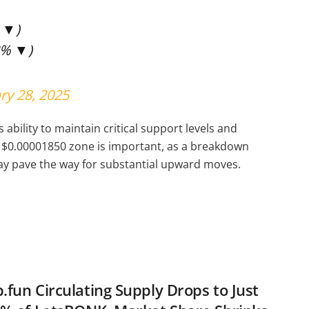
% ▼)
3% ▼)
ry 28, 2025
bility to maintain critical support levels and
 $0.00001850 zone is important, as a breakdown
may pave the way for substantial upward moves.
fun Circulating Supply Drops to Just