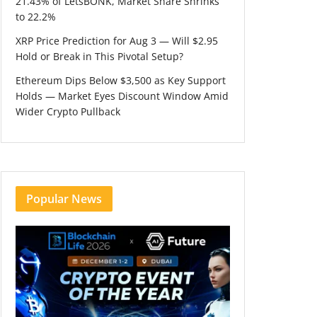
21.43% of LetsBONK, Market Share Shrinks
to 22.2%
XRP Price Prediction for Aug 3 — Will $2.95
Hold or Break in This Pivotal Setup?
Ethereum Dips Below $3,500 as Key Support
Holds — Market Eyes Discount Window Amid
Wider Crypto Pullback
Popular News