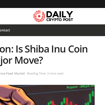
ontact
on: Is Shiba Inu Coin
ajor Move?
ance Feed
,
Market
Reading Time: 3 mins read