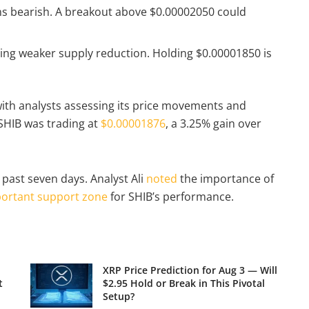
ns bearish. A breakout above $0.00002050 could
ting weaker supply reduction. Holding $0.00001850 is
 with analysts assessing its price movements and
 SHIB was trading at
$0.00001876
, a 3.25% gain over
 past seven days. Analyst Ali
noted
the importance of
ortant support zone
for SHIB’s performance.
XRP Price Prediction for Aug 3 — Will
t
$2.95 Hold or Break in This Pivotal
Setup?