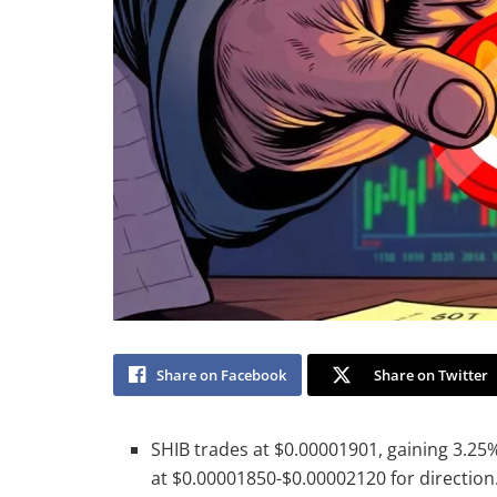
Share on Facebook
Share on Twitter
SHIB trades at $0.00001901, gaining 3.25
at $0.00001850-$0.00002120 for direction