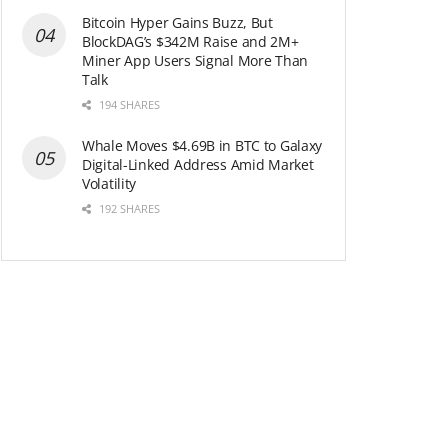
Bitcoin Hyper Gains Buzz, But
BlockDAG’s $342M Raise and 2M+
Miner App Users Signal More Than
Talk
194 SHARES
Whale Moves $4.69B in BTC to Galaxy
Digital-Linked Address Amid Market
Volatility
192 SHARES