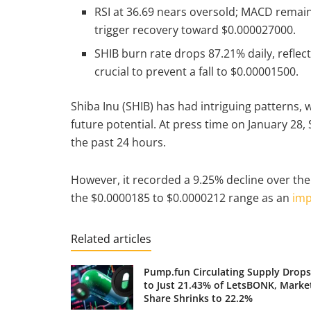
RSI at 36.69 nears oversold; MACD remai
trigger recovery toward $0.000027000.
SHIB burn rate drops 87.21% daily, reflec
crucial to prevent a fall to $0.00001500.
Shiba Inu (SHIB) has had intriguing patterns,
future potential. At press time on January 28,
the past 24 hours.
However, it recorded a 9.25% decline over the
the $0.0000185 to $0.0000212 range as an
imp
Related articles
Pump.fun Circulating Supply Drops
to Just 21.43% of LetsBONK, Marke
Share Shrinks to 22.2%