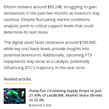
Bitcoin remains around $95,248, struggling to gain
momentum in the past two months as investors stay
cautious. Despite fluctuating market conditions,
analysts point to critical support levels that could
determine its next move.
The digital asset faces resistance around $109,000,
while key cost basis levels provide insights into
potential downturns. Additionally, upcoming FTX
repayments may serve as a catalyst, potentially
influencing BTC’s trajectory in the near term.
Related articles
Pump.fun Circulating Supply Drops to Just
21.43% of LetsBONK, Market Share Shrinks
to 22.2%
AUGUST 4, 2025