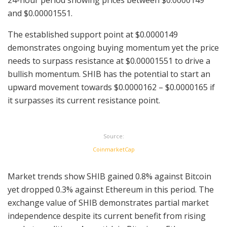
and $0.00001551.
The established support point at $0.0000149
demonstrates ongoing buying momentum yet the price
needs to surpass resistance at $0.00001551 to drive a
bullish momentum. SHIB has the potential to start an
upward movement towards $0.0000162 – $0.0000165 if
it surpasses its current resistance point.
Source:
CoinmarketCap
Market trends show SHIB gained 0.8% against Bitcoin
yet dropped 0.3% against Ethereum in this period. The
exchange value of SHIB demonstrates partial market
independence despite its current benefit from rising