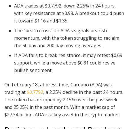
ADA trades at $0.7792, down 2.25% in 24 hours,
with key resistance at $0.98. A breakout could push
it toward $1.16 and $1.35.
The “death cross” on ADA’s signals bearish
momentum, with the token struggling to reclaim
the 50 day and 200 day moving averages.
If ADA fails to break resistance, it may retest $0.69
support, while a move above $0.81 could revive
bullish sentiment.
On February 18, at press time, Cardano (ADA) was
trading at
$0.7792
, a 2.25% decline in the past 24 hours.
The token has dropped by 2.15% over the past week
and 25.25% in the past month. With a market cap of
$27.34 billion, ADA is a key asset in the crypto market.