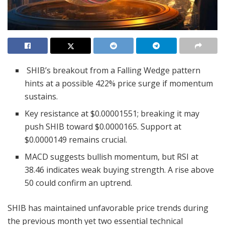
SHIB’s breakout from a Falling Wedge pattern
hints at a possible 422% price surge if momentum
sustains.
Key resistance at $0.00001551; breaking it may
push SHIB toward $0.0000165. Support at
$0.0000149 remains crucial.
MACD suggests bullish momentum, but RSI at
38.46 indicates weak buying strength. A rise above
50 could confirm an uptrend.
SHIB has maintained unfavorable price trends during
the previous month yet two essential technical