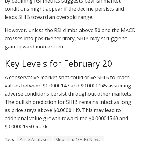
by declining RSI metrics suggests bearish market
conditions might appear if the decline persists and
leads SHIB toward an oversold range.
However, unless the RSI climbs above 50 and the MACD
crosses into positive territory, SHIB may struggle to
gain upward momentum.
Key Levels for February 20
A conservative market shift could drive SHIB to reach
values between $0.0000147 and $0.0000145 assuming
adverse conditions persist throughout other markets.
The bullish prediction for SHIB remains intact as long
as price stays above $0.0000149. This may lead to
additional value growth toward the $0.00001540 and
$0.00001550 mark.
Tags:
Price Analysis
Shiba Inu (SHIB) News