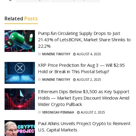
Related
Posts
Pump.fun Circulating Supply Drops to Just
21.43% of LetsBONK, Market Share Shrinks to
22.2%
BY
MUNENE TIMOTHY
AUGUST 4, 2025
XRP Price Prediction for Aug 3 — Will $2.95
Hold or Break in This Pivotal Setup?
BY
MUNENE TIMOTHY
AUGUST 2, 2025
Ethereum Dips Below $3,500 as Key Support
Holds — Market Eyes Discount Window Amid
Wider Crypto Pullback
BY
VERONICAH PENINAH
AUGUST 2, 2025
Paul Atkins Unveils Project Crypto to Reinvent
U.S. Capital Markets