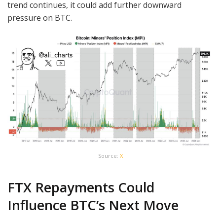
trend continues, it could add further downward
pressure on BTC.
Source:
X
FTX Repayments Could
Influence BTC’s Next Move