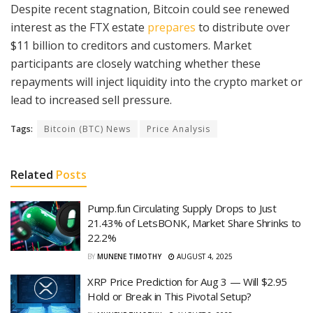
Despite recent stagnation, Bitcoin could see renewed
interest as the FTX estate
prepares
to distribute over
$11 billion to creditors and customers. Market
participants are closely watching whether these
repayments will inject liquidity into the crypto market or
lead to increased sell pressure.
Tags:
Bitcoin (BTC) News
Price Analysis
Related
Posts
Pump.fun Circulating Supply Drops to Just
21.43% of LetsBONK, Market Share Shrinks to
22.2%
BY
MUNENE TIMOTHY
AUGUST 4, 2025
XRP Price Prediction for Aug 3 — Will $2.95
Hold or Break in This Pivotal Setup?