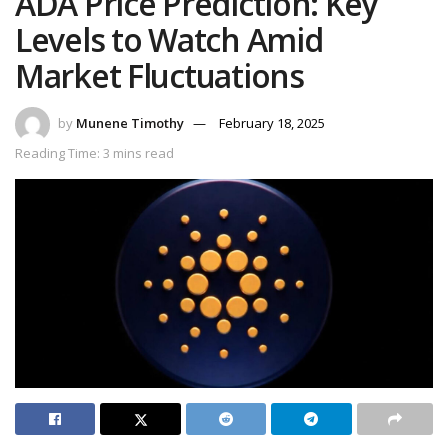
ADA Price Prediction: Key
Levels to Watch Amid
Market Fluctuations
by
Munene Timothy
February 18, 2025
Reading Time: 3 mins read