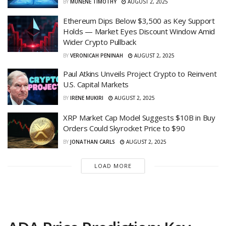
BY
MUNENE TIMOTHY
AUGUST 2, 2025
Ethereum Dips Below $3,500 as Key Support
Holds — Market Eyes Discount Window Amid
Wider Crypto Pullback
BY
VERONICAH PENINAH
AUGUST 2, 2025
Paul Atkins Unveils Project Crypto to Reinvent
U.S. Capital Markets
BY
IRENE MUKIRI
AUGUST 2, 2025
XRP Market Cap Model Suggests $10B in Buy
Orders Could Skyrocket Price to $90
BY
JONATHAN CARLS
AUGUST 2, 2025
LOAD MORE