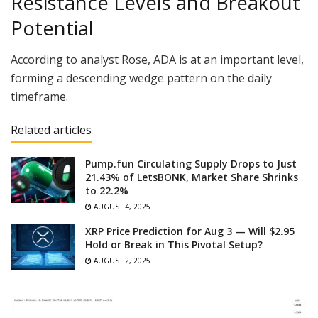
Resistance Levels and Breakout
Potential
According to analyst Rose, ADA is at an important level,
forming a descending wedge pattern on the daily
timeframe.
Related articles
Pump.fun Circulating Supply Drops to Just
21.43% of LetsBONK, Market Share Shrinks
to 22.2%
AUGUST 4, 2025
XRP Price Prediction for Aug 3 — Will $2.95
Hold or Break in This Pivotal Setup?
AUGUST 2, 2025