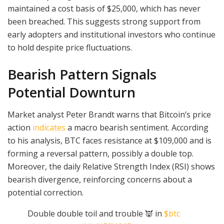
maintained a cost basis of $25,000, which has never
been breached. This suggests strong support from
early adopters and institutional investors who continue
to hold despite price fluctuations.
Bearish Pattern Signals
Potential Downturn
Market analyst Peter Brandt warns that Bitcoin’s price
action
indicates
a macro bearish sentiment. According
to his analysis, BTC faces resistance at $109,000 and is
forming a reversal pattern, possibly a double top.
Moreover, the daily Relative Strength Index (RSI) shows
bearish divergence, reinforcing concerns about a
potential correction.
Double double toil and trouble 👿 in
$btc