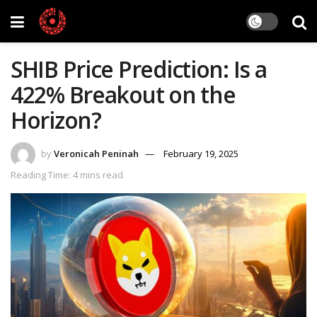
SHIB Price Prediction: Is a
422% Breakout on the
Horizon?
by
Veronicah Peninah
February 19, 2025
Reading Time: 4 mins read