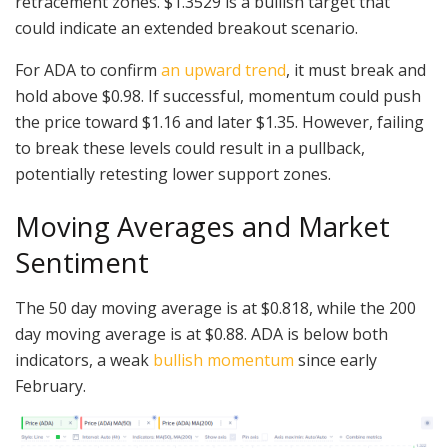
retracement zones. $1.3529 is a bullish target that
could indicate an extended breakout scenario.
For ADA to confirm
an upward trend
, it must break and
hold above $0.98. If successful, momentum could push
the price toward $1.16 and later $1.35. However, failing
to break these levels could result in a pullback,
potentially retesting lower support zones.
Moving Averages and Market
Sentiment
The 50 day moving average is at $0.818, while the 200
day moving average is at $0.88. ADA is below both
indicators, a weak
bullish momentum
since early
February.