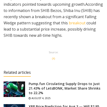
indicators pointed towards upcoming growth.According
to information from SHIB Bezos, Shiba Inu (SHIB) has
recently shown a breakout from a significant Falling
Wedge pattern suggesting that this
breakout
could
lead to a substantial price increase, possibly driving
SHIB towards new all-time highs.
Source:
(X)
Related articles
Pump.fun Circulating Supply Drops to Just
21.43% of LetsBONK, Market Share Shrinks
to 22.2%
AUGUST 4, 2025
XRP Price Prediction for Aug 3 — Will $2.95