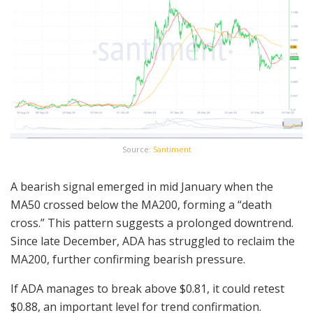
Source:
Santiment
A bearish signal emerged in mid January when the
MA50 crossed below the MA200, forming a “death
cross.” This pattern suggests a prolonged downtrend.
Since late December, ADA has struggled to reclaim the
MA200, further confirming bearish pressure.
If ADA manages to break above $0.81, it could retest
$0.88, an important level for trend confirmation.