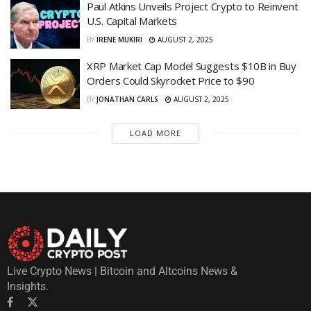
Paul Atkins Unveils Project Crypto to Reinvent
U.S. Capital Markets
BY
IRENE MUKIRI
AUGUST 2, 2025
XRP Market Cap Model Suggests $10B in Buy
Orders Could Skyrocket Price to $90
BY
JONATHAN CARLS
AUGUST 2, 2025
LOAD MORE
Live Crypto News | Bitcoin and Altcoins News &
Insights.