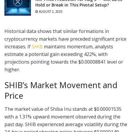
Hold or Break in This Pivotal Setup?
AUGUST 2, 2025
Historical data shows that similar formations in
cryptocurrency markets have preceded significant price
increases. If
SHIB
maintains momentum, analysts
estimate a potential gain exceeding 422%, with
projections pointing towards the $0.00008841 level or
higher.
SHIB’s Market Movement and
Price
The market value of Shiba Inu stands at $0.00001535
with a 1.31% upward movement observed during the
past day. SHIB experienced average volatility during the
24-hour period showing prices between $0.0000149