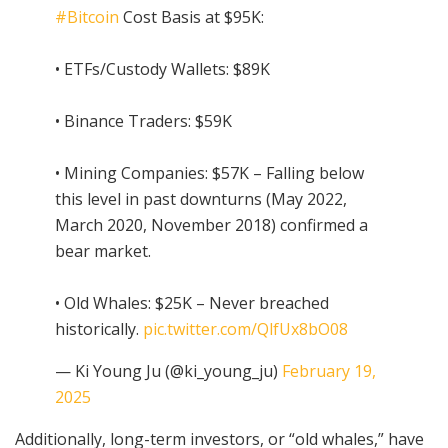
#Bitcoin
Cost Basis at $95K:
• ETFs/Custody Wallets: $89K
• Binance Traders: $59K
• Mining Companies: $57K – Falling below
this level in past downturns (May 2022,
March 2020, November 2018) confirmed a
bear market.
• Old Whales: $25K – Never breached
historically.
pic.twitter.com/QlfUx8bO08
— Ki Young Ju (@ki_young_ju)
February 19,
2025
Additionally, long-term investors, or “old whales,” have