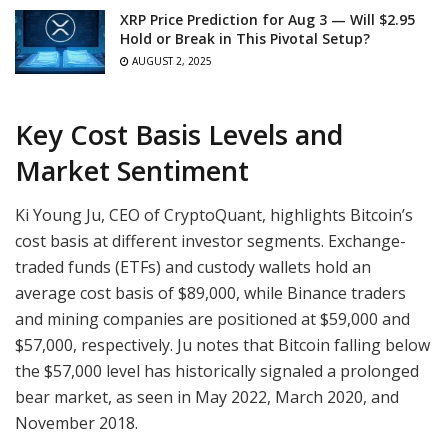
XRP Price Prediction for Aug 3 — Will $2.95
Hold or Break in This Pivotal Setup?
AUGUST 2, 2025
Key Cost Basis Levels and
Market Sentiment
Ki Young Ju, CEO of CryptoQuant, highlights Bitcoin’s
cost basis at different investor segments. Exchange-
traded funds (ETFs) and custody wallets hold an
average cost basis of $89,000, while Binance traders
and mining companies are positioned at $59,000 and
$57,000, respectively. Ju notes that Bitcoin falling below
the $57,000 level has historically signaled a prolonged
bear market, as seen in May 2022, March 2020, and
November 2018.