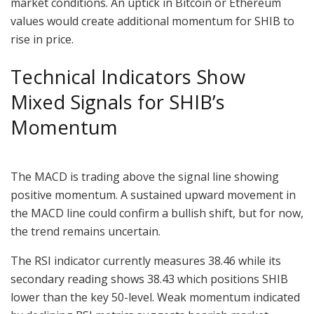
market conditions. An uptick in Bitcoin or Ethereum
values would create additional momentum for SHIB to
rise in price.
Technical Indicators Show
Mixed Signals for SHIB’s
Momentum
The MACD is trading above the signal line showing
positive momentum. A sustained upward movement in
the MACD line could confirm a bullish shift, but for now,
the trend remains uncertain.
The RSI indicator currently measures 38.46 while its
secondary reading shows 38.43 which positions SHIB
lower than the key 50-level. Weak momentum indicated