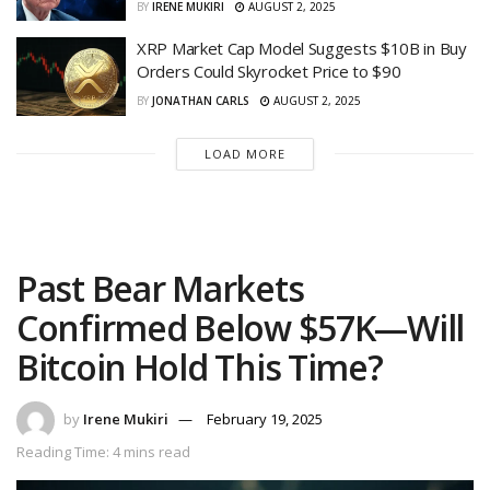
BY
IRENE MUKIRI
AUGUST 2, 2025
XRP Market Cap Model Suggests $10B in Buy
Orders Could Skyrocket Price to $90
BY
JONATHAN CARLS
AUGUST 2, 2025
LOAD MORE
Past Bear Markets
Confirmed Below $57K—Will
Bitcoin Hold This Time?
by
Irene Mukiri
February 19, 2025
Reading Time: 4 mins read