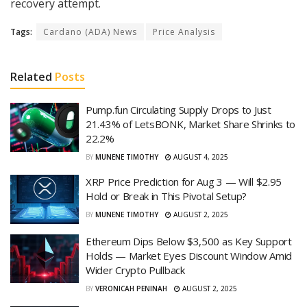
recovery attempt.
Tags:
Cardano (ADA) News
Price Analysis
Related
Posts
Pump.fun Circulating Supply Drops to Just
21.43% of LetsBONK, Market Share Shrinks to
22.2%
BY
MUNENE TIMOTHY
AUGUST 4, 2025
XRP Price Prediction for Aug 3 — Will $2.95
Hold or Break in This Pivotal Setup?
BY
MUNENE TIMOTHY
AUGUST 2, 2025
Ethereum Dips Below $3,500 as Key Support
Holds — Market Eyes Discount Window Amid
Wider Crypto Pullback
BY
VERONICAH PENINAH
AUGUST 2, 2025