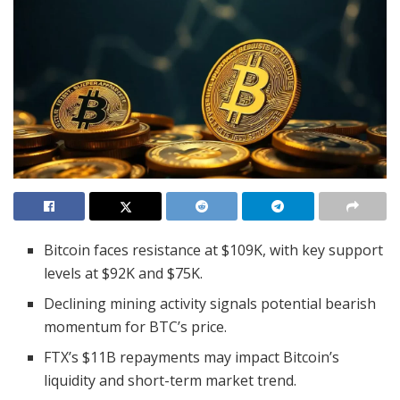
Bitcoin faces resistance at $109K, with key support
levels at $92K and $75K.
Declining mining activity signals potential bearish
momentum for BTC’s price.
FTX’s $11B repayments may impact Bitcoin’s
liquidity and short-term market trend.