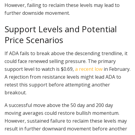
However, failing to reclaim these levels may lead to
further downside movement.
Support Levels and Potential
Price Scenarios
If ADA fails to break above the descending trendline, it
could face renewed selling pressure. The primary
support level to watch is $0.69,
a recent low
in February.
A rejection from resistance levels might lead ADA to
retest this support before attempting another
breakout.
A successful move above the 50 day and 200 day
moving averages could restore bullish momentum.
However, sustained failure to reclaim these levels may
result in further downward movement before another