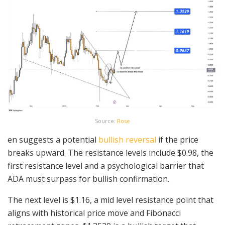
Source:
Rose
en suggests a potential
bullish reversal
if the price
breaks upward. The resistance levels include $0.98, the
first resistance level and a psychological barrier that
ADA must surpass for bullish confirmation.
The next level is $1.16, a mid level resistance point that
aligns with historical price move and Fibonacci