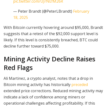
pic.twitter.com/UJrNEfM26R
— Peter Brandt (@PeterLBrandt)
February
18, 2025
With Bitcoin currently hovering around $95,000, Brandt
suggests that a retest of the $92,000 support level is
likely. If this level is consistently breached, BTC could
decline further toward $75,000.
Mining Activity Decline Raises
Red Flags
Ali Martinez, a crypto analyst, notes that a drop in
Bitcoin mining activity has historically
preceded
extended price corrections. Reduced mining activity may
indicate a lack of confidence among miners or
operational challenges affecting profitability. If this