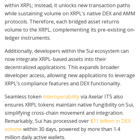
within XRPL; instead, it unlocks new transaction paths
while sustaining volume on XRPL’s native DEX and AMM
protocols. Therefore, each bridged asset returns
volume to the XRPL, complementing its pre-existing on-
ledger instruments.
Additionally, developers within the Sui ecosystem can
now integrate XRPL-based assets into their
decentralized applications. This expands broader
developer access, allowing new applications to leverage
XRPL’s compliance features and DEX functionality.
Seamless token
interoperability
via Axelar ITS also
ensures XRPL tokens maintain native fungibility on Sui,
simplifying cross-chain movement and integration.
Remarkably, Sui has processed over
$11 billion in DEX
volume
within 30 days, powered by more than 1.4
million daily active wallets.