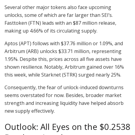
Several other major tokens also face upcoming
unlocks, some of which are far larger than SEI’s.
Fasttoken (FTN) leads with an $87 million release,
making up 4.66% of its circulating supply.
Aptos (APT) follows with $37.76 million or 1.09%, and
Arbitrum (ARB) unlocks $33.71 million, representing
1.95%. Despite this, prices across all five assets have
shown resilience. Notably, Arbitrum gained over 16%
this week, while Starknet (STRK) surged nearly 25%.
Consequently, the fear of unlock-induced downturns
seems overstated for now. Besides, broader market
strength and increasing liquidity have helped absorb
new supply effectively.
Outlook: All Eyes on the $0.2538