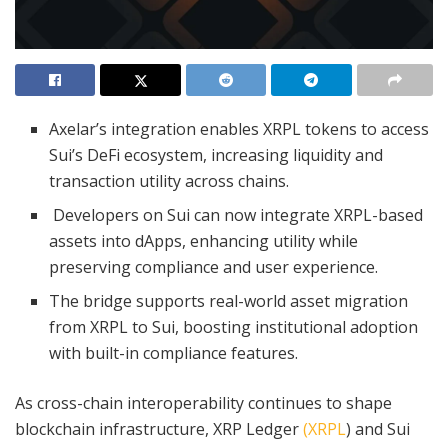
Axelar’s integration enables XRPL tokens to access
Sui’s DeFi ecosystem, increasing liquidity and
transaction utility across chains.
Developers on Sui can now integrate XRPL-based
assets into dApps, enhancing utility while
preserving compliance and user experience.
The bridge supports real-world asset migration
from XRPL to Sui, boosting institutional adoption
with built-in compliance features.
As cross-chain interoperability continues to shape
blockchain infrastructure, XRP Ledger
(XRPL
) and Sui