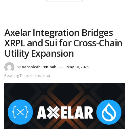
Axelar Integration Bridges
XRPL and Sui for Cross-Chain
Utility Expansion
by
Veronicah Peninah
May 10, 2025
Reading Time: 4 mins read