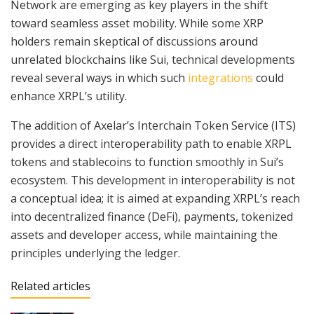
Network are emerging as key players in the shift
toward seamless asset mobility. While some XRP
holders remain skeptical of discussions around
unrelated blockchains like Sui, technical developments
reveal several ways in which such
integrations
could
enhance XRPL’s utility.
The addition of Axelar’s Interchain Token Service (ITS)
provides a direct interoperability path to enable XRPL
tokens and stablecoins to function smoothly in Sui’s
ecosystem. This development in interoperability is not
a conceptual idea; it is aimed at expanding XRPL’s reach
into decentralized finance (DeFi), payments, tokenized
assets and developer access, while maintaining the
principles underlying the ledger.
Related articles