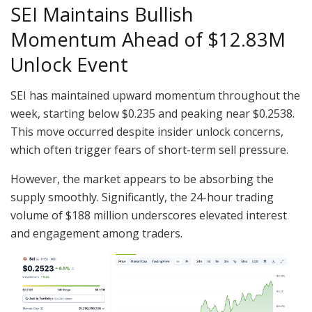
SEI Maintains Bullish
Momentum Ahead of $12.83M
Unlock Event
SEI has maintained upward momentum throughout the
week, starting below $0.235 and peaking near $0.2538.
This move occurred despite insider unlock concerns,
which often trigger fears of short-term sell pressure.
However, the market appears to be absorbing the
supply smoothly. Significantly, the 24-hour trading
volume of $188 million underscores elevated interest
and engagement among traders.