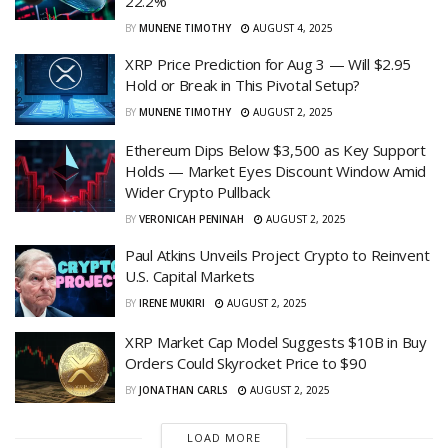
22.2%
BY
MUNENE TIMOTHY
AUGUST 4, 2025
XRP Price Prediction for Aug 3 — Will $2.95
Hold or Break in This Pivotal Setup?
BY
MUNENE TIMOTHY
AUGUST 2, 2025
Ethereum Dips Below $3,500 as Key Support
Holds — Market Eyes Discount Window Amid
Wider Crypto Pullback
BY
VERONICAH PENINAH
AUGUST 2, 2025
Paul Atkins Unveils Project Crypto to Reinvent
U.S. Capital Markets
BY
IRENE MUKIRI
AUGUST 2, 2025
XRP Market Cap Model Suggests $10B in Buy
Orders Could Skyrocket Price to $90
BY
JONATHAN CARLS
AUGUST 2, 2025
LOAD MORE