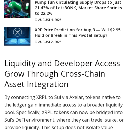
Pump.fun Circulating Supply Drops to Just
21.43% of LetsBONK, Market Share Shrinks
to 22.2%
AUGUST 4, 2025
XRP Price Prediction for Aug 3 — Will $2.95
Hold or Break in This Pivotal Setup?
AUGUST 2, 2025
Liquidity and Developer Access
Grow Through Cross-Chain
Asset Integration
By connecting XRPL to Sui via Axelar, tokens native to
the ledger gain immediate access to a broader liquidity
pool. Specifically, XRPL tokens can now be bridged into
Sui’s DeFi environment, where they can trade, stake, or
provide liquidity. This setup does not isolate value