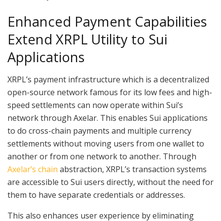
Enhanced Payment Capabilities
Extend XRPL Utility to Sui
Applications
XRPL’s payment infrastructure which is a decentralized
open-source network famous for its low fees and high-
speed settlements can now operate within Sui’s
network through Axelar. This enables Sui applications
to do cross-chain payments and multiple currency
settlements without moving users from one wallet to
another or from one network to another. Through
Axelar’s chain
abstraction, XRPL’s transaction systems
are accessible to Sui users directly, without the need for
them to have separate credentials or addresses.
This also enhances user experience by eliminating