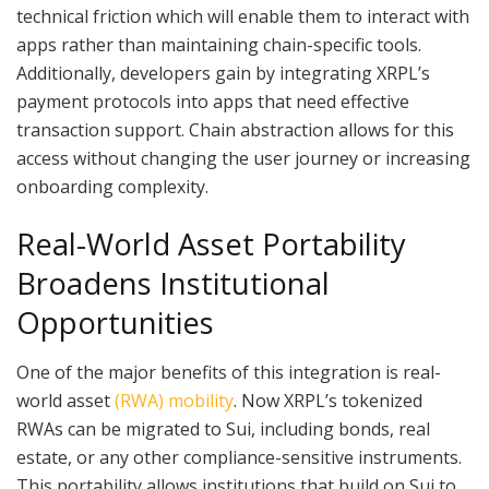
technical friction which will enable them to interact with
apps rather than maintaining chain-specific tools.
Additionally, developers gain by integrating XRPL’s
payment protocols into apps that need effective
transaction support. Chain abstraction allows for this
access without changing the user journey or increasing
onboarding complexity.
Real-World Asset Portability
Broadens Institutional
Opportunities
One of the major benefits of this integration is real-
world asset
(RWA) mobility
. Now XRPL’s tokenized
RWAs can be migrated to Sui, including bonds, real
estate, or any other compliance-sensitive instruments.
This portability allows institutions that build on Sui to