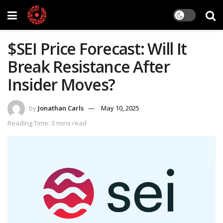
$SEI Price Forecast: Will It
Break Resistance After
Insider Moves?
by
Jonathan Carls
May 10, 2025
Reading Time: 3 mins read