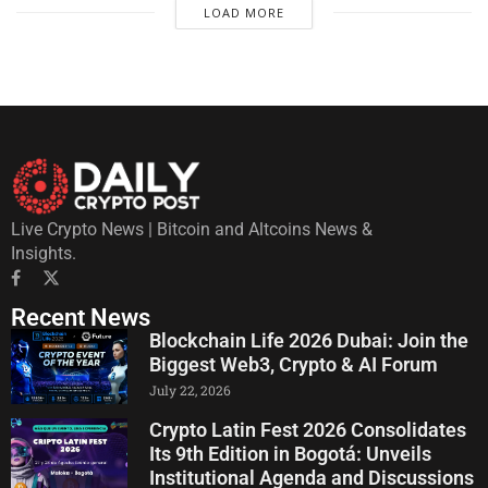
LOAD MORE
Live Crypto News | Bitcoin and Altcoins News &
Insights.
Recent News
Blockchain Life 2026 Dubai: Join the
Biggest Web3, Crypto & AI Forum
July 22, 2026
Crypto Latin Fest 2026 Consolidates
Its 9th Edition in Bogotá: Unveils
Institutional Agenda and Discussions