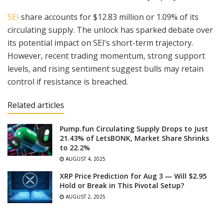
SEI
share accounts for $12.83 million or 1.09% of its
circulating supply. The unlock has sparked debate over
its potential impact on SEI’s short-term trajectory.
However, recent trading momentum, strong support
levels, and rising sentiment suggest bulls may retain
control if resistance is breached.
Related articles
Pump.fun Circulating Supply Drops to Just
21.43% of LetsBONK, Market Share Shrinks
to 22.2%
AUGUST 4, 2025
XRP Price Prediction for Aug 3 — Will $2.95
Hold or Break in This Pivotal Setup?
AUGUST 2, 2025