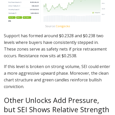
Source:
Coingecko
Support has formed around $0.2328 and $0.238 two
levels where buyers have consistently stepped in.
These zones serve as safety nets if price retracement
occurs. Resistance now sits at $0.2538.
If this level is broken on strong volume, SEI could enter
a more aggressive upward phase. Moreover, the clean
chart structure and green candles reinforce bullish
conviction.
Other Unlocks Add Pressure,
but SEI Shows Relative Strength