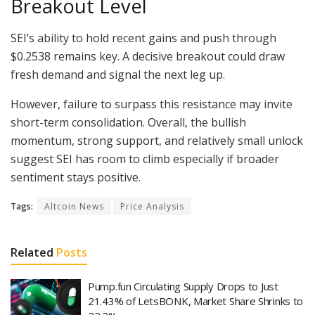
Breakout Level
SEI’s ability to hold recent gains and push through
$0.2538 remains key. A decisive breakout could draw
fresh demand and signal the next leg up.
However, failure to surpass this resistance may invite
short-term consolidation. Overall, the bullish
momentum, strong support, and relatively small unlock
suggest SEI has room to climb especially if broader
sentiment stays positive.
Tags:
Altcoin News
Price Analysis
Related
Posts
Pump.fun Circulating Supply Drops to Just
21.43% of LetsBONK, Market Share Shrinks to