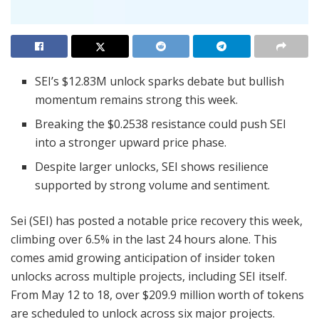
SEI’s $12.83M unlock sparks debate but bullish
momentum remains strong this week.
Breaking the $0.2538 resistance could push SEI
into a stronger upward price phase.
Despite larger unlocks, SEI shows resilience
supported by strong volume and sentiment.
Sei (SEI) has posted a notable price recovery this week,
climbing over 6.5% in the last 24 hours alone. This
comes amid growing anticipation of insider token
unlocks across multiple projects, including SEI itself.
From May 12 to 18, over $209.9 million worth of tokens
are scheduled to unlock across six major projects.