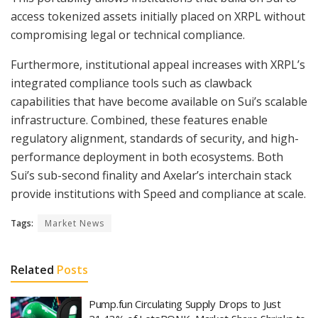
access tokenized assets initially placed on XRPL without
compromising legal or technical compliance.
Furthermore, institutional appeal increases with XRPL’s
integrated compliance tools such as clawback
capabilities that have become available on Sui’s scalable
infrastructure. Combined, these features enable
regulatory alignment, standards of security, and high-
performance deployment in both ecosystems. Both
Sui’s sub-second finality and Axelar’s interchain stack
provide institutions with Speed and compliance at scale.
Tags:
Market News
Related
Posts
Pump.fun Circulating Supply Drops to Just