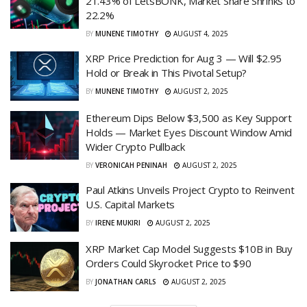
21.43% of LetsBONK, Market Share Shrinks to
22.2%
BY
MUNENE TIMOTHY
AUGUST 4, 2025
XRP Price Prediction for Aug 3 — Will $2.95
Hold or Break in This Pivotal Setup?
BY
MUNENE TIMOTHY
AUGUST 2, 2025
Ethereum Dips Below $3,500 as Key Support
Holds — Market Eyes Discount Window Amid
Wider Crypto Pullback
BY
VERONICAH PENINAH
AUGUST 2, 2025
Paul Atkins Unveils Project Crypto to Reinvent
U.S. Capital Markets
BY
IRENE MUKIRI
AUGUST 2, 2025
XRP Market Cap Model Suggests $10B in Buy
Orders Could Skyrocket Price to $90
BY
JONATHAN CARLS
AUGUST 2, 2025