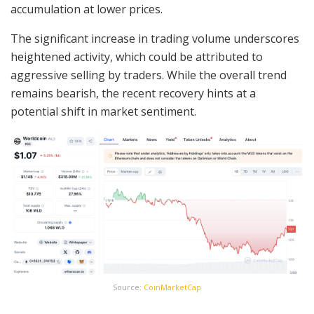
accumulation at lower prices.
The significant increase in trading volume underscores
heightened activity, which could be attributed to
aggressive selling by traders. While the overall trend
remains bearish, the recent recovery hints at a
potential shift in market sentiment.
Source:
CoinMarketCap