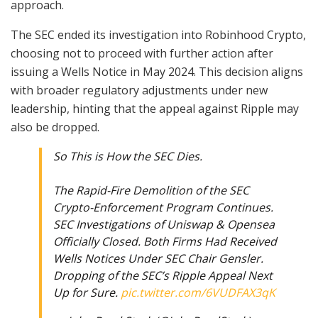
approach.
The SEC ended its investigation into Robinhood Crypto,
choosing not to proceed with further action after
issuing a Wells Notice in May 2024. This decision aligns
with broader regulatory adjustments under new
leadership, hinting that the appeal against Ripple may
also be dropped.
So This is How the SEC Dies.
The Rapid-Fire Demolition of the SEC
Crypto-Enforcement Program Continues.
SEC Investigations of Uniswap & Opensea
Officially Closed. Both Firms Had Received
Wells Notices Under SEC Chair Gensler.
Dropping of the SEC’s Ripple Appeal Next
Up for Sure.
pic.twitter.com/6VUDFAX3qK