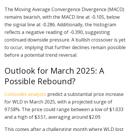
The Moving Average Convergence Divergence (MACD)
remains bearish, with the MACD line at -0.105, below
the signal line at -0.286. Additionally, the histogram
reflects a negative reading of -0.390, suggesting
continued downside pressure. A bullish crossover is yet
to occur, implying that further declines remain possible
before a potential trend reversal.
Outlook for March 2025: A
Possible Rebound?
Coincodex analysts
predict a substantial price increase
for WLD in March 2025, with a projected surge of
97.58%. The price could range between a low of $1.033
and a high of $3.51, averaging around $2.09.
This comes after a challenging month where WLD lost