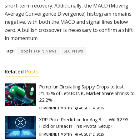
short-term recovery. Additionally, the MACD (Moving
Average Convergence Divergence) histogram remains
negative, with both the MACD and signal lines below
zero. A bullish crossover is necessary to confirm a shift
in momentum.
Tags:
Ripple (XRP) News
SEC News
Related
Posts
Pump.fun Circulating Supply Drops to Just
21.43% of LetsBONK, Market Share Shrinks to
22.2%
BY
MUNENE TIMOTHY
AUGUST 4, 2025
XRP Price Prediction for Aug 3 — Will $2.95
Hold or Break in This Pivotal Setup?
BY
MUNENE TIMOTHY
AUGUST 2, 2025