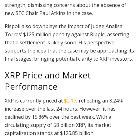
strength, dismissing concerns about the absence of
new SEC Chair Paul Atkins in the case.
Rispoli also downplays the impact of Judge Analisa
Torres’ $125 million penalty against Ripple, asserting
that a settlement is likely soon. His perspective
supports the idea that the case may be approaching its
final stages, bringing potential clarity to XRP investors.
XRP Price and Market
Performance
XRP is currently priced at
$2.17
, reflecting an 8.24%
increase over the last 24 hours. However, it has
declined by 15.86% over the past week. With a
circulating supply of 58 billion XRP, its market
capitalization stands at $125.85 billion.