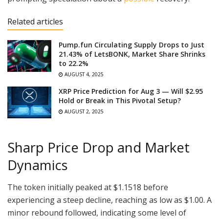
Related articles
Pump.fun Circulating Supply Drops to Just
21.43% of LetsBONK, Market Share Shrinks
to 22.2%
AUGUST 4, 2025
XRP Price Prediction for Aug 3 — Will $2.95
Hold or Break in This Pivotal Setup?
AUGUST 2, 2025
Sharp Price Drop and Market
Dynamics
The token initially peaked at $1.1518 before
experiencing a steep decline, reaching as low as $1.00. A
minor rebound followed, indicating some level of