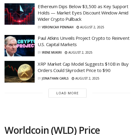
Ethereum Dips Below $3,500 as Key Support
Holds — Market Eyes Discount Window Amid
Wider Crypto Pullback
BY
VERONICAH PENINAH
AUGUST 2, 2025
Paul Atkins Unveils Project Crypto to Reinvent
U.S. Capital Markets
BY
IRENE MUKIRI
AUGUST 2, 2025
XRP Market Cap Model Suggests $10B in Buy
Orders Could Skyrocket Price to $90
BY
JONATHAN CARLS
AUGUST 2, 2025
LOAD MORE
Worldcoin (WLD) Price