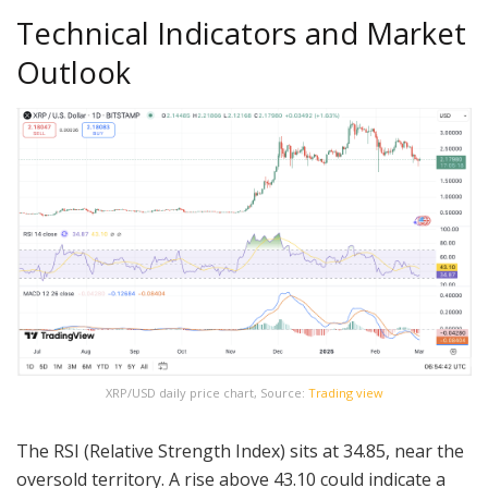
Technical Indicators and Market
Outlook
XRP/USD daily price chart, Source:
Trading view
The RSI (Relative Strength Index) sits at 34.85, near the
oversold territory. A rise above 43.10 could indicate a