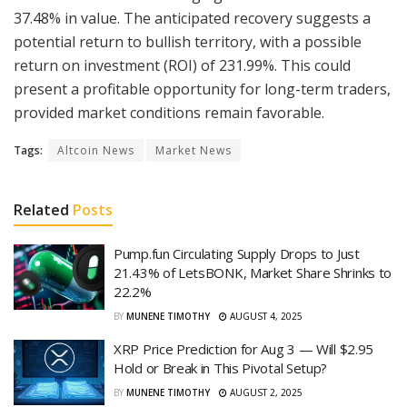
37.48% in value. The anticipated recovery suggests a
potential return to bullish territory, with a possible
return on investment (ROI) of 231.99%. This could
present a profitable opportunity for long-term traders,
provided market conditions remain favorable.
Tags:
Altcoin News
Market News
Related
Posts
Pump.fun Circulating Supply Drops to Just
21.43% of LetsBONK, Market Share Shrinks to
22.2%
BY
MUNENE TIMOTHY
AUGUST 4, 2025
XRP Price Prediction for Aug 3 — Will $2.95
Hold or Break in This Pivotal Setup?
BY
MUNENE TIMOTHY
AUGUST 2, 2025