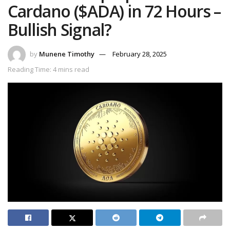
Cardano ($ADA) in 72 Hours –
Bullish Signal?
by
Munene Timothy
February 28, 2025
Reading Time: 4 mins read