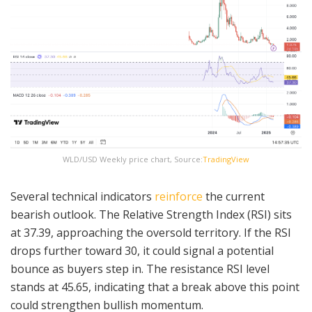
WLD/USD Weekly price chart, Source:
TradingView
Several technical indicators
reinforce
the current
bearish outlook. The Relative Strength Index (RSI) sits
at 37.39, approaching the oversold territory. If the RSI
drops further toward 30, it could signal a potential
bounce as buyers step in. The resistance RSI level
stands at 45.65, indicating that a break above this point
could strengthen bullish momentum.