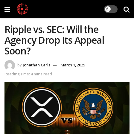
Ripple vs. SEC: Will the
Agency Drop Its Appeal
Soon?
by
Jonathan Carls
March 1, 2025
Reading Time: 4 mins read