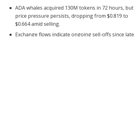
ADA whales acquired 130M tokens in 72 hours, but
price pressure persists, dropping from $0.819 to
$0.664 amid selling.
Exchange flows indicate ongoing sell-offs since late
December, keeping ADA under pressure, with
support at $0.55 and resistance at $0.80.
ADA’s MVRV-Z Score suggests undervaluation,
with a possible recovery to $0.86 if bullish
momentum returns above $0.74.
Cardano (ADA) has had
increased whale activity
in the
past 72 hours. According to analyst Ali, large holders
purchased over 130 million ADA within this timeframe.
Despite this accumulation, ADA’s price is under
pressure, showing a downward trend. Market data
shows a mix of accumulation and selling.