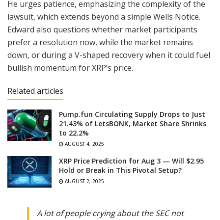
He urges patience, emphasizing the complexity of the
lawsuit, which extends beyond a simple Wells Notice.
Edward also questions whether market participants
prefer a resolution now, while the market remains
down, or during a V-shaped recovery when it could fuel
bullish momentum for XRP’s price.
Related articles
Pump.fun Circulating Supply Drops to Just
21.43% of LetsBONK, Market Share Shrinks
to 22.2%
AUGUST 4, 2025
XRP Price Prediction for Aug 3 — Will $2.95
Hold or Break in This Pivotal Setup?
AUGUST 2, 2025
A lot of people crying about the SEC not