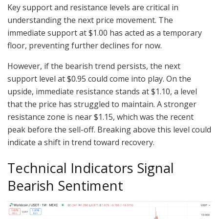
Key support and resistance levels are critical in
understanding the next price movement. The
immediate support at $1.00 has acted as a temporary
floor, preventing further declines for now.
However, if the bearish trend persists, the next
support level at $0.95 could come into play. On the
upside, immediate resistance stands at $1.10, a level
that the price has struggled to maintain. A stronger
resistance zone is near $1.15, which was the recent
peak before the sell-off. Breaking above this level could
indicate a shift in trend toward recovery.
Technical Indicators Signal
Bearish Sentiment