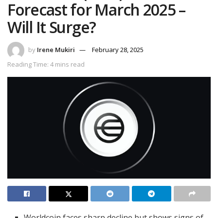
Forecast for March 2025 –
Will It Surge?
by
Irene Mukiri
February 28, 2025
Reading Time: 4 mins read
Worldcoin faces sharp decline but shows signs of