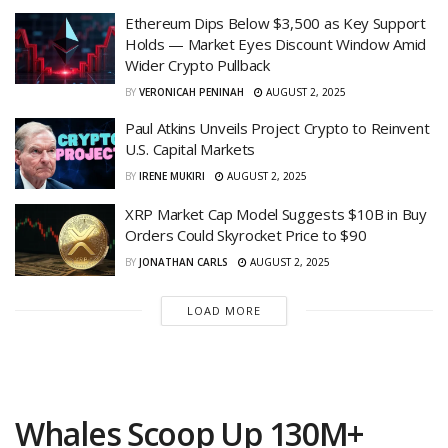
Ethereum Dips Below $3,500 as Key Support
Holds — Market Eyes Discount Window Amid
Wider Crypto Pullback
BY
VERONICAH PENINAH
AUGUST 2, 2025
Paul Atkins Unveils Project Crypto to Reinvent
U.S. Capital Markets
BY
IRENE MUKIRI
AUGUST 2, 2025
XRP Market Cap Model Suggests $10B in Buy
Orders Could Skyrocket Price to $90
BY
JONATHAN CARLS
AUGUST 2, 2025
LOAD MORE
Whales Scoop Up 130M+