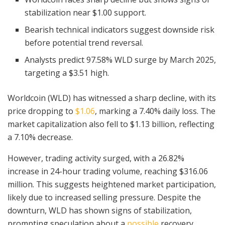
stabilization near $1.00 support.
Bearish technical indicators suggest downside risk
before potential trend reversal.
Analysts predict 97.58% WLD surge by March 2025,
targeting a $3.51 high.
Worldcoin (WLD) has witnessed a sharp decline, with its
price dropping to
$1.06
, marking a 7.40% daily loss. The
market capitalization also fell to $1.13 billion, reflecting
a 7.10% decrease.
However, trading activity surged, with a 26.82%
increase in 24-hour trading volume, reaching $316.06
million. This suggests heightened market participation,
likely due to increased selling pressure. Despite the
downturn, WLD has shown signs of stabilization,
prompting speculation about a
possible
recovery.