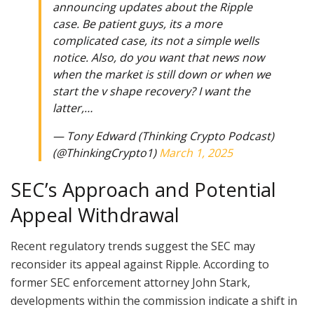
announcing updates about the Ripple
case. Be patient guys, its a more
complicated case, its not a simple wells
notice. Also, do you want that news now
when the market is still down or when we
start the v shape recovery? I want the
latter,…
— Tony Edward (Thinking Crypto Podcast)
(@ThinkingCrypto1)
March 1, 2025
SEC’s Approach and Potential
Appeal Withdrawal
Recent regulatory trends suggest the SEC may
reconsider its appeal against Ripple. According to
former SEC enforcement attorney John Stark,
developments within the commission indicate a shift in