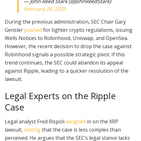
— John Reed Stark (@JohnReedStark)
February 26, 2025
During the previous administration, SEC Chair Gary
Gensler
pushed
for tighter crypto regulations, issuing
Wells Notices to Robinhood, Uniswap, and OpenSea.
However, the recent decision to drop the case against
Robinhood signals a possible strategic pivot. If this
trend continues, the SEC could abandon its appeal
against Ripple, leading to a quicker resolution of the
lawsuit.
Legal Experts on the Ripple
Case
Legal analyst Fred Rispoli
weighed
in on the XRP
lawsuit,
stating
that the case is less complex than
perceived. He argues that the SEC’s legal stance lacks