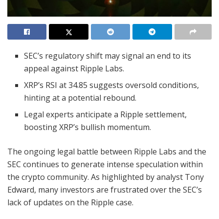
SEC’s regulatory shift may signal an end to its
appeal against Ripple Labs.
XRP’s RSI at 34.85 suggests oversold conditions,
hinting at a potential rebound.
Legal experts anticipate a Ripple settlement,
boosting XRP’s bullish momentum.
The ongoing legal battle between Ripple Labs and the
SEC continues to generate intense speculation within
the crypto community. As highlighted by analyst Tony
Edward, many investors are frustrated over the SEC’s
lack of updates on the Ripple case.