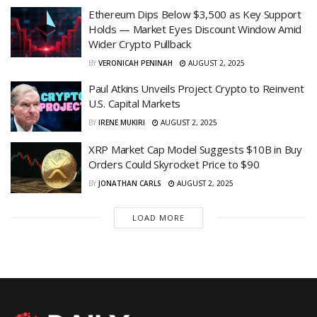
Ethereum Dips Below $3,500 as Key Support
Holds — Market Eyes Discount Window Amid
Wider Crypto Pullback
BY
VERONICAH PENINAH
AUGUST 2, 2025
Paul Atkins Unveils Project Crypto to Reinvent
U.S. Capital Markets
BY
IRENE MUKIRI
AUGUST 2, 2025
XRP Market Cap Model Suggests $10B in Buy
Orders Could Skyrocket Price to $90
BY
JONATHAN CARLS
AUGUST 2, 2025
LOAD MORE