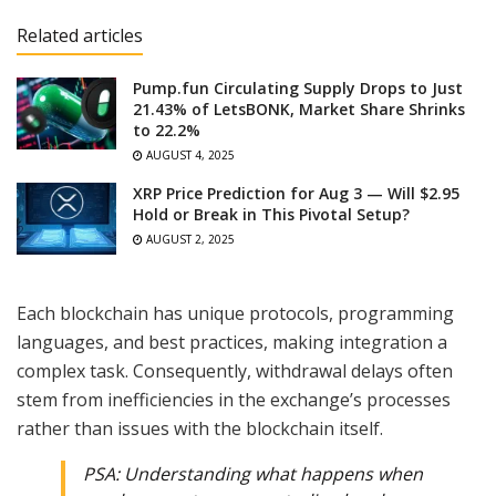
Related articles
Pump.fun Circulating Supply Drops to Just
21.43% of LetsBONK, Market Share Shrinks
to 22.2%
AUGUST 4, 2025
XRP Price Prediction for Aug 3 — Will $2.95
Hold or Break in This Pivotal Setup?
AUGUST 2, 2025
Each blockchain has unique protocols, programming
languages, and best practices, making integration a
complex task. Consequently, withdrawal delays often
stem from inefficiencies in the exchange’s processes
rather than issues with the blockchain itself.
PSA: Understanding what happens when