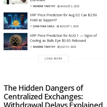
BY
MUNENE TIMOTHY
AUGUST 2, 2025
XRP Price Prediction for Aug 02: Can $2.90
Hold as Support?
BY
JONATHAN CARLS
AUGUST 1, 2025
XRP Price Prediction for AUG 1 — Signs of
Cooling as Bulls Eye $3.65 Rebound
BY
MUNENE TIMOTHY
JULY 31, 2025
LOAD MORE
The Hidden Dangers of
Centralized Exchanges:
Withdrawal Delays Explained