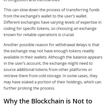
This can slow down the process of transferring funds
from the exchange’s wallet to the user’s wallet.
Different exchanges have varying levels of expertise in
coding for specific tokens, so choosing an exchange
known for reliable operations is crucial.
Another possible reason for withdrawal delays is that
the exchange may not have enough tokens readily
available in their wallets. Although the balance appears
in the user’s account, the exchange might need to
source additional tokens from other platforms or
retrieve them from cold storage. In some cases, they
may have staked a portion of their holdings, which can
further prolong the process.
Why the Blockchain is Not to