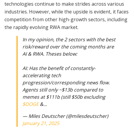
technologies continue to make strides across various
industries. However, while the upside is evident, it faces
competition from other high-growth sectors, including
the rapidly evolving RWA market.
In my opinion, the 2 sectors with the best
risk/reward over the coming months are
AI & RWA. Theses below:
AI: Has the benefit of constantly-
accelerating tech
progression/corresponding news flow.
Agents still only ~$13b compared to
memes at $111b (still $50b excluding
$DOGE
&…
— Miles Deutscher (@milesdeutscher)
January 21, 2025