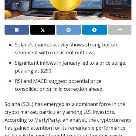
Solana’s market activity shows strong bullish
sentiment with consistent outflows.
Significant inflows in January led to a price surge,
peaking at $290.
RSI and MACD suggest potential price
consolidation or mild correction ahead.
Solana (SOL) has emerged as a dominant force in the
crypto market, particularly among U.S. investors.
According to MartyParty, an analyst, the cryptocurrency
has gained attention for its remarkable performance,
making it the most bought crypto on Coinbase with