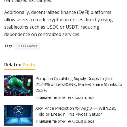
centralized exchanges.
Additionally, decentralized finance (DeFi) platforms
allow users to trade cryptocurrencies directly using
stablecoins such as USDC or USDT, reducing
dependence on centralized services.
Tags:
DeFi News
Related
Posts
Pump.fun Circulating Supply Drops to Just
21.43% of LetsBONK, Market Share Shrinks to
22.2%
BY
MUNENE TIMOTHY
AUGUST 4, 2025
XRP Price Prediction for Aug 3 — Will $2.95
Hold or Break in This Pivotal Setup?
BY
MUNENE TIMOTHY
AUGUST 2, 2025