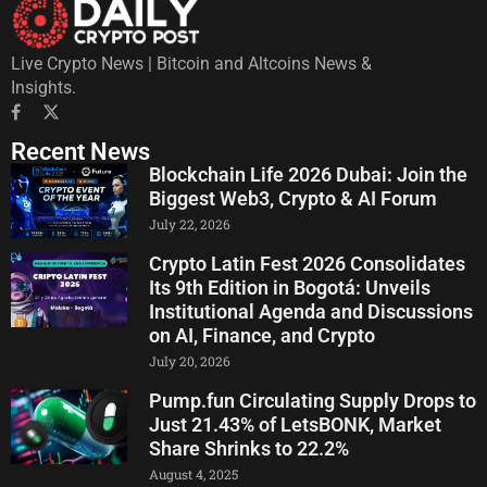
Live Crypto News | Bitcoin and Altcoins News &
Insights.
Recent News
Blockchain Life 2026 Dubai: Join the
Biggest Web3, Crypto & AI Forum
July 22, 2026
Crypto Latin Fest 2026 Consolidates
Its 9th Edition in Bogotá: Unveils
Institutional Agenda and Discussions
on AI, Finance, and Crypto
July 20, 2026
Pump.fun Circulating Supply Drops to
Just 21.43% of LetsBONK, Market
Share Shrinks to 22.2%
August 4, 2025