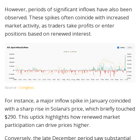
However, periods of significant inflows have also been
observed. These spikes often coincide with increased
market activity, as traders take profits or enter
positions based on renewed interest.
Source:
Coinglass
For instance, a major inflow spike in January coincided
with a sharp rise in Solana’s price, which briefly touched
$290. This uptick highlights how renewed market
participation can drive prices higher.
Conversely, the late December period saw substantial