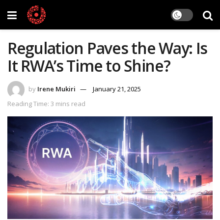
Regulation Paves the Way: Is
It RWA’s Time to Shine?
by
Irene Mukiri
January 21, 2025
Reading Time: 3 mins read