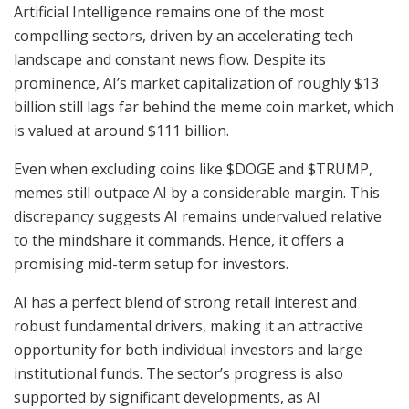
Artificial Intelligence remains one of the most
compelling sectors, driven by an accelerating tech
landscape and constant news flow. Despite its
prominence, AI’s market capitalization of roughly $13
billion still lags far behind the meme coin market, which
is valued at around $111 billion.
Even when excluding coins like $DOGE and $TRUMP,
memes still outpace AI by a considerable margin. This
discrepancy suggests AI remains undervalued relative
to the mindshare it commands. Hence, it offers a
promising mid-term setup for investors.
AI has a perfect blend of strong retail interest and
robust fundamental drivers, making it an attractive
opportunity for both individual investors and large
institutional funds. The sector’s progress is also
supported by significant developments, as AI