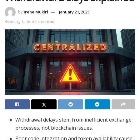
by
Irene Mukiri
January 21, 2025
Reading Time: 3 mins read
Withdrawal delays stem from inefficient exchange
processes, not blockchain issues.
Poor code integration and token availability cause