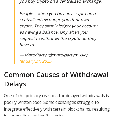
you buy crypto on a centralized exchange.
People – when you buy any crypto on a
centralized exchange you dont own
crypto. They simply ledger your account
as having a balance. Ony when you
request to withdraw the crypto do they
have to…
— MartyParty (@martypartymusic)
January 21, 2025
Common Causes of Withdrawal
Delays
One of the primary reasons for delayed withdrawals is
poorly written code. Some exchanges struggle to
integrate effectively with certain blockchains, resulting
in congestion and inefficiencies.