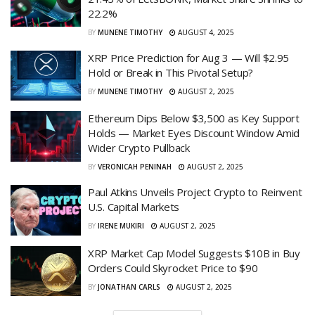
22.2%
BY
MUNENE TIMOTHY
AUGUST 4, 2025
XRP Price Prediction for Aug 3 — Will $2.95
Hold or Break in This Pivotal Setup?
BY
MUNENE TIMOTHY
AUGUST 2, 2025
Ethereum Dips Below $3,500 as Key Support
Holds — Market Eyes Discount Window Amid
Wider Crypto Pullback
BY
VERONICAH PENINAH
AUGUST 2, 2025
Paul Atkins Unveils Project Crypto to Reinvent
U.S. Capital Markets
BY
IRENE MUKIRI
AUGUST 2, 2025
XRP Market Cap Model Suggests $10B in Buy
Orders Could Skyrocket Price to $90
BY
JONATHAN CARLS
AUGUST 2, 2025