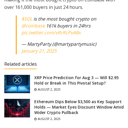
over 161,000 buyers in just 24 hours.
$SOL
is the most bought crypto on
@coinbase
161k buyers in 24hrs
pic.twitter.com/vRrRcPvA8x
— MartyParty (@martypartymusic)
January 21, 2025
Related articles
XRP Price Prediction for Aug 3 — Will $2.95
Hold or Break in This Pivotal Setup?
AUGUST 2, 2025
Ethereum Dips Below $3,500 as Key Support
Holds — Market Eyes Discount Window Amid
Wider Crypto Pullback
AUGUST 2, 2025