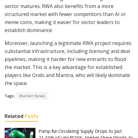
sector matures. RWA also benefits from a more
structured market with fewer competitors than AI or
meme coins, making it easier for sector leaders to
establish dominance.
Moreover, launching a legitimate RWA project requires
substantial infrastructure, including licensing and deal
pipelines, making it harder for new entrants to flood
the market. This is a key advantage for established
players like Ondo and Mantra, who will likely dominate
the space.
Tags:
Market News
Related
Posts
Pump.fun Circulating Supply Drops to Just
21.43% of LetsBONK, Market Share Shrinks to