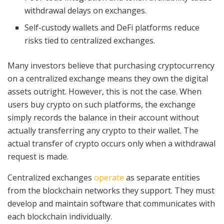
withdrawal delays on exchanges.
Self-custody wallets and DeFi platforms reduce
risks tied to centralized exchanges.
Many investors believe that purchasing cryptocurrency
on a centralized exchange means they own the digital
assets outright. However, this is not the case. When
users buy crypto on such platforms, the exchange
simply records the balance in their account without
actually transferring any crypto to their wallet. The
actual transfer of crypto occurs only when a withdrawal
request is made.
Centralized exchanges
operate
as separate entities
from the blockchain networks they support. They must
develop and maintain software that communicates with
each blockchain individually.