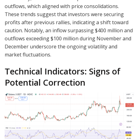
outflows, which aligned with price consolidations.
These trends suggest that investors were securing
profits after previous rallies, indicating a shift toward
caution. Notably, an inflow surpassing $400 million and
outflows exceeding $100 million during November and
December underscore the ongoing volatility and
market fluctuations.
Technical Indicators: Signs of
Potential Correction