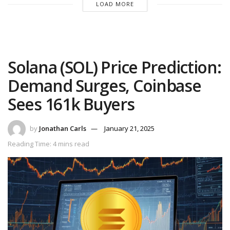
LOAD MORE
Solana (SOL) Price Prediction:
Demand Surges, Coinbase
Sees 161k Buyers
by
Jonathan Carls
January 21, 2025
Reading Time: 4 mins read