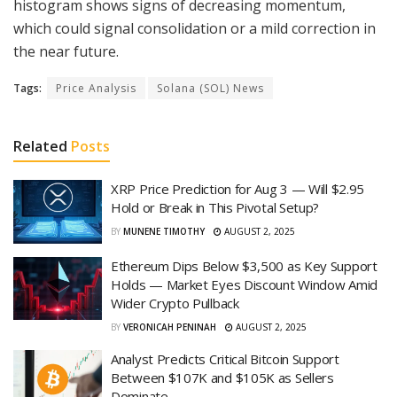
histogram shows signs of decreasing momentum,
which could signal consolidation or a mild correction in
the near future.
Tags:
Price Analysis
Solana (SOL) News
Related
Posts
XRP Price Prediction for Aug 3 — Will $2.95
Hold or Break in This Pivotal Setup?
BY
MUNENE TIMOTHY
AUGUST 2, 2025
Ethereum Dips Below $3,500 as Key Support
Holds — Market Eyes Discount Window Amid
Wider Crypto Pullback
BY
VERONICAH PENINAH
AUGUST 2, 2025
Analyst Predicts Critical Bitcoin Support
Between $107K and $105K as Sellers
Dominate