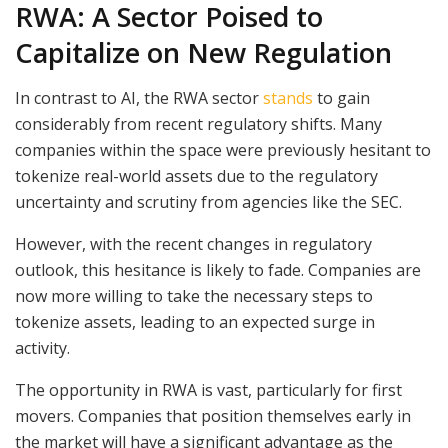
RWA: A Sector Poised to
Capitalize on New Regulation
In contrast to AI, the RWA sector
stands
to gain
considerably from recent regulatory shifts. Many
companies within the space were previously hesitant to
tokenize real-world assets due to the regulatory
uncertainty and scrutiny from agencies like the SEC.
However, with the recent changes in regulatory
outlook, this hesitance is likely to fade. Companies are
now more willing to take the necessary steps to
tokenize assets, leading to an expected surge in
activity.
The opportunity in RWA is vast, particularly for first
movers. Companies that position themselves early in
the market will have a significant advantage as the