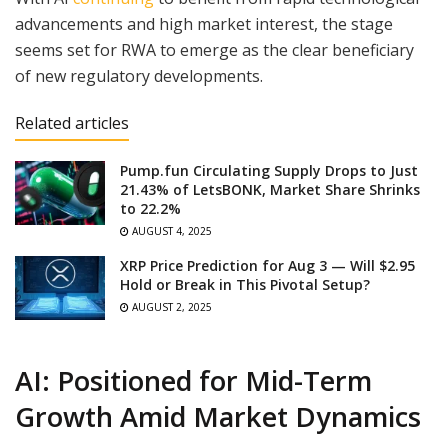
advancements and high market interest, the stage
seems set for RWA to emerge as the clear beneficiary
of new regulatory developments.
Related articles
Pump.fun Circulating Supply Drops to Just
21.43% of LetsBONK, Market Share Shrinks
to 22.2%
AUGUST 4, 2025
XRP Price Prediction for Aug 3 — Will $2.95
Hold or Break in This Pivotal Setup?
AUGUST 2, 2025
AI: Positioned for Mid-Term
Growth Amid Market Dynamics