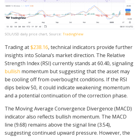
SOL/USD daily price chart, Source:
TradingView
Trading at
$238.16
, technical indicators provide further
insights into Solana’s market direction. The Relative
Strength Index (RSI) currently stands at 60.40, signaling
bullish
momentum but suggesting that the asset may
be cooling off from overbought conditions. If the RSI
dips below 50, it could indicate weakening momentum
and a potential continuation of the correction phase.
The Moving Average Convergence Divergence (MACD)
indicator also reflects bullish momentum. The MACD
line (9.68) remains above the signal line (3.54),
suggesting continued upward pressure. However, the