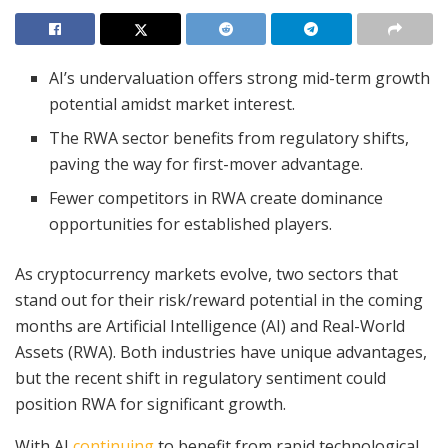
AI’s undervaluation offers strong mid-term growth
potential amidst market interest.
The RWA sector benefits from regulatory shifts,
paving the way for first-mover advantage.
Fewer competitors in RWA create dominance
opportunities for established players.
As cryptocurrency markets evolve, two sectors that
stand out for their risk/reward potential in the coming
months are Artificial Intelligence (AI) and Real-World
Assets (RWA). Both industries have unique advantages,
but the recent shift in regulatory sentiment could
position RWA for significant growth.
With AI
continuing
to benefit from rapid technological