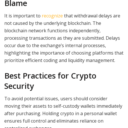
Blame
It is important to
recognize
that withdrawal delays are
not caused by the underlying blockchain. The
blockchain network functions independently,
processing transactions as they are submitted. Delays
occur due to the exchange’s internal processes,
highlighting the importance of choosing platforms that
prioritize efficient coding and liquidity management.
Best Practices for Crypto
Security
To avoid potential issues, users should consider
moving their assets to self-custody wallets immediately
after purchasing. Holding crypto in a personal wallet
ensures full control and eliminates reliance on