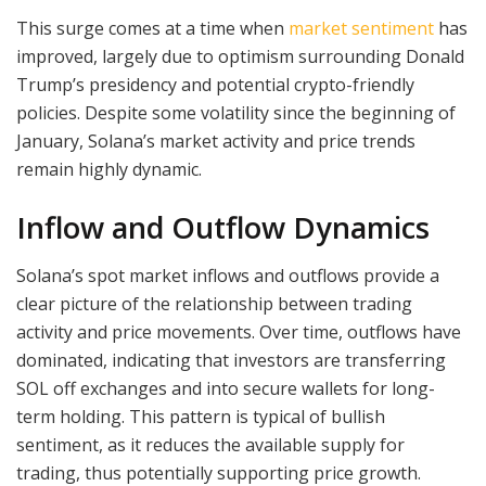
This surge comes at a time when
market sentiment
has
improved, largely due to optimism surrounding Donald
Trump’s presidency and potential crypto-friendly
policies. Despite some volatility since the beginning of
January, Solana’s market activity and price trends
remain highly dynamic.
Inflow and Outflow Dynamics
Solana’s spot market inflows and outflows provide a
clear picture of the relationship between trading
activity and price movements. Over time, outflows have
dominated, indicating that investors are transferring
SOL off exchanges and into secure wallets for long-
term holding. This pattern is typical of bullish
sentiment, as it reduces the available supply for
trading, thus potentially supporting price growth.