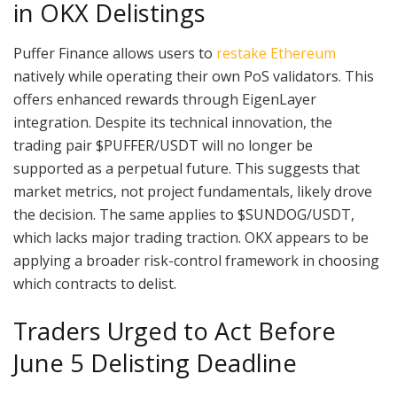
in OKX Delistings
Puffer Finance allows users to
restake Ethereum
natively while operating their own PoS validators. This
offers enhanced rewards through EigenLayer
integration. Despite its technical innovation, the
trading pair $PUFFER/USDT will no longer be
supported as a perpetual future. This suggests that
market metrics, not project fundamentals, likely drove
the decision. The same applies to $SUNDOG/USDT,
which lacks major trading traction. OKX appears to be
applying a broader risk-control framework in choosing
which contracts to delist.
Traders Urged to Act Before
June 5 Delisting Deadline