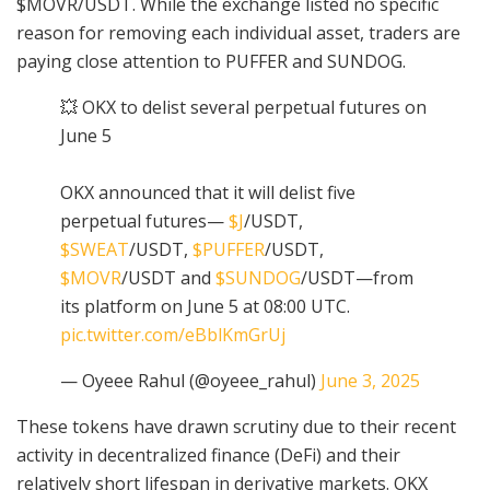
$MOVR/USDT. While the exchange listed no specific
reason for removing each individual asset, traders are
paying close attention to PUFFER and SUNDOG.
💥 OKX to delist several perpetual futures on
June 5
OKX announced that it will delist five
perpetual futures—
$J
/USDT,
$SWEAT
/USDT,
$PUFFER
/USDT,
$MOVR
/USDT and
$SUNDOG
/USDT—from
its platform on June 5 at 08:00 UTC.
pic.twitter.com/eBblKmGrUj
— Oyeee Rahul (@oyeee_rahul)
June 3, 2025
These tokens have drawn scrutiny due to their recent
activity in decentralized finance (DeFi) and their
relatively short lifespan in derivative markets. OKX