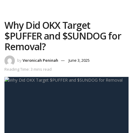
Why Did OKX Target
$PUFFER and $SUNDOG for
Removal?
by
Veronicah Peninah
June 3, 2025
Reading Time: 3 mins read