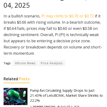
04, 2025
In a bullish scenario,
PI may climb to $0.70 or $0.72
if it
breaks $0.66 with rising volume. In a bearish outcome,
if $0.64 fails, prices may fall to $0.60 or even $0.58 on
declining sentiment. Overall, Pi (PI) is technically weak
but appears to be entering a decisive price zone.
Recovery or breakdown depends on volume and short-
term momentum.
Tags:
Altcoin News
Price Analysis
Related
Posts
Pump.fun Circulating Supply Drops to Just
21.43% of LetsBONK, Market Share Shrinks to
22.2%
BY
MUNENE TIMOTHY
AUGUST 4, 2025