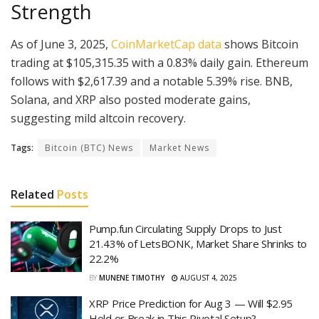
Strength
As of June 3, 2025,
CoinMarketCap data
shows Bitcoin
trading at $105,315.35 with a 0.83% daily gain. Ethereum
follows with $2,617.39 and a notable 5.39% rise. BNB,
Solana, and XRP also posted moderate gains,
suggesting mild altcoin recovery.
Tags:
Bitcoin (BTC) News
Market News
Related
Posts
Pump.fun Circulating Supply Drops to Just
21.43% of LetsBONK, Market Share Shrinks to
22.2%
BY
MUNENE TIMOTHY
AUGUST 4, 2025
XRP Price Prediction for Aug 3 — Will $2.95
Hold or Break in This Pivotal Setup?