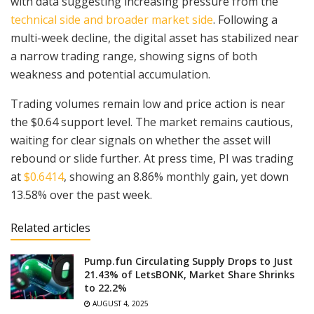
with data suggesting increasing pressure from the
technical side and broader market side
. Following a
multi-week decline, the digital asset has stabilized near
a narrow trading range, showing signs of both
weakness and potential accumulation.
Trading volumes remain low and price action is near
the $0.64 support level. The market remains cautious,
waiting for clear signals on whether the asset will
rebound or slide further. At press time, PI was trading
at
$0.6414
, showing an 8.86% monthly gain, yet down
13.58% over the past week.
Related articles
Pump.fun Circulating Supply Drops to Just
21.43% of LetsBONK, Market Share Shrinks
to 22.2%
AUGUST 4, 2025