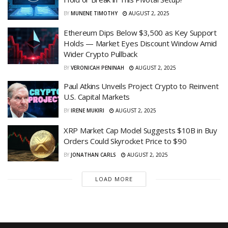
BY
MUNENE TIMOTHY
AUGUST 2, 2025
Ethereum Dips Below $3,500 as Key Support
Holds — Market Eyes Discount Window Amid
Wider Crypto Pullback
BY
VERONICAH PENINAH
AUGUST 2, 2025
Paul Atkins Unveils Project Crypto to Reinvent
U.S. Capital Markets
BY
IRENE MUKIRI
AUGUST 2, 2025
XRP Market Cap Model Suggests $10B in Buy
Orders Could Skyrocket Price to $90
BY
JONATHAN CARLS
AUGUST 2, 2025
LOAD MORE