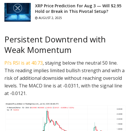
XRP Price Prediction for Aug 3 — Will $2.95
Hold or Break in This Pivotal Setup?
AUGUST 2, 2025
Persistent Downtrend with
Weak Momentum
Pi’s RSI is at 40.73
, staying below the neutral 50 line.
This reading implies limited bullish strength and with a
risk of additional downside without reaching oversold
levels. The MACD line is at -0.0311, with the signal line
at -0.0121.