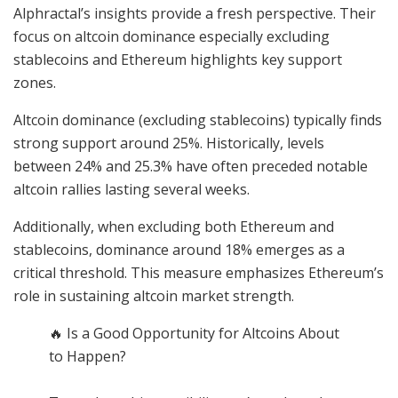
Alphractal’s insights provide a fresh perspective. Their
focus on altcoin dominance especially excluding
stablecoins and Ethereum highlights key support
zones.
Altcoin dominance (excluding stablecoins) typically finds
strong support around 25%. Historically, levels
between 24% and 25.3% have often preceded notable
altcoin rallies lasting several weeks.
Additionally, when excluding both Ethereum and
stablecoins, dominance around 18% emerges as a
critical threshold. This measure emphasizes Ethereum’s
role in sustaining altcoin market strength.
🔥 Is a Good Opportunity for Altcoins About
to Happen?