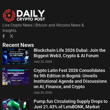
Live Crypto News | Bitcoin and Altcoins News &
Insights.
Recent News
Blockchain Life 2026 Dubai: Join the
Biggest Web3, Crypto & AI Forum
July 22, 2026
Crypto Latin Fest 2026 Consolidates
Its 9th Edition in Bogotá: Unveils
Institutional Agenda and Discussions
on AI, Finance, and Crypto
July 20, 2026
Pump.fun Circulating Supply Drops to
Just 21.43% of LetsBONK, Market