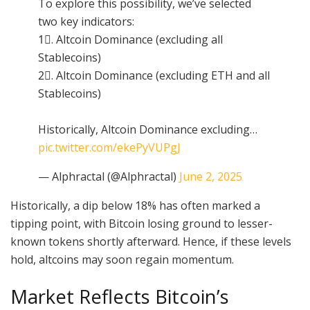
To explore this possibility, we’ve selected
two key indicators:
1⃣. Altcoin Dominance (excluding all
Stablecoins)
2⃣. Altcoin Dominance (excluding ETH and all
Stablecoins)
Historically, Altcoin Dominance excluding…
pic.twitter.com/ekePyVUPgJ
— Alphractal (@Alphractal)
June 2, 2025
Historically, a dip below 18% has often marked a
tipping point, with Bitcoin losing ground to lesser-
known tokens shortly afterward. Hence, if these levels
hold, altcoins may soon regain momentum.
Market Reflects Bitcoin’s