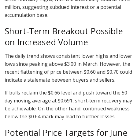
million, suggesting subdued interest or a potential
accumulation base.
Short-Term Breakout Possible
on Increased Volume
The daily trend shows consistent lower highs and lower
lows since peaking above $3.00 in March. However, the
recent flattening of price between $0.60 and $0.70 could
indicate a stalemate between buyers and sellers.
If bulls reclaim the $0.66 level and push toward the 50
day moving average at $0.691, short-term recovery may
be achievable. On the other hand, continued weakness
below the $0.64 mark may lead to further losses.
Potential Price Targets for June