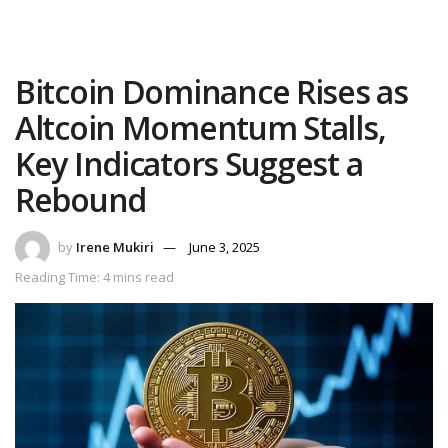
Bitcoin Dominance Rises as
Altcoin Momentum Stalls,
Key Indicators Suggest a
Rebound
by
Irene Mukiri
June 3, 2025
Reading Time: 4 mins read