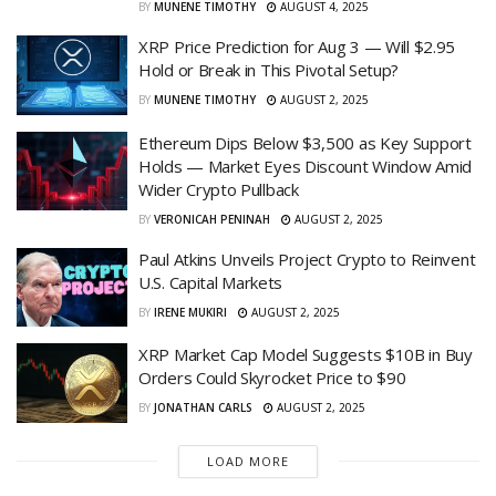
BY
MUNENE TIMOTHY
AUGUST 4, 2025
XRP Price Prediction for Aug 3 — Will $2.95
Hold or Break in This Pivotal Setup?
BY
MUNENE TIMOTHY
AUGUST 2, 2025
Ethereum Dips Below $3,500 as Key Support
Holds — Market Eyes Discount Window Amid
Wider Crypto Pullback
BY
VERONICAH PENINAH
AUGUST 2, 2025
Paul Atkins Unveils Project Crypto to Reinvent
U.S. Capital Markets
BY
IRENE MUKIRI
AUGUST 2, 2025
XRP Market Cap Model Suggests $10B in Buy
Orders Could Skyrocket Price to $90
BY
JONATHAN CARLS
AUGUST 2, 2025
LOAD MORE