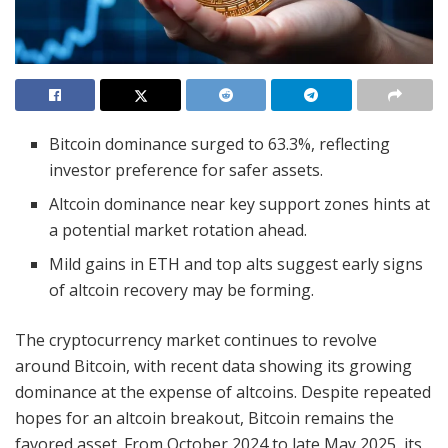
Bitcoin dominance surged to 63.3%, reflecting
investor preference for safer assets.
Altcoin dominance near key support zones hints at
a potential market rotation ahead.
Mild gains in ETH and top alts suggest early signs
of altcoin recovery may be forming.
The cryptocurrency market continues to revolve
around Bitcoin, with recent data showing its growing
dominance at the expense of altcoins. Despite repeated
hopes for an altcoin breakout, Bitcoin remains the
favored asset. From October 2024 to late May 2025, its