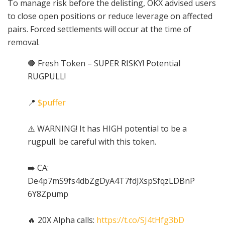
To manage risk before the delisting, OKX advised users
to close open positions or reduce leverage on affected
pairs. Forced settlements will occur at the time of
removal.
🛑 Fresh Token – SUPER RISKY! Potential
RUGPULL!
📍
$puffer
⚠️ WARNING! It has HIGH potential to be a
rugpull. be careful with this token.
➡️ CA:
De4p7mS9fs4dbZgDyA4T7fdJXspSfqzLDBnP
6Y8Zpump
🔥 20X Alpha calls:
https://t.co/SJ4tHfg3bD