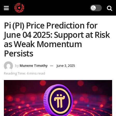
Pi (PI) Price Prediction for
June 04 2025: Support at Risk
as Weak Momentum
Persists
by
Munene Timothy
June 3, 2025
Reading Time: 4 mins read