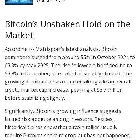
AUGUST 2, 2025
Bitcoin’s Unshaken Hold on the
Market
According to Matrixport’s latest analysis, Bitcoin
dominance surged from around 55% in October 2024 to
63.3% by May 2025. The rise followed a brief decline to
53.9% in December, after which it steadily climbed. This
growing dominance has occurred alongside an overall
crypto market cap increase, peaking at $3.7 trillion
before stabilizing slightly.
Significantly, Bitcoin’s growing influence suggests
limited risk appetite among investors. Besides,
historical trends show that altcoin rallies usually
require Bitcoin’s share to drop but has not happened.