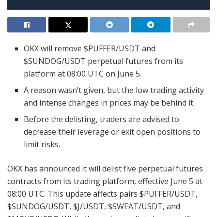
OKX will remove $PUFFER/USDT and
$SUNDOG/USDT perpetual futures from its
platform at 08:00 UTC on June 5.
A reason wasn’t given, but the low trading activity
and intense changes in prices may be behind it.
Before the delisting, traders are advised to
decrease their leverage or exit open positions to
limit risks.
OKX has announced it will delist five perpetual futures
contracts from its trading platform, effective June 5 at
08:00 UTC. This update affects pairs $PUFFER/USDT,
$SUNDOG/USDT, $J/USDT, $SWEAT/USDT, and