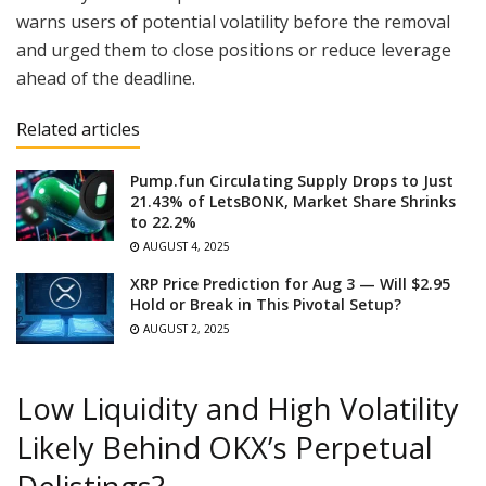
warns users of potential volatility before the removal
and urged them to close positions or reduce leverage
ahead of the deadline.
Related articles
Pump.fun Circulating Supply Drops to Just
21.43% of LetsBONK, Market Share Shrinks
to 22.2%
AUGUST 4, 2025
XRP Price Prediction for Aug 3 — Will $2.95
Hold or Break in This Pivotal Setup?
AUGUST 2, 2025
Low Liquidity and High Volatility
Likely Behind OKX’s Perpetual