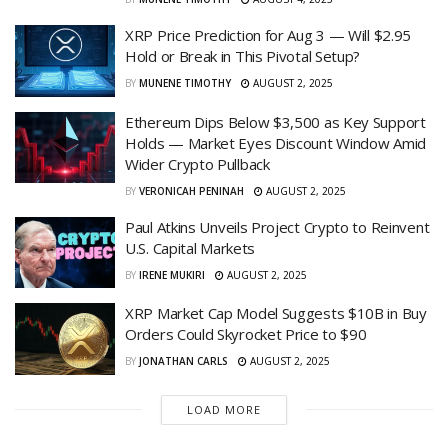
XRP Price Prediction for Aug 3 — Will $2.95
Hold or Break in This Pivotal Setup?
BY
MUNENE TIMOTHY
AUGUST 2, 2025
Ethereum Dips Below $3,500 as Key Support
Holds — Market Eyes Discount Window Amid
Wider Crypto Pullback
BY
VERONICAH PENINAH
AUGUST 2, 2025
Paul Atkins Unveils Project Crypto to Reinvent
U.S. Capital Markets
BY
IRENE MUKIRI
AUGUST 2, 2025
XRP Market Cap Model Suggests $10B in Buy
Orders Could Skyrocket Price to $90
BY
JONATHAN CARLS
AUGUST 2, 2025
LOAD MORE