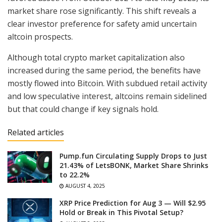
market share rose significantly. This shift reveals a
clear investor preference for safety amid uncertain
altcoin prospects.
Although total crypto market capitalization also
increased during the same period, the benefits have
mostly flowed into Bitcoin. With subdued retail activity
and low speculative interest, altcoins remain sidelined
but that could change if key signals hold.
Related articles
Pump.fun Circulating Supply Drops to Just
21.43% of LetsBONK, Market Share Shrinks
to 22.2%
AUGUST 4, 2025
XRP Price Prediction for Aug 3 — Will $2.95
Hold or Break in This Pivotal Setup?