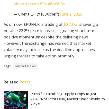
pic.twitter.com/Ebsp8hYW5e
— Chef👨‍🍳 (@100Xcheff)
June 2, 2025
As of now, $PUFFER is trading at
$0.2373,
showing a
notable 22.2% price increase, signaling short-term
positive momentum despite the delisting news.
However, the exchange has warned that market
volatility may increase as the deadline approaches,
urging traders to take action promptly.
Tags:
Market News
Related
Posts
Pump.fun Circulating Supply Drops to Just
21.43% of LetsBONK, Market Share Shrinks to
22.2%