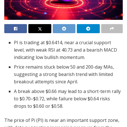
PI is trading at $0.6414, near a crucial support
level, with weak RSI at 40.73 and a bearish MACD
indicating low bullish momentum.
Price remains stuck below 50 and 200-day MAs,
suggesting a strong bearish trend with limited
breakout attempts since April.
A break above $0.66 may lead to a short-term rally
to $0.70–$0.72, while failure below $0.64 risks
drops to $0.60 or $0.58.
The price of Pi (PI) is near an important support zone,