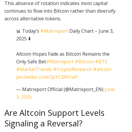
This absence of rotation indicates most capital
continues to flow into Bitcoin rather than diversify
across alternative tokens.
📊 Today’s
#Matrixport
Daily Chart – June 3,
2025 ⬇️
Altcoin Hopes Fade as Bitcoin Remains the
Only Safe Bet
#Matrixport
#Bitcoin
#BTC
#MarketTrends
#CryptoResearch
#altcoin
pic.twitter.com/2pYC3Xh1a9
— Matrixport Official (@Matrixport_EN)
June
3, 2025
Are Altcoin Support Levels
Signaling a Reversal?