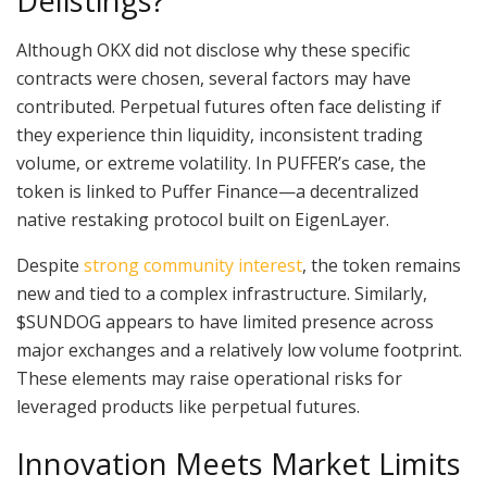
Delistings?
Although OKX did not disclose why these specific
contracts were chosen, several factors may have
contributed. Perpetual futures often face delisting if
they experience thin liquidity, inconsistent trading
volume, or extreme volatility. In PUFFER’s case, the
token is linked to Puffer Finance—a decentralized
native restaking protocol built on EigenLayer.
Despite
strong community interest
, the token remains
new and tied to a complex infrastructure. Similarly,
$SUNDOG appears to have limited presence across
major exchanges and a relatively low volume footprint.
These elements may raise operational risks for
leveraged products like perpetual futures.
Innovation Meets Market Limits