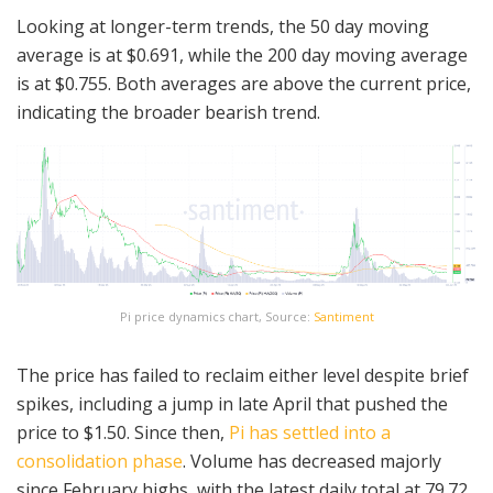
Looking at longer-term trends, the 50 day moving
average is at $0.691, while the 200 day moving average
is at $0.755. Both averages are above the current price,
indicating the broader bearish trend.
Pi price dynamics chart, Source:
Santiment
The price has failed to reclaim either level despite brief
spikes, including a jump in late April that pushed the
price to $1.50. Since then,
Pi has settled into a
consolidation phase
. Volume has decreased majorly
since February highs, with the latest daily total at 79.72