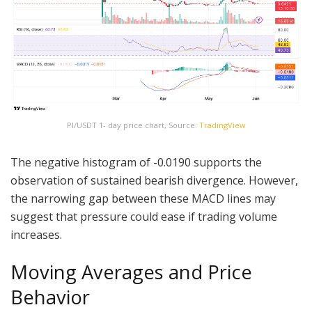
PI/USDT 1- day price chart, Source:
TradingView
The negative histogram of -0.0190 supports the
observation of sustained bearish divergence. However,
the narrowing gap between these MACD lines may
suggest that pressure could ease if trading volume
increases.
Moving Averages and Price
Behavior