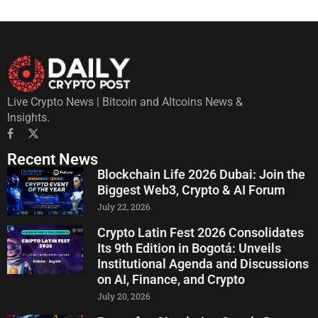
Live Crypto News | Bitcoin and Altcoins News &
Insights.
Recent News
Blockchain Life 2026 Dubai: Join the
Biggest Web3, Crypto & AI Forum
July 22, 2026
Crypto Latin Fest 2026 Consolidates
Its 9th Edition in Bogotá: Unveils
Institutional Agenda and Discussions
on AI, Finance, and Crypto
July 20, 2026