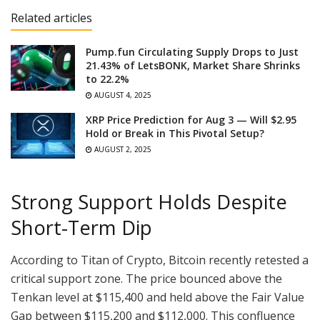
Related articles
Pump.fun Circulating Supply Drops to Just
21.43% of LetsBONK, Market Share Shrinks
to 22.2%
AUGUST 4, 2025
XRP Price Prediction for Aug 3 — Will $2.95
Hold or Break in This Pivotal Setup?
AUGUST 2, 2025
Strong Support Holds Despite
Short-Term Dip
According to Titan of Crypto, Bitcoin recently retested a
critical support zone. The price bounced above the
Tenkan level at $115,400 and held above the Fair Value
Gap between $115,200 and $112,000. This confluence