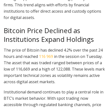
firms. This trend aligns with efforts by financial
institutions to offer direct access and custody options
for digital assets.
Bitcoin Price Declined as
Institutions Expand Holdings
The price of Bitcoin has declined 4.2% over the past 24
hours and reached
116 969
in the session on Tuesday.
The asset that was traded ranged between prices of a
low of 116,669 and a high of 122,088. These levels mark
important technical zones as volatility remains active
across digital asset markets.
Institutional demand continues to play a central role in
BTC’s market behavior. With spot trading now
accessible through regulated banking channels, price