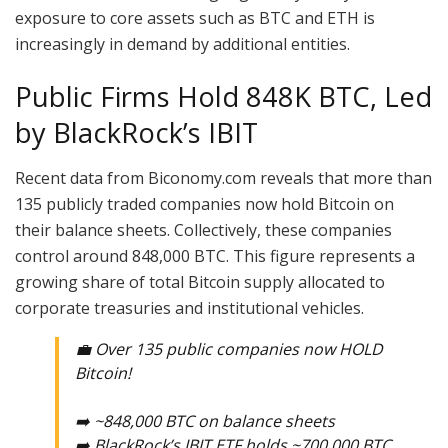
exposure to core assets such as BTC and ETH is
increasingly in demand by additional entities.
Public Firms Hold 848K BTC, Led
by BlackRock’s IBIT
Recent data from Biconomy.com reveals that more than
135 publicly traded companies now hold Bitcoin on
their balance sheets. Collectively, these companies
control around 848,000 BTC. This figure represents a
growing share of total Bitcoin supply allocated to
corporate treasuries and institutional vehicles.
💼 Over 135 public companies now HOLD
Bitcoin!
➡️ ~848,000 BTC on balance sheets
➡️ BlackRock’s IBIT ETF holds ~700,000 BTC