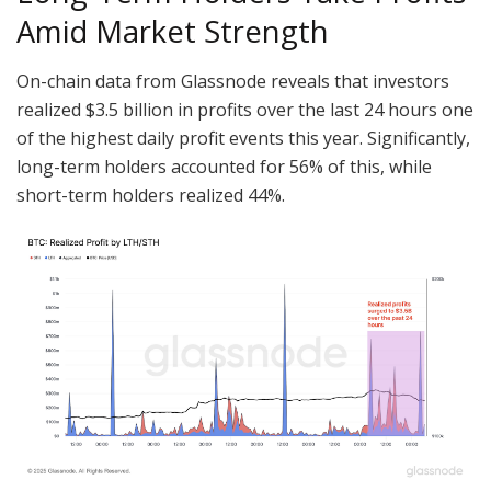
Amid Market Strength
On-chain data from Glassnode reveals that investors
realized $3.5 billion in profits over the last 24 hours one
of the highest daily profit events this year. Significantly,
long-term holders accounted for 56% of this, while
short-term holders realized 44%.