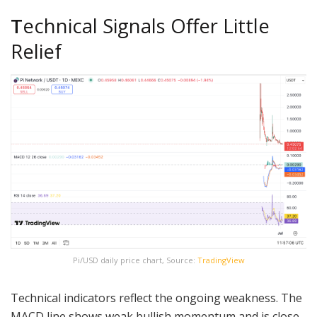
T
echnical Signals Offer Little
Relief
Pi/USD daily price chart, Source:
TradingView
Technical indicators reflect the ongoing weakness. The
MACD line shows weak bullish momentum and is close