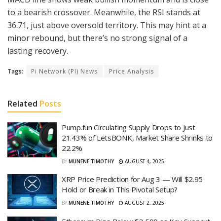
to a bearish crossover. Meanwhile, the RSI stands at
36.71, just above oversold territory. This may hint at a
minor rebound, but there’s no strong signal of a
lasting recovery.
Tags:
Pi Network (PI) News
Price Analysis
Related
Posts
Pump.fun Circulating Supply Drops to Just
21.43% of LetsBONK, Market Share Shrinks to
22.2%
BY
MUNENE TIMOTHY
AUGUST 4, 2025
XRP Price Prediction for Aug 3 — Will $2.95
Hold or Break in This Pivotal Setup?
BY
MUNENE TIMOTHY
AUGUST 2, 2025