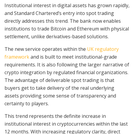
Institutional interest in digital assets has grown rapidly,
and Standard Chartered’s entry into spot trading
directly addresses this trend. The bank now enables
institutions to trade Bitcoin and Ethereum with physical
settlement, unlike derivatives-based solutions.
The new service operates within the
UK regulatory
framework
and is built to meet institutional-grade
requirements. It is also following the larger narrative of
crypto integration by regulated financial organizations.
The advantage of deliverable spot trading is that
buyers get to take delivery of the real underlying
assets providing some sense of transparency and
certainty to players.
This trend represents the definite increase in
institutional interest in cryptocurrencies within the last
12 months. With increasing regulatory clarity, direct