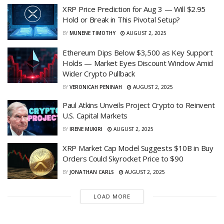
XRP Price Prediction for Aug 3 — Will $2.95
Hold or Break in This Pivotal Setup?
BY
MUNENE TIMOTHY
AUGUST 2, 2025
Ethereum Dips Below $3,500 as Key Support
Holds — Market Eyes Discount Window Amid
Wider Crypto Pullback
BY
VERONICAH PENINAH
AUGUST 2, 2025
Paul Atkins Unveils Project Crypto to Reinvent
U.S. Capital Markets
BY
IRENE MUKIRI
AUGUST 2, 2025
XRP Market Cap Model Suggests $10B in Buy
Orders Could Skyrocket Price to $90
BY
JONATHAN CARLS
AUGUST 2, 2025
LOAD MORE