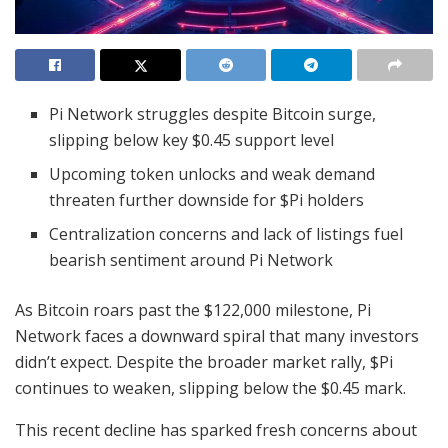
Pi Network struggles despite Bitcoin surge,
slipping below key $0.45 support level
Upcoming token unlocks and weak demand
threaten further downside for $Pi holders
Centralization concerns and lack of listings fuel
bearish sentiment around Pi Network
As Bitcoin roars past the $122,000 milestone, Pi
Network faces a downward spiral that many investors
didn’t expect. Despite the broader market rally, $Pi
continues to weaken, slipping below the $0.45 mark.
This recent decline has sparked fresh concerns about