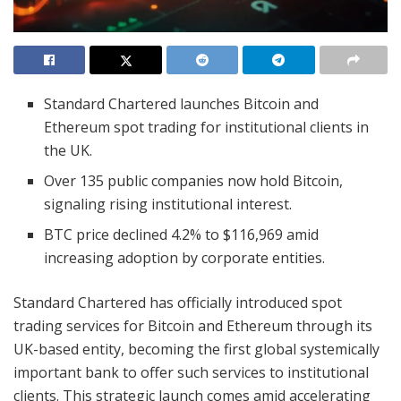
Standard Chartered launches Bitcoin and
Ethereum spot trading for institutional clients in
the UK.
Over 135 public companies now hold Bitcoin,
signaling rising institutional interest.
BTC price declined 4.2% to $116,969 amid
increasing adoption by corporate entities.
Standard Chartered has officially introduced spot
trading services for Bitcoin and Ethereum through its
UK-based entity, becoming the first global systemically
important bank to offer such services to institutional
clients. This strategic launch comes amid accelerating