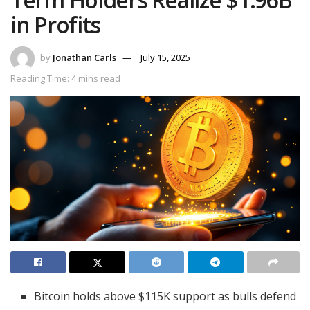
in Profits
by
Jonathan Carls
July 15, 2025
Reading Time: 4 mins read
Bitcoin holds above $115K support as bulls defend