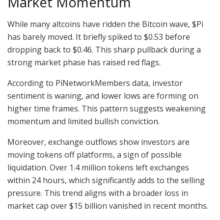
Market Momentum
While many altcoins have ridden the Bitcoin wave, $Pi
has barely moved. It briefly spiked to $0.53 before
dropping back to $0.46. This sharp pullback during a
strong market phase has raised red flags.
According to PiNetworkMembers data, investor
sentiment is waning, and lower lows are forming on
higher time frames. This pattern suggests weakening
momentum and limited bullish conviction.
Moreover, exchange outflows show investors are
moving tokens off platforms, a sign of possible
liquidation. Over 1.4 million tokens left exchanges
within 24 hours, which significantly adds to the selling
pressure. This trend aligns with a broader loss in
market cap over $15 billion vanished in recent months.