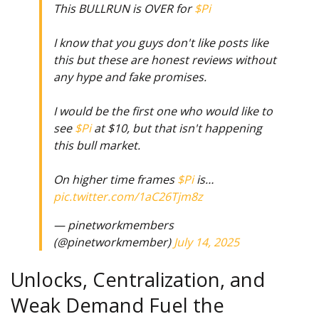
This BULLRUN is OVER for
$Pi
I know that you guys don't like posts like
this but these are honest reviews without
any hype and fake promises.
I would be the first one who would like to
see
$Pi
at $10, but that isn't happening
this bull market.
On higher time frames
$Pi
is…
pic.twitter.com/1aC26Tjm8z
— pinetworkmembers
(@pinetworkmember)
July 14, 2025
Unlocks, Centralization, and
Weak Demand Fuel the