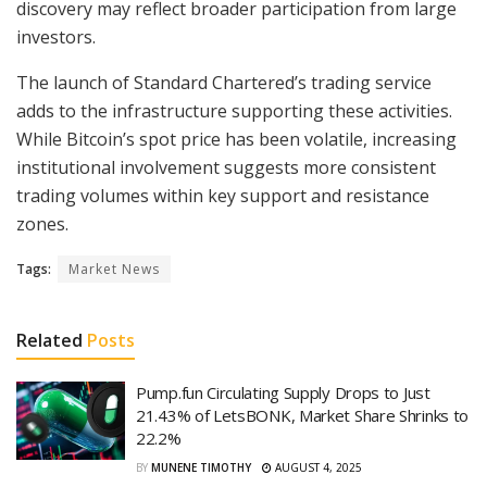
discovery may reflect broader participation from large
investors.
The launch of Standard Chartered’s trading service
adds to the infrastructure supporting these activities.
While Bitcoin’s spot price has been volatile, increasing
institutional involvement suggests more consistent
trading volumes within key support and resistance
zones.
Tags:
Market News
Related
Posts
Pump.fun Circulating Supply Drops to Just
21.43% of LetsBONK, Market Share Shrinks to
22.2%
BY
MUNENE TIMOTHY
AUGUST 4, 2025