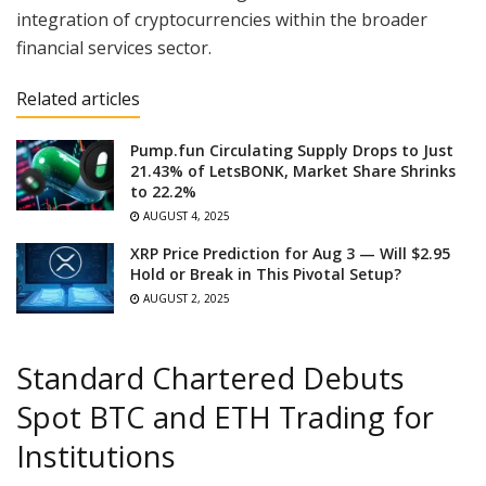
integration of cryptocurrencies within the broader
financial services sector.
Related articles
Pump.fun Circulating Supply Drops to Just
21.43% of LetsBONK, Market Share Shrinks
to 22.2%
AUGUST 4, 2025
XRP Price Prediction for Aug 3 — Will $2.95
Hold or Break in This Pivotal Setup?
AUGUST 2, 2025
Standard Chartered Debuts
Spot BTC and ETH Trading for
Institutions