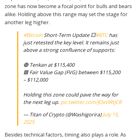
zone has now become a focal point for bulls and bears
alike. Holding above this range may set the stage for
another leg higher.
#Bitcoin
Short-Term Update 💥
#BTC
has
just retested the key level. It remains just
above a strong confluence of supports:
🔴 Tenkan at $115,400
🟩 Fair Value Gap (FVG) between $115,200
– $112,000
Holding this zone could pave the way for
the next leg up.
pic.twitter.com/JOxVlRtjCR
— Titan of Crypto (@Washigorira)
July 15,
2025
Besides technical factors, timing also plays a role. As