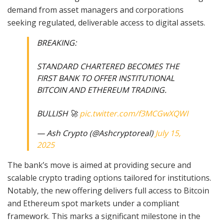
demand from asset managers and corporations
seeking regulated, deliverable access to digital assets.
BREAKING:
STANDARD CHARTERED BECOMES THE
FIRST BANK TO OFFER INSTITUTIONAL
BITCOIN AND ETHEREUM TRADING.
BULLISH 🚀
pic.twitter.com/f3MCGwXQWI
— Ash Crypto (@Ashcryptoreal)
July 15,
2025
The bank’s move is aimed at providing secure and
scalable crypto trading options tailored for institutions.
Notably, the new offering delivers full access to Bitcoin
and Ethereum spot markets under a compliant
framework. This marks a significant milestone in the