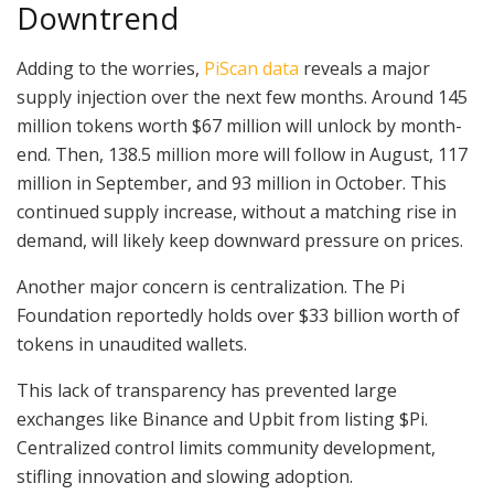
Downtrend
Adding to the worries,
PiScan data
reveals a major
supply injection over the next few months. Around 145
million tokens worth $67 million will unlock by month-
end. Then, 138.5 million more will follow in August, 117
million in September, and 93 million in October. This
continued supply increase, without a matching rise in
demand, will likely keep downward pressure on prices.
Another major concern is centralization. The Pi
Foundation reportedly holds over $33 billion worth of
tokens in unaudited wallets.
This lack of transparency has prevented large
exchanges like Binance and Upbit from listing $Pi.
Centralized control limits community development,
stifling innovation and slowing adoption.