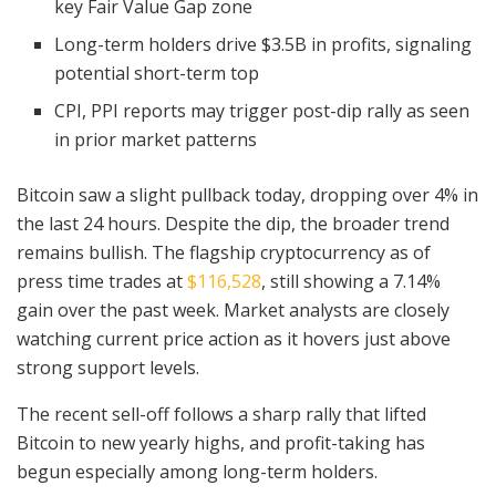
key Fair Value Gap zone
Long-term holders drive $3.5B in profits, signaling
potential short-term top
CPI, PPI reports may trigger post-dip rally as seen
in prior market patterns
Bitcoin saw a slight pullback today, dropping over 4% in
the last 24 hours. Despite the dip, the broader trend
remains bullish. The flagship cryptocurrency as of
press time trades at
$116,528
, still showing a 7.14%
gain over the past week. Market analysts are closely
watching current price action as it hovers just above
strong support levels.
The recent sell-off follows a sharp rally that lifted
Bitcoin to new yearly highs, and profit-taking has
begun especially among long-term holders.