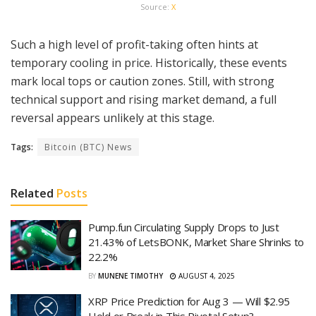
Source:
X
Such a high level of profit-taking often hints at
temporary cooling in price. Historically, these events
mark local tops or caution zones. Still, with strong
technical support and rising market demand, a full
reversal appears unlikely at this stage.
Tags:
Bitcoin (BTC) News
Related
Posts
Pump.fun Circulating Supply Drops to Just
21.43% of LetsBONK, Market Share Shrinks to
22.2%
BY
MUNENE TIMOTHY
AUGUST 4, 2025
XRP Price Prediction for Aug 3 — Will $2.95
Hold or Break in This Pivotal Setup?