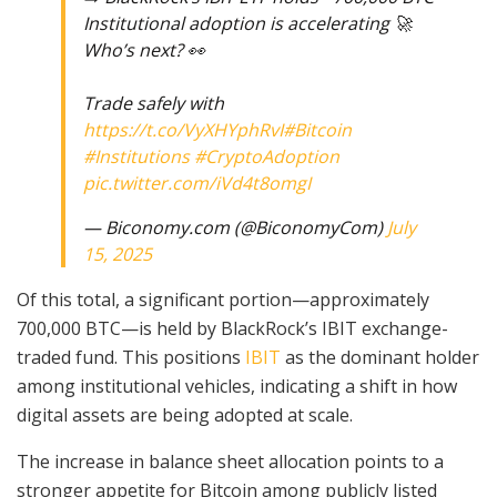
Institutional adoption is accelerating 🚀
Who’s next? 👀
Trade safely with
https://t.co/VyXHYphRvI
#Bitcoin
#Institutions
#CryptoAdoption
pic.twitter.com/iVd4t8omgI
— Biconomy.com (@BiconomyCom)
July
15, 2025
Of this total, a significant portion—approximately
700,000 BTC—is held by BlackRock’s IBIT exchange-
traded fund. This positions
IBIT
as the dominant holder
among institutional vehicles, indicating a shift in how
digital assets are being adopted at scale.
The increase in balance sheet allocation points to a
stronger appetite for Bitcoin among publicly listed