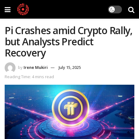
Pi Crashes amid Crypto Rally,
but Analysts Predict
Recovery
by
Irene Mukiri
July 15, 2025
Reading Time: 4 mins read