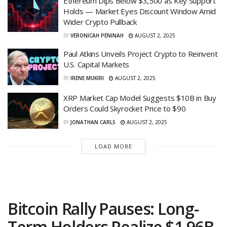
Ethereum Dips Below $3,500 as Key Support
Holds — Market Eyes Discount Window Amid
Wider Crypto Pullback
BY
VERONICAH PENINAH
AUGUST 2, 2025
Paul Atkins Unveils Project Crypto to Reinvent
U.S. Capital Markets
BY
IRENE MUKIRI
AUGUST 2, 2025
XRP Market Cap Model Suggests $10B in Buy
Orders Could Skyrocket Price to $90
BY
JONATHAN CARLS
AUGUST 2, 2025
LOAD MORE
Bitcoin Rally Pauses: Long-
Term Holders Realize $1.96B