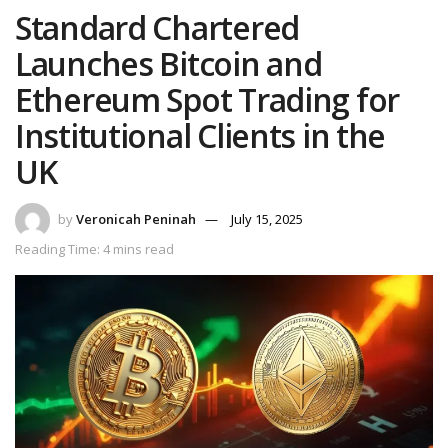
Standard Chartered
Launches Bitcoin and
Ethereum Spot Trading for
Institutional Clients in the
UK
by
Veronicah Peninah
July 15, 2025
Reading Time: 4 mins read