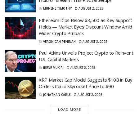
BY
MUNENE TIMOTHY
AUGUST 2, 2025
Ethereum Dips Below $3,500 as Key Support
Holds — Market Eyes Discount Window Amid
Wider Crypto Pullback
BY
VERONICAH PENINAH
AUGUST 2, 2025
Paul Atkins Unveils Project Crypto to Reinvent
U.S. Capital Markets
BY
IRENE MUKIRI
AUGUST 2, 2025
XRP Market Cap Model Suggests $10B in Buy
Orders Could Skyrocket Price to $90
BY
JONATHAN CARLS
AUGUST 2, 2025
LOAD MORE