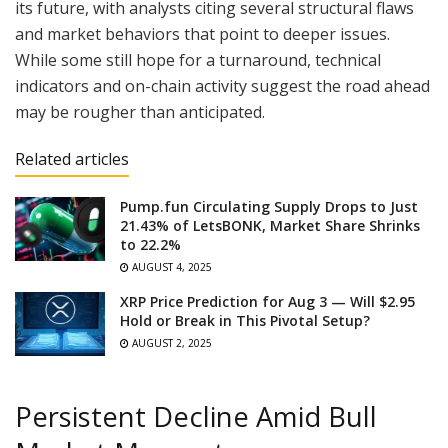
its future, with analysts citing several structural flaws
and market behaviors that point to deeper issues.
While some still hope for a turnaround, technical
indicators and on-chain activity suggest the road ahead
may be rougher than anticipated.
Related articles
Pump.fun Circulating Supply Drops to Just
21.43% of LetsBONK, Market Share Shrinks
to 22.2%
AUGUST 4, 2025
XRP Price Prediction for Aug 3 — Will $2.95
Hold or Break in This Pivotal Setup?
AUGUST 2, 2025
Persistent Decline Amid Bull