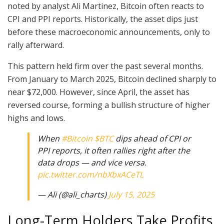
noted by analyst Ali Martinez, Bitcoin often reacts to
CPI and PPI reports. Historically, the asset dips just
before these macroeconomic announcements, only to
rally afterward.
This pattern held firm over the past several months.
From January to March 2025, Bitcoin declined sharply to
near $72,000. However, since April, the asset has
reversed course, forming a bullish structure of higher
highs and lows.
When
#Bitcoin
$BTC
dips ahead of CPI or
PPI reports, it often rallies right after the
data drops — and vice versa.
pic.twitter.com/nbXbxACeTL
— Ali (@ali_charts)
July 15, 2025
Long-Term Holders Take Profits