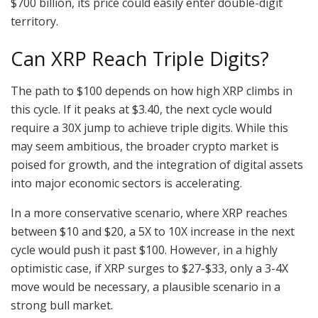
$700 billion, its price could easily enter double-digit
territory.
Can XRP Reach Triple Digits?
The path to $100 depends on how high XRP climbs in
this cycle. If it peaks at $3.40, the next cycle would
require a 30X jump to achieve triple digits. While this
may seem ambitious, the broader crypto market is
poised for growth, and the integration of digital assets
into major economic sectors is accelerating.
In a more conservative scenario, where XRP reaches
between $10 and $20, a 5X to 10X increase in the next
cycle would push it past $100. However, in a highly
optimistic case, if XRP surges to $27-$33, only a 3-4X
move would be necessary, a plausible scenario in a
strong bull market.