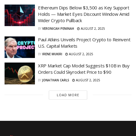
Ethereum Dips Below $3,500 as Key Support
Holds — Market Eyes Discount Window Amid
Wider Crypto Pullback
BY
VERONICAH PENINAH
AUGUST 2, 2025
Paul Atkins Unveils Project Crypto to Reinvent
U.S. Capital Markets
BY
IRENE MUKIRI
AUGUST 2, 2025
XRP Market Cap Model Suggests $10B in Buy
Orders Could Skyrocket Price to $90
BY
JONATHAN CARLS
AUGUST 2, 2025
LOAD MORE