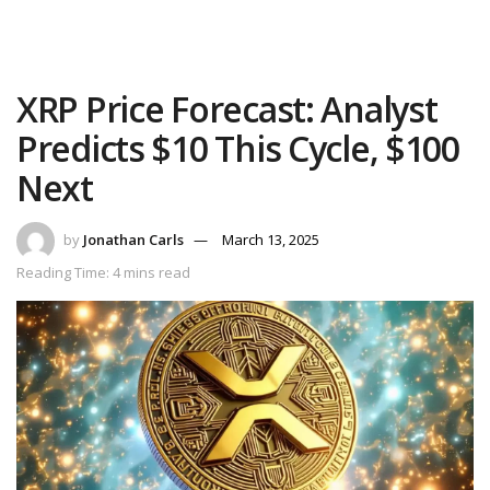
XRP Price Forecast: Analyst
Predicts $10 This Cycle, $100
Next
by
Jonathan Carls
March 13, 2025
Reading Time: 4 mins read