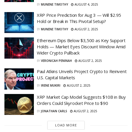
BY
MUNENE TIMOTHY
AUGUST 4, 2025
XRP Price Prediction for Aug 3 — Will $2.95
Hold or Break in This Pivotal Setup?
BY
MUNENE TIMOTHY
AUGUST 2, 2025
Ethereum Dips Below $3,500 as Key Support
Holds — Market Eyes Discount Window Amid
Wider Crypto Pullback
BY
VERONICAH PENINAH
AUGUST 2, 2025
Paul Atkins Unveils Project Crypto to Reinvent
U.S. Capital Markets
BY
IRENE MUKIRI
AUGUST 2, 2025
XRP Market Cap Model Suggests $10B in Buy
Orders Could Skyrocket Price to $90
BY
JONATHAN CARLS
AUGUST 2, 2025
LOAD MORE