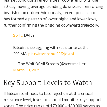
Market conditions reflect a clear downtrend, with the
50-day moving average trending downward, reinforcing
bearish momentum. Additionally, recent price action
has formed a pattern of lower highs and lower lows,
further confirming the ongoing downward trajectory.
$BTC
DAILY
Bitcoin is struggling with resistance at the
200 MA.
pic.twitter.com/lS9fXjowoi
— The Wolf Of All Streets (@scottmelker)
March 13, 2025
Key Support Levels to Watch
If Bitcoin continues to face rejection at this critical
resistance level, investors should monitor key support
zones. The price range of $79,000 – $80,000 serves as