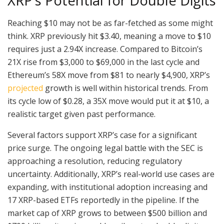
XRP’s Potential for Double Digits
Reaching $10 may not be as far-fetched as some might
think. XRP previously hit $3.40, meaning a move to $10
requires just a 2.94X increase. Compared to Bitcoin’s
21X rise from $3,000 to $69,000 in the last cycle and
Ethereum’s 58X move from $81 to nearly $4,900, XRP’s
projected
growth is well within historical trends. From
its cycle low of $0.28, a 35X move would put it at $10, a
realistic target given past performance.
Several factors support XRP’s case for a significant
price surge. The ongoing legal battle with the SEC is
approaching a resolution, reducing regulatory
uncertainty. Additionally, XRP’s real-world use cases are
expanding, with institutional adoption increasing and
17 XRP-based ETFs reportedly in the pipeline. If the
market cap of XRP grows to between $500 billion and