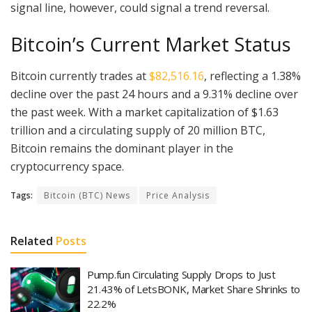
signal line, however, could signal a trend reversal.
Bitcoin’s Current Market Status
Bitcoin currently trades at
$82,516.16
, reflecting a 1.38%
decline over the past 24 hours and a 9.31% decline over
the past week. With a market capitalization of $1.63
trillion and a circulating supply of 20 million BTC,
Bitcoin remains the dominant player in the
cryptocurrency space.
Tags:
Bitcoin (BTC) News
Price Analysis
Related
Posts
Pump.fun Circulating Supply Drops to Just
21.43% of LetsBONK, Market Share Shrinks to
22.2%