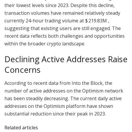
their lowest levels since 2023. Despite this decline,
transaction volumes have remained relatively steady
currently 24-hour trading volume at $ 219.83M ,
suggesting that existing users are still engaged. The
recent data reflects both challenges and opportunities
within the broader crypto landscape.
Declining Active Addresses Raise
Concerns
According to recent data from Into the Block, the
number of active addresses on the Optimism network
has been steadily decreasing. The current daily active
addresses on the Optimism platform have shown
substantial reduction since their peak in 2023.
Related articles