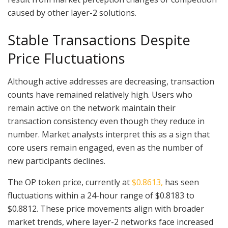
caused by other layer-2 solutions.
Stable Transactions Despite
Price Fluctuations
Although active addresses are decreasing, transaction
counts have remained relatively high. Users who
remain active on the network maintain their
transaction consistency even though they reduce in
number. Market analysts interpret this as a sign that
core users remain engaged, even as the number of
new participants declines.
The OP token price, currently at
$0.8613,
has seen
fluctuations within a 24-hour range of $0.8183 to
$0.8812. These price movements align with broader
market trends, where layer-2 networks face increased