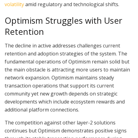
volatility
amid regulatory and technological shifts.
Optimism Struggles with User
Retention
The decline in active addresses challenges current
retention and adoption strategies of the system. The
fundamental operations of Optimism remain solid but
the main obstacle is attracting more users to maintain
network expansion. Optimism maintains steady
transaction operations that support its current
community yet new growth depends on strategic
developments which include ecosystem rewards and
additional platform connections.
The competition against other layer-2 solutions
continues but Optimism demonstrates positive signs