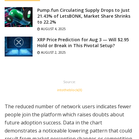
Pump.fun Circulating Supply Drops to Just
21.43% of LetsBONK, Market Share Shrinks
to 22.2%
AUGUST 4, 2025
XRP Price Prediction for Aug 3 — Will $2.95
Hold or Break in This Pivotal Setup?
AUGUST 2, 2025
Source:
intotheblock(X)
The reduced number of network users indicates fewer
people join the platform which raises doubts about
future adoption success. Data in the chart
demonstrates a noticeable lowering pattern that could
result from market perception changes or competition