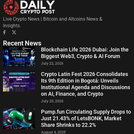
Live Crypto News | Bitcoin and Altcoins News &
Insights.
Recent News
Blockchain Life 2026 Dubai: Join the
Biggest Web3, Crypto & AI Forum
July 22, 2026
Crypto Latin Fest 2026 Consolidates
Its 9th Edition in Bogotá: Unveils
Institutional Agenda and Discussions
on AI, Finance, and Crypto
July 20, 2026
Pump.fun Circulating Supply Drops to
Just 21.43% of LetsBONK, Market
Share Shrinks to 22.2%
August 4, 2025