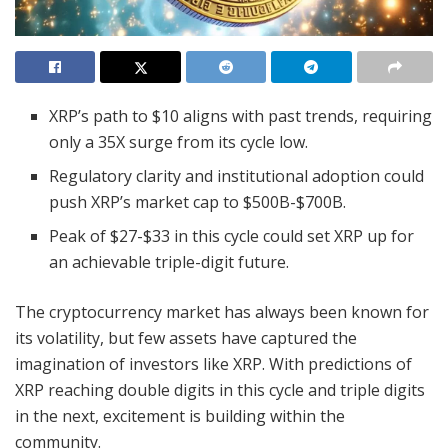
XRP’s path to $10 aligns with past trends, requiring
only a 35X surge from its cycle low.
Regulatory clarity and institutional adoption could
push XRP’s market cap to $500B-$700B.
Peak of $27-$33 in this cycle could set XRP up for
an achievable triple-digit future.
The cryptocurrency market has always been known for
its volatility, but few assets have captured the
imagination of investors like XRP. With predictions of
XRP reaching double digits in this cycle and triple digits
in the next, excitement is building within the
community.