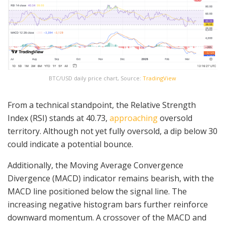
BTC/USD daily price chart, Source:
TradingView
From a technical standpoint, the Relative Strength
Index (RSI) stands at 40.73,
approaching
oversold
territory. Although not yet fully oversold, a dip below 30
could indicate a potential bounce.
Additionally, the Moving Average Convergence
Divergence (MACD) indicator remains bearish, with the
MACD line positioned below the signal line. The
increasing negative histogram bars further reinforce
downward momentum. A crossover of the MACD and