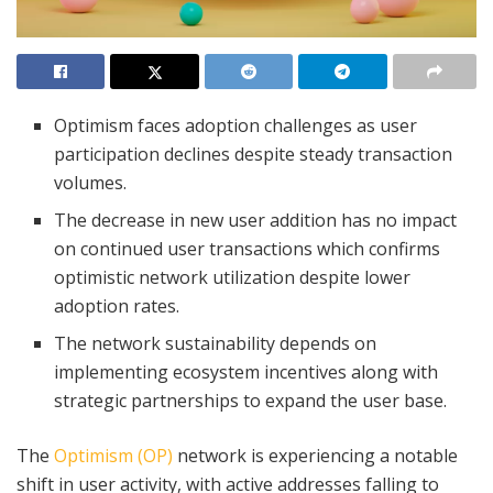
Optimism faces adoption challenges as user
participation declines despite steady transaction
volumes.
The decrease in new user addition has no impact
on continued user transactions which confirms
optimistic network utilization despite lower
adoption rates.
The network sustainability depends on
implementing ecosystem incentives along with
strategic partnerships to expand the user base.
The
Optimism (OP)
network is experiencing a notable
shift in user activity, with active addresses falling to