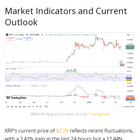
Market Indicators and Current
Outlook
XRP/USD daily price chart, Source:
TradingView
XRP’s current price of
$2.28
reflects recent fluctuations,
with a 3.41% gain in the last 24 hours but a 12.44%