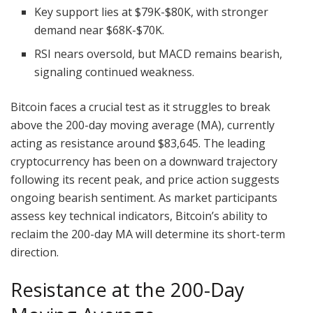
Key support lies at $79K-$80K, with stronger
demand near $68K-$70K.
RSI nears oversold, but MACD remains bearish,
signaling continued weakness.
Bitcoin faces a crucial test as it struggles to break
above the 200-day moving average (MA), currently
acting as resistance around $83,645. The leading
cryptocurrency has been on a downward trajectory
following its recent peak, and price action suggests
ongoing bearish sentiment. As market participants
assess key technical indicators, Bitcoin’s ability to
reclaim the 200-day MA will determine its short-term
direction.
Resistance at the 200-Day