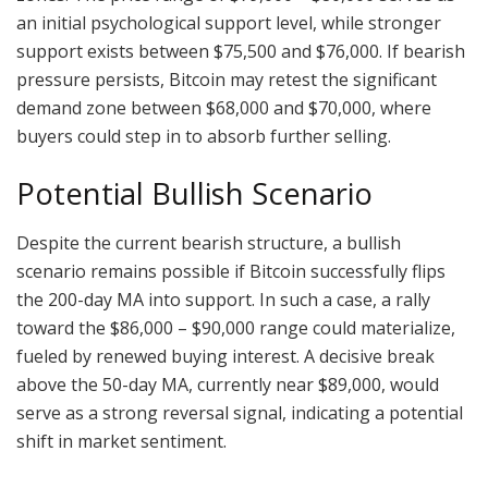
an initial psychological support level, while stronger
support exists between $75,500 and $76,000. If bearish
pressure persists, Bitcoin may retest the significant
demand zone between $68,000 and $70,000, where
buyers could step in to absorb further selling.
Potential Bullish Scenario
Despite the current bearish structure, a bullish
scenario remains possible if Bitcoin successfully flips
the 200-day MA into support. In such a case, a rally
toward the $86,000 – $90,000 range could materialize,
fueled by renewed buying interest. A decisive break
above the 50-day MA, currently near $89,000, would
serve as a strong reversal signal, indicating a potential
shift in market sentiment.