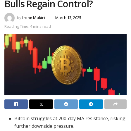
Bulls Regain Control?
by
Irene Mukiri
March 13, 2025
Reading Time: 4 mins read
Bitcoin struggles at 200-day MA resistance, risking
further downside pressure.