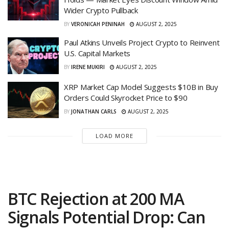
Wider Crypto Pullback
BY
VERONICAH PENINAH
AUGUST 2, 2025
Paul Atkins Unveils Project Crypto to Reinvent
U.S. Capital Markets
BY
IRENE MUKIRI
AUGUST 2, 2025
XRP Market Cap Model Suggests $10B in Buy
Orders Could Skyrocket Price to $90
BY
JONATHAN CARLS
AUGUST 2, 2025
LOAD MORE
BTC Rejection at 200 MA
Signals Potential Drop: Can