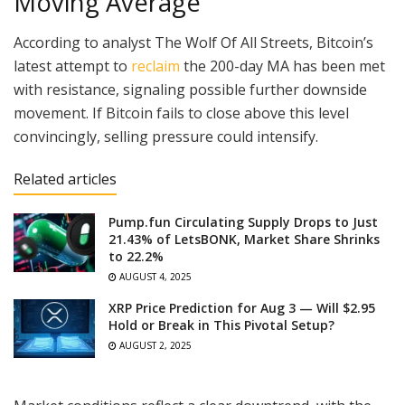
Moving Average
According to analyst The Wolf Of All Streets, Bitcoin’s
latest attempt to
reclaim
the 200-day MA has been met
with resistance, signaling possible further downside
movement. If Bitcoin fails to close above this level
convincingly, selling pressure could intensify.
Related articles
Pump.fun Circulating Supply Drops to Just
21.43% of LetsBONK, Market Share Shrinks
to 22.2%
AUGUST 4, 2025
XRP Price Prediction for Aug 3 — Will $2.95
Hold or Break in This Pivotal Setup?
AUGUST 2, 2025