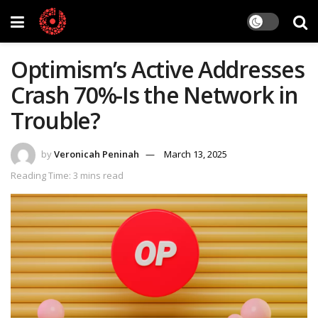
Optimism’s Active Addresses
Crash 70%-Is the Network in
Trouble?
by
Veronicah Peninah
March 13, 2025
Reading Time: 3 mins read