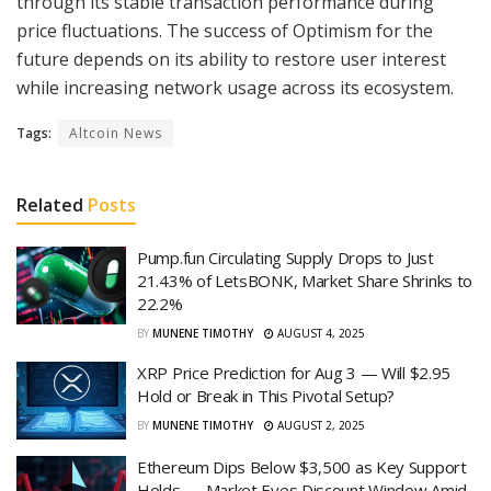
through its stable transaction performance during
price fluctuations. The success of Optimism for the
future depends on its ability to restore user interest
while increasing network usage across its ecosystem.
Tags:
Altcoin News
Related
Posts
Pump.fun Circulating Supply Drops to Just
21.43% of LetsBONK, Market Share Shrinks to
22.2%
BY
MUNENE TIMOTHY
AUGUST 4, 2025
XRP Price Prediction for Aug 3 — Will $2.95
Hold or Break in This Pivotal Setup?
BY
MUNENE TIMOTHY
AUGUST 2, 2025
Ethereum Dips Below $3,500 as Key Support
Holds — Market Eyes Discount Window Amid