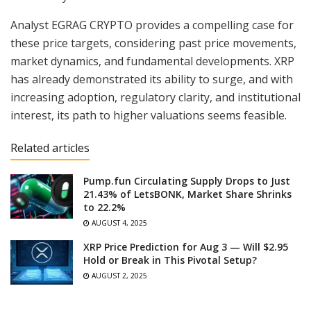
Analyst EGRAG CRYPTO provides a compelling case for
these price targets, considering past price movements,
market dynamics, and fundamental developments. XRP
has already demonstrated its ability to surge, and with
increasing adoption, regulatory clarity, and institutional
interest, its path to higher valuations seems feasible.
Related articles
Pump.fun Circulating Supply Drops to Just
21.43% of LetsBONK, Market Share Shrinks
to 22.2%
AUGUST 4, 2025
XRP Price Prediction for Aug 3 — Will $2.95
Hold or Break in This Pivotal Setup?
AUGUST 2, 2025