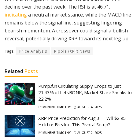
decline over the past week. The RSI is at 46.71,
indicating
a neutral market stance, while the MACD line
remains below the signal line, suggesting lingering
bearish momentum. A crossover could signal a bullish
reversal, potentially driving XRP toward its next leg up.
Tags:
Price Analysis
Ripple (XRP) News
Related
Posts
Pump.fun Circulating Supply Drops to Just
21.43% of LetsBONK, Market Share Shrinks to
22.2%
BY
MUNENE TIMOTHY
AUGUST 4, 2025
XRP Price Prediction for Aug 3 — Will $2.95
Hold or Break in This Pivotal Setup?
BY
MUNENE TIMOTHY
AUGUST 2, 2025