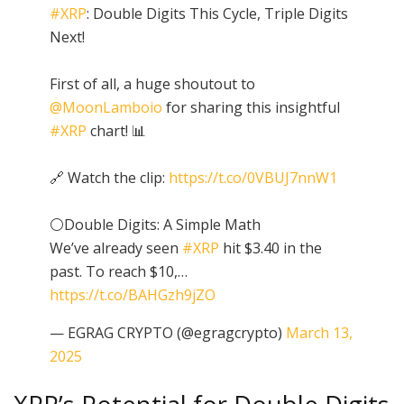
#XRP
: Double Digits This Cycle, Triple Digits
Next!
First of all, a huge shoutout to
@MoonLamboio
for sharing this insightful
#XRP
chart! 📊
🔗 Watch the clip:
https://t.co/0VBUJ7nnW1
⚪️Double Digits: A Simple Math
We’ve already seen
#XRP
hit $3.40 in the
past. To reach $10,…
https://t.co/BAHGzh9jZO
— EGRAG CRYPTO (@egragcrypto)
March 13,
2025