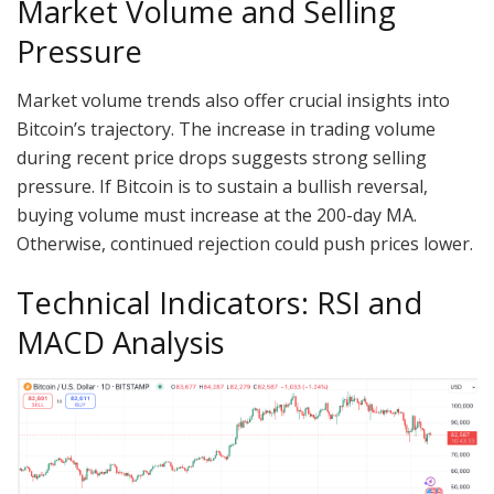
Market Volume and Selling
Pressure
Market volume trends also offer crucial insights into
Bitcoin’s trajectory. The increase in trading volume
during recent price drops suggests strong selling
pressure. If Bitcoin is to sustain a bullish reversal,
buying volume must increase at the 200-day MA.
Otherwise, continued rejection could push prices lower.
Technical Indicators: RSI and
MACD Analysis