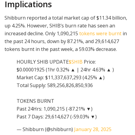
Implications
Shibburn reported a total market cap of $11.34 billion,
up 4.25%. However, SHIB’s burn rate has seen an
increased decline. Only 1,090,215
tokens were burnt
in
the past 24 hours, down by 87.21%, and 29,614,627
tokens burnt in the past week, a 59.03% decrease.
HOURLY SHIB UPDATE
$SHIB
Price:
$0.00001925 (1hr 0.32% ▲ | 24hr 4.63% ▲ )
Market Cap: $11,337,637,293 (4.25% ▲)
Total Supply: 589,256,826,850,936
TOKENS BURNT
Past 24Hrs: 1,090,215 (-87.21% ▼)
Past 7 Days: 29,614,627 (-59.03% ▼)
— Shibburn (@shibburn)
January 28, 2025