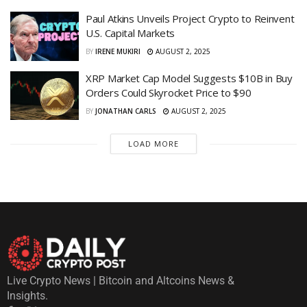
Paul Atkins Unveils Project Crypto to Reinvent
U.S. Capital Markets
BY
IRENE MUKIRI
AUGUST 2, 2025
XRP Market Cap Model Suggests $10B in Buy
Orders Could Skyrocket Price to $90
BY
JONATHAN CARLS
AUGUST 2, 2025
LOAD MORE
Live Crypto News | Bitcoin and Altcoins News &
Insights.