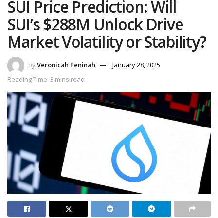
SUI Price Prediction: Will
SUI’s $288M Unlock Drive
Market Volatility or Stability?
by
Veronicah Peninah
January 28, 2025
Reading Time: 3 mins read