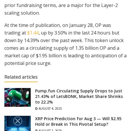
prior fundraising terms, are a major for the Layer-2
scaling solution.
At the time of publication, on January 28, OP was
trading at
$1.44
, up by 3.50% in the last 24 hours but
down by 14.39% over the past week. This token unlock
comes as a circulating supply of 1.35 billion OP and a
market cap of $1.95 billion is leading to anticipation of a
potential price surge.
Related articles
Pump.fun Circulating Supply Drops to Just
21.43% of LetsBONK, Market Share Shrinks
to 22.2%
AUGUST 4, 2025
XRP Price Prediction for Aug 3 — Will $2.95
Hold or Break in This Pivotal Setup?
AUGUST 2, 2025