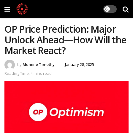
OP Price Prediction: Major
Unlock Ahead—How Will the
Market React?
by
Munene Timothy
January 28, 2025
Reading Time: 4 mins read