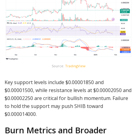
Source:
TradingView
Key support levels include $0.00001850 and
$0.00001500, while resistance levels at $0.00002050 and
$0.00002250 are critical for bullish momentum. Failure
to hold the support may push SHIB toward
$0.000014000.
Burn Metrics and Broader