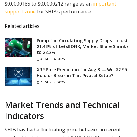
$0.0000185 to $0.0000212 range as an
important
support zone
for SHIB’s performance.
Related articles
Pump.fun Circulating Supply Drops to Just
21.43% of LetsBONK, Market Share Shrinks
to 22.2%
AUGUST 4, 2025
XRP Price Prediction for Aug 3 — Will $2.95
Hold or Break in This Pivotal Setup?
AUGUST 2, 2025
Market Trends and Technical
Indicators
SHIB has had a fluctuating price behavior in recent