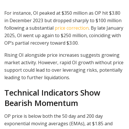
For instance, OI peaked at $350 million as OP hit $3.80
in December 2023 but dropped sharply to $100 million
following a substantial
price correction
. By late January
2025, OI went up again to $250 million, coinciding with
OP’s partial recovery toward $3.00.
Rising OI alongside price increases suggests growing
market activity. However, rapid OI growth without price
support could lead to over leveraging risks, potentially
leading to further liquidations.
Technical Indicators Show
Bearish Momentum
OP price is below both the 50 day and 200 day
exponential moving averages (EMAs), at $1.85 and