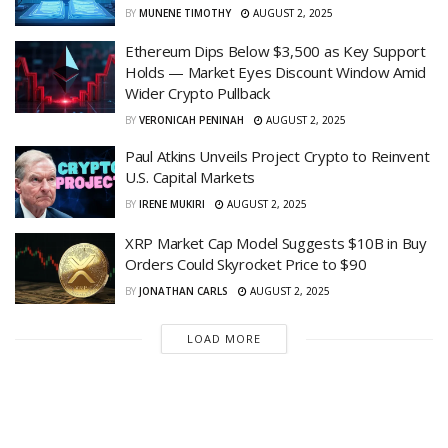
BY
MUNENE TIMOTHY
AUGUST 2, 2025
Ethereum Dips Below $3,500 as Key Support
Holds — Market Eyes Discount Window Amid
Wider Crypto Pullback
BY
VERONICAH PENINAH
AUGUST 2, 2025
Paul Atkins Unveils Project Crypto to Reinvent
U.S. Capital Markets
BY
IRENE MUKIRI
AUGUST 2, 2025
XRP Market Cap Model Suggests $10B in Buy
Orders Could Skyrocket Price to $90
BY
JONATHAN CARLS
AUGUST 2, 2025
LOAD MORE