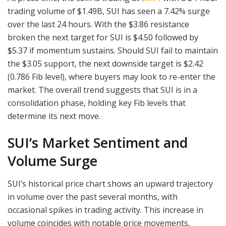
trading volume of $1.49B, SUI has seen a 7.42% surge
over the last 24 hours. With the $3.86 resistance
broken the next target for SUI is $4.50 followed by
$5.37 if momentum sustains. Should SUI fail to maintain
the $3.05 support, the next downside target is $2.42
(0.786 Fib level), where buyers may look to re-enter the
market. The overall trend suggests that SUI is in a
consolidation phase, holding key Fib levels that
determine its next move.
SUI’s Market Sentiment and
Volume Surge
SUI’s historical price chart shows an upward trajectory
in volume over the past several months, with
occasional spikes in trading activity. This increase in
volume coincides with notable price movements,