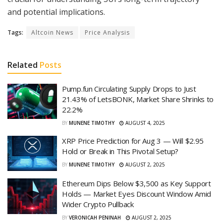
and potential implications.
Tags:
Altcoin News
Price Analysis
Related
Posts
Pump.fun Circulating Supply Drops to Just
21.43% of LetsBONK, Market Share Shrinks to
22.2%
BY
MUNENE TIMOTHY
AUGUST 4, 2025
XRP Price Prediction for Aug 3 — Will $2.95
Hold or Break in This Pivotal Setup?
BY
MUNENE TIMOTHY
AUGUST 2, 2025
Ethereum Dips Below $3,500 as Key Support
Holds — Market Eyes Discount Window Amid
Wider Crypto Pullback
BY
VERONICAH PENINAH
AUGUST 2, 2025