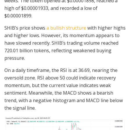
weeks. The token opened at $0.00001898, reached a
high of $0.00001933, and recorded a low of
$0.00001899.
SHIB’s price shows
a bullish structure
with higher highs
and higher lows. However, its momentum appears to
have slowed recently. SHIB’s trading volume reached
720.01 billion tokens, reflecting weakened buying
pressure.
On a daily timeframe, the RSI is at 36.69, nearing the
oversold zone. RSI above 50 could indicate recovery
momentum, but the current value indicates weak
sentiment. Meanwhile, the MACD shows a bearish
trend, with a negative histogram and MACD line below
the signal line.