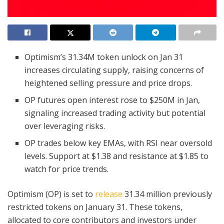
Optimism’s 31.34M token unlock on Jan 31
increases circulating supply, raising concerns of
heightened selling pressure and price drops.
OP futures open interest rose to $250M in Jan,
signaling increased trading activity but potential
over leveraging risks.
OP trades below key EMAs, with RSI near oversold
levels. Support at $1.38 and resistance at $1.85 to
watch for price trends.
Optimism (OP) is set to
release
31.34 million previously
restricted tokens on January 31. These tokens,
allocated to core contributors and investors under