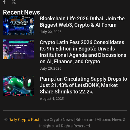
Recent News
Blockchain Life 2026 Dubai: Join the
Biggest Web3, Crypto & AI Forum
July 22, 2026
Crypto Latin Fest 2026 Consolidates
Its 9th Edition in Bogotá: Unveils
Institutional Agenda and Discussions
on AI, Finance, and Crypto
July 20, 2026
Pump.fun Circulating Supply Drops to
Just 21.43% of LetsBONK, Market
Share Shrinks to 22.2%
August 4, 2025
©
Daily Crypto Post
. Live Crypto News | Bitcoin and Altcoins News &
Insights. All Rights Reserved.