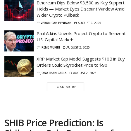
Ethereum Dips Below $3,500 as Key Support
Holds — Market Eyes Discount Window Amid
Wider Crypto Pullback
BY
VERONICAH PENINAH
AUGUST 2, 2025
Paul Atkins Unveils Project Crypto to Reinvent
U.S. Capital Markets
BY
IRENE MUKIRI
AUGUST 2, 2025
XRP Market Cap Model Suggests $10B in Buy
Orders Could Skyrocket Price to $90
BY
JONATHAN CARLS
AUGUST 2, 2025
LOAD MORE
SHIB Price Prediction: Is