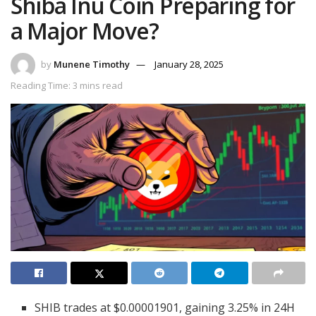
Shiba Inu Coin Preparing for
a Major Move?
by
Munene Timothy
January 28, 2025
Reading Time: 3 mins read
SHIB trades at $0.00001901, gaining 3.25% in 24H