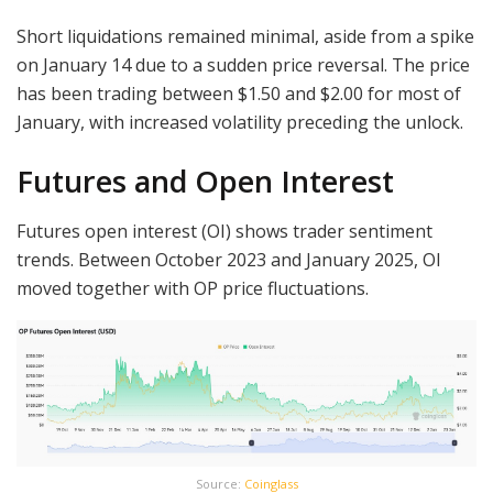
Short liquidations remained minimal, aside from a spike
on January 14 due to a sudden price reversal. The price
has been trading between $1.50 and $2.00 for most of
January, with increased volatility preceding the unlock.
Futures and Open Interest
Futures open interest (OI) shows trader sentiment
trends. Between October 2023 and January 2025, OI
moved together with OP price fluctuations.
Source:
Coinglass