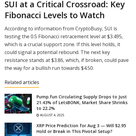
SUI at a Critical Crossroad: Key
Fibonacci Levels to Watch
According to information from CryptoBusy, SUI is
testing the 0.5 Fibonacci retracement level at $3.495,
which is a crucial support zone. If this level holds, it
could signal a potential rebound. The next key
resistance stands at $3.86, which, if broken, could pave
the way for a bullish run towards $4.50.
Related articles
Pump.fun Circulating Supply Drops to Just
21.43% of LetsBONK, Market Share Shrinks
to 22.2%
AUGUST 4, 2025
XRP Price Prediction for Aug 3 — Will $2.95
Hold or Break in This Pivotal Setup?