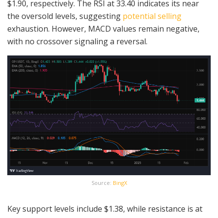
$1.90, respectively. The RSI at 33.40 indicates its near
the oversold levels, suggesting
potential selling
exhaustion. However, MACD values remain negative,
with no crossover signaling a reversal.
Source:
BingX
Key support levels include $1.38, while resistance is at