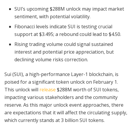
SUI’s upcoming $288M unlock may impact market
sentiment, with potential volatility.
Fibonacci levels indicate SUI is testing crucial
support at $3.495; a rebound could lead to $4.50.
Rising trading volume could signal sustained
interest and potential price appreciation, but
declining volume risks correction.
Sui (SUI), a high-performance Layer-1 blockchain, is
poised for a significant token unlock on February 1.
This unlock will
release
$288M worth of SUI tokens,
impacting various stakeholders and the community
reserve. As this major unlock event approaches, there
are expectations that it will affect the circulating supply,
which currently stands at 3 billion SUI tokens.