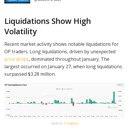
Liquidations Show High
Volatility
Recent market activity shows notable liquidations for
OP traders. Long liquidations, driven by unexpected
price drops
, dominated throughout January. The
largest occurred on January 27, when long liquidations
surpassed $3.28 million.
Source:
Coinglass