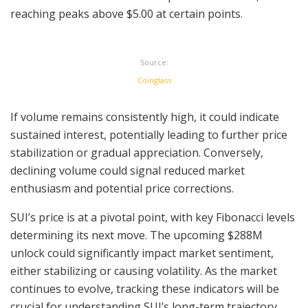
reaching peaks above $5.00 at certain points.
Source:
Coinglass
If volume remains consistently high, it could indicate
sustained interest, potentially leading to further price
stabilization or gradual appreciation. Conversely,
declining volume could signal reduced market
enthusiasm and potential price corrections.
SUI’s price is at a pivotal point, with key Fibonacci levels
determining its next move. The upcoming $288M
unlock could significantly impact market sentiment,
either stabilizing or causing volatility. As the market
continues to evolve, tracking these indicators will be
crucial for understanding SUI’s long-term trajectory