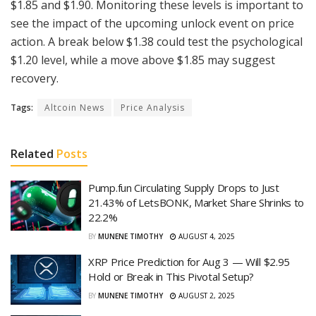
$1.85 and $1.90. Monitoring these levels is important to
see the impact of the upcoming unlock event on price
action. A break below $1.38 could test the psychological
$1.20 level, while a move above $1.85 may suggest
recovery.
Tags:
Altcoin News
Price Analysis
Related
Posts
Pump.fun Circulating Supply Drops to Just
21.43% of LetsBONK, Market Share Shrinks to
22.2%
BY
MUNENE TIMOTHY
AUGUST 4, 2025
XRP Price Prediction for Aug 3 — Will $2.95
Hold or Break in This Pivotal Setup?
BY
MUNENE TIMOTHY
AUGUST 2, 2025