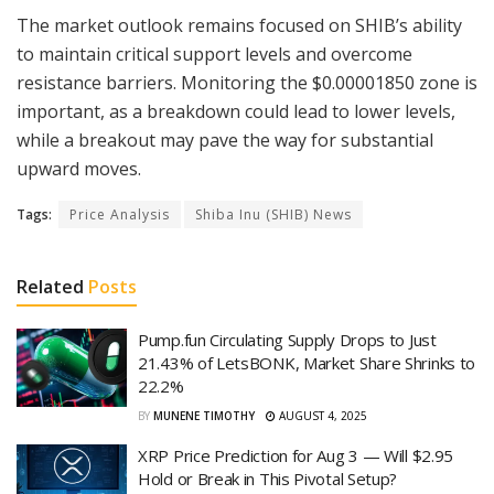
The market outlook remains focused on SHIB’s ability
to maintain critical support levels and overcome
resistance barriers. Monitoring the $0.00001850 zone is
important, as a breakdown could lead to lower levels,
while a breakout may pave the way for substantial
upward moves.
Tags:
Price Analysis
Shiba Inu (SHIB) News
Related
Posts
Pump.fun Circulating Supply Drops to Just
21.43% of LetsBONK, Market Share Shrinks to
22.2%
BY
MUNENE TIMOTHY
AUGUST 4, 2025
XRP Price Prediction for Aug 3 — Will $2.95
Hold or Break in This Pivotal Setup?