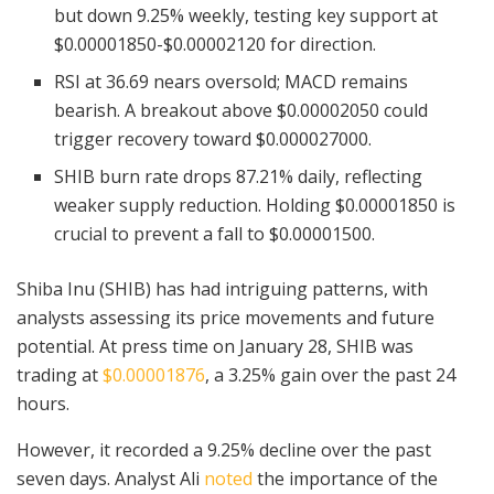
but down 9.25% weekly, testing key support at
$0.00001850-$0.00002120 for direction.
RSI at 36.69 nears oversold; MACD remains
bearish. A breakout above $0.00002050 could
trigger recovery toward $0.000027000.
SHIB burn rate drops 87.21% daily, reflecting
weaker supply reduction. Holding $0.00001850 is
crucial to prevent a fall to $0.00001500.
Shiba Inu (SHIB) has had intriguing patterns, with
analysts assessing its price movements and future
potential. At press time on January 28, SHIB was
trading at
$0.00001876
, a 3.25% gain over the past 24
hours.
However, it recorded a 9.25% decline over the past
seven days. Analyst Ali
noted
the importance of the