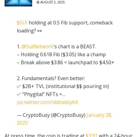
AUGUST 2, 2025
$SUI
holding at 0.5 Fib support, comeback
loading? 👀
1.
@SuiNetwork
's chart is a BEAST.
– Holding 0.618 Fib ($3.05) like a champ
– Break above $3.86 = launchpad to $4.50+
2. Fundamentals? Even better:
✅ $2B+ TVL (institutional $$ pouring in)
✅ “Phygital” NFTs =…
pic.twitter.com/IddzwdIpKA
— CryptoBusy (@CryptoBusy)
January 28,
2025
At press time, the coin is trading at
$3.91
with a 24-hour