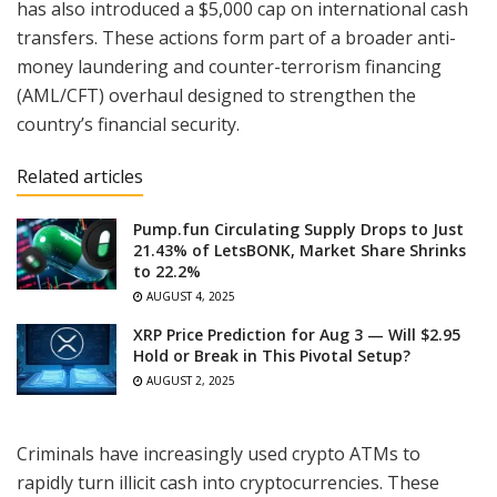
has also introduced a $5,000 cap on international cash
transfers. These actions form part of a broader anti-
money laundering and counter-terrorism financing
(AML/CFT) overhaul designed to strengthen the
country’s financial security.
Related articles
Pump.fun Circulating Supply Drops to Just
21.43% of LetsBONK, Market Share Shrinks
to 22.2%
AUGUST 4, 2025
XRP Price Prediction for Aug 3 — Will $2.95
Hold or Break in This Pivotal Setup?
AUGUST 2, 2025
Criminals have increasingly used crypto ATMs to
rapidly turn illicit cash into cryptocurrencies. These