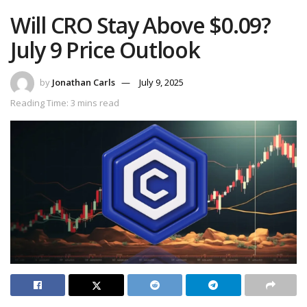
Will CRO Stay Above $0.09?
July 9 Price Outlook
by
Jonathan Carls
July 9, 2025
Reading Time: 3 mins read