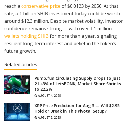
reach a
conservative price
of $0.0123 by 2050. At that
rate, a 1 billion SHIB investment today could be worth
around $12.3 million. Despite market volatility, investor
confidence remains strong — with over 1.1 million
wallets holding SHIB
for more than a year, signaling
resilient long-term interest and belief in the token’s
future growth.
Related articles
Pump.fun Circulating Supply Drops to Just
21.43% of LetsBONK, Market Share Shrinks
to 22.2%
AUGUST 4, 2025
XRP Price Prediction for Aug 3 — Will $2.95
Hold or Break in This Pivotal Setup?
AUGUST 2, 2025