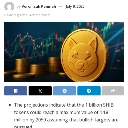
by
Veronicah Peninah
July 9, 2025
Reading Time: 4 mins read
The projections indicate that the 1 billion SHIB
tokens could reach a maximum value of 14.8
million by 2050 assuming that bullish targets are
pursued.