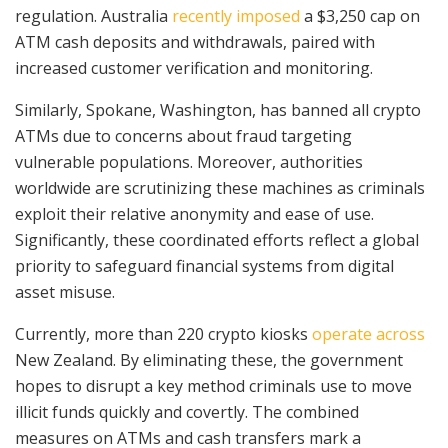
regulation. Australia
recently imposed
a $3,250 cap on
ATM cash deposits and withdrawals, paired with
increased customer verification and monitoring.
Similarly, Spokane, Washington, has banned all crypto
ATMs due to concerns about fraud targeting
vulnerable populations. Moreover, authorities
worldwide are scrutinizing these machines as criminals
exploit their relative anonymity and ease of use.
Significantly, these coordinated efforts reflect a global
priority to safeguard financial systems from digital
asset misuse.
Currently, more than 220 crypto kiosks
operate across
New Zealand. By eliminating these, the government
hopes to disrupt a key method criminals use to move
illicit funds quickly and covertly. The combined
measures on ATMs and cash transfers mark a