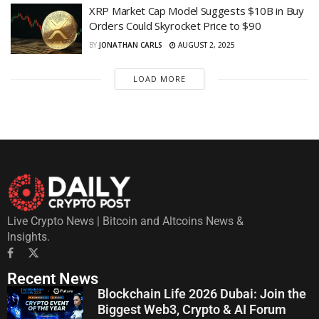
XRP Market Cap Model Suggests $10B in Buy
Orders Could Skyrocket Price to $90
BY
JONATHAN CARLS
AUGUST 2, 2025
LOAD MORE
Live Crypto News | Bitcoin and Altcoins News &
Insights.
Recent News
Blockchain Life 2026 Dubai: Join the
Biggest Web3, Crypto & AI Forum