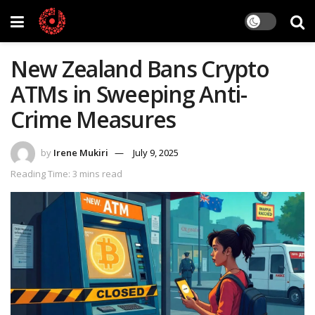
New Zealand Bans Crypto
ATMs in Sweeping Anti-
Crime Measures
by
Irene Mukiri
July 9, 2025
Reading Time: 3 mins read