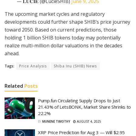
— 𝐋𝐔𝐂𝐈𝐄 (@LucieSHIB)
June 9, 2025
The upcoming market cycles and regulatory
developments could further shape SHIB’s price journey
toward 2050. Based on current predictions, those
holding 1 billion SHIB tokens today may potentially
realize multi-million dollar valuations in the decades
ahead.
Tags:
Price Analysis
Shiba Inu (SHIB) News
Related
Posts
Pump.fun Circulating Supply Drops to Just
21.43% of LetsBONK, Market Share Shrinks to
22.2%
BY
MUNENE TIMOTHY
AUGUST 4, 2025
XRP Price Prediction for Aug 3 — Will $2.95