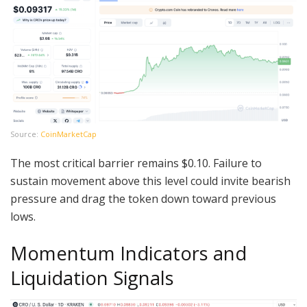
Source:
CoinMarketCap
The most critical barrier remains $0.10. Failure to
sustain movement above this level could invite bearish
pressure and drag the token down toward previous
lows.
Momentum Indicators and
Liquidation Signals