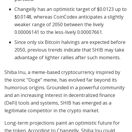
Changelly has an optimistic target of $0.0123 up to
$0.0148, whereas CoinCodex anticipates a slightly
weaker range of 2050 between the lively
0.00006141 to the less-lively 0.00007661.
Since only six Bitcoin halvings are expected before
2050, previous trends indicate that SHIB may take
advantage of lighter rallies after such moments.
Shiba Inu, a meme-based cryptocurrency inspired by
the iconic “Doge” meme, has evolved far beyond its
humorous origins. Grounded in a powerful community
and an increasing interest in decentralized finance
(DeFi) tools and systems, SHIB has emerged as a
legitimate competitor in the crypto market.
Long-term projections paint an optimistic future for
the token. According to Changelly, Shiba Inu could