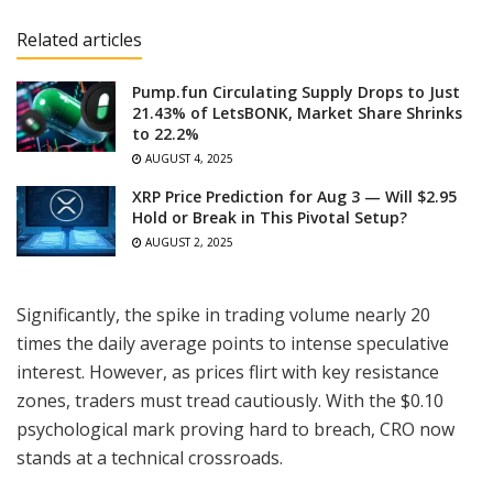
Related articles
Pump.fun Circulating Supply Drops to Just
21.43% of LetsBONK, Market Share Shrinks
to 22.2%
AUGUST 4, 2025
XRP Price Prediction for Aug 3 — Will $2.95
Hold or Break in This Pivotal Setup?
AUGUST 2, 2025
Significantly, the spike in trading volume nearly 20
times the daily average points to intense speculative
interest. However, as prices flirt with key resistance
zones, traders must tread cautiously. With the $0.10
psychological mark proving hard to breach, CRO now
stands at a technical crossroads.