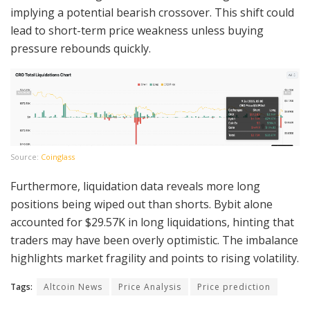
implying a potential bearish crossover. This shift could
lead to short-term price weakness unless buying
pressure rebounds quickly.
Source:
Coinglass
Furthermore, liquidation data reveals more long
positions being wiped out than shorts. Bybit alone
accounted for $29.57K in long liquidations, hinting that
traders may have been overly optimistic. The imbalance
highlights market fragility and points to rising volatility.
Tags:
Altcoin News
Price Analysis
Price prediction