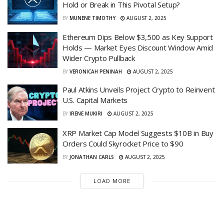
Hold or Break in This Pivotal Setup?
BY
MUNENE TIMOTHY
AUGUST 2, 2025
Ethereum Dips Below $3,500 as Key Support
Holds — Market Eyes Discount Window Amid
Wider Crypto Pullback
BY
VERONICAH PENINAH
AUGUST 2, 2025
Paul Atkins Unveils Project Crypto to Reinvent
U.S. Capital Markets
BY
IRENE MUKIRI
AUGUST 2, 2025
XRP Market Cap Model Suggests $10B in Buy
Orders Could Skyrocket Price to $90
BY
JONATHAN CARLS
AUGUST 2, 2025
LOAD MORE