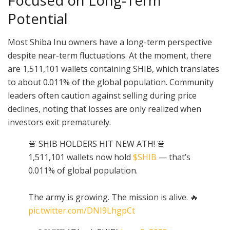
Focused on Long-Term
Potential
Most Shiba Inu owners have a long-term perspective
despite near-term fluctuations. At the moment, there
are 1,511,101 wallets containing SHIB, which translates
to about 0.011% of the global population. Community
leaders often caution against selling during price
declines, noting that losses are only realized when
investors exit prematurely.
🚨 SHIB HOLDERS HIT NEW ATH! 🚨
1,511,101 wallets now hold
$SHIB
— that’s
0.011% of global population.
The army is growing. The mission is alive. 🔥
pic.twitter.com/DNI9LhgpCt