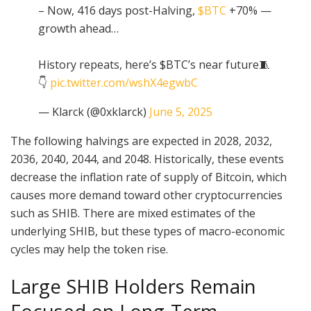
– Now, 416 days post-Halving,
$BTC
+70% —
growth ahead…
History repeats, here’s $BTC’s near future🧵
👇
pic.twitter.com/wshX4egwbC
— Klarck (@0xklarck)
June 5, 2025
The following halvings are expected in 2028, 2032,
2036, 2040, 2044, and 2048. Historically, these events
decrease the inflation rate of supply of Bitcoin, which
causes more demand toward other cryptocurrencies
such as SHIB. There are mixed estimates of the
underlying SHIB, but these types of macro-economic
cycles may help the token rise.
Large SHIB Holders Remain