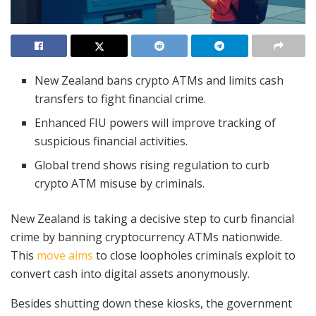
New Zealand bans crypto ATMs and limits cash
transfers to fight financial crime.
Enhanced FIU powers will improve tracking of
suspicious financial activities.
Global trend shows rising regulation to curb
crypto ATM misuse by criminals.
New Zealand is taking a decisive step to curb financial
crime by banning cryptocurrency ATMs nationwide.
This
move aims
to close loopholes criminals exploit to
convert cash into digital assets anonymously.
Besides shutting down these kiosks, the government