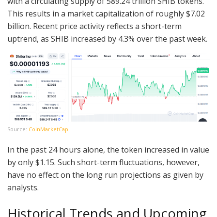
with a circulating supply of 589.24 trillion SHIB tokens.
This results in a market capitalization of roughly $7.02
billion. Recent price activity reflects a short-term
uptrend, as SHIB increased by 4.3% over the past week.
Source:
CoinMarketCap
In the past 24 hours alone, the token increased in value
by only $1.15. Such short-term fluctuations, however,
have no effect on the long run projections as given by
analysts.
Historical Trends and Upcoming