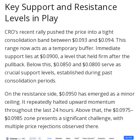
Key Support and Resistance
Levels in Play
CRO’s recent rally pushed the price into a tight
consolidation band between $0.093 and $0.094. This
range now acts as a temporary buffer. Immediate
support lies at $0.0900, a level that held firm after the
pullback. Below this, $0.0850 and $0.0800 serve as
crucial support levels, established during past
consolidation periods.
On the resistance side, $0.0950 has emerged as a minor
ceiling. It repeatedly halted upward momentum
throughout the last 24 hours. Above that, the $0.0975–
$0.0985 zone presents a significant challenge, with
multiple price rejections observed there.