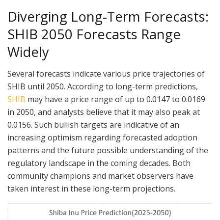
Diverging Long-Term Forecasts:
SHIB 2050 Forecasts Range
Widely
Several forecasts indicate various price trajectories of
SHIB until 2050. According to long-term predictions,
SHIB
may have a price range of up to 0.0147 to 0.0169
in 2050, and analysts believe that it may also peak at
0.0156. Such bullish targets are indicative of an
increasing optimism regarding forecasted adoption
patterns and the future possible understanding of the
regulatory landscape in the coming decades. Both
community champions and market observers have
taken interest in these long-term projections.