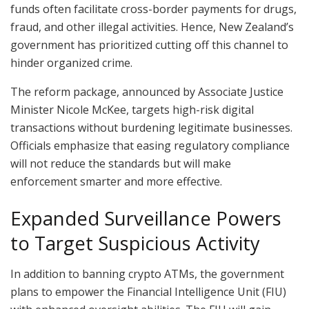
funds often facilitate cross-border payments for drugs,
fraud, and other illegal activities. Hence, New Zealand’s
government has prioritized cutting off this channel to
hinder organized crime.
The reform package, announced by Associate Justice
Minister Nicole McKee, targets high-risk digital
transactions without burdening legitimate businesses.
Officials emphasize that easing regulatory compliance
will not reduce the standards but will make
enforcement smarter and more effective.
Expanded Surveillance Powers
to Target Suspicious Activity
In addition to banning crypto ATMs, the government
plans to empower the Financial Intelligence Unit (FIU)