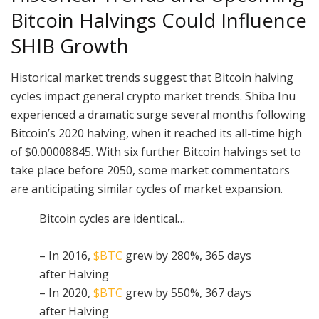
Bitcoin Halvings Could Influence
SHIB Growth
Historical market trends suggest that Bitcoin halving
cycles impact general crypto market trends. Shiba Inu
experienced a dramatic surge several months following
Bitcoin’s 2020 halving, when it reached its all-time high
of $0.00008845. With six further Bitcoin halvings set to
take place before 2050, some market commentators
are anticipating similar cycles of market expansion.
Bitcoin cycles are identical…
– In 2016,
$BTC
grew by 280%, 365 days
after Halving
– In 2020,
$BTC
grew by 550%, 367 days
after Halving