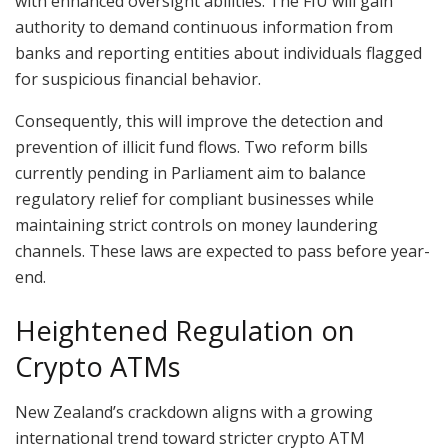
with enhanced oversight abilities. The FIU will gain
authority to demand continuous information from
banks and reporting entities about individuals flagged
for suspicious financial behavior.
Consequently, this will improve the detection and
prevention of illicit fund flows. Two reform bills
currently pending in Parliament aim to balance
regulatory relief for compliant businesses while
maintaining strict controls on money laundering
channels. These laws are expected to pass before year-
end.
Heightened Regulation on
Crypto ATMs
New Zealand’s crackdown aligns with a growing
international trend toward stricter crypto ATM