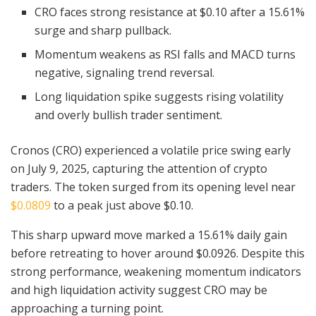
CRO faces strong resistance at $0.10 after a 15.61%
surge and sharp pullback.
Momentum weakens as RSI falls and MACD turns
negative, signaling trend reversal.
Long liquidation spike suggests rising volatility
and overly bullish trader sentiment.
Cronos (CRO) experienced a volatile price swing early
on July 9, 2025, capturing the attention of crypto
traders. The token surged from its opening level near
$0.0809
to a peak just above $0.10.
This sharp upward move marked a 15.61% daily gain
before retreating to hover around $0.0926. Despite this
strong performance, weakening momentum indicators
and high liquidation activity suggest CRO may be
approaching a turning point.