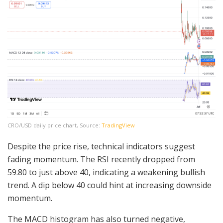
CRO/USD daily price chart, Source:
TradingView
Despite the price rise, technical indicators suggest
fading momentum. The RSI recently dropped from
59.80 to just above 40, indicating a weakening bullish
trend. A dip below 40 could hint at increasing downside
momentum.
The MACD histogram has also turned negative,