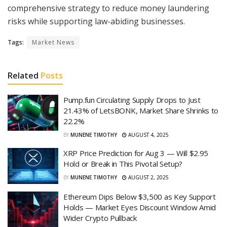
comprehensive strategy to reduce money laundering
risks while supporting law-abiding businesses.
Tags:
Market News
Related
Posts
Pump.fun Circulating Supply Drops to Just
21.43% of LetsBONK, Market Share Shrinks to
22.2%
BY
MUNENE TIMOTHY
AUGUST 4, 2025
XRP Price Prediction for Aug 3 — Will $2.95
Hold or Break in This Pivotal Setup?
BY
MUNENE TIMOTHY
AUGUST 2, 2025
Ethereum Dips Below $3,500 as Key Support
Holds — Market Eyes Discount Window Amid
Wider Crypto Pullback