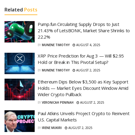
Related
Posts
Pump.fun Circulating Supply Drops to Just
21.43% of LetsBONK, Market Share Shrinks to
22.2%
BY
MUNENE TIMOTHY
AUGUST 4, 2025
XRP Price Prediction for Aug 3 — Will $2.95
Hold or Break in This Pivotal Setup?
BY
MUNENE TIMOTHY
AUGUST 2, 2025
Ethereum Dips Below $3,500 as Key Support
Holds — Market Eyes Discount Window Amid
Wider Crypto Pullback
BY
VERONICAH PENINAH
AUGUST 2, 2025
Paul Atkins Unveils Project Crypto to Reinvent
U.S. Capital Markets
BY
IRENE MUKIRI
AUGUST 2, 2025