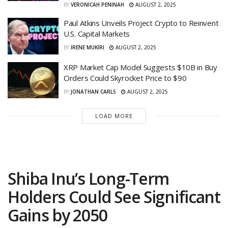
BY
VERONICAH PENINAH
AUGUST 2, 2025
Paul Atkins Unveils Project Crypto to Reinvent
U.S. Capital Markets
BY
IRENE MUKIRI
AUGUST 2, 2025
XRP Market Cap Model Suggests $10B in Buy
Orders Could Skyrocket Price to $90
BY
JONATHAN CARLS
AUGUST 2, 2025
LOAD MORE
Shiba Inu’s Long-Term
Holders Could See Significant
Gains by 2050