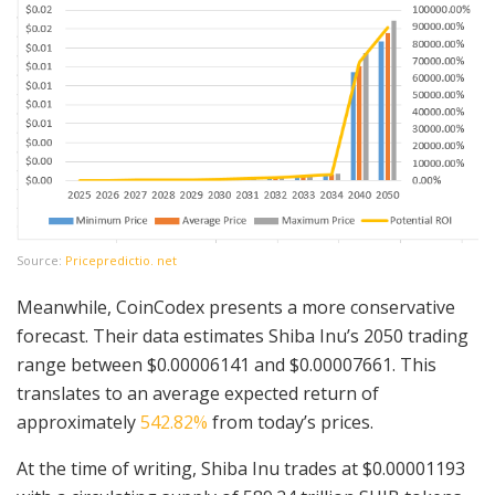
Source:
Pricepredictio. net
Meanwhile, CoinCodex presents a more conservative
forecast. Their data estimates Shiba Inu’s 2050 trading
range between $0.00006141 and $0.00007661. This
translates to an average expected return of
approximately
542.82%
from today’s prices.
At the time of writing, Shiba Inu trades at $0.00001193