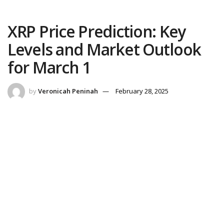
XRP Price Prediction: Key
Levels and Market Outlook
for March 1
by
Veronicah Peninah
February 28, 2025
Reading Time: 3 mins read