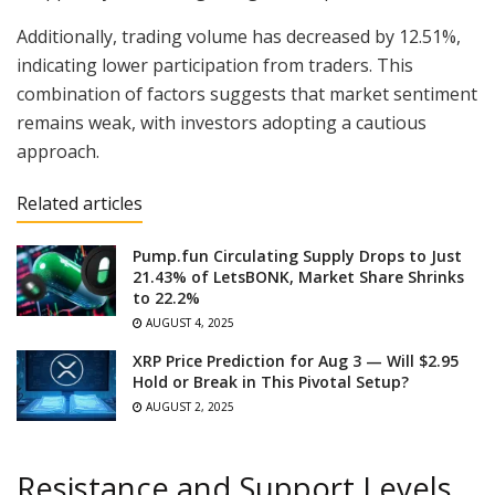
Additionally, trading volume has decreased by 12.51%,
indicating lower participation from traders. This
combination of factors suggests that market sentiment
remains weak, with investors adopting a cautious
approach.
Related articles
Pump.fun Circulating Supply Drops to Just
21.43% of LetsBONK, Market Share Shrinks
to 22.2%
AUGUST 4, 2025
XRP Price Prediction for Aug 3 — Will $2.95
Hold or Break in This Pivotal Setup?
AUGUST 2, 2025
Resistance and Support Levels