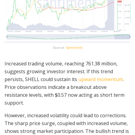
Source:
Santiment
Increased trading volume, reaching 761.38 million,
suggests growing investor interest. If this trend
persists, SHELL could sustain its
upward momentum
.
Price observations indicate a breakout above
resistance levels, with $0.57 now acting as short term
support.
However, increased volatility could lead to corrections.
The sharp price surge, coupled with increased volume,
shows strong market participation. The bullish trend is