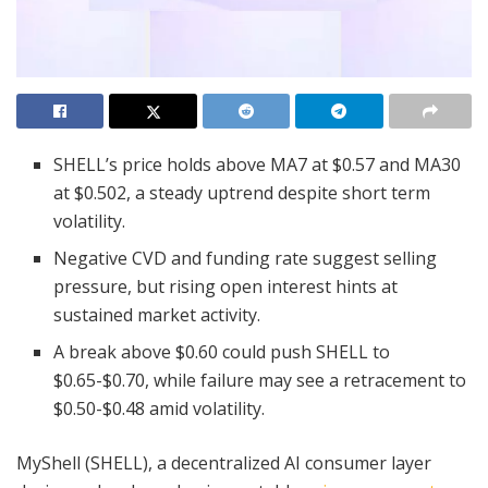
SHELL’s price holds above MA7 at $0.57 and MA30
at $0.502, a steady uptrend despite short term
volatility.
Negative CVD and funding rate suggest selling
pressure, but rising open interest hints at
sustained market activity.
A break above $0.60 could push SHELL to
$0.65-$0.70, while failure may see a retracement to
$0.50-$0.48 amid volatility.
MyShell (SHELL), a decentralized AI consumer layer