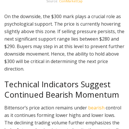
Source:
CoinMarketCap
On the downside, the $300 mark plays a crucial role as
psychological support. The price is currently hovering
slightly above this zone. If selling pressure persists, the
next significant support range lies between $280 and
$290. Buyers may step in at this level to prevent further
downside movement. Hence, the ability to hold above
$300 will be critical in determining the next price
direction.
Technical Indicators Suggest
Continued Bearish Momentum
Bittensor’s price action remains under
bearish
control
as it continues forming lower highs and lower lows.
The declining trading volume further emphasizes the