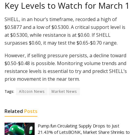
Key Levels to Watch for March 1
SHELL, in an hour’s timeframe, recorded a high of
$0.5877 and a low of $0.5300. A critical support level is
at $0.5300, while resistance is at $0.60. If SHELL
surpasses $0.60, it may test the $0.65-$0.70 range.
However, if selling pressure persists, a decline toward
$0.50-$0.48 is possible. Monitoring volume trends and
resistance levels is essential to try and predict SHELL’s
price movement in the near term.
Tags:
Altcoin News
Market News
Related
Posts
Pump.fun Circulating Supply Drops to Just
21.43% of LetsBONK, Market Share Shrinks to