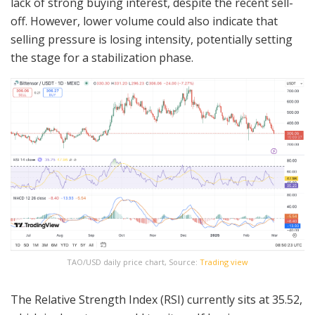
lack of strong buying interest, despite the recent sell-
off. However, lower volume could also indicate that
selling pressure is losing intensity, potentially setting
the stage for a stabilization phase.
TAO/USD daily price chart, Source:
Trading view
The Relative Strength Index (RSI) currently sits at 35.52,