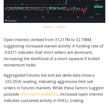
Source:
Coinglass
Open interest climbed from 31.217M to 32.738M,
suggesting increased market activity. A funding rate of
-0.0211 indicates that short sellers are dominant,
increasing the likelihood of a short squeeze if bullish
momentum holds.
Aggregated futures bid and ask delta data show a
-332.255K reading, indicating aggressive limit sell
orders in futures markets. While these factors suggest
possible
short term pullbacks
, increased open interest
indicates sustained activity in SHELL trading.