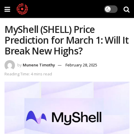
MyShell (SHELL) Price
Prediction for March 1: Will It
Break New Highs?
by
Munene Timothy
February 28, 2025
Reading Time: 4 mins read