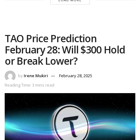
TAO Price Prediction
February 28: Will $300 Hold
or Break Lower?
by
Irene Mukiri
February 28, 2025
Reading Time: 3 mins read