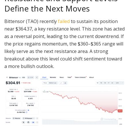
Define the Next Moves
Bittensor (TAO) recently
failed
to sustain its position
near $364.37, a key resistance level. This zone has acted
as a reversal point, leading to the current downtrend. If
the price regains momentum, the $360–$365 range will
likely serve as the next resistance area. A strong
breakout above this level could shift sentiment toward
a more bullish outlook.