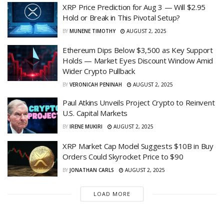
XRP Price Prediction for Aug 3 — Will $2.95
Hold or Break in This Pivotal Setup?
BY
MUNENE TIMOTHY
AUGUST 2, 2025
Ethereum Dips Below $3,500 as Key Support
Holds — Market Eyes Discount Window Amid
Wider Crypto Pullback
BY
VERONICAH PENINAH
AUGUST 2, 2025
Paul Atkins Unveils Project Crypto to Reinvent
U.S. Capital Markets
BY
IRENE MUKIRI
AUGUST 2, 2025
XRP Market Cap Model Suggests $10B in Buy
Orders Could Skyrocket Price to $90
BY
JONATHAN CARLS
AUGUST 2, 2025
LOAD MORE