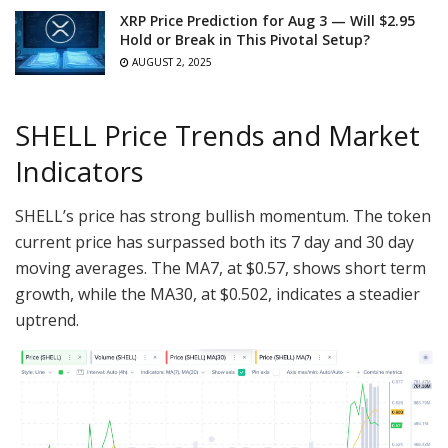
XRP Price Prediction for Aug 3 — Will $2.95
Hold or Break in This Pivotal Setup?
AUGUST 2, 2025
SHELL Price Trends and Market
Indicators
SHELL’s price has strong bullish momentum. The token
current price has surpassed both its 7 day and 30 day
moving averages. The MA7, at $0.57, shows short term
growth, while the MA30, at $0.502, indicates a steadier
uptrend.