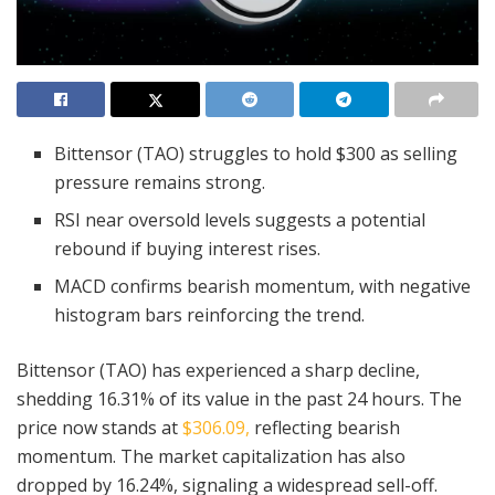
Bittensor (TAO) struggles to hold $300 as selling
pressure remains strong.
RSI near oversold levels suggests a potential
rebound if buying interest rises.
MACD confirms bearish momentum, with negative
histogram bars reinforcing the trend.
Bittensor (TAO) has experienced a sharp decline,
shedding 16.31% of its value in the past 24 hours. The
price now stands at
$306.09,
reflecting bearish
momentum. The market capitalization has also
dropped by 16.24%, signaling a widespread sell-off.