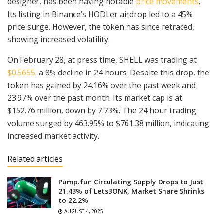
designer, has been having notable
price movements
.
Its listing in Binance’s HODLer airdrop led to a 45%
price surge. However, the token has since retraced,
showing increased volatility.
On February 28, at press time, SHELL was trading at
$0.5655
, a 8% decline in 24 hours. Despite this drop, the
token has gained by 24.16% over the past week and
23.97% over the past month. Its market cap is at
$152.76 million, down by 7.73%. The 24 hour trading
volume surged by 463.95% to $761.38 million, indicating
increased market activity.
Related articles
Pump.fun Circulating Supply Drops to Just
21.43% of LetsBONK, Market Share Shrinks
to 22.2%
AUGUST 4, 2025