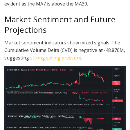
evident as the MA7 is above the MA30.
Market Sentiment and Future
Projections
Market sentiment indicators show mixed signals. The
Cumulative Volume Delta (CVD) is negative at -48.876M,
suggesting
strong selling pressure
.