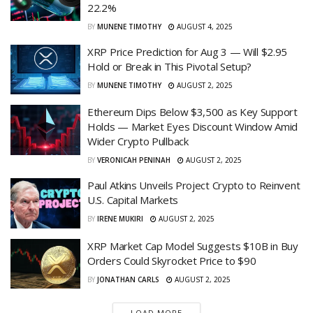
22.2%
BY
MUNENE TIMOTHY
AUGUST 4, 2025
XRP Price Prediction for Aug 3 — Will $2.95
Hold or Break in This Pivotal Setup?
BY
MUNENE TIMOTHY
AUGUST 2, 2025
Ethereum Dips Below $3,500 as Key Support
Holds — Market Eyes Discount Window Amid
Wider Crypto Pullback
BY
VERONICAH PENINAH
AUGUST 2, 2025
Paul Atkins Unveils Project Crypto to Reinvent
U.S. Capital Markets
BY
IRENE MUKIRI
AUGUST 2, 2025
XRP Market Cap Model Suggests $10B in Buy
Orders Could Skyrocket Price to $90
BY
JONATHAN CARLS
AUGUST 2, 2025
LOAD MORE