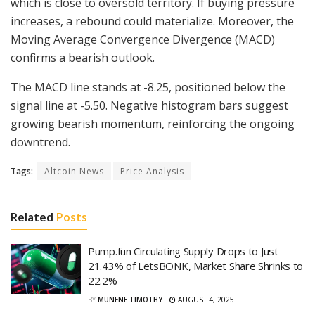
which is close to oversold territory. If buying pressure
increases, a rebound could materialize. Moreover, the
Moving Average Convergence Divergence (MACD)
confirms a bearish outlook.
The MACD line stands at -8.25, positioned below the
signal line at -5.50. Negative histogram bars suggest
growing bearish momentum, reinforcing the ongoing
downtrend.
Tags:
Altcoin News
Price Analysis
Related
Posts
Pump.fun Circulating Supply Drops to Just
21.43% of LetsBONK, Market Share Shrinks to
22.2%
BY
MUNENE TIMOTHY
AUGUST 4, 2025