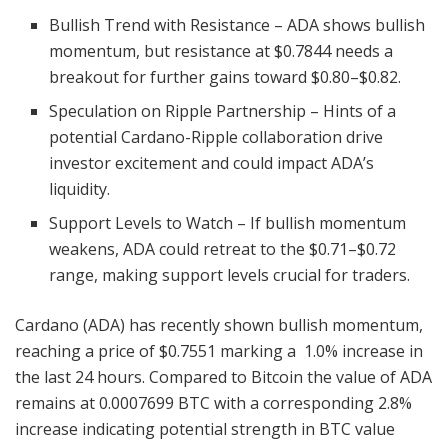
Bullish Trend with Resistance – ADA shows bullish
momentum, but resistance at $0.7844 needs a
breakout for further gains toward $0.80–$0.82.
Speculation on Ripple Partnership – Hints of a
potential Cardano-Ripple collaboration drive
investor excitement and could impact ADA’s
liquidity.
Support Levels to Watch – If bullish momentum
weakens, ADA could retreat to the $0.71–$0.72
range, making support levels crucial for traders.
Cardano (ADA) has recently shown bullish momentum,
reaching a price of $0.7551 marking a 1.0% increase in
the last 24 hours. Compared to Bitcoin the value of ADA
remains at 0.0007699 BTC with a corresponding 2.8%
increase indicating potential strength in BTC value