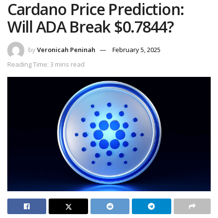
Cardano Price Prediction:
Will ADA Break $0.7844?
by
Veronicah Peninah
February 5, 2025
Reading Time: 3 mins read