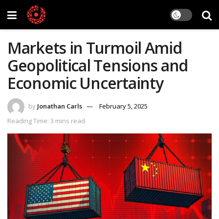
Markets in Turmoil Amid
Geopolitical Tensions and
Economic Uncertainty
by
Jonathan Carls
February 5, 2025
Reading Time: 3 mins read