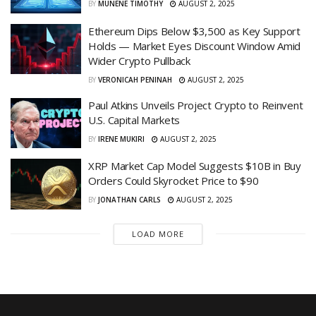
BY
MUNENE TIMOTHY
AUGUST 2, 2025
Ethereum Dips Below $3,500 as Key Support
Holds — Market Eyes Discount Window Amid
Wider Crypto Pullback
BY
VERONICAH PENINAH
AUGUST 2, 2025
Paul Atkins Unveils Project Crypto to Reinvent
U.S. Capital Markets
BY
IRENE MUKIRI
AUGUST 2, 2025
XRP Market Cap Model Suggests $10B in Buy
Orders Could Skyrocket Price to $90
BY
JONATHAN CARLS
AUGUST 2, 2025
LOAD MORE