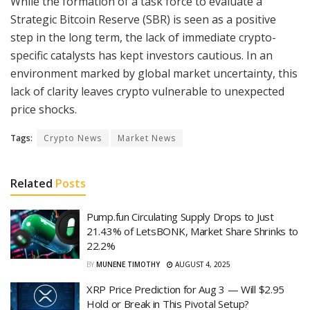
While the formation of a task force to evaluate a
Strategic Bitcoin Reserve (SBR) is seen as a positive
step in the long term, the lack of immediate crypto-
specific catalysts has kept investors cautious. In an
environment marked by global market uncertainty, this
lack of clarity leaves crypto vulnerable to unexpected
price shocks.
Tags:
Crypto News
Market News
Related
Posts
Pump.fun Circulating Supply Drops to Just
21.43% of LetsBONK, Market Share Shrinks to
22.2%
BY
MUNENE TIMOTHY
AUGUST 4, 2025
XRP Price Prediction for Aug 3 — Will $2.95
Hold or Break in This Pivotal Setup?