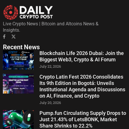
Live Crypto News | Bitcoin and Altcoins News &
Insights.
Recent News
Blockchain Life 2026 Dubai: Join the
Biggest Web3, Crypto & AI Forum
July 22, 2026
Crypto Latin Fest 2026 Consolidates
Its 9th Edition in Bogotá: Unveils
Institutional Agenda and Discussions
on AI, Finance, and Crypto
July 20, 2026
Pump.fun Circulating Supply Drops to
Just 21.43% of LetsBONK, Market
Share Shrinks to 22.2%