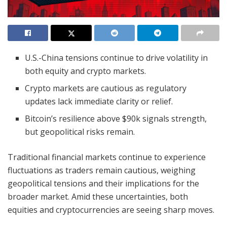
U.S.-China tensions continue to drive volatility in
both equity and crypto markets.
Crypto markets are cautious as regulatory
updates lack immediate clarity or relief.
Bitcoin’s resilience above $90k signals strength,
but geopolitical risks remain.
Traditional financial markets continue to experience
fluctuations as traders remain cautious, weighing
geopolitical tensions and their implications for the
broader market. Amid these uncertainties, both
equities and cryptocurrencies are seeing sharp moves.