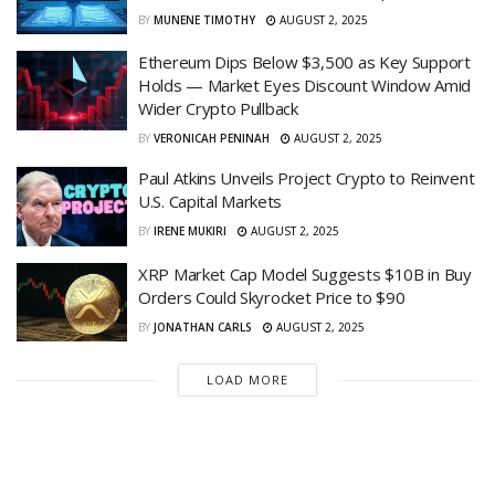
BY
MUNENE TIMOTHY
AUGUST 2, 2025
Ethereum Dips Below $3,500 as Key Support
Holds — Market Eyes Discount Window Amid
Wider Crypto Pullback
BY
VERONICAH PENINAH
AUGUST 2, 2025
Paul Atkins Unveils Project Crypto to Reinvent
U.S. Capital Markets
BY
IRENE MUKIRI
AUGUST 2, 2025
XRP Market Cap Model Suggests $10B in Buy
Orders Could Skyrocket Price to $90
BY
JONATHAN CARLS
AUGUST 2, 2025
LOAD MORE