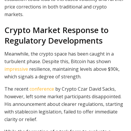
price corrections in both traditional and crypto
markets.
Crypto Market Response to
Regulatory Developments
Meanwhile, the crypto space has been caught in a
turbulent phase. Despite this, Bitcoin has shown
impressive
resilience, maintaining levels above $90k,
which signals a degree of strength.
The recent
conference
by Crypto Czar David Sacks,
however, left some market participants disappointed.
His announcement about clearer regulations, starting
with stablecoin legislation, failed to offer immediate
clarity or relief.