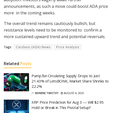
announcements, as such a move could boost ADA price
more in the coming weeks.
The overall trend remains cautiously bullish, but
resistance levels need to be monitored to confirm a
more sustained upward trend and potential reversals.
Tags:
Cardano (ADA) News
Price Analysis
Related
Posts
Pump.fun Circulating Supply Drops to Just
21.43% of LetsBONK, Market Share Shrinks to
22.2%
BY
MUNENE TIMOTHY
AUGUST 4, 2025
XRP Price Prediction for Aug 3 — Will $2.95
Hold or Break in This Pivotal Setup?