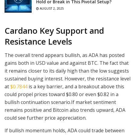
Hold or Break in This Pivotal Setup?
AUGUST 2, 2025
Cardano Key Support and
Resistance Levels
The overall trend appears bullish, as ADA has posted
gains both in USD value and against BTC. The fact that
it remains closer to its daily high than the low suggests
sustained buying interest. However, the resistance level
at
$0.7844
is a key barrier, and a breakout above this
could propel prices toward $0.80 or even $0.82 in a
bullish continuation scenario.If market sentiment
remains positive and Bitcoin also trends upward, ADA
could see further price appreciation.
If bullish momentum holds, ADA could trade between