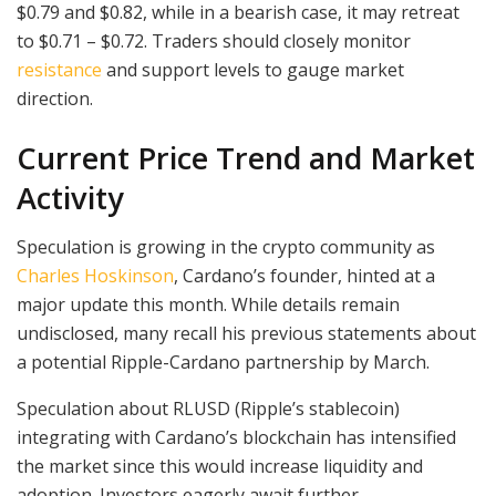
$0.79 and $0.82, while in a bearish case, it may retreat
to $0.71 – $0.72. Traders should closely monitor
resistance
and support levels to gauge market
direction.
Current Price Trend and Market
Activity
Speculation is growing in the crypto community as
Charles Hoskinson
, Cardano’s founder, hinted at a
major update this month. While details remain
undisclosed, many recall his previous statements about
a potential Ripple-Cardano partnership by March.
Speculation about RLUSD (Ripple’s stablecoin)
integrating with Cardano’s blockchain has intensified
the market since this would increase liquidity and
adoption. Investors eagerly await further