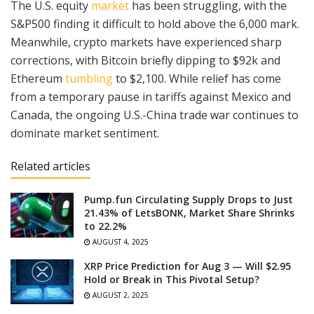
The U.S. equity
market
has been struggling, with the
S&P500 finding it difficult to hold above the 6,000 mark.
Meanwhile, crypto markets have experienced sharp
corrections, with Bitcoin briefly dipping to $92k and
Ethereum
tumbling
to $2,100. While relief has come
from a temporary pause in tariffs against Mexico and
Canada, the ongoing U.S.-China trade war continues to
dominate market sentiment.
Related articles
Pump.fun Circulating Supply Drops to Just
21.43% of LetsBONK, Market Share Shrinks
to 22.2%
AUGUST 4, 2025
XRP Price Prediction for Aug 3 — Will $2.95
Hold or Break in This Pivotal Setup?
AUGUST 2, 2025