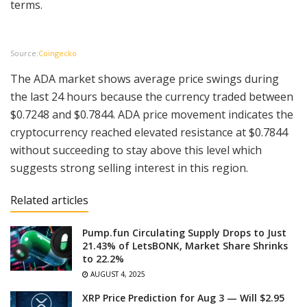
terms.
Source:
Coingecko
The ADA market shows average price swings during
the last 24 hours because the currency traded between
$0.7248 and $0.7844. ADA price movement indicates the
cryptocurrency reached elevated resistance at $0.7844
without succeeding to stay above this level which
suggests strong selling interest in this region.
Related articles
Pump.fun Circulating Supply Drops to Just
21.43% of LetsBONK, Market Share Shrinks
to 22.2%
AUGUST 4, 2025
XRP Price Prediction for Aug 3 — Will $2.95