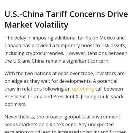
U.S.-China Tariff Concerns Drive
Market Volatility
The delay in imposing additional tariffs on Mexico and
Canada has provided a temporary boost to risk assets,
including cryptocurrencies. However, tensions between
the U.S. and China remain a significant concern.
With the two nations at odds over trade, investors are
on edge as they wait for developments. A potential
thaw in relations following an
upcoming
call between
President Trump and President Xi Jinping could spark
optimism.
Nevertheless, the broader geopolitical environment
keeps markets on a knife’s edge. Any unexpected
escalation could lead to increased volatility and further