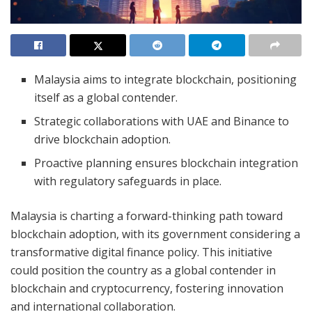
Malaysia aims to integrate blockchain, positioning
itself as a global contender.
Strategic collaborations with UAE and Binance to
drive blockchain adoption.
Proactive planning ensures blockchain integration
with regulatory safeguards in place.
Malaysia is charting a forward-thinking path toward
blockchain adoption, with its government considering a
transformative digital finance policy. This initiative
could position the country as a global contender in
blockchain and cryptocurrency, fostering innovation
and international collaboration.