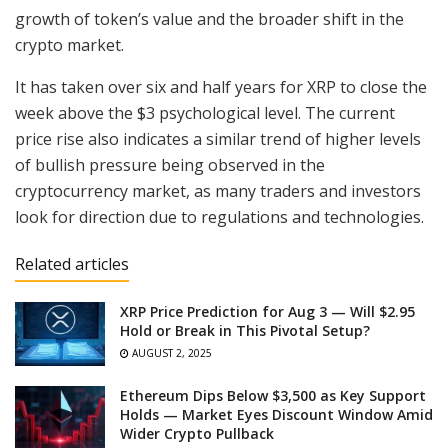
growth of token’s value and the broader shift in the
crypto market.
It has taken over six and half years for XRP to close the
week above the $3 psychological level. The current
price rise also indicates a similar trend of higher levels
of bullish pressure being observed in the
cryptocurrency market, as many traders and investors
look for direction due to regulations and technologies.
Related articles
XRP Price Prediction for Aug 3 — Will $2.95
Hold or Break in This Pivotal Setup?
AUGUST 2, 2025
Ethereum Dips Below $3,500 as Key Support
Holds — Market Eyes Discount Window Amid
Wider Crypto Pullback