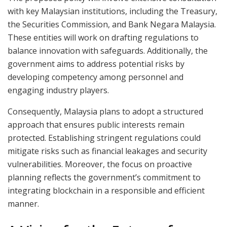
with key Malaysian institutions, including the Treasury,
the Securities Commission, and Bank Negara Malaysia.
These entities will work on drafting regulations to
balance innovation with safeguards. Additionally, the
government aims to address potential risks by
developing competency among personnel and
engaging industry players.
Consequently, Malaysia plans to adopt a structured
approach that ensures public interests remain
protected. Establishing stringent regulations could
mitigate risks such as financial leakages and security
vulnerabilities. Moreover, the focus on proactive
planning reflects the government’s commitment to
integrating blockchain in a responsible and efficient
manner.