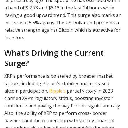
its price a day ago. The spot price has oscillated within
a band of $ 2.73 and $3.18 in the last 24 hours while
having a good upward trend. This surge also marks an
increase of 5.5% against the US Dollar and presents a
relative strength against Bitcoin which is attractive for
investors.
What’s Driving the Current
Surge?
XRP’s performance is bolstered by broader market
factors, including Bitcoin’s stability and increased
altcoin participation.
Ripple’s
partial victory in 2023
clarified XRP’s regulatory status, boosting investor
confidence and paving the way for this significant rally.
Also, the ability of XRP to perform cross- border
payment and the cooperation with various financial
institutions give a basic floor demand for the token.