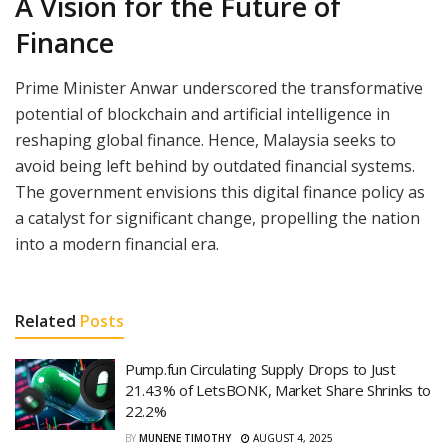
A Vision for the Future of
Finance
Prime Minister Anwar underscored the transformative
potential of blockchain and artificial intelligence in
reshaping global finance. Hence, Malaysia seeks to
avoid being left behind by outdated financial systems.
The government envisions this digital finance policy as
a catalyst for significant change, propelling the nation
into a modern financial era.
Related
Posts
Pump.fun Circulating Supply Drops to Just
21.43% of LetsBONK, Market Share Shrinks to
22.2%
BY
MUNENE TIMOTHY
AUGUST 4, 2025