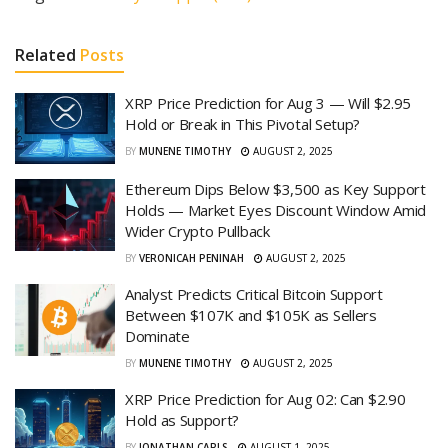
Related
Posts
XRP Price Prediction for Aug 3 — Will $2.95
Hold or Break in This Pivotal Setup?
BY
MUNENE TIMOTHY
AUGUST 2, 2025
Ethereum Dips Below $3,500 as Key Support
Holds — Market Eyes Discount Window Amid
Wider Crypto Pullback
BY
VERONICAH PENINAH
AUGUST 2, 2025
Analyst Predicts Critical Bitcoin Support
Between $107K and $105K as Sellers
Dominate
BY
MUNENE TIMOTHY
AUGUST 2, 2025
XRP Price Prediction for Aug 02: Can $2.90
Hold as Support?
BY
JONATHAN CARLS
AUGUST 1, 2025