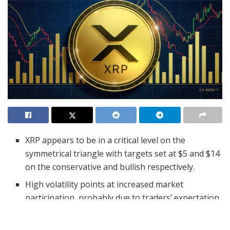
XRP appears to be in a critical level on the
symmetrical triangle with targets set at $5 and $14
on the conservative and bullish respectively.
High volatility points at increased market
participation, probably due to traders’ expectation
of a quick price direction.
For XRP, the largest support level is $2.34 and the