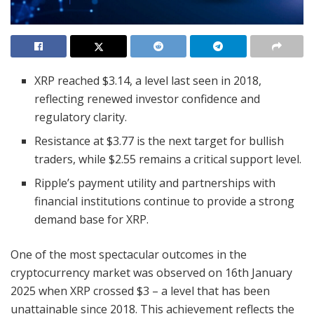
XRP reached $3.14, a level last seen in 2018,
reflecting renewed investor confidence and
regulatory clarity.
Resistance at $3.77 is the next target for bullish
traders, while $2.55 remains a critical support level.
Ripple’s payment utility and partnerships with
financial institutions continue to provide a strong
demand base for XRP.
One of the most spectacular outcomes in the
cryptocurrency market was observed on 16th January
2025 when XRP crossed $3 – a level that has been
unattainable since 2018. This achievement reflects the