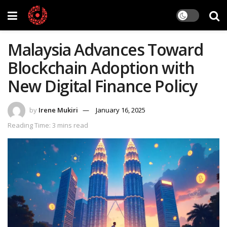
Malaysia Advances Toward
Blockchain Adoption with
New Digital Finance Policy
by
Irene Mukiri
January 16, 2025
Reading Time: 3 mins read