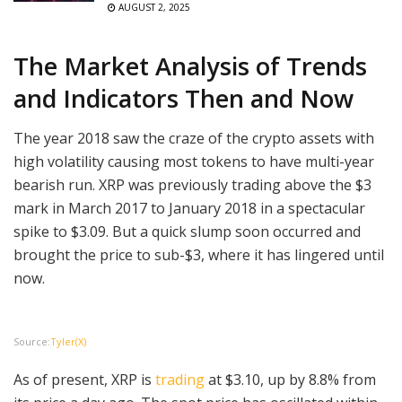
AUGUST 2, 2025
The Market Analysis of Trends
and Indicators Then and Now
The year 2018 saw the craze of the crypto assets with
high volatility causing most tokens to have multi-year
bearish run. XRP was previously trading above the $3
mark in March 2017 to January 2018 in a spectacular
spike to $3.09. But a quick slump soon occurred and
brought the price to sub-$3, where it has lingered until
now.
Source:
Tyler(X)
As of present, XRP is
trading
at $3.10, up by 8.8% from