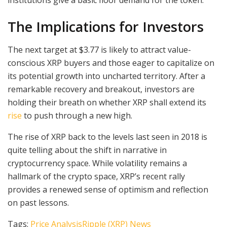
The Implications for Investors
The next target at $3.77 is likely to attract value-
conscious XRP buyers and those eager to capitalize on
its potential growth into uncharted territory. After a
remarkable recovery and breakout, investors are
holding their breath on whether XRP shall extend its
rise
to push through a new high.
The rise of XRP back to the levels last seen in 2018 is
quite telling about the shift in narrative in
cryptocurrency space. While volatility remains a
hallmark of the crypto space, XRP’s recent rally
provides a renewed sense of optimism and reflection
on past lessons.
Tags:
Price Analysis
Ripple (XRP) News