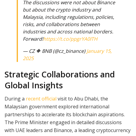
The discussions were not about Binance
but about the crypto industry and
Malaysia, including regulations, policies,
risks, and collaborations between
industries and across national borders.
Forward!
https://t.co/ppgrYA0ITH
— CZ 🔶 BNB (@cz_binance)
January 15,
2025
Strategic Collaborations and
Global Insights
During a
recent official
visit to Abu Dhabi, the
Malaysian government explored international
partnerships to accelerate its blockchain aspirations.
The Prime Minister engaged in detailed discussions
with UAE leaders and Binance, a leading cryptocurrency