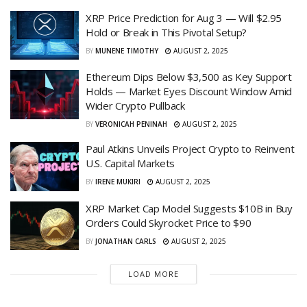
XRP Price Prediction for Aug 3 — Will $2.95
Hold or Break in This Pivotal Setup?
BY
MUNENE TIMOTHY
AUGUST 2, 2025
Ethereum Dips Below $3,500 as Key Support
Holds — Market Eyes Discount Window Amid
Wider Crypto Pullback
BY
VERONICAH PENINAH
AUGUST 2, 2025
Paul Atkins Unveils Project Crypto to Reinvent
U.S. Capital Markets
BY
IRENE MUKIRI
AUGUST 2, 2025
XRP Market Cap Model Suggests $10B in Buy
Orders Could Skyrocket Price to $90
BY
JONATHAN CARLS
AUGUST 2, 2025
LOAD MORE