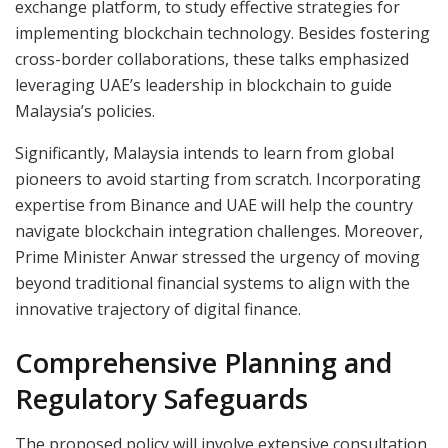
exchange platform, to study effective strategies for
implementing blockchain technology. Besides fostering
cross-border collaborations, these talks emphasized
leveraging UAE’s leadership in blockchain to guide
Malaysia’s policies.
Significantly, Malaysia intends to learn from global
pioneers to avoid starting from scratch. Incorporating
expertise from Binance and UAE will help the country
navigate blockchain integration challenges. Moreover,
Prime Minister Anwar stressed the urgency of moving
beyond traditional financial systems to align with the
innovative trajectory of digital finance.
Comprehensive Planning and
Regulatory Safeguards
The proposed policy will involve extensive consultation