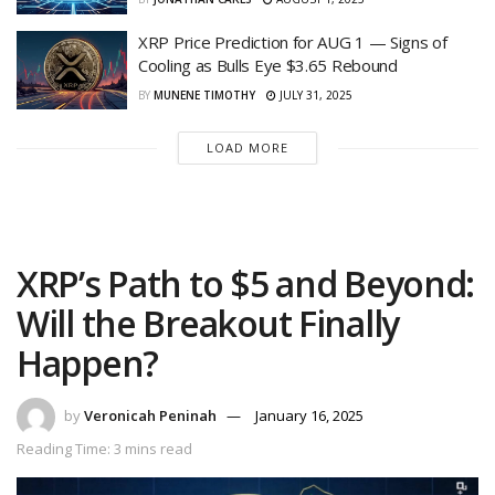
XRP Price Prediction for AUG 1 — Signs of
Cooling as Bulls Eye $3.65 Rebound
BY
MUNENE TIMOTHY
JULY 31, 2025
LOAD MORE
XRP’s Path to $5 and Beyond:
Will the Breakout Finally
Happen?
by
Veronicah Peninah
January 16, 2025
Reading Time: 3 mins read