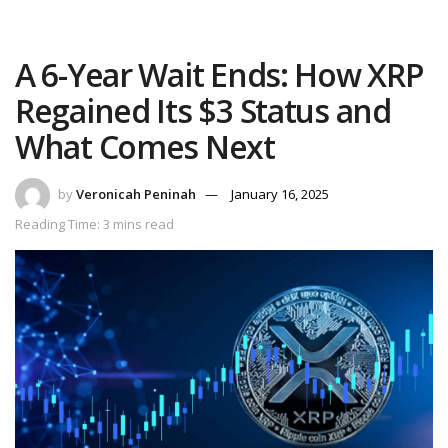
A 6-Year Wait Ends: How XRP
Regained Its $3 Status and
What Comes Next
by
Veronicah Peninah
January 16, 2025
Reading Time: 3 mins read