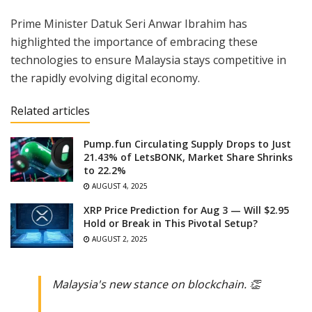
Prime Minister Datuk Seri Anwar Ibrahim has
highlighted the importance of embracing these
technologies to ensure Malaysia stays competitive in
the rapidly evolving digital economy.
Related articles
Pump.fun Circulating Supply Drops to Just
21.43% of LetsBONK, Market Share Shrinks
to 22.2%
AUGUST 4, 2025
XRP Price Prediction for Aug 3 — Will $2.95
Hold or Break in This Pivotal Setup?
AUGUST 2, 2025
Malaysia's new stance on blockchain. 👏