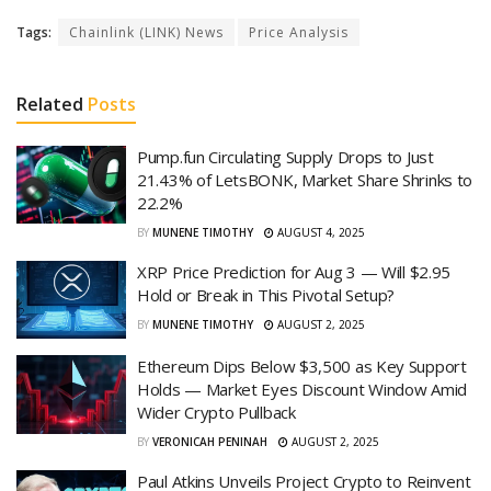
Tags:
Chainlink (LINK) News
Price Analysis
Related
Posts
Pump.fun Circulating Supply Drops to Just
21.43% of LetsBONK, Market Share Shrinks to
22.2%
BY
MUNENE TIMOTHY
AUGUST 4, 2025
XRP Price Prediction for Aug 3 — Will $2.95
Hold or Break in This Pivotal Setup?
BY
MUNENE TIMOTHY
AUGUST 2, 2025
Ethereum Dips Below $3,500 as Key Support
Holds — Market Eyes Discount Window Amid
Wider Crypto Pullback
BY
VERONICAH PENINAH
AUGUST 2, 2025
Paul Atkins Unveils Project Crypto to Reinvent