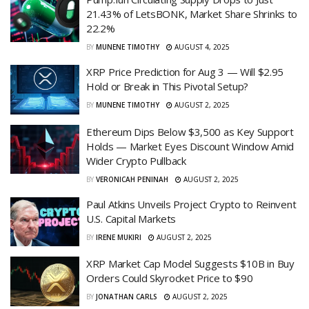
21.43% of LetsBONK, Market Share Shrinks to
22.2%
BY
MUNENE TIMOTHY
AUGUST 4, 2025
XRP Price Prediction for Aug 3 — Will $2.95
Hold or Break in This Pivotal Setup?
BY
MUNENE TIMOTHY
AUGUST 2, 2025
Ethereum Dips Below $3,500 as Key Support
Holds — Market Eyes Discount Window Amid
Wider Crypto Pullback
BY
VERONICAH PENINAH
AUGUST 2, 2025
Paul Atkins Unveils Project Crypto to Reinvent
U.S. Capital Markets
BY
IRENE MUKIRI
AUGUST 2, 2025
XRP Market Cap Model Suggests $10B in Buy
Orders Could Skyrocket Price to $90
BY
JONATHAN CARLS
AUGUST 2, 2025