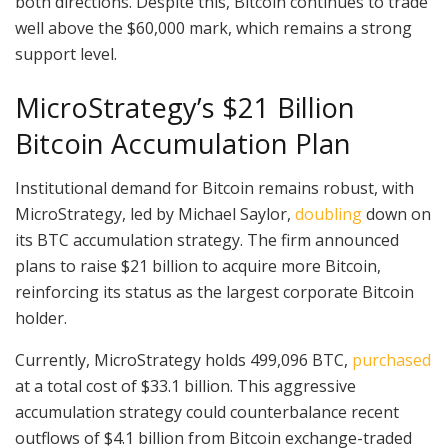
both directions. Despite this, Bitcoin continues to trade
well above the $60,000 mark, which remains a strong
support level.
MicroStrategy’s $21 Billion
Bitcoin Accumulation Plan
Institutional demand for Bitcoin remains robust, with
MicroStrategy, led by Michael Saylor,
doubling
down on
its BTC accumulation strategy. The firm announced
plans to raise $21 billion to acquire more Bitcoin,
reinforcing its status as the largest corporate Bitcoin
holder.
Currently, MicroStrategy holds 499,096 BTC,
purchased
at a total cost of $33.1 billion. This aggressive
accumulation strategy could counterbalance recent
outflows of $4.1 billion from Bitcoin exchange-traded