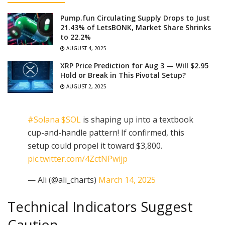
Pump.fun Circulating Supply Drops to Just
21.43% of LetsBONK, Market Share Shrinks
to 22.2%
AUGUST 4, 2025
XRP Price Prediction for Aug 3 — Will $2.95
Hold or Break in This Pivotal Setup?
AUGUST 2, 2025
#Solana
$SOL
is shaping up into a textbook
cup-and-handle pattern! If confirmed, this
setup could propel it toward $3,800.
pic.twitter.com/4ZctNPwijp
— Ali (@ali_charts)
March 14, 2025
Technical Indicators Suggest
Caution