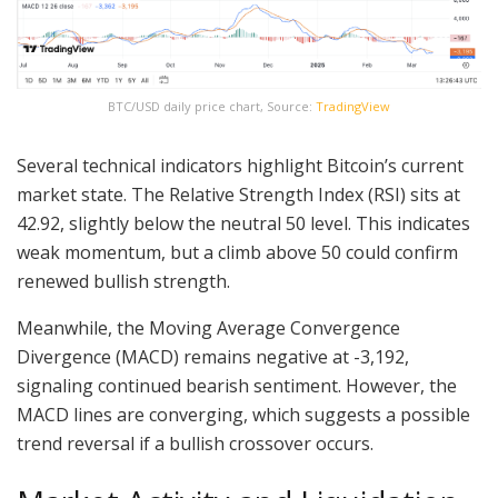
BTC/USD daily price chart, Source:
TradingView
Several technical indicators highlight Bitcoin’s current
market state. The Relative Strength Index (RSI) sits at
42.92, slightly below the neutral 50 level. This indicates
weak momentum, but a climb above 50 could confirm
renewed bullish strength.
Meanwhile, the Moving Average Convergence
Divergence (MACD) remains negative at -3,192,
signaling continued bearish sentiment. However, the
MACD lines are converging, which suggests a possible
trend reversal if a bullish crossover occurs.