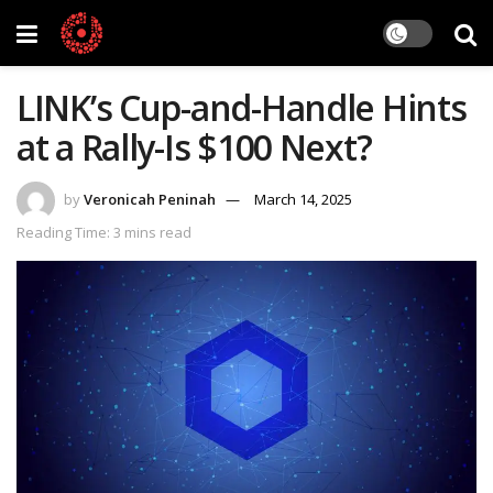
LINK’s Cup-and-Handle Hints
at a Rally-Is $100 Next?
by
Veronicah Peninah
March 14, 2025
Reading Time: 3 mins read