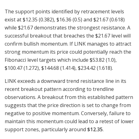
The support points identified by retracement levels
exist at $12.35 (0.382), $16.36 (0.5) and $21.67 (0.618)
while $21.67 demonstrates the strongest resistance. A
successful breakout that breaches the $21.67 level will
confirm bullish momentum. If LINK manages to attract
strong momentum its price could potentially reach the
Fibonacci level targets which include $53.82 (1.0),
$100.47 (1.272), $144.68 (1.414), $234.42 (1.618).
LINK exceeds a downward trend resistance line in its
recent breakout pattern according to trendline
observations. A breakout from this established pattern
suggests that the price direction is set to change from
negative to positive momentum. Conversely, failure to
maintain this momentum could lead to a retest of lower
support zones, particularly around
$12.35
.