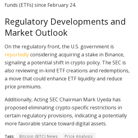
funds (ETFs) since February 24.
Regulatory Developments and
Market Outlook
On the regulatory front, the U.S. government is
reportedly
considering acquiring a stake in Binance,
signaling a potential shift in crypto policy. The SEC is
also reviewing in-kind ETF creations and redemptions,
a move that could enhance ETF liquidity and reduce
price premiums.
Additionally, Acting SEC Chairman Mark Uyeda has
proposed eliminating crypto-specific restrictions in
certain regulatory provisions, indicating a potentially
more favorable stance toward digital assets.
Tags:
Bitcoin (BTC) News
Price Analysis