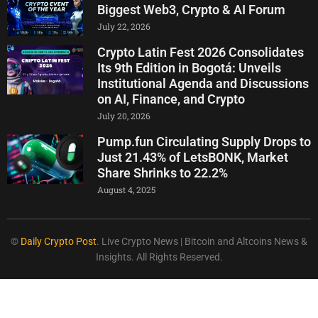
Biggest Web3, Crypto & AI Forum
July 22, 2026
Crypto Latin Fest 2026 Consolidates
Its 9th Edition in Bogotá: Unveils
Institutional Agenda and Discussions
on AI, Finance, and Crypto
July 20, 2026
Pump.fun Circulating Supply Drops to
Just 21.43% of LetsBONK, Market
Share Shrinks to 22.2%
August 4, 2025
©
Daily Crypto Post
. Live Crypto News | Bitcoin and Altcoins News &
Insights. All Rights Reserved.