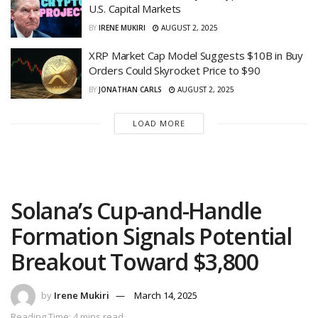
U.S. Capital Markets
BY
IRENE MUKIRI
AUGUST 2, 2025
XRP Market Cap Model Suggests $10B in Buy
Orders Could Skyrocket Price to $90
BY
JONATHAN CARLS
AUGUST 2, 2025
LOAD MORE
Solana’s Cup-and-Handle
Formation Signals Potential
Breakout Toward $3,800
by
Irene Mukiri
March 14, 2025
Reading Time: 4 mins read