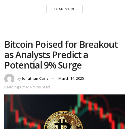
LOAD MORE
Bitcoin Poised for Breakout
as Analysts Predict a
Potential 9% Surge
by
Jonathan Carls
March 14, 2025
Reading Time: 4 mins read