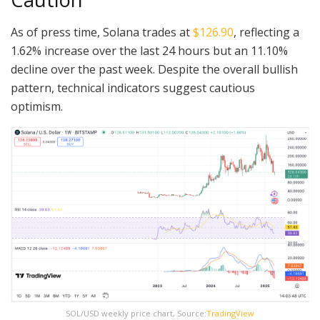
As of press time, Solana trades at
$126.90
, reflecting a
1.62% increase over the last 24 hours but an 11.10%
decline over the past week. Despite the overall bullish
pattern, technical indicators suggest cautious
optimism.
SOL/USD weekly price chart, Source:
TradingView