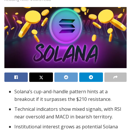
Solana’s cup-and-handle pattern hints at a
breakout if it surpasses the $210 resistance.
Technical indicators show mixed signals, with RSI
near oversold and MACD in bearish territory.
Institutional interest grows as potential Solana