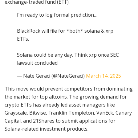
exchange-traded fund (ETF).
I’m ready to log formal prediction…
BlackRock will file for *both* solana & xrp
ETFs.
Solana could be any day. Think xrp once SEC
lawsuit concluded.
— Nate Geraci (@NateGeraci)
March 14, 2025
This move would prevent competitors from dominating
the market for top altcoins. The growing demand for
crypto ETFs has already led asset managers like
Grayscale, Bitwise, Franklin Templeton, VanEck, Canary
Capital, and 21Shares to submit applications for
Solana-related investment products.