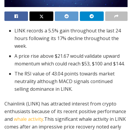
LINK records a 5.5% gain throughout the last 24
hours following its 17% decline throughout the
week.
A price rise above $21.67 would validate upward
momentum which could reach $53, $100 and $144.
The RSI value of 43.04 points towards market
neutrality although MACD signals continued
selling dominance in LINK.
Chainlink (LINK) has attracted interest from crypto
enthusiasts because of its recent positive performance
and
whale activity
.This significant whale activity in LINK
comes after an impressive price recovery noted early