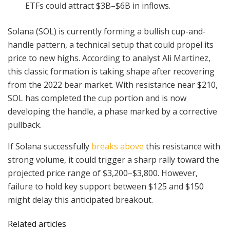
ETFs could attract $3B–$6B in inflows.
Solana (SOL) is currently forming a bullish cup-and-
handle pattern, a technical setup that could propel its
price to new highs. According to analyst Ali Martinez,
this classic formation is taking shape after recovering
from the 2022 bear market. With resistance near $210,
SOL has completed the cup portion and is now
developing the handle, a phase marked by a corrective
pullback.
If Solana successfully
breaks above
this resistance with
strong volume, it could trigger a sharp rally toward the
projected price range of $3,200–$3,800. However,
failure to hold key support between $125 and $150
might delay this anticipated breakout.
Related articles