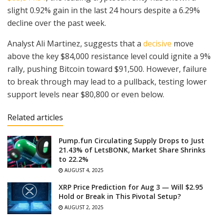
slight 0.92% gain in the last 24 hours despite a 6.29%
decline over the past week.
Analyst Ali Martinez, suggests that a
decisive
move
above the key $84,000 resistance level could ignite a 9%
rally, pushing Bitcoin toward $91,500. However, failure
to break through may lead to a pullback, testing lower
support levels near $80,800 or even below.
Related articles
Pump.fun Circulating Supply Drops to Just
21.43% of LetsBONK, Market Share Shrinks
to 22.2%
AUGUST 4, 2025
XRP Price Prediction for Aug 3 — Will $2.95
Hold or Break in This Pivotal Setup?
AUGUST 2, 2025