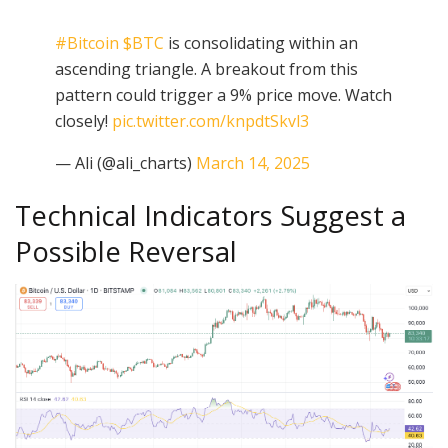
#Bitcoin
$BTC
is consolidating within an
ascending triangle. A breakout from this
pattern could trigger a 9% price move. Watch
closely!
pic.twitter.com/knpdtSkvl3
— Ali (@ali_charts)
March 14, 2025
Technical Indicators Suggest a
Possible Reversal