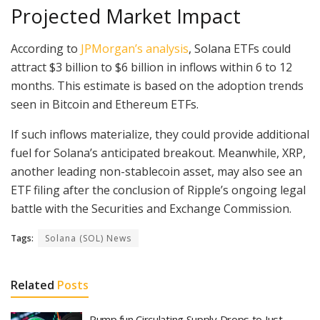
Projected Market Impact
According to
JPMorgan’s analysis
, Solana ETFs could
attract $3 billion to $6 billion in inflows within 6 to 12
months. This estimate is based on the adoption trends
seen in Bitcoin and Ethereum ETFs.
If such inflows materialize, they could provide additional
fuel for Solana’s anticipated breakout. Meanwhile, XRP,
another leading non-stablecoin asset, may also see an
ETF filing after the conclusion of Ripple’s ongoing legal
battle with the Securities and Exchange Commission.
Tags:
Solana (SOL) News
Related
Posts
Pump.fun Circulating Supply Drops to Just