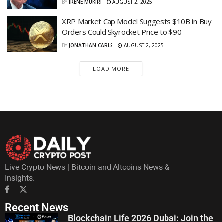
BY
IRENE MUKIRI
AUGUST 2, 2025
XRP Market Cap Model Suggests $10B in Buy
Orders Could Skyrocket Price to $90
BY
JONATHAN CARLS
AUGUST 2, 2025
LOAD MORE
Live Crypto News | Bitcoin and Altcoins News &
Insights.
Recent News
Blockchain Life 2026 Dubai: Join the