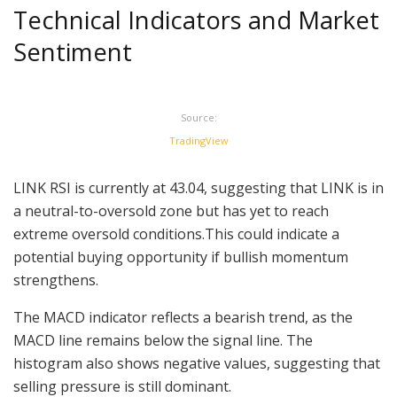
Technical Indicators and Market
Sentiment
Source:
TradingView
LINK RSI is currently at 43.04, suggesting that LINK is in
a neutral-to-oversold zone but has yet to reach
extreme oversold conditions.This could indicate a
potential buying opportunity if bullish momentum
strengthens.
The MACD indicator reflects a bearish trend, as the
MACD line remains below the signal line. The
histogram also shows negative values, suggesting that
selling pressure is still dominant.