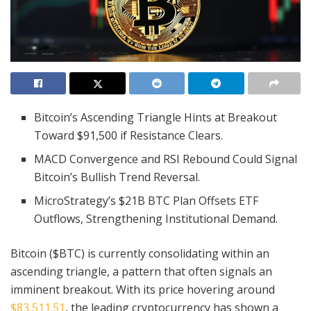
Bitcoin’s Ascending Triangle Hints at Breakout
Toward $91,500 if Resistance Clears.
MACD Convergence and RSI Rebound Could Signal
Bitcoin’s Bullish Trend Reversal.
MicroStrategy’s $21B BTC Plan Offsets ETF
Outflows, Strengthening Institutional Demand.
Bitcoin ($BTC) is currently consolidating within an
ascending triangle, a pattern that often signals an
imminent breakout. With its price hovering around
$83,511.51
, the leading cryptocurrency has shown a