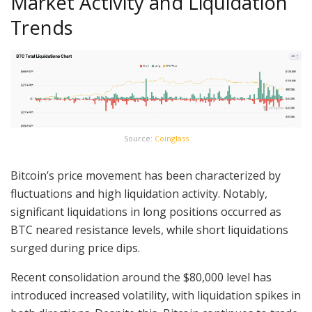
Market Activity and Liquidation
Trends
Source:
Coinglass
Bitcoin’s price movement has been characterized by
fluctuations and high liquidation activity. Notably,
significant liquidations in long positions occurred as
BTC neared resistance levels, while short liquidations
surged during price dips.
Recent consolidation around the $80,000 level has
introduced increased volatility, with liquidation spikes in