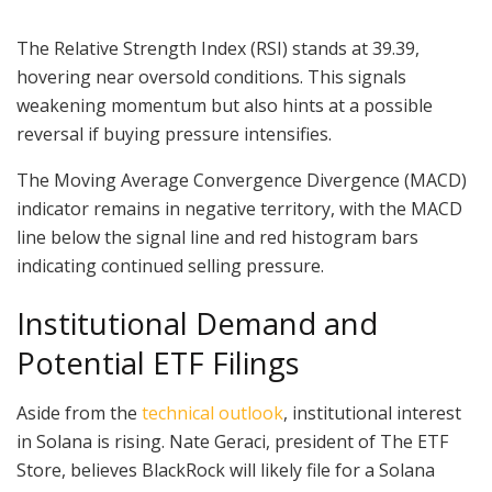
The Relative Strength Index (RSI) stands at 39.39,
hovering near oversold conditions. This signals
weakening momentum but also hints at a possible
reversal if buying pressure intensifies.
The Moving Average Convergence Divergence (MACD)
indicator remains in negative territory, with the MACD
line below the signal line and red histogram bars
indicating continued selling pressure.
Institutional Demand and
Potential ETF Filings
Aside from the
technical outlook
, institutional interest
in Solana is rising. Nate Geraci, president of The ETF
Store, believes BlackRock will likely file for a Solana