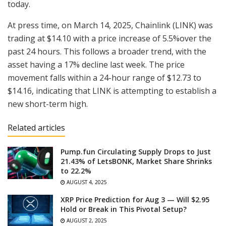
today.
At press time, on March 14, 2025, Chainlink (LINK) was
trading at $14.10 with a price increase of 5.5%over the
past 24 hours. This follows a broader trend, with the
asset having a 17% decline last week. The price
movement falls within a 24-hour range of $12.73 to
$14.16, indicating that LINK is attempting to establish a
new short-term high.
Related articles
Pump.fun Circulating Supply Drops to Just
21.43% of LetsBONK, Market Share Shrinks
to 22.2%
AUGUST 4, 2025
XRP Price Prediction for Aug 3 — Will $2.95
Hold or Break in This Pivotal Setup?
AUGUST 2, 2025