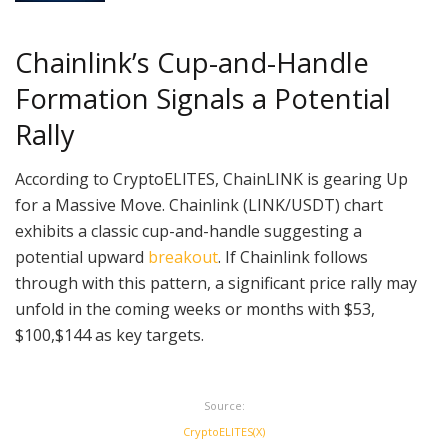
Chainlink’s Cup-and-Handle
Formation Signals a Potential
Rally
According to CryptoELlTES, ChainLINK is gearing Up
for a Massive Move. Chainlink (LINK/USDT) chart
exhibits a classic cup-and-handle suggesting a
potential upward
breakout
. If Chainlink follows
through with this pattern, a significant price rally may
unfold in the coming weeks or months with $53,
$100,$144 as key targets.
Source:
CryptoELlTES(X)