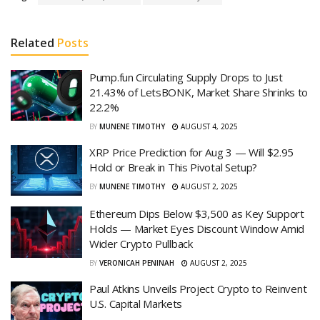
Related
Posts
Pump.fun Circulating Supply Drops to Just
21.43% of LetsBONK, Market Share Shrinks to
22.2%
BY
MUNENE TIMOTHY
AUGUST 4, 2025
XRP Price Prediction for Aug 3 — Will $2.95
Hold or Break in This Pivotal Setup?
BY
MUNENE TIMOTHY
AUGUST 2, 2025
Ethereum Dips Below $3,500 as Key Support
Holds — Market Eyes Discount Window Amid
Wider Crypto Pullback
BY
VERONICAH PENINAH
AUGUST 2, 2025
Paul Atkins Unveils Project Crypto to Reinvent
U.S. Capital Markets