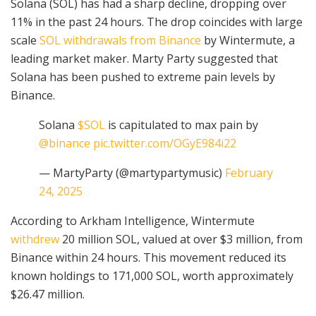
Solana (SOL) has had a sharp decline, dropping over
11% in the past 24 hours. The drop coincides with large
scale
SOL withdrawals from Binance
by Wintermute, a
leading market maker. Marty Party suggested that
Solana has been pushed to extreme pain levels by
Binance.
Solana
$SOL
is capitulated to max pain by
@binance
pic.twitter.com/OGyE984i22
— MartyParty (@martypartymusic)
February
24, 2025
According to Arkham Intelligence, Wintermute
withdrew
20 million SOL, valued at over $3 million, from
Binance within 24 hours. This movement reduced its
known holdings to 171,000 SOL, worth approximately
$26.47 million.