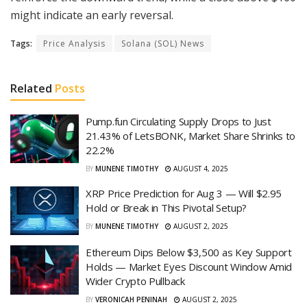
might indicate an early reversal.
Tags:
Price Analysis
Solana (SOL) News
Related
Posts
Pump.fun Circulating Supply Drops to Just
21.43% of LetsBONK, Market Share Shrinks to
22.2%
BY
MUNENE TIMOTHY
AUGUST 4, 2025
XRP Price Prediction for Aug 3 — Will $2.95
Hold or Break in This Pivotal Setup?
BY
MUNENE TIMOTHY
AUGUST 2, 2025
Ethereum Dips Below $3,500 as Key Support
Holds — Market Eyes Discount Window Amid
Wider Crypto Pullback
BY
VERONICAH PENINAH
AUGUST 2, 2025