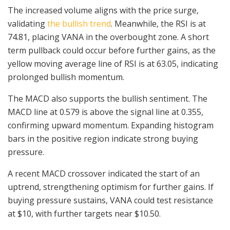
The increased volume aligns with the price surge,
validating
the bullish trend
. Meanwhile, the RSI is at
74.81, placing VANA in the overbought zone. A short
term pullback could occur before further gains, as the
yellow moving average line of RSI is at 63.05, indicating
prolonged bullish momentum.
The MACD also supports the bullish sentiment. The
MACD line at 0.579 is above the signal line at 0.355,
confirming upward momentum. Expanding histogram
bars in the positive region indicate strong buying
pressure.
A recent MACD crossover indicated the start of an
uptrend, strengthening optimism for further gains. If
buying pressure sustains, VANA could test resistance
at $10, with further targets near $10.50.