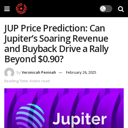
JUP Price Prediction: Can
Jupiter’s Soaring Revenue
and Buyback Drive a Rally
Beyond $0.90?
by
Veronicah Peninah
February 26, 2025
Reading Time: 4 mins read