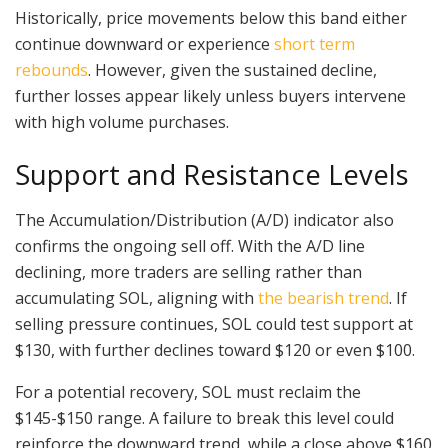
Historically, price movements below this band either
continue downward or experience
short term
rebounds
. However, given the sustained decline,
further losses appear likely unless buyers intervene
with high volume purchases.
Support and Resistance Levels
The Accumulation/Distribution (A/D) indicator also
confirms the ongoing sell off. With the A/D line
declining, more traders are selling rather than
accumulating SOL, aligning with
the bearish trend
. If
selling pressure continues, SOL could test support at
$130, with further declines toward $120 or even $100.
For a potential recovery, SOL must reclaim the
$145-$150 range. A failure to break this level could
reinforce the downward trend, while a close above $160