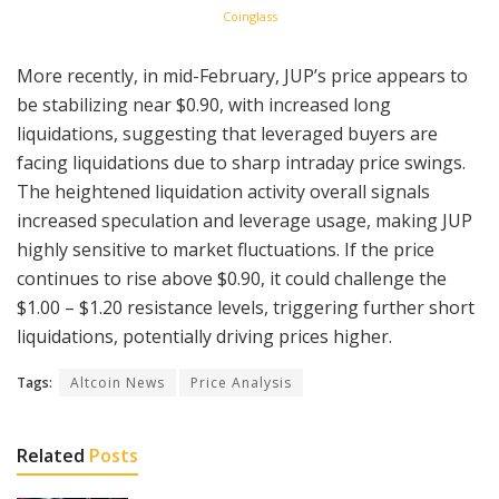
Coinglass
More recently, in mid-February, JUP’s price appears to
be stabilizing near $0.90, with increased long
liquidations, suggesting that leveraged buyers are
facing liquidations due to sharp intraday price swings.
The heightened liquidation activity overall signals
increased speculation and leverage usage, making JUP
highly sensitive to market fluctuations. If the price
continues to rise above $0.90, it could challenge the
$1.00 – $1.20 resistance levels, triggering further short
liquidations, potentially driving prices higher.
Tags:
Altcoin News
Price Analysis
Related
Posts