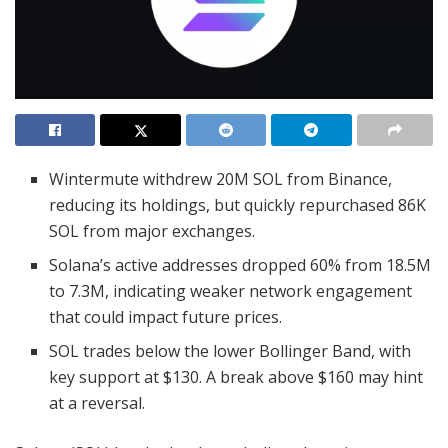
Wintermute withdrew 20M SOL from Binance,
reducing its holdings, but quickly repurchased 86K
SOL from major exchanges.
Solana’s active addresses dropped 60% from 18.5M
to 7.3M, indicating weaker network engagement
that could impact future prices.
SOL trades below the lower Bollinger Band, with
key support at $130. A break above $160 may hint
at a reversal.