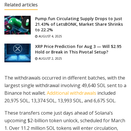
Related articles
Pump.fun Circulating Supply Drops to Just
21.43% of LetsBONK, Market Share Shrinks
to 22.2%
AUGUST 4, 2025
XRP Price Prediction for Aug 3 — Will $2.95
Hold or Break in This Pivotal Setup?
AUGUST 2, 2025
The withdrawals occurred in different batches, with the
largest single withdrawal involving 49,640 SOL sent to a
Binance hot wallet.
Additional withdrawals
included
20,975 SOL, 13,374 SOL, 13,993 SOL, and 6,675 SOL.
These transfers come just days ahead of Solana’s
upcoming $2-billion token unlock, scheduled for March
1. Over 11.2 million SOL tokens will enter circulation,