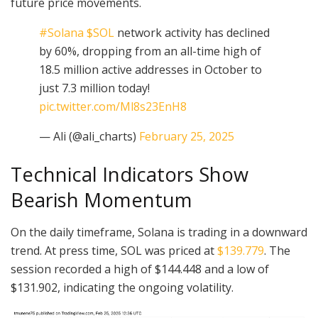
future price movements.
#Solana
$SOL
network activity has declined
by 60%, dropping from an all-time high of
18.5 million active addresses in October to
just 7.3 million today!
pic.twitter.com/Ml8s23EnH8
— Ali (@ali_charts)
February 25, 2025
Technical Indicators Show
Bearish Momentum
On the daily timeframe, Solana is trading in a downward
trend. At press time, SOL was priced at
$139.779
. The
session recorded a high of $144.448 and a low of
$131.902, indicating the ongoing volatility.