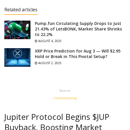
Related articles
Pump.fun Circulating Supply Drops to Just
21.43% of LetsBONK, Market Share Shrinks
to 22.2%
AUGUST 4, 2025
XRP Price Prediction for Aug 3 — Will $2.95
Hold or Break in This Pivotal Setup?
AUGUST 2, 2025
Source:
CoinmarketCap
Jupiter Protocol Begins $JUP
Buyback, Boosting Market