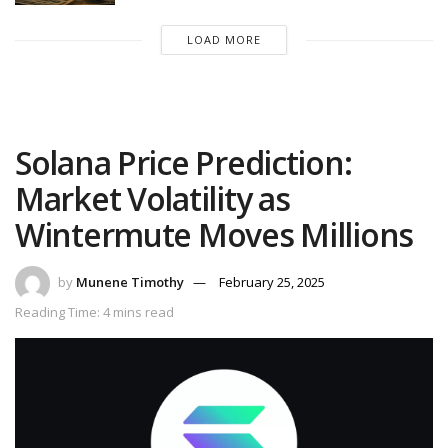
LOAD MORE
Solana Price Prediction:
Market Volatility as
Wintermute Moves Millions
by
Munene Timothy
February 25, 2025
Reading Time: 4 mins read