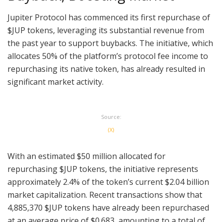
Jupiter Protocol has commenced its first repurchase of
$JUP tokens, leveraging its substantial revenue from
the past year to support buybacks. The initiative, which
allocates 50% of the platform’s protocol fee income to
repurchasing its native token, has already resulted in
significant market activity.
Source:
(X)
With an estimated $50 million allocated for
repurchasing $JUP tokens, the initiative represents
approximately 2.4% of the token’s current $2.04 billion
market capitalization. Recent transactions show that
4,885,370 $JUP tokens have already been repurchased
at an average price of $0.683, amounting to a total of