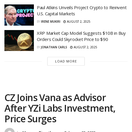
Paul Atkins Unveils Project Crypto to Reinvent
U.S. Capital Markets
BY
IRENE MUKIRI
AUGUST 2, 2025
XRP Market Cap Model Suggests $10B in Buy
Orders Could Skyrocket Price to $90
BY
JONATHAN CARLS
AUGUST 2, 2025
LOAD MORE
CZ Joins Vana as Advisor
After YZi Labs Investment,
Price Surges