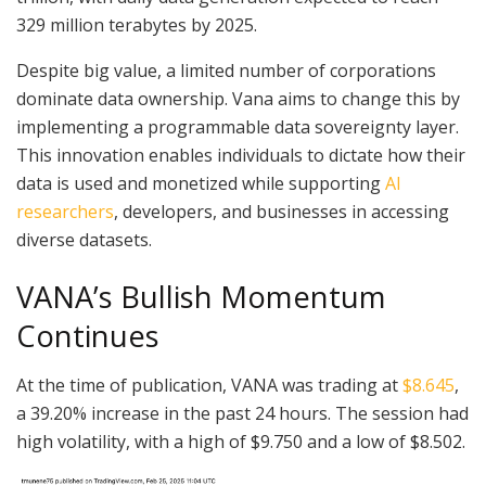
329 million terabytes by 2025.
Despite big value, a limited number of corporations
dominate data ownership. Vana aims to change this by
implementing a programmable data sovereignty layer.
This innovation enables individuals to dictate how their
data is used and monetized while supporting
AI
researchers
, developers, and businesses in accessing
diverse datasets.
VANA’s Bullish Momentum
Continues
At the time of publication, VANA was trading at
$8.645
,
a 39.20% increase in the past 24 hours. The session had
high volatility, with a high of $9.750 and a low of $8.502.