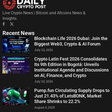
Live Crypto News | Bitcoin and Altcoins News &
Insights.
Recent News
Blockchain Life 2026 Dubai: Join the
Biggest Web3, Crypto & AI Forum
July 22, 2026
Crypto Latin Fest 2026 Consolidates
Its 9th Edition in Bogotá: Unveils
Institutional Agenda and Discussions
on AI, Finance, and Crypto
July 20, 2026
Pump.fun Circulating Supply Drops to
Just 21.43% of LetsBONK, Market
Share Shrinks to 22.2%
August 4, 2025