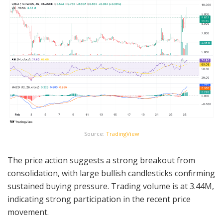
Source:
TradingView
The price action suggests a strong breakout from
consolidation, with large bullish candlesticks confirming
sustained buying pressure. Trading volume is at 3.44M,
indicating strong participation in the recent price
movement.