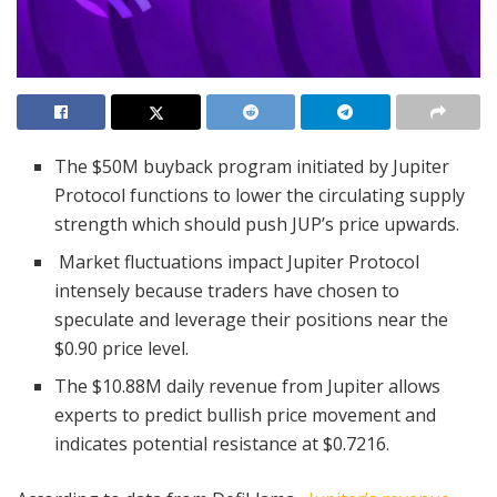
The $50M buyback program initiated by Jupiter
Protocol functions to lower the circulating supply
strength which should push JUP’s price upwards.
Market fluctuations impact Jupiter Protocol
intensely because traders have chosen to
speculate and leverage their positions near the
$0.90 price level.
The $10.88M daily revenue from Jupiter allows
experts to predict bullish price movement and
indicates potential resistance at $0.7216.