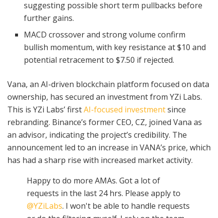
suggesting possible short term pullbacks before
further gains.
MACD crossover and strong volume confirm
bullish momentum, with key resistance at $10 and
potential retracement to $7.50 if rejected.
Vana, an AI-driven blockchain platform focused on data
ownership, has secured an investment from YZi Labs.
This is YZi Labs’ first
AI-focused investment
since
rebranding. Binance’s former CEO, CZ, joined Vana as
an advisor, indicating the project’s credibility. The
announcement led to an increase in VANA’s price, which
has had a sharp rise with increased market activity.
Happy to do more AMAs. Got a lot of
requests in the last 24 hrs. Please apply to
@YZiLabs
. I won't be able to handle requests