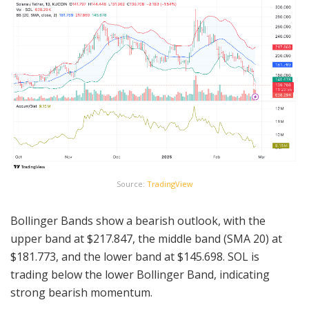
Source:
TradingView
Bollinger Bands show a bearish outlook, with the
upper band at $217.847, the middle band (SMA 20) at
$181.773, and the lower band at $145.698. SOL is
trading below the lower Bollinger Band, indicating
strong bearish momentum.