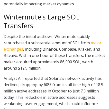
potentially impacting market dynamics.
Wintermute’s Large SOL
Transfers
Despite the initial outflows, Wintermute quickly
repurchased a substantial amount of SOL from
major
exchanges
, including Binance, Coinbase, Kraken, and
Bitvavo. Within one hour of these transfers, the market
maker acquired approximately 86,000 SOL, worth
around $12.9 million.
Analyst Ali reported that Solana’s network activity has
declined, dropping by 60% from its all time high of 18.5
million active addresses in October to just 7.3 million
today. This reduction in active addresses suggests
weakening user engagement, which could influence