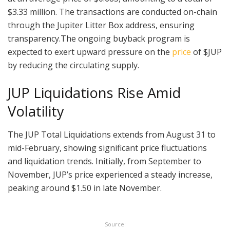
$3.33 million. The transactions are conducted on-chain
through the Jupiter Litter Box address, ensuring
transparency.The ongoing buyback program is
expected to exert upward pressure on the
price
of $JUP
by reducing the circulating supply.
JUP Liquidations Rise Amid
Volatility
The JUP Total Liquidations extends from August 31 to
mid-February, showing significant price fluctuations
and liquidation trends. Initially, from September to
November, JUP’s price experienced a steady increase,
peaking around $1.50 in late November.
Source: