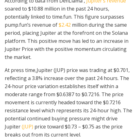
According to data from DefiLlama ,
Jupiter’s revenue
soared to $10.88 million in the past 24 hours,
potentially linked to time.fun. This figure surpasses
pump.fun’s revenue of
$2.42
million during the same
period, placing Jupiter at the forefront on the Solana
platform. This positive move has led to an increase in
Jupiter Price with the positive momentum circulating
the market.
At press time,Jupiter (JUP) price was trading at $0.701,
reflecting a 3.8% increase over the past 24 hours. The
24-hour price variation establishes itself within a
moderate range from $0.6387 to $0.7216. The price
movement is currently headed toward the $0.7216
resistance level which represents its 24-hour high. The
potential continued buying pressure might drive
Jupiter
(JUP)
price toward $0.73 – $0.75 as the price
breaks out from its current level.