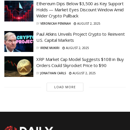
Ethereum Dips Below $3,500 as Key Support
Holds — Market Eyes Discount Window Amid
Wider Crypto Pullback
BY
VERONICAH PENINAH
AUGUST 2, 2025
Paul Atkins Unveils Project Crypto to Reinvent
U.S. Capital Markets
BY
IRENE MUKIRI
AUGUST 2, 2025
XRP Market Cap Model Suggests $10B in Buy
Orders Could Skyrocket Price to $90
BY
JONATHAN CARLS
AUGUST 2, 2025
LOAD MORE