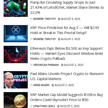
Pump.fun Circulating Supply Drops to Just
21.43% of LetsBONK, Market Share Shrinks to
22.2%
BY
MUNENE TIMOTHY
AUGUST 4, 2025
XRP Price Prediction for Aug 3 — Will $2.95
Hold or Break in This Pivotal Setup?
BY
MUNENE TIMOTHY
AUGUST 2, 2025
Ethereum Dips Below $3,500 as Key Support
Holds — Market Eyes Discount Window Amid
Wider Crypto Pullback
BY
VERONICAH PENINAH
AUGUST 2, 2025
Paul Atkins Unveils Project Crypto to Reinvent
U.S. Capital Markets
BY
IRENE MUKIRI
AUGUST 2, 2025
XRP Market Cap Model Suggests $10B in Buy
Orders Could Skyrocket Price to $90
BY
JONATHAN CARLS
AUGUST 2, 2025