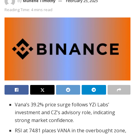
by
Munene Timothy
February 25, 2025
Reading Time: 4 mins read
Vana’s 39.2% price surge follows YZi Labs’
investment and CZ’s advisory role, indicating
strong market confidence.
RSI at 74.81 places VANA in the overbought zone,