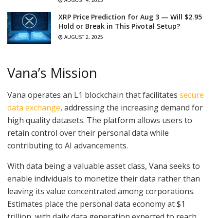
AUGUST 4, 2025
XRP Price Prediction for Aug 3 — Will $2.95
Hold or Break in This Pivotal Setup?
AUGUST 2, 2025
Vana’s Mission
Vana operates an L1 blockchain that facilitates
secure
data exchange
, addressing the increasing demand for
high quality datasets. The platform allows users to
retain control over their personal data while
contributing to AI advancements.
With data being a valuable asset class, Vana seeks to
enable individuals to monetize their data rather than
leaving its value concentrated among corporations.
Estimates place the personal data economy at $1
trillion, with daily data generation expected to reach