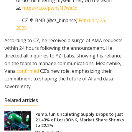
or do the filtering myself. I rely on the team.
🙏
https://t.co/pwnzN7weEq
— CZ 🔶 BNB (@cz_binance)
February 25,
2025
According to CZ, he received a surge of AMA requests
within 24 hours following the announcement. He
directed all inquiries to YZi Labs, showing his reliance
on the team to manage communications. Meanwhile,
Vana
confirmed
CZ’s new role, emphasizing their
commitment to shaping the future of AI and data
sovereignty.
Related articles
Pump.fun Circulating Supply Drops to Just
21.43% of LetsBONK, Market Share Shrinks
to 22.2%