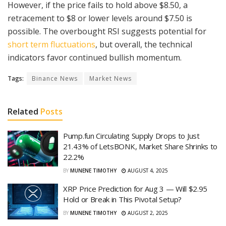
However, if the price fails to hold above $8.50, a
retracement to $8 or lower levels around $7.50 is
possible. The overbought RSI suggests potential for
short term fluctuations
, but overall, the technical
indicators favor continued bullish momentum.
Tags:
Binance News
Market News
Related
Posts
Pump.fun Circulating Supply Drops to Just
21.43% of LetsBONK, Market Share Shrinks to
22.2%
BY
MUNENE TIMOTHY
AUGUST 4, 2025
XRP Price Prediction for Aug 3 — Will $2.95
Hold or Break in This Pivotal Setup?
BY
MUNENE TIMOTHY
AUGUST 2, 2025